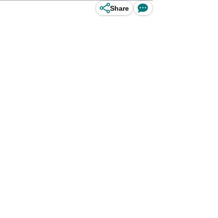
Share