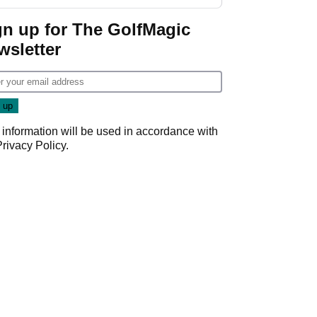
GolfMagic podcast Her
Game
gn up for The GolfMagic
wsletter
 information will be used in accordance with
Privacy Policy
.