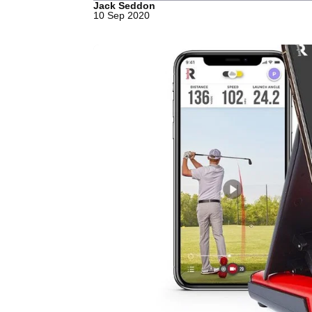
Jack Seddon
10 Sep 2020