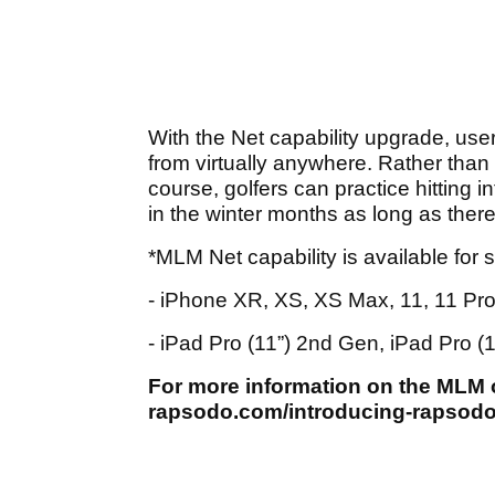
With the Net capability upgrade, user
from virtually anywhere. Rather than 
course, golfers can practice hitting in
in the winter months as long as there 
*MLM Net capability is available for 
- iPhone XR, XS, XS Max, 11, 11 Pr
- iPad Pro (11”) 2nd Gen, iPad Pro (
For more information on the MLM or
rapsodo.com/introducing-rapsodo