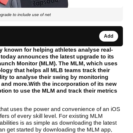
rade to include use of net
Add
known for helping athletes analyse real-
, today announces the latest upgrade to its
 Launch Monitor (MLM). The MLM, which uses
ogy that helps all MLB teams track their
lity to analyse their swing by monitoring
 and more.With the incorporation of its new
tion to use the MLM and track their metrics
 that uses the power and convenience of an iOS
fers of every skill level. For existing MLM
ilities is as simple as downloading the latest
n get started by downloading the MLM app,