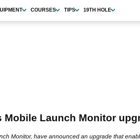
UIPMENT
COURSES
TIPS
19TH HOLE
Mobile Launch Monitor upgr
nch Monitor, have announced an upgrade that enables