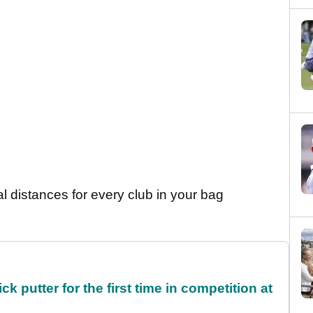
al distances for every club in your bag
 putter for the first time in competition at