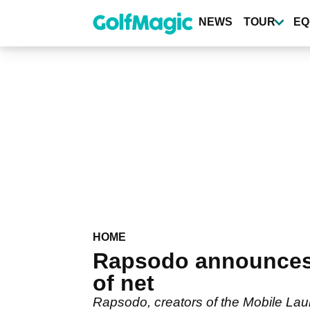
Skip
to
NEWS
TOUR
EQ
main
content
HOME
Rapsodo announces 
of net
Rapsodo, creators of the Mobile Lau