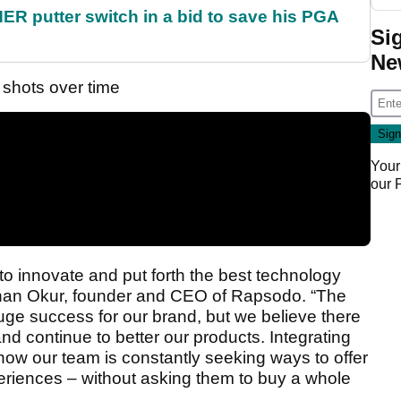
 putter switch in a bid to save his PGA
Si
Ne
 shots over time
Your
our
o innovate and put forth the best technology
tuhan Okur, founder and CEO of Rapsodo. “The
e success for our brand, but we believe there
nd continue to better our products. Integrating
 how our team is constantly seeking ways to offer
riences – without asking them to buy a whole