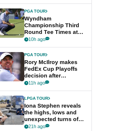
Wyndham
Championship
PGA TOUR
Wyndham
Championship Third
Round Tee Times at
PGA Tour's final
10h ago
regular season FedEx
Cup event
PGA TOUR
Rory McIlroy makes
FedEx Cup Playoffs
decision after
Memphis uncertainty
11h ago
LPGA TOUR
Iona Stephen reveals
the highs, lows and
unexpected turns of
her career in new
21h ago