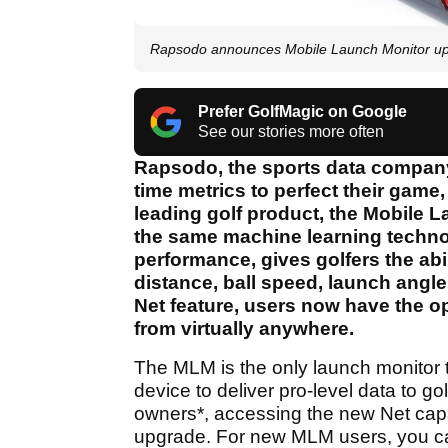
Rapsodo announces Mobile Launch Monitor upg
Prefer GolfMagic on Google
See our stories more often
Rapsodo, the sports data company 
time metrics to perfect their game
leading golf product, the Mobile
the same machine learning technol
performance, gives golfers the abi
distance, ball speed, launch angle
Net feature, users now have the op
from virtually anywhere.
The MLM is the only launch monitor
device to deliver pro-level data to gol
owners*, accessing the new Net capab
upgrade. For new MLM users, you ca