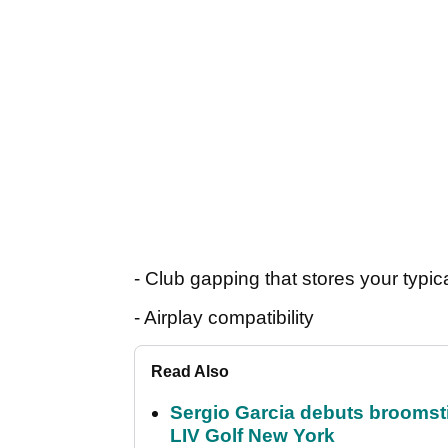
- Club gapping that stores your typic
- Airplay compatibility
Read Also
Sergio Garcia debuts broomstick
LIV Golf New York