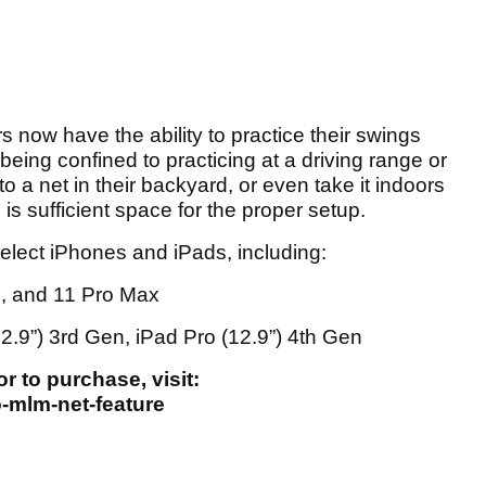
s now have the ability to practice their swings
being confined to practicing at a driving range or
to a net in their backyard, or even take it indoors
is sufficient space for the proper setup.
select iPhones and iPads, including:
o, and 11 Pro Max
12.9”) 3rd Gen, iPad Pro (12.9”) 4th Gen
 to purchase, visit:
-mlm-net-feature