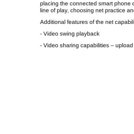
placing the connected smart phone o
line of play, choosing net practice 
Additional features of the net capabil
- Video swing playback
- Video sharing capabilities – upload