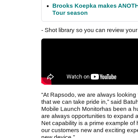
Brooks Koepka makes ANOTHER
Tour season
- Shot library so you can review your
“At Rapsodo, we are always looking t
that we can take pride in,” said Ba
Mobile Launch Monitorhas been a hug
are always opportunities to expand a
Net capability is a prime example of
our customers new and exciting expe
new device.”