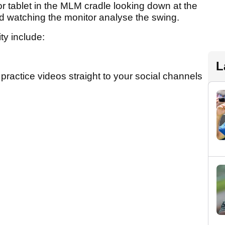
r tablet in the MLM cradle looking down at the
and watching the monitor analyse the swing.
ity include:
L
 practice videos straight to your social channels