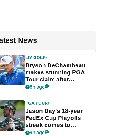
atest News
LIV GOLF
Bryson DeChambeau
makes stunning PGA
Tour claim after
whirlwind LIV Golf
8h ago
week
PGA TOUR
Jason Day's 18-year
FedEx Cup Playoffs
streak comes to
crushing end at
9h ago