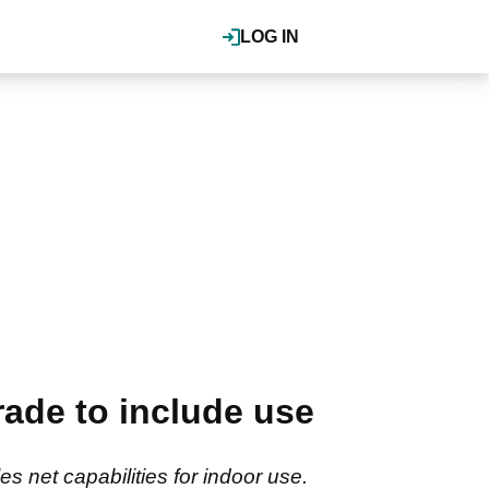
LOG IN
ade to include use
 net capabilities for indoor use.