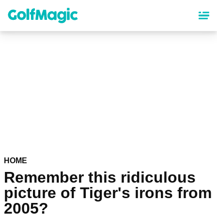
Skip
to
main
content
HOME
Remember this ridiculous
picture of Tiger's irons from
2005?