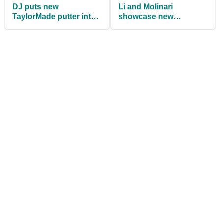
DJ puts new
Li and Molinari
TaylorMade putter into
showcase new
bag at Players
Bettinardi BB Zero
Championship
putters