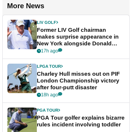
More News
LIV GOLF
Former LIV Golf chairman
makes surprise appearance in
New York alongside Donald
Trump
17h ago
LPGA TOUR
Charley Hull misses out on PIF
London Championship victory
after four-putt disaster
18h ago
PGA TOUR
PGA Tour golfer explains bizarre
rules incident involving toddler