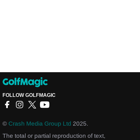
FOLLOW GOLFMAGIC
©
Crash Media Group Ltd
2025.
The total or partial reproduction of text,