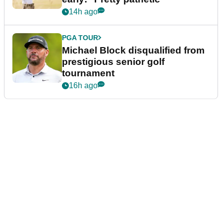
14h ago
PGA TOUR
Michael Block disqualified from
prestigious senior golf
tournament
16h ago