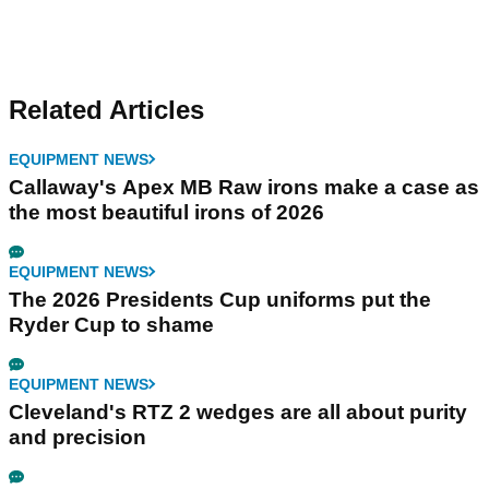
Related Articles
EQUIPMENT NEWS
Callaway's Apex MB Raw irons make a case as
the most beautiful irons of 2026
EQUIPMENT NEWS
The 2026 Presidents Cup uniforms put the
Ryder Cup to shame
EQUIPMENT NEWS
Cleveland's RTZ 2 wedges are all about purity
and precision