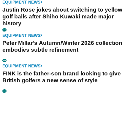
EQUIPMENT NEWS
Justin Rose jokes about switching to yellow
golf balls after Shiho Kuwaki made major
history
EQUIPMENT NEWS
Peter Millar’s Autumn/Winter 2026 collection
embodies subtle refinement
EQUIPMENT NEWS
FINK is the father-son brand looking to give
British golfers a new sense of style