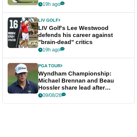
19h ago
LIV GOLF
LIV Golf's Lee Westwood
defends his career against
"brain-dead" critics
19h ago
PGA TOUR
Wyndham Championship:
Michael Brennan and Beau
Hossler share lead after
dramatic final round
09/08/26