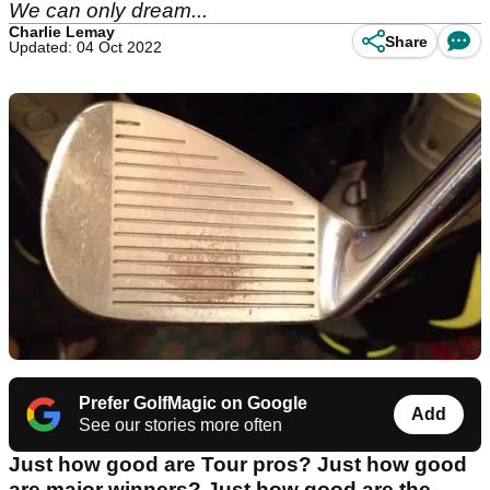
We can only dream...
Charlie Lemay
Share
Updated: 04 Oct 2022
Prefer GolfMagic on Google
Add
See our stories more often
Just how good are Tour pros? Just how good
are major winners? Just how good are the