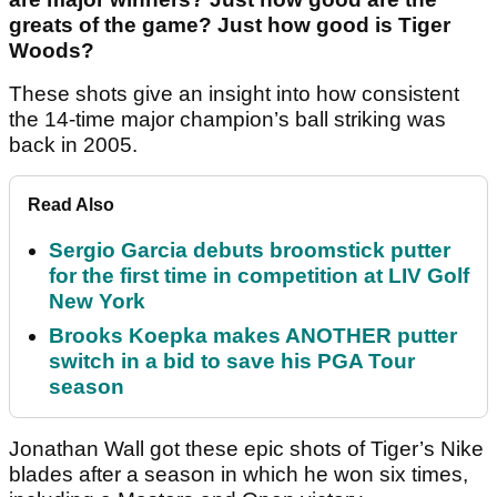
greats of the game? Just how good is Tiger
Woods?
These shots give an insight into how consistent
the 14-time major champion’s ball striking was
back in 2005.
Read Also
Sergio Garcia debuts broomstick putter
for the first time in competition at LIV Golf
New York
Brooks Koepka makes ANOTHER putter
switch in a bid to save his PGA Tour
season
Jonathan Wall got these epic shots of Tiger’s Nike
blades after a season in which he won six times,