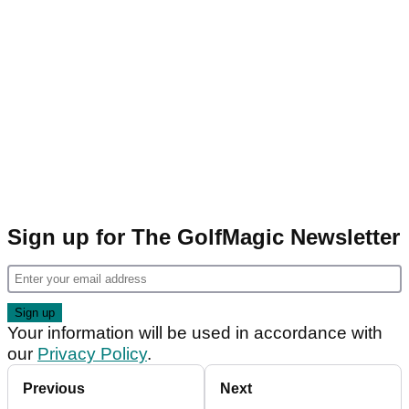
Sign up for The GolfMagic Newsletter
Your information will be used in accordance with
our
Privacy Policy
.
Previous
Next