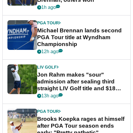
1h ago
PGA TOUR
Michael Brennan lands second
PGA Tour title at Wyndham
Championship
12h ago
LIV GOLF
Jon Rahm makes "sour"
admission after sealing third
straight LIV Golf title and $18m
bonus
13h ago
PGA TOUR
Brooks Koepka rages at himself
after PGA Tour season ends
early: "Pretty pathetic"