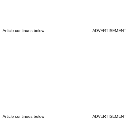
Article continues below
ADVERTISEMENT
Article continues below
ADVERTISEMENT