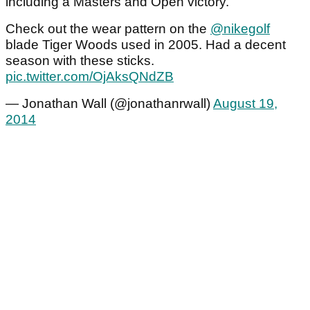
including a Masters and Open victory.
Check out the wear pattern on the
@nikegolf
blade Tiger Woods used in 2005. Had a decent
season with these sticks.
pic.twitter.com/OjAksQNdZB
— Jonathan Wall (@jonathanrwall)
August 19,
2014