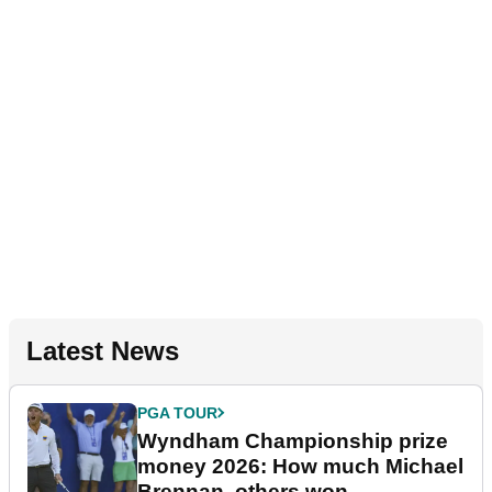
Latest News
PGA TOUR
Wyndham Championship prize
money 2026: How much Michael
Brennan, others won