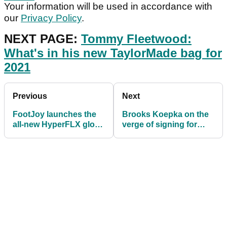
Your information will be used in accordance with
our
Privacy Policy
.
NEXT PAGE:
Tommy Fleetwood:
What's in his new TaylorMade bag for
2021
Previous
Next
FootJoy launches the
Brooks Koepka on the
all-new HyperFLX glove
verge of signing for
for 2021
Srixon? This image
suggests maybe...