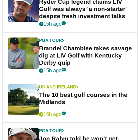
Ryder Cup legend claims LIV
Golf was always 'a non-starter'
despite fresh investment talks
15h ago
PGA TOUR
Brandel Chamblee takes savage
dig at LIV Golf with Kentucky
Derby quip
15h ago
UK AND IRELAND
The 10 best golf courses in the
Midlands
16h ago
PGA TOUR
Jon Rahm told he won't get