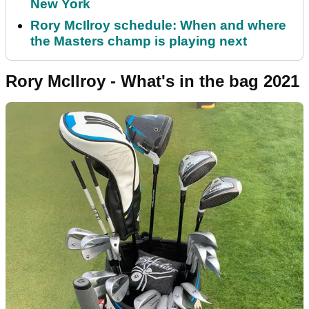
New York
Rory McIlroy schedule: When and where
the Masters champ is playing next
Rory McIlroy - What's in the bag 2021