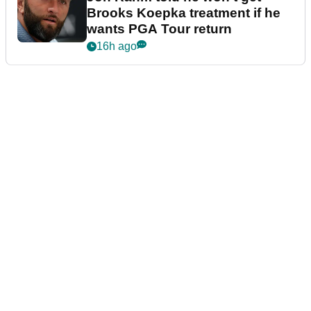
Brooks Koepka treatment if he
wants PGA Tour return
16h ago