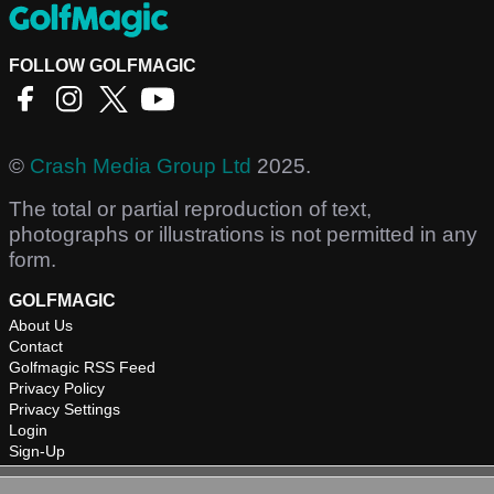
FOLLOW GOLFMAGIC
©
Crash Media Group Ltd
2025.
The total or partial reproduction of text,
photographs or illustrations is not permitted in any
form.
GOLFMAGIC
About Us
Contact
Golfmagic RSS Feed
Privacy Policy
Privacy Settings
Login
Sign-Up