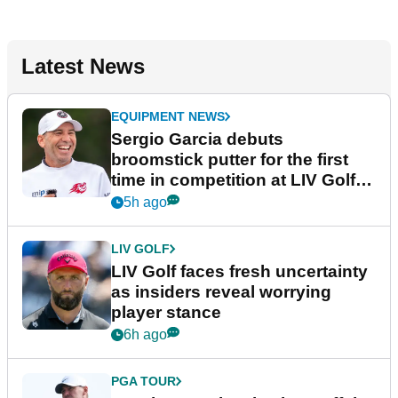
Latest News
EQUIPMENT NEWS
Sergio Garcia debuts
broomstick putter for the first
time in competition at LIV Golf
New York
5h ago
LIV GOLF
LIV Golf faces fresh uncertainty
as insiders reveal worrying
player stance
6h ago
PGA TOUR