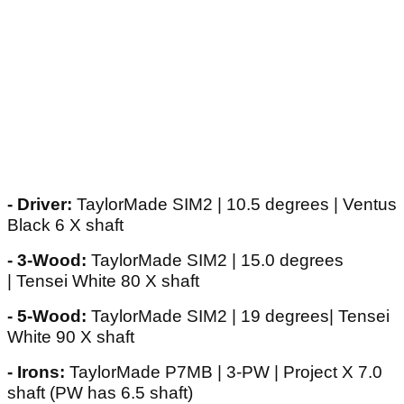
- Driver:
TaylorMade SIM2 | 10.5 degrees | Ventus
Black 6 X shaft
- 3-Wood:
TaylorMade SIM2 | 15.0 degrees
| Tensei White 80 X shaft
- 5-Wood:
TaylorMade SIM2 | 19 degrees| Tensei
White 90 X shaft
- Irons:
TaylorMade P7MB | 3-PW | Project X 7.0
shaft (PW has 6.5 shaft)