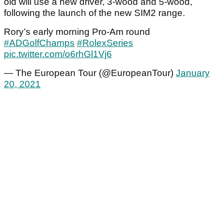
old will use a new driver, 3-wood and 5-wood,
following the launch of the new SIM2 range.
Rory’s early morning Pro-Am round
#ADGolfChamps
#RolexSeries
pic.twitter.com/o6rhGl1Vj6
— The European Tour (@EuropeanTour)
January
20, 2021