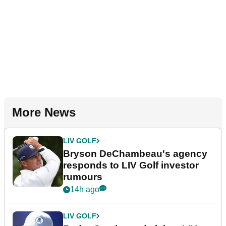
More News
LIV GOLF
Bryson DeChambeau's agency
responds to LIV Golf investor
rumours
14h ago
LIV GOLF