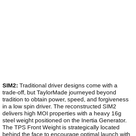
SIM2:
Traditional driver designs come with a
trade-off, but TaylorMade journeyed beyond
tradition to obtain power, speed, and forgiveness
in a low spin driver. The reconstructed SIM2
delivers high MOI properties with a heavy 16g
steel weight positioned on the Inertia Generator.
The TPS Front Weight is strategically located
behind the face to encourage optimal launch with