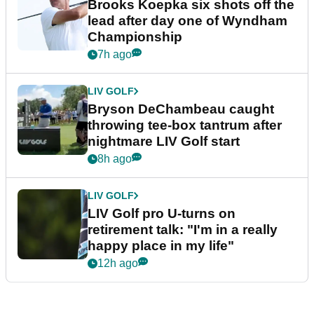
Brooks Koepka six shots off the
lead after day one of Wyndham
Championship
7h ago
LIV GOLF
Bryson DeChambeau caught
throwing tee-box tantrum after
nightmare LIV Golf start
8h ago
LIV GOLF
LIV Golf pro U-turns on
retirement talk: "I'm in a really
happy place in my life"
12h ago