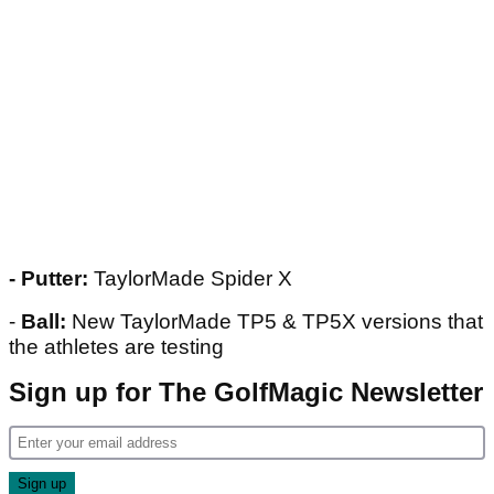
- Putter:
TaylorMade Spider X
-
Ball:
New TaylorMade TP5 & TP5X versions that
the athletes are testing
Sign up for The GolfMagic Newsletter