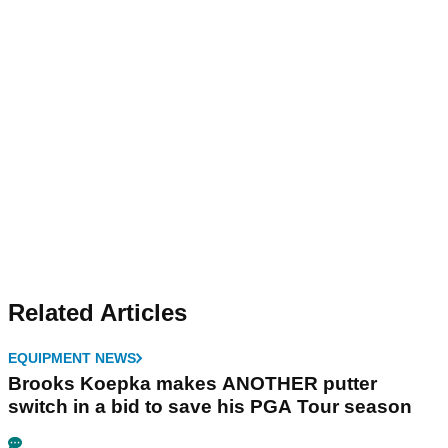
Related Articles
EQUIPMENT NEWS
Brooks Koepka makes ANOTHER putter
switch in a bid to save his PGA Tour season