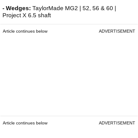
- Wedges:
TaylorMade MG2 | 52, 56 & 60 |
Project X 6.5 shaft
Article continues below
ADVERTISEMENT
Article continues below
ADVERTISEMENT