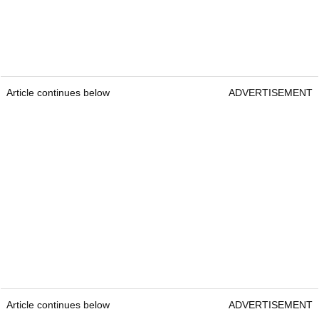
Article continues below
ADVERTISEMENT
Article continues below
ADVERTISEMENT