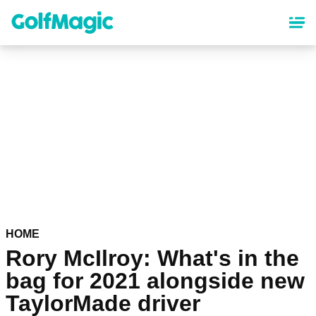
Skip
to
main
content
HOME
Rory McIlroy: What's in the
bag for 2021 alongside new
TaylorMade driver