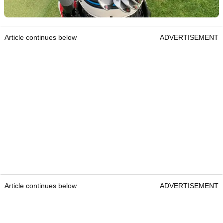
Article continues below
ADVERTISEMENT
Article continues below
ADVERTISEMENT