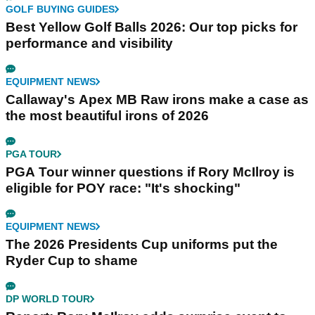
GOLF BUYING GUIDES
Best Yellow Golf Balls 2026: Our top picks for
performance and visibility
EQUIPMENT NEWS
Callaway's Apex MB Raw irons make a case as
the most beautiful irons of 2026
PGA TOUR
PGA Tour winner questions if Rory McIlroy is
eligible for POY race: "It's shocking"
EQUIPMENT NEWS
The 2026 Presidents Cup uniforms put the
Ryder Cup to shame
DP WORLD TOUR