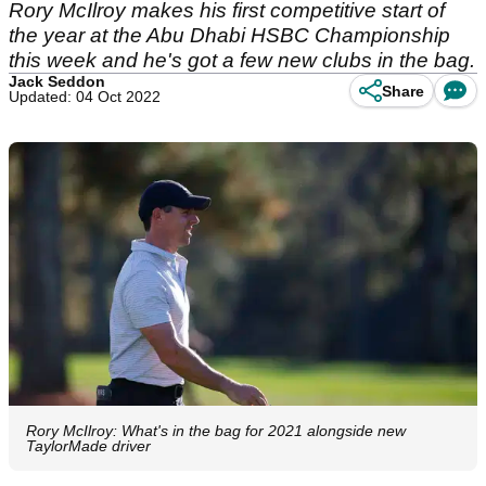
Rory McIlroy makes his first competitive start of
the year at the Abu Dhabi HSBC Championship
this week and he's got a few new clubs in the bag.
Jack Seddon
Share
Updated: 04 Oct 2022
Rory McIlroy: What's in the bag for 2021 alongside new
TaylorMade driver