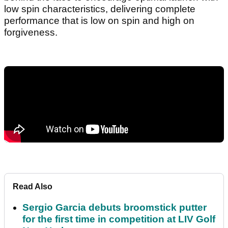
low spin characteristics, delivering complete
performance that is low on spin and high on
forgiveness.
Read Also
Sergio Garcia debuts broomstick putter
for the first time in competition at LIV Golf