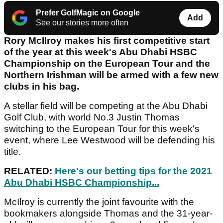
Prefer GolfMagic on Google
Add
See our stories more often
Rory McIlroy makes his first competitive start
of the year at this week's Abu Dhabi HSBC
Championship on the European Tour and the
Northern Irishman will be armed with a few new
clubs in his bag.
A stellar field will be competing at the Abu Dhabi
Golf Club, with world No.3 Justin Thomas
switching to the European Tour for this week's
event, where Lee Westwood will be defending his
title.
RELATED:
Here's our betting tips for the 2021
Abu Dhabi HSBC Championship...
McIlroy is currently the joint favourite with the
bookmakers alongside Thomas and the 31-year-