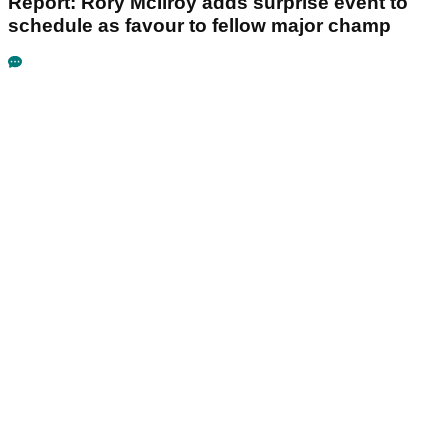
Report: Rory McIlroy adds surprise event to
schedule as favour to fellow major champ