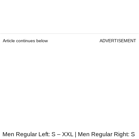
Article continues below
ADVERTISEMENT
Men Regular Left: S – XXL | Men Regular Right: S