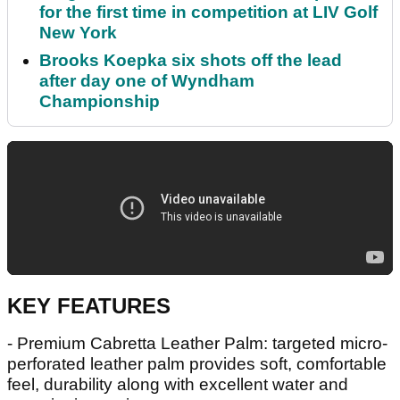
for the first time in competition at LIV Golf
New York
Brooks Koepka six shots off the lead
after day one of Wyndham
Championship
KEY FEATURES
- Premium Cabretta Leather Palm: targeted micro-
perforated leather palm provides soft, comfortable
feel, durability along with excellent water and