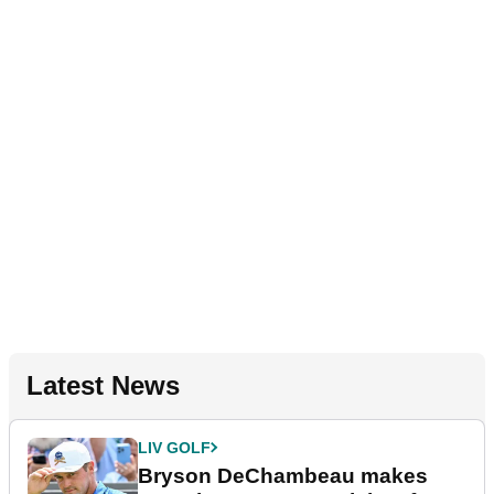
Latest News
LIV GOLF
Bryson DeChambeau makes