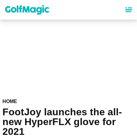
Skip
to
main
content
HOME
FootJoy launches the all-
new HyperFLX glove for
2021