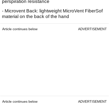
perspiration resistance
- Microvent Back: lightweight MicroVent FiberSof
material on the back of the hand
Article continues below
ADVERTISEMENT
Article continues below
ADVERTISEMENT