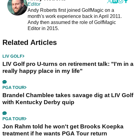
Editor
Andy Roberts first joined GolfMagic on a
month's work experience back in April 2011.
Andy then assumed the role of GolfMagic
Editor in 2015.
Related Articles
LIV GOLF
LIV Golf pro U-turns on retirement talk: "I'm in a
really happy place in my life"
PGA TOUR
Brandel Chamblee takes savage dig at LIV Golf
with Kentucky Derby quip
PGA TOUR
Jon Rahm told he won't get Brooks Koepka
treatment if he wants PGA Tour return