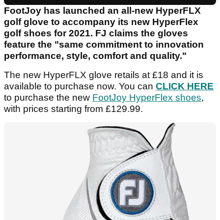
FootJoy has launched an all-new HyperFLX
golf glove to accompany its new HyperFlex
golf shoes for 2021. FJ claims the gloves
feature the "same commitment to innovation
performance, style, comfort and quality."
The new HyperFLX glove retails at £18 and it is
available to purchase now. You can
CLICK HERE
to purchase the new
FootJoy HyperFlex shoes
,
with prices starting from £129.99.