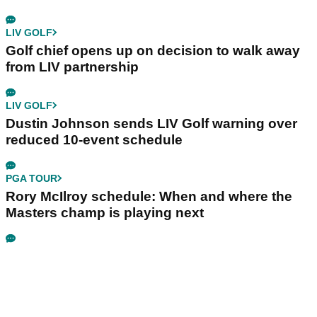
LIV GOLF
Golf chief opens up on decision to walk away
from LIV partnership
LIV GOLF
Dustin Johnson sends LIV Golf warning over
reduced 10-event schedule
PGA TOUR
Rory McIlroy schedule: When and where the
Masters champ is playing next