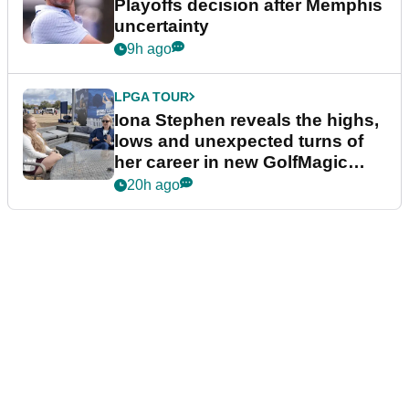
Playoffs decision after Memphis
uncertainty
9h ago
LPGA TOUR
Iona Stephen reveals the highs,
lows and unexpected turns of
her career in new GolfMagic
podcast Her Game
20h ago