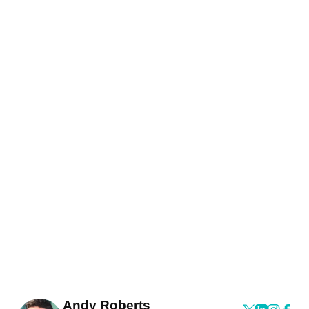
Andy Roberts