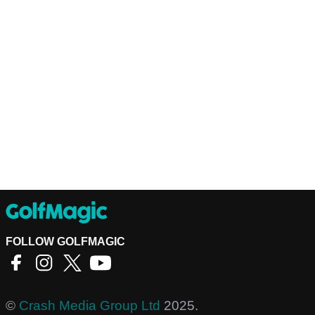
FOLLOW GOLFMAGIC
©
Crash Media Group Ltd
2025.