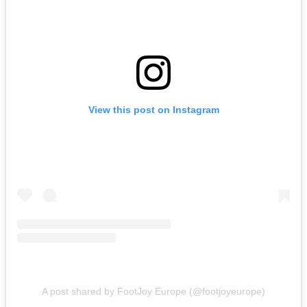
View this post on Instagram
A post shared by FootJoy Europe (@footjoyeurope)