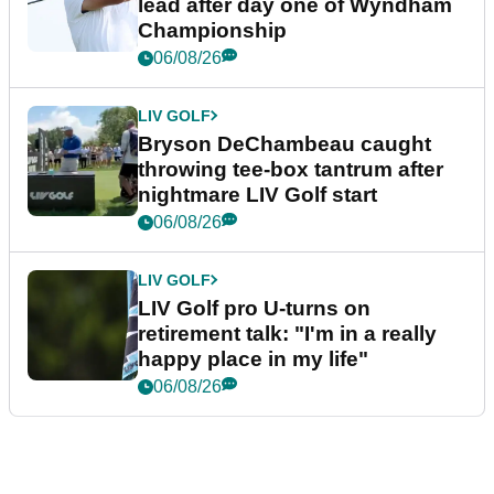
lead after day one of Wyndham
Championship
06/08/26
LIV GOLF
Bryson DeChambeau caught
throwing tee-box tantrum after
nightmare LIV Golf start
06/08/26
LIV GOLF
LIV Golf pro U-turns on
retirement talk: "I'm in a really
happy place in my life"
06/08/26