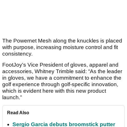
The Powernet Mesh along the knuckles is placed
with purpose, increasing moisture control and fit
consistency.
FootJoy's Vice President of gloves, apparel and
accessories, Whitney Trimble said: “As the leader
in gloves, we have a commitment to enhance the
golf experience through golf-specific innovation,
which is evident here with this new product
launch.”
Read Also
Sergio Garcia debuts broomstick putter