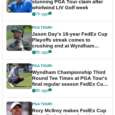
stunning PGA Tour claim after
whirlwind LIV Golf week
7h ago
PGA TOUR
Jason Day's 18-year FedEx Cup
Playoffs streak comes to
crushing end at Wyndham
Championship
8h ago
PGA TOUR
Wyndham Championship Third
Round Tee Times at PGA Tour's
final regular season FedEx Cup
event
9h ago
PGA TOUR
Rory McIlroy makes FedEx Cup