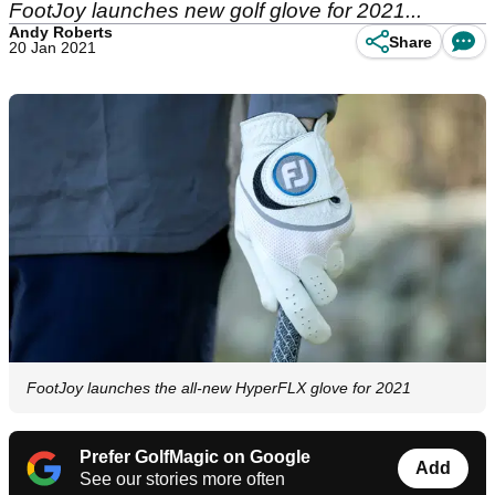
FootJoy launches new golf glove for 2021...
Andy Roberts
Share
20 Jan 2021
FootJoy launches the all-new HyperFLX glove for 2021
Prefer GolfMagic on Google
Add
See our stories more often