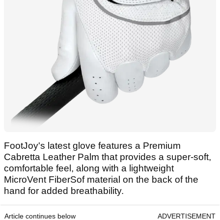
FootJoy's latest glove features a Premium
Cabretta Leather Palm that provides a super-soft,
comfortable feel, along with a lightweight
MicroVent FiberSof material on the back of the
hand for added breathability.
Article continues below
ADVERTISEMENT