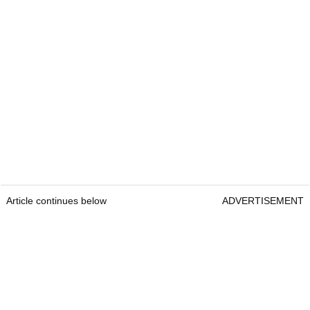
Article continues below
ADVERTISEMENT