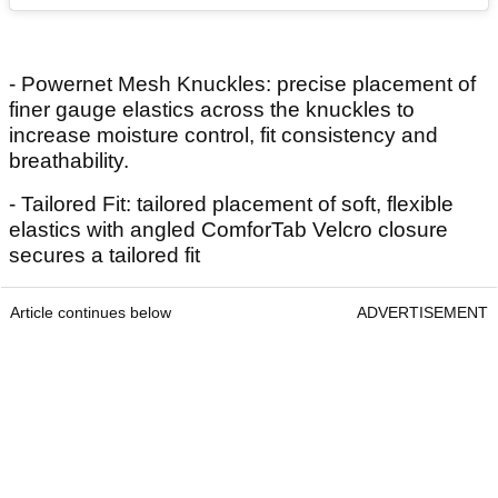
- Powernet Mesh Knuckles: precise placement of
finer gauge elastics across the knuckles to
increase moisture control, fit consistency and
breathability.
- Tailored Fit: tailored placement of soft, flexible
elastics with angled ComforTab Velcro closure
secures a tailored fit
Article continues below
ADVERTISEMENT