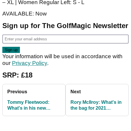
– XL | Women Regular Left: S - L
AVAILABLE: Now
Sign up for The GolfMagic Newsletter
Your information will be used in accordance with
our
Privacy Policy
.
SRP: £18
Previous
Next
Tommy Fleetwood:
Rory McIlroy: What's in
What's in his new
the bag for 2021
TaylorMade bag for
alongside new
2021
TaylorMade driver