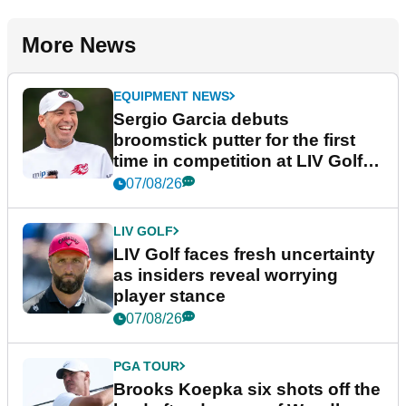
More News
EQUIPMENT NEWS
Sergio Garcia debuts
broomstick putter for the first
time in competition at LIV Golf
New York
07/08/26
LIV GOLF
LIV Golf faces fresh uncertainty
as insiders reveal worrying
player stance
07/08/26
PGA TOUR
Brooks Koepka six shots off the