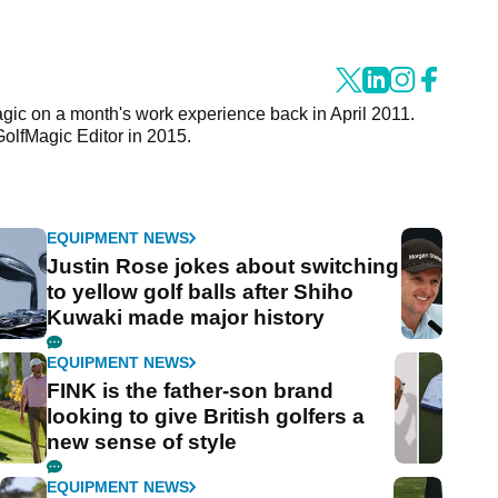
agic on a month's work experience back in April 2011.
GolfMagic Editor in 2015.
EQUIPMENT NEWS
Justin Rose jokes about switching
to yellow golf balls after Shiho
Kuwaki made major history
EQUIPMENT NEWS
FINK is the father-son brand
looking to give British golfers a
new sense of style
EQUIPMENT NEWS