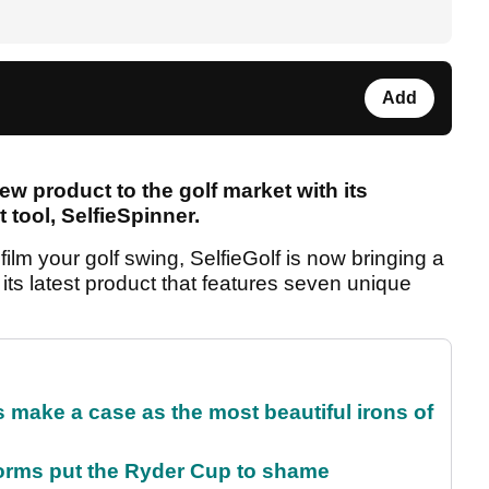
Add
ew product to the golf market with its
t tool, SelfieSpinner.
film your golf swing, SelfieGolf is now bringing a
ts latest product that features seven unique
make a case as the most beautiful irons of
orms put the Ryder Cup to shame