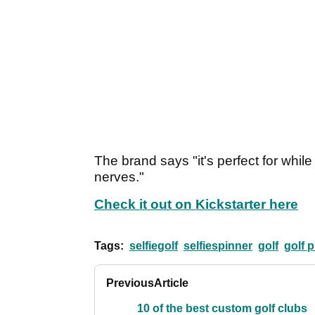
The brand says "it's perfect for while
nerves."
Check it out on Kickstarter here
Tags:
selfiegolf
selfiespinner
golf
golf 
Previous
Article
10 of the best custom golf clubs