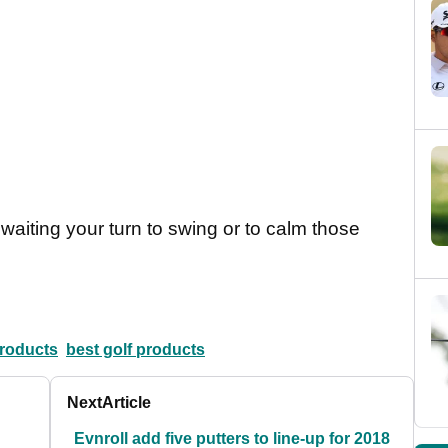
 waiting your turn to swing or to calm those
products
best golf products
Next
Article
Evnroll add five putters to line-up for 2018