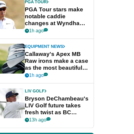
PGA TOUR
PGA Tour stars make
notable caddie
changes at Wyndham
Championship
1h ago
EQUIPMENT NEWS
Callaway's Apex MB
Raw irons make a case
as the most beautiful
irons of 2026
1h ago
LIV GOLF
Bryson DeChambeau's
LIV Golf future takes
fresh twist as BC
Partners eyes funding
13h ago
deal