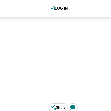
LOG IN
Share