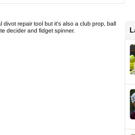
 divot repair tool but it's also a club prop, ball
L
ate decider and fidget spinner.