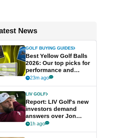
atest News
GOLF BUYING GUIDES
Best Yellow Golf Balls
2026: Our top picks for
performance and
visibility
23m ago
LIV GOLF
Report: LIV Golf's new
investors demand
answers over Jon
Rahm and Bryson
1h ago
DeChambeau