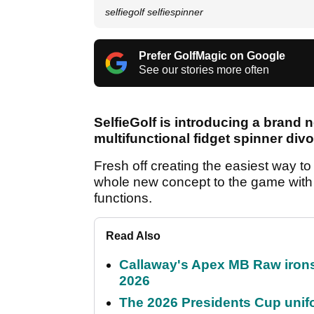
selfiegolf selfiespinner
Prefer GolfMagic on Google
See our stories more often
SelfieGolf is introducing a brand n
multifunctional fidget spinner divo
Fresh off creating the easiest way to 
whole new concept to the game with i
functions.
Read Also
Callaway's Apex MB Raw irons 
2026
The 2026 Presidents Cup unif