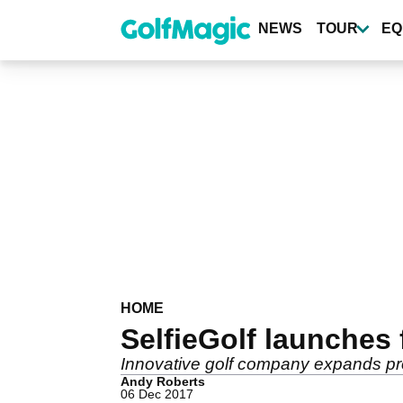
Skip
to
NEWS
TOUR
EQ
main
content
HOME
SelfieGolf launches 
Innovative golf company expands prod
Andy Roberts
06 Dec 2017