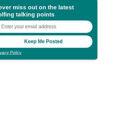
ever miss out on the latest
lfing talking points
ivacy Policy