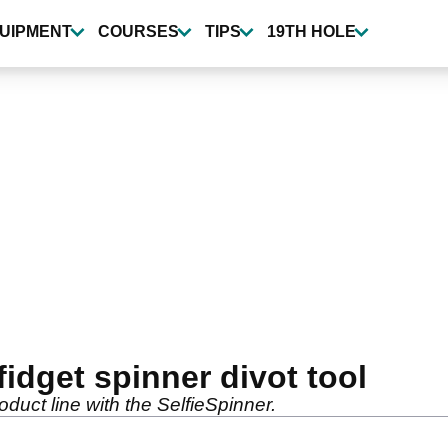
UIPMENT
COURSES
TIPS
19TH HOLE
fidget spinner divot tool
uct line with the SelfieSpinner.