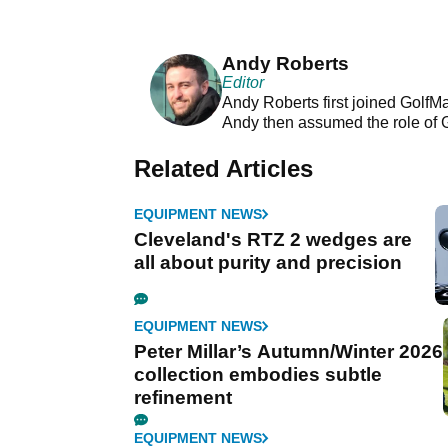
Andy Roberts
Editor
Andy Roberts first joined GolfM
Andy then assumed the role of 
Related Articles
EQUIPMENT NEWS
Cleveland's RTZ 2 wedges are
all about purity and precision
EQUIPMENT NEWS
Peter Millar’s Autumn/Winter 2026
collection embodies subtle
refinement
EQUIPMENT NEWS