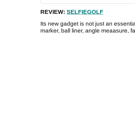
REVIEW:
SELFIEGOLF
Its new gadget is not just an essential
marker, ball liner, angle meaasure, f