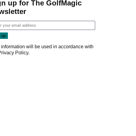
gn up for The GolfMagic
wsletter
 information will be used in accordance with
Privacy Policy
.