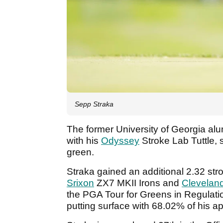
Sepp Straka
The former University of Georgia alu
with his
Odyssey
Stroke Lab Tuttle, 
green.
Straka gained an additional 2.32 stro
Srixon
ZX7 MKII Irons and
Clevelan
the PGA Tour for Greens in Regulatio
putting surface with 68.02% of his 