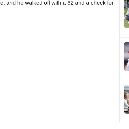
e, and he walked off with a 62 and a check for