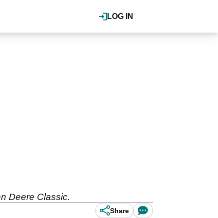
LOG IN
hn Deere Classic.
Share