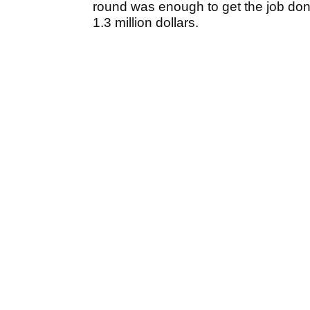
round was enough to get the job don
1.3 million dollars.