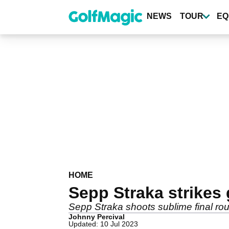
Skip
to
NEWS
TOUR
EQ
main
content
HOME
Sepp Straka strikes 
Sepp Straka shoots sublime final rou
Johnny Percival
Updated: 10 Jul 2023