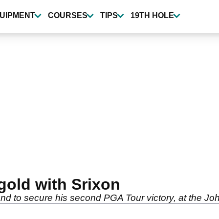
UIPMENT
COURSES
TIPS
19TH HOLE
gold with Srixon
nd to secure his second PGA Tour victory, at the Jo