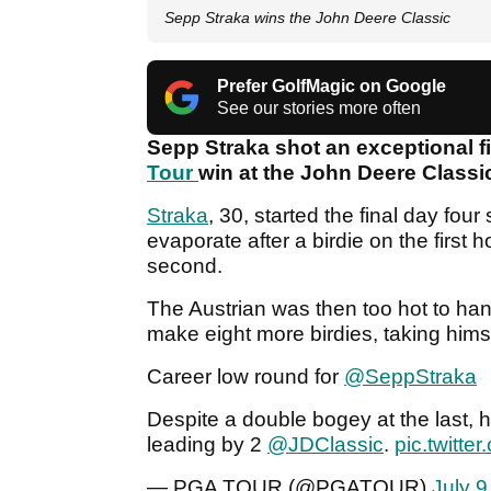
Sepp Straka wins the John Deere Classic
Prefer GolfMagic on Google
See our stories more often
Sepp Straka shot an exceptional f
Tour
win at the John Deere Class
Straka
, 30, started the final day fou
evaporate after a birdie on the first
second.
The Austrian was then too hot to hand
make eight more birdies, taking himse
Career low round for
@SeppStraka
Despite a double bogey at the last, 
leading by 2
@JDClassic
.
pic.twitt
— PGA TOUR (@PGATOUR)
July 9