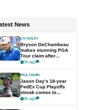
atest News
LIV GOLF
Bryson DeChambeau
makes stunning PGA
Tour claim after
whirlwind LIV Golf
3h ago
week
PGA TOUR
Jason Day's 18-year
FedEx Cup Playoffs
streak comes to
crushing end at
4h ago
Wyndham
Championship