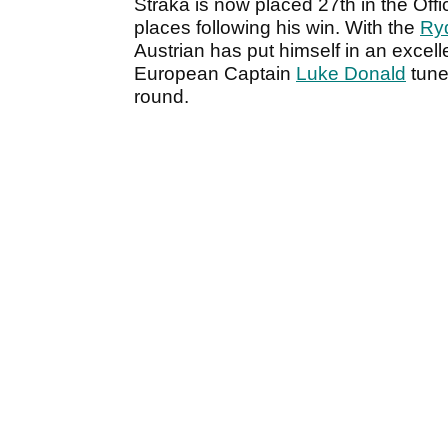
Straka is now placed 27th in the Off
places following his win. With the
Ry
Austrian has put himself in an excelle
European Captain
Luke Donald
tuned
round.