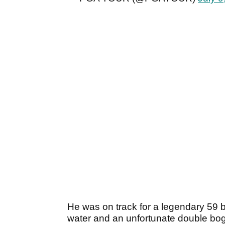
He was on track for a legendary 59 
water and an unfortunate double bogey