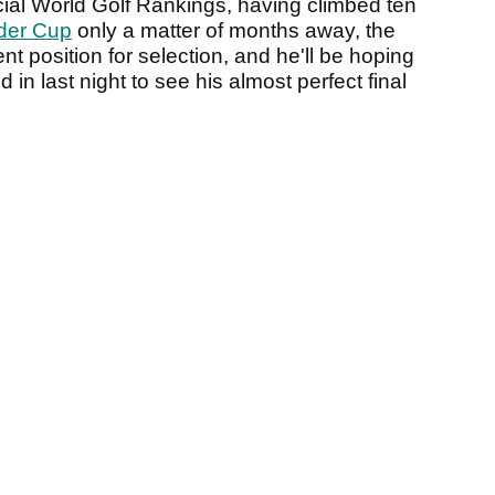
icial World Golf Rankings, having climbed ten
der Cup
only a matter of months away, the
nt position for selection, and he'll be hoping
 in last night to see his almost perfect final