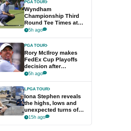
PGA TOUR
Wyndham
Championship Third
Round Tee Times at
PGA Tour's final
5h ago
regular season FedEx
Cup event
PGA TOUR
Rory McIlroy makes
FedEx Cup Playoffs
decision after
Memphis uncertainty
5h ago
LPGA TOUR
Iona Stephen reveals
the highs, lows and
unexpected turns of
her career in new
15h ago
GolfMagic podcast Her
Game