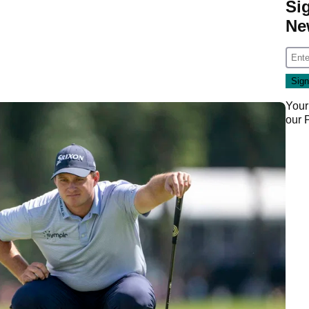
Si
Ne
Your
our