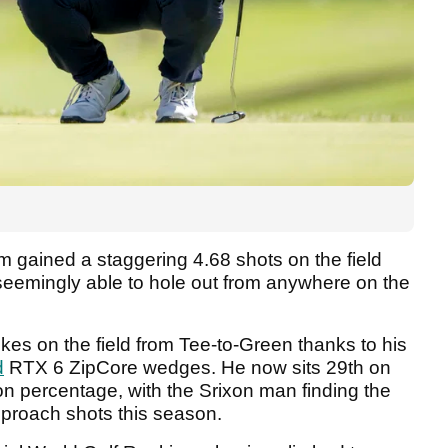
m gained a staggering 4.68 shots on the field
seemingly able to hole out from anywhere on the
kes on the field from Tee-to-Green thanks to his
d
RTX 6 ZipCore wedges. He now sits 29th on
n percentage, with the Srixon man finding the
approach shots this season.