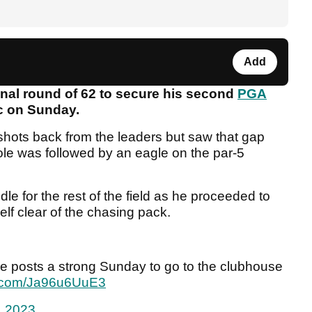
Add
inal round of 62 to secure his second
PGA
ic on Sunday.
r shots back from the leaders but saw that gap
 hole was followed by an eagle on the par-5
le for the rest of the field as he proceeded to
lf clear of the chasing pack.
he posts a strong Sunday to go to the clubhouse
er.com/Ja96u6UuE3
, 2023