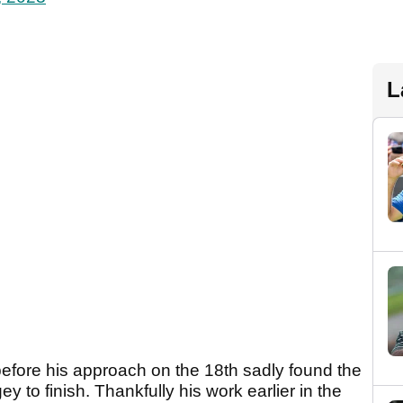
L
before his approach on the 18th sadly found the
 to finish. Thankfully his work earlier in the