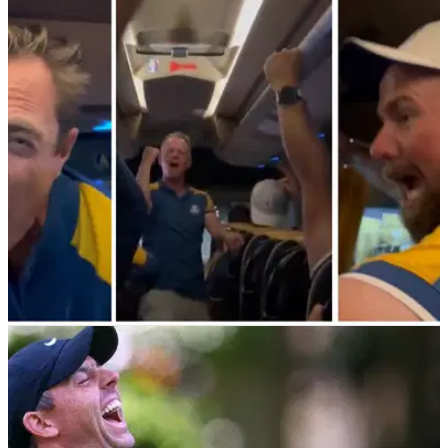
Ryder Cup 2023: Player Ratings; Rory McIlroy
9, Scottie Scheffler 3
GolfMagic reveals its Player Ratings following the 2023
Ryder Cup at Marco Simone in Rome, Italy.&nbsp;
RYDER CUP
01/10/23
"We're on the left side of the bus!" European
Ryder Cup party in full swing
Donald's victorious European Ryder Cup team are having
one heck of a party on the bus back to their hotel.&nbsp;