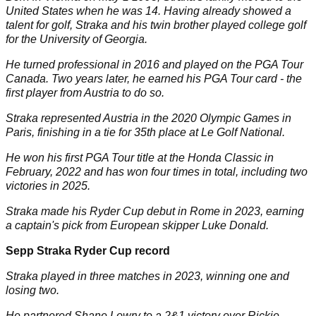
United States when he was 14. Having already showed a
talent for golf, Straka and his twin brother played college golf
for the University of Georgia.
He turned professional in 2016 and played on the PGA Tour
Canada. Two years later, he earned his PGA Tour card - the
first player from Austria to do so.
Straka represented Austria in the 2020 Olympic Games in
Paris, finishing in a tie for 35th place at Le Golf National.
He won his first PGA Tour title at the Honda Classic in
February, 2022 and has won four times in total, including two
victories in 2025.
Straka made his Ryder Cup debut in Rome in 2023, earning
a captain's pick from European skipper Luke Donald.
Sepp Straka Ryder Cup record
Straka played in three matches in 2023, winning one and
losing two.
He partnered Shane Lowry to a 2&1 victory over Rickie