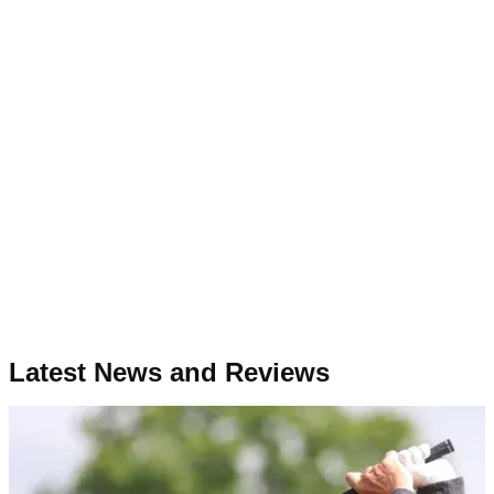
Latest News and Reviews