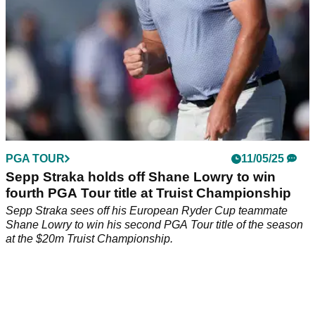
PGA TOUR
11/05/25
Sepp Straka holds off Shane Lowry to win
fourth PGA Tour title at Truist Championship
Sepp Straka sees off his European Ryder Cup teammate
Shane Lowry to win his second PGA Tour title of the season
at the $20m Truist Championship.