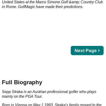
United States at the Marco Simone Golf &amp; Country Club
in Rome. GolfMagic have made their predictions.
Next
Next Page
page
Full Biography
Sepp Straka is an Austrian professional golfer who plays
mainly on the PGA Tour.
Born in Vienna on May 1 1993, Straka's family moved to the