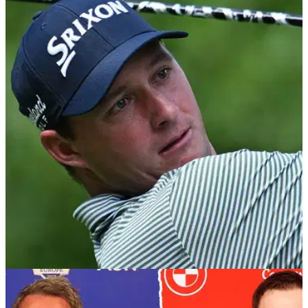
RYDER CUP
06/09/23
European Ryder Cup Team 2023: Player Guide,
Past Form, Stats and Top Scorer Odds
GolfMagic takes a closer look at Luke Donald's European
Ryder Cup side in full to see where their strengths and
weaknesses lie ahead of Rome.&nbsp;
RYDER CUP
05/09/23
Sepp Straka quashes rumour ahead of making