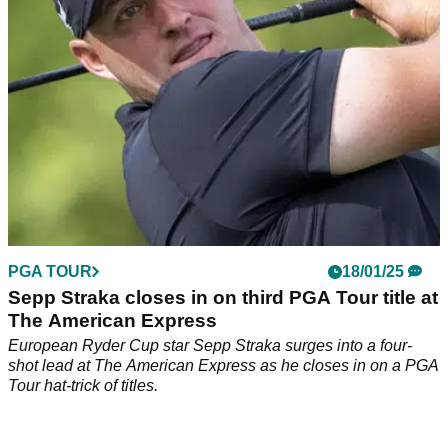
PGA TOUR
18/01/25
Sepp Straka closes in on third PGA Tour title at
The American Express
European Ryder Cup star Sepp Straka surges into a four-
shot lead at The American Express as he closes in on a PGA
Tour hat-trick of titles.