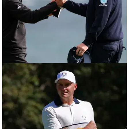
PGA TOUR
16/02/26
Sepp Straka pays ultimate tribute to Collin
Morikawa after Pebble Beach thriller
Straka in awe of Morikawa’s ball striking as Pebble Beach
title sealed in style.