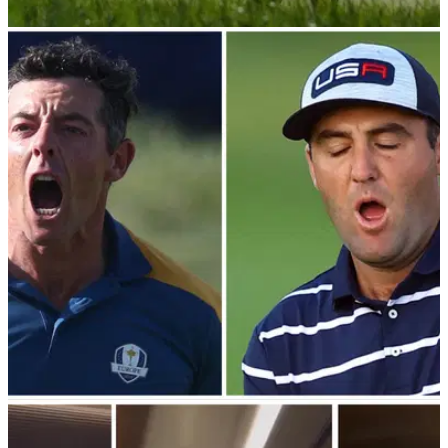
PGA TOUR
03/07/24
European Ryder Cup hero not a fan of 'small
events' ahead of John Deere Classic
European Ryder Cup hero Sepp Straka admits he prefers to
compete in full-field events on the PGA Tour ahead of his title
defence at the John Deere Classic.
RYDER CUP
03/10/23