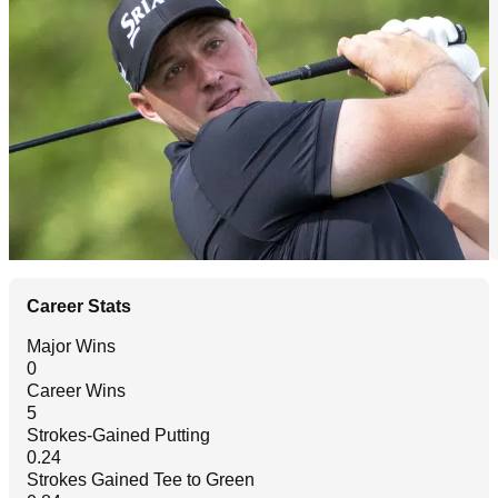
Career Stats
Major Wins
0
Career Wins
5
Strokes-Gained Putting
0.24
Strokes Gained Tee to Green