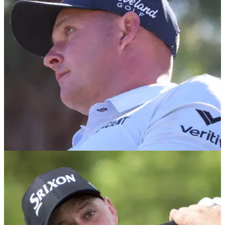
Sepp Straka leads the AT&amp;T Pebble Beach Pro-Am on
the PGA Tour by three strokes after 36 holes.
PGA TOUR
19/01/25
Sepp Straka survives late nerves to capture
third PGA Tour win
Austrian Sepp Straka boosted his European Ryder Cup
credentials with a dominant victory at The American Express
on the PGA Tour.