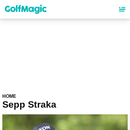
Skip
to
main
content
HOME
Sepp Straka