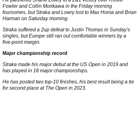
Fowler and Collin Morikawa in the Friday morning
foursomes, but Straka and Lowry lost to Max Homa and Brian
Harman on Saturday morning.
Straka suffered a 2up defeat to Justin Thomas in Sunday's
singles, but Europe still ran out comfortable winners by a
five-point margin.
Major championship record
Straka made his major debut at the US Open in 2019 and
has played in 18 major championships.
He has posted two top-10 finishes, his best result being a tie
for second place at The Open in 2023.