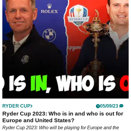
European Ryder Cup debut
Austria's Sepp Straka, the man with an American accent,
was quick to play down any talk of an allegiance to USA
ahead of the Ryder Cup.&nbsp;
RYDER CUP
05/09/23
Ryder Cup 2023: Who is in and who is out for
Europe and United States?
Ryder Cup 2023: Who will be playing for Europe and the