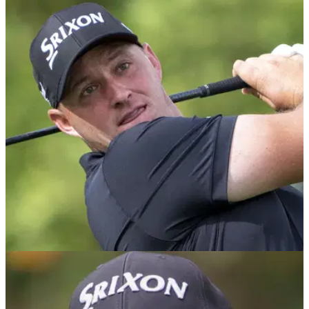
RYDER CUP
03/09/25
"Everything is okay" Luke Donald's positive
update on Sepp Straka for Ryder Cup