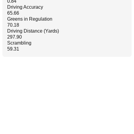
0.84
Driving Accuracy
65.66
Greens in Regulation
70.18
Driving Distance (Yards)
297.90
Scrambling
59.31