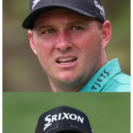
European captain Luke Donald has no concerns over Sepp
Straka ahead of the Ryder Cup as he explained the
Austrian's reasons for his absence from next week's BMW
PGA Championship.
RYDER CUP
27/08/25
Is PGA Tour star Sepp Straka locked in for a
European Ryder Cup pick?
As Luke Donald prepares to finalise his captain's picks for
the Ryder Cup, he will likely have concerns over Sepp