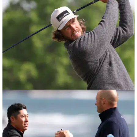
DP WORLD TOUR
03/06/26
BMW PGA Championship field continues to
grow with three more Ryder Cup stars
Tommy Fleetwood, Ludvig Åberg and Sepp Straka are the
latest big names heading to Wentworth.