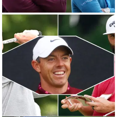
RYDER CUP
07/09/23
Ryder Cup 2023: Has Luke Donald picked
Europe's best side? We discuss...
GolfMagic's staff have taken an in-depth look at Luke
Donald's European Ryder Cup team after the Englishman
confirmed his six captain's picks.