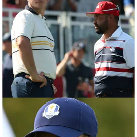
DP WORLD TOUR
27/10/25
Ryder Cup star Sepp Straka reaches decision
ahead of DP World Tour Playoffs
Austrian Sepp Straka has taken advantage of a Ryder Cup
loophole to be able to participate in the DP World Tour