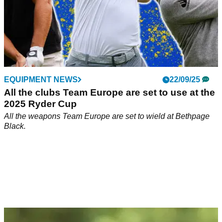
EQUIPMENT NEWS
22/09/25
All the clubs Team Europe are set to use at the
2025 Ryder Cup
All the weapons Team Europe are set to wield at Bethpage
Black.