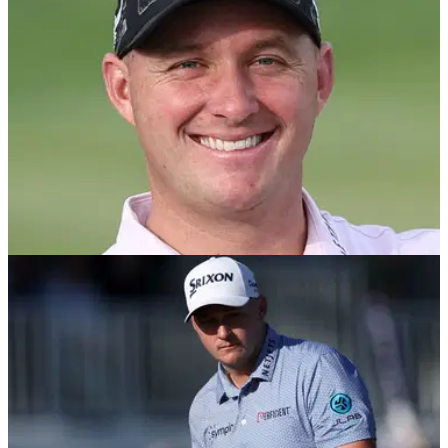
Straka's frame of mind ahead of next month's showdown with
the US at Bethpage.
PGA TOUR
12/05/25
Truist Championship prize money: How much
Sepp Straka, others won
Truist Championship prize money: Check out how much
Sepp Straka and the rest of the field won at the PGA Tour's
signature event in Philadelphia.