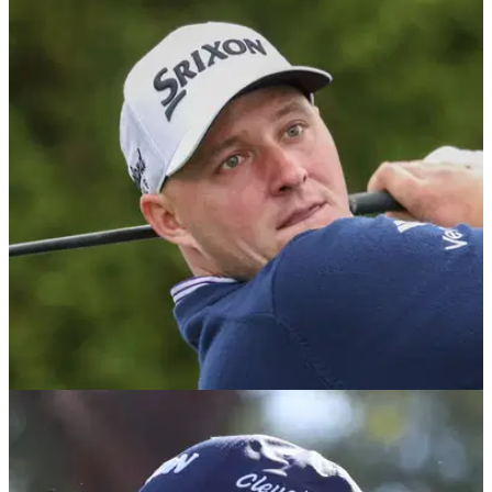
PGA TOUR
11/05/25
Sepp Straka wife: Who is the PGA Tour golfer
married to? Meet Katie Paige
Sepp Straka wife: Who is the PGA Tour golfer married to?
This is everything you need to know about the Austrian's wife
Katie Paige.
PGA TOUR
31/01/25
Sepp Straka reveals his special treatment on
the PGA Tour: "It's customary"