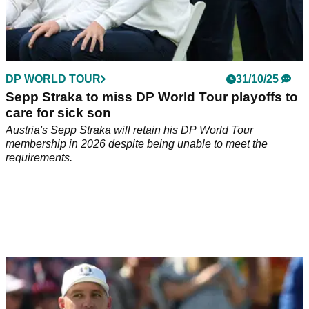
DP WORLD TOUR
31/10/25
Sepp Straka to miss DP World Tour playoffs to
care for sick son
Austria's Sepp Straka will retain his DP World Tour
membership in 2026 despite being unable to meet the
requirements.