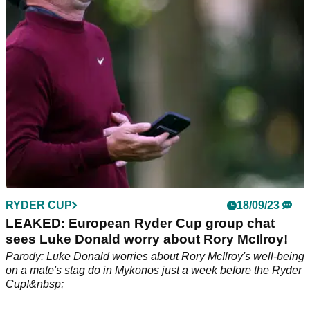
RYDER CUP
18/09/23
LEAKED: European Ryder Cup group chat
sees Luke Donald worry about Rory McIlroy!
Parody: Luke Donald worries about Rory McIlroy's well-being
on a mate's stag do in Mykonos just a week before the Ryder
Cup!&nbsp;