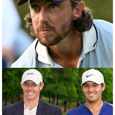
Playoffs.
DP WORLD TOUR
15/10/25
Ryder Cup loophole saves Tommy Fleetwood
and Shane Lowry from Playoffs axe
Revealed: The little-known Ryder Cup rule giving Europe’s
stars a free ride to the Abu Dhabi HSBC Championship and
DP World Tour Championship.