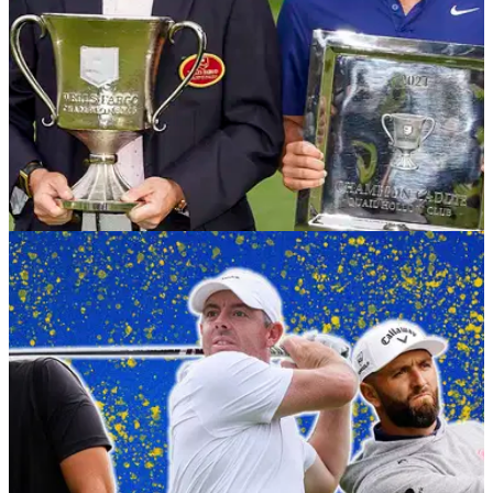
RYDER CUP
22/09/25
Ryder Cup 2025: Meet the caddies for Team
Europe at Bethpage
We know all about the players at the Ryder Cup, but who will
they have on their bags at Bethpage Black? Let's meet the
caddies for Team Europe.