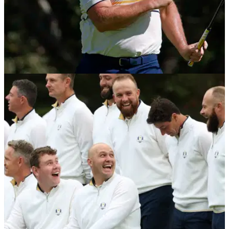
PGA TOUR
21/01/26
Sepp Straka confirms new sponsorship deal
ahead of The American Express
Austria's Sepp Straka pens a new sponsorship deal ahead of
getting his season underway at The American Express.