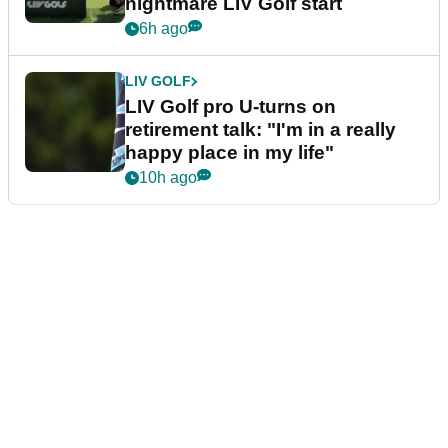
nightmare LIV Golf start
6h ago
LIV GOLF
LIV Golf pro U-turns on
retirement talk: "I'm in a really
happy place in my life"
10h ago