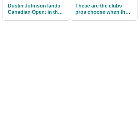
Dustin Johnson lands
These are the clubs
Canadian Open: in the
pros choose when they
bag
can pick their own
equipment