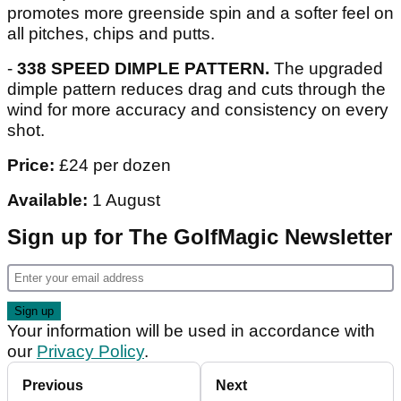
promotes more greenside spin and a softer feel on
all pitches, chips and putts.
-
338 SPEED DIMPLE PATTERN.
The upgraded
dimple pattern reduces drag and cuts through the
wind for more accuracy and consistency on every
shot.
Price:
£24 per dozen
Available:
1 August
Sign up for The GolfMagic Newsletter
Your information will be used in accordance with
our
Privacy Policy
.
Previous
Next