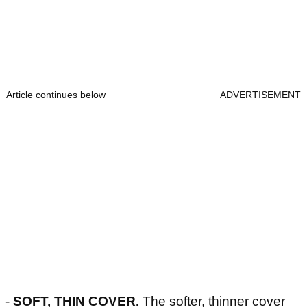
Article continues below
ADVERTISEMENT
-
SOFT, THIN COVER.
The softer, thinner cover