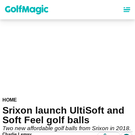
Skip
to
main
content
HOME
Srixon launch UltiSoft and
Soft Feel golf balls
Two new affordable golf balls from Srixon in 2018.
Charlie Lemay