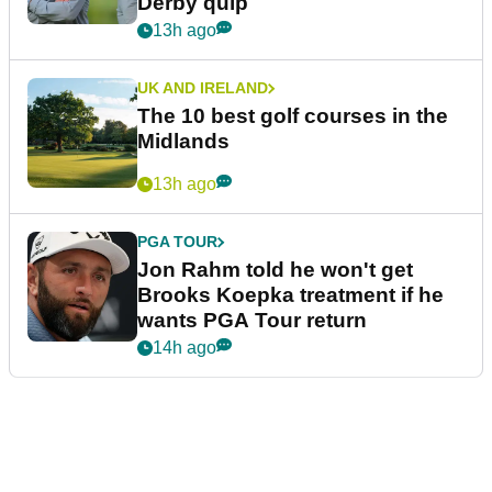
Derby quip
13h ago
UK AND IRELAND
The 10 best golf courses in the
Midlands
13h ago
PGA TOUR
Jon Rahm told he won't get
Brooks Koepka treatment if he
wants PGA Tour return
14h ago