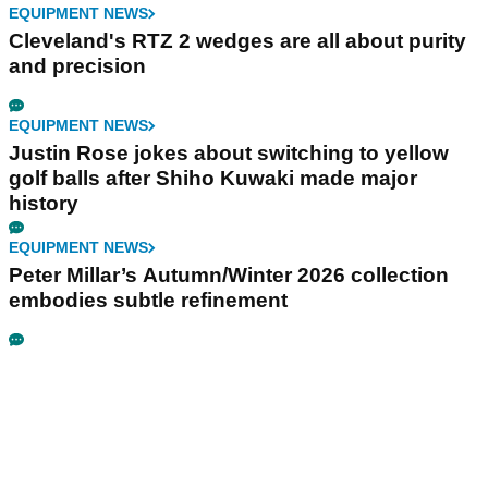
EQUIPMENT NEWS
Cleveland's RTZ 2 wedges are all about purity
and precision
EQUIPMENT NEWS
Justin Rose jokes about switching to yellow
golf balls after Shiho Kuwaki made major
history
EQUIPMENT NEWS
Peter Millar’s Autumn/Winter 2026 collection
embodies subtle refinement