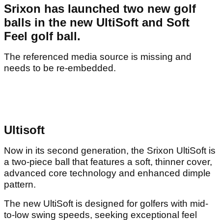
Srixon has launched two new golf
balls in the new UltiSoft and Soft
Feel golf ball.
The referenced media source is missing and
needs to be re-embedded.
Ultisoft
Now in its second generation, the Srixon UltiSoft is
a two-piece ball that features a soft, thinner cover,
advanced core technology and enhanced dimple
pattern.
The new UltiSoft is designed for golfers with mid-
to-low swing speeds, seeking exceptional feel