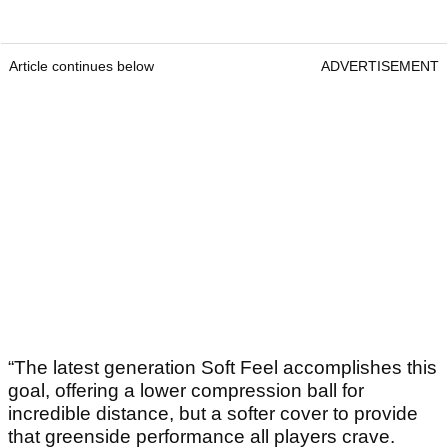
Article continues below
ADVERTISEMENT
“The latest generation Soft Feel accomplishes this
goal, offering a lower compression ball for
incredible distance, but a softer cover to provide
that greenside performance all players crave.