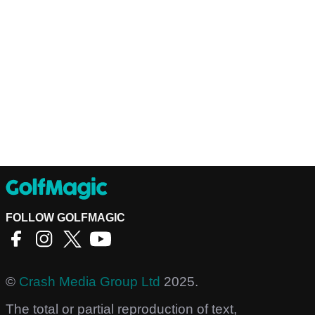
FOLLOW GOLFMAGIC
©
Crash Media Group Ltd
2025.
The total or partial reproduction of text,