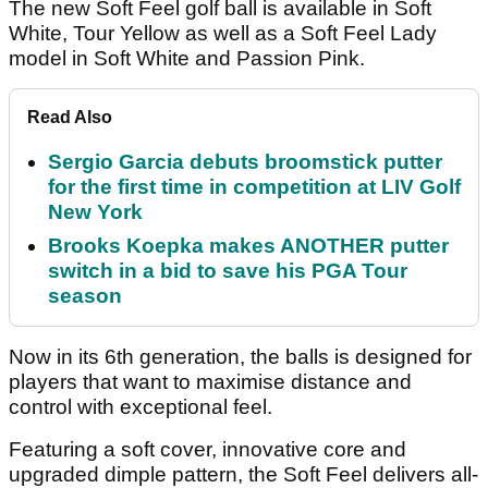
The new Soft Feel golf ball is available in Soft
White, Tour Yellow as well as a Soft Feel Lady
model in Soft White and Passion Pink.
Read Also
Sergio Garcia debuts broomstick putter
for the first time in competition at LIV Golf
New York
Brooks Koepka makes ANOTHER putter
switch in a bid to save his PGA Tour
season
Now in its 6th generation, the balls is designed for
players that want to maximise distance and
control with exceptional feel.
Featuring a soft cover, innovative core and
upgraded dimple pattern, the Soft Feel delivers all-