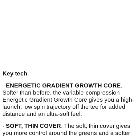
Key tech
-
ENERGETIC GRADIENT GROWTH CORE
.
Softer than before, the variable-compression
Energetic Gradient Growth Core gives you a high-
launch, low spin trajectory off the tee for added
distance and an ultra-soft feel.
-
SOFT, THIN COVER
. The soft, thin cover gives
you more control around the greens and a softer