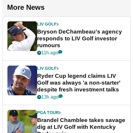
More News
LIV GOLF
Bryson DeChambeau's agency
responds to LIV Golf investor
rumours
11h ago
LIV GOLF
Ryder Cup legend claims LIV
Golf was always 'a non-starter'
despite fresh investment talks
13h ago
PGA TOUR
Brandel Chamblee takes savage
dig at LIV Golf with Kentucky