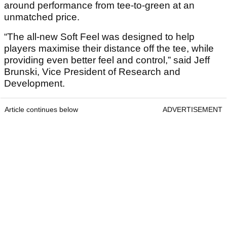
around performance from tee-to-green at an
unmatched price.
“The all-new Soft Feel was designed to help
players maximise their distance off the tee, while
providing even better feel and control,” said Jeff
Brunski, Vice President of Research and
Development.
Article continues below
ADVERTISEMENT