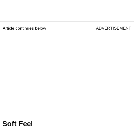
Article continues below
ADVERTISEMENT
Soft Feel