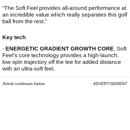
“The Soft Feel provides all-around performance at
an incredible value which really separates this golf
ball from the rest.”
Key tech
-
ENERGETIC GRADIENT GROWTH CORE
. Soft
Feel’s core technology provides a high-launch,
low spin trajectory off the tee for added distance
with an ultra-soft feel.
Article continues below
ADVERTISEMENT