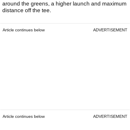
around the greens, a higher launch and maximum
distance off the tee.
Article continues below
ADVERTISEMENT
Article continues below
ADVERTISEMENT