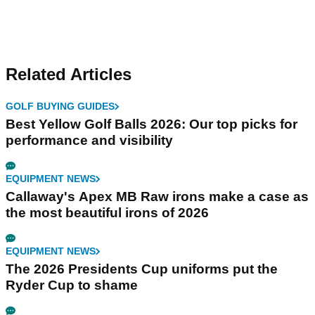
Related Articles
GOLF BUYING GUIDES
Best Yellow Golf Balls 2026: Our top picks for
performance and visibility
EQUIPMENT NEWS
Callaway's Apex MB Raw irons make a case as
the most beautiful irons of 2026
EQUIPMENT NEWS
The 2026 Presidents Cup uniforms put the
Ryder Cup to shame