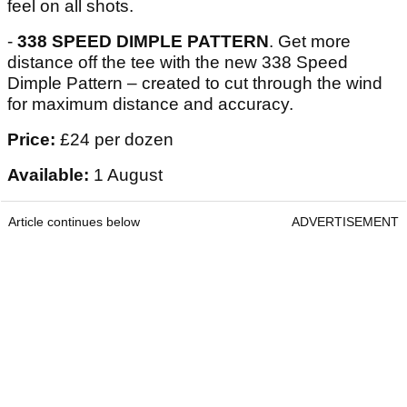
feel on all shots.
-
338 SPEED DIMPLE PATTERN
. Get more
distance off the tee with the new 338 Speed
Dimple Pattern – created to cut through the wind
for maximum distance and accuracy.
Price:
£24 per dozen
Available:
1 August
Article continues below
ADVERTISEMENT