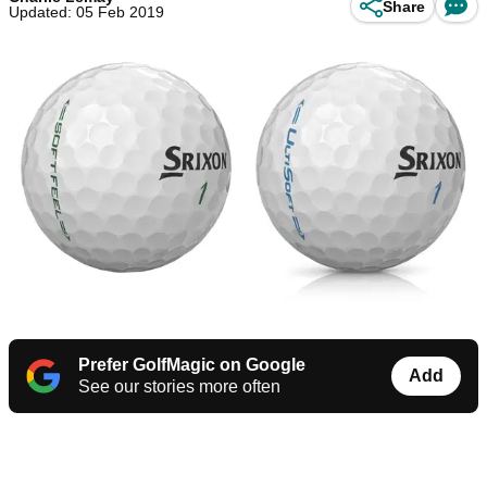
Share
Updated: 05 Feb 2019
Prefer GolfMagic on Google
Add
See our stories more often