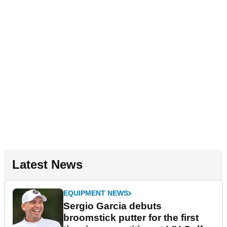
Latest News
EQUIPMENT NEWS
Sergio Garcia debuts
broomstick putter for the first