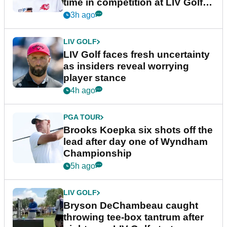
time in competition at LIV Golf
New York
3h ago
LIV GOLF
LIV Golf faces fresh uncertainty
as insiders reveal worrying
player stance
4h ago
PGA TOUR
Brooks Koepka six shots off the
lead after day one of Wyndham
Championship
5h ago
LIV GOLF
Bryson DeChambeau caught
throwing tee-box tantrum after