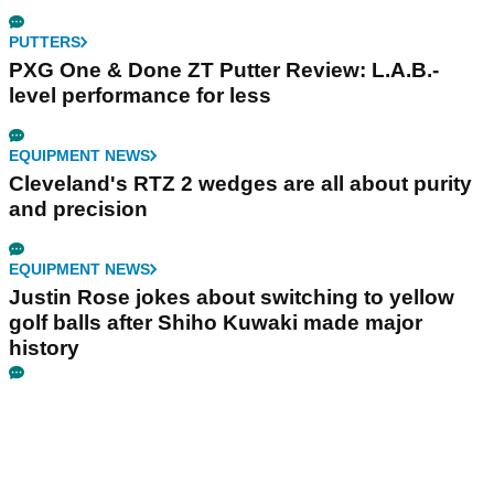
PUTTERS
PXG One & Done ZT Putter Review: L.A.B.-
level performance for less
EQUIPMENT NEWS
Cleveland's RTZ 2 wedges are all about purity
and precision
EQUIPMENT NEWS
Justin Rose jokes about switching to yellow
golf balls after Shiho Kuwaki made major
history