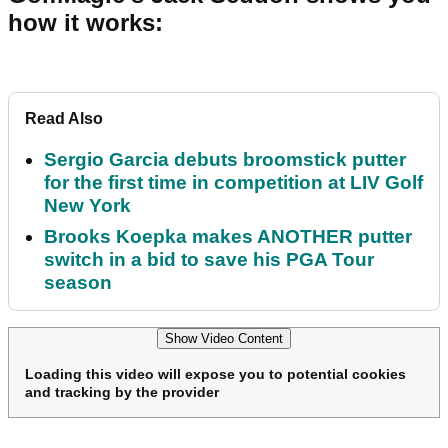
how it works:
Read Also
Sergio Garcia debuts broomstick putter
for the first time in competition at LIV Golf
New York
Brooks Koepka makes ANOTHER putter
switch in a bid to save his PGA Tour
season
Show Video Content
Loading this video will expose you to potential cookies
and tracking by the provider