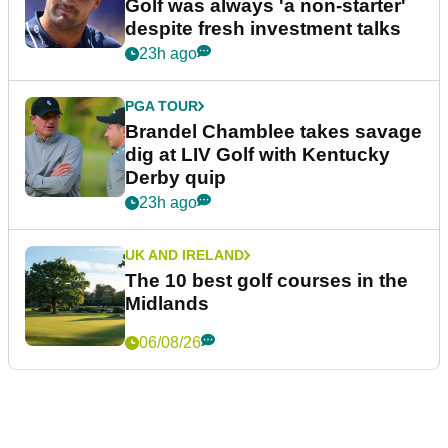
Golf was always 'a non-starter'
despite fresh investment talks
23h ago
PGA TOUR
Brandel Chamblee takes savage
dig at LIV Golf with Kentucky
Derby quip
23h ago
UK AND IRELAND
The 10 best golf courses in the
Midlands
06/08/26