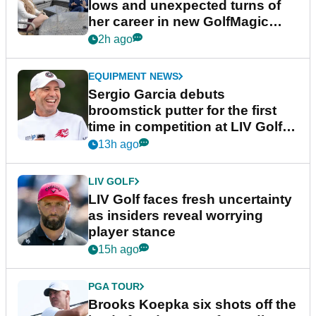
lows and unexpected turns of
her career in new GolfMagic
podcast Her Game
2h ago
EQUIPMENT NEWS
Sergio Garcia debuts
broomstick putter for the first
time in competition at LIV Golf
New York
13h ago
LIV GOLF
LIV Golf faces fresh uncertainty
as insiders reveal worrying
player stance
15h ago
PGA TOUR
Brooks Koepka six shots off the