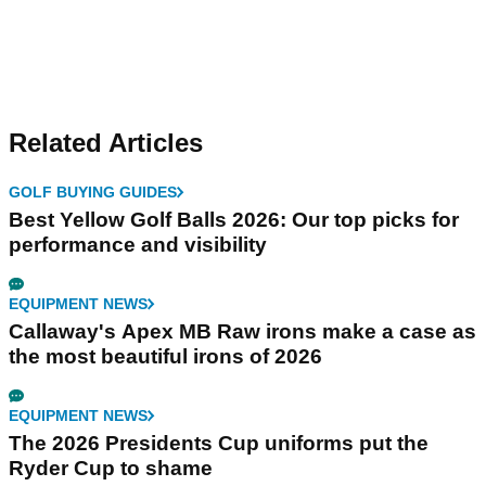
Related Articles
GOLF BUYING GUIDES
Best Yellow Golf Balls 2026: Our top picks for
performance and visibility
EQUIPMENT NEWS
Callaway's Apex MB Raw irons make a case as
the most beautiful irons of 2026
EQUIPMENT NEWS
The 2026 Presidents Cup uniforms put the
Ryder Cup to shame