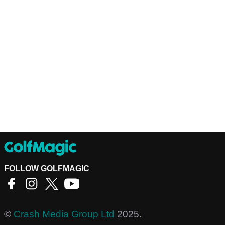
FOLLOW GOLFMAGIC
©
Crash Media Group Ltd
2025.