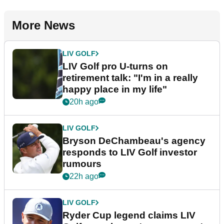
More News
LIV GOLF
LIV Golf pro U-turns on
retirement talk: "I'm in a really
happy place in my life"
20h ago
LIV GOLF
Bryson DeChambeau's agency
responds to LIV Golf investor
rumours
22h ago
LIV GOLF
Ryder Cup legend claims LIV