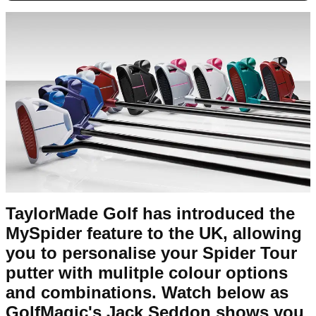
TaylorMade Golf has introduced the
MySpider feature to the UK, allowing
you to personalise your Spider Tour
putter with mulitple colour options
and combinations. Watch below as
GolfMagic's Jack Seddon shows you