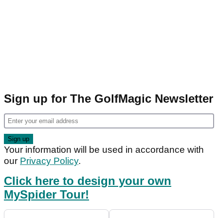
Sign up for The GolfMagic Newsletter
Your information will be used in accordance with
our
Privacy Policy
.
Click here to design your own
MySpider Tour!