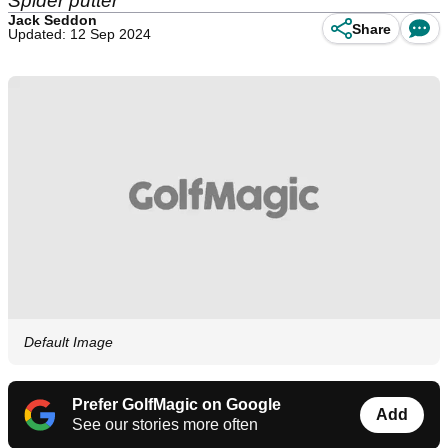
Spider putter
Jack Seddon
Share
Updated: 12 Sep 2024
Default Image
Prefer GolfMagic on Google
Add
See our stories more often