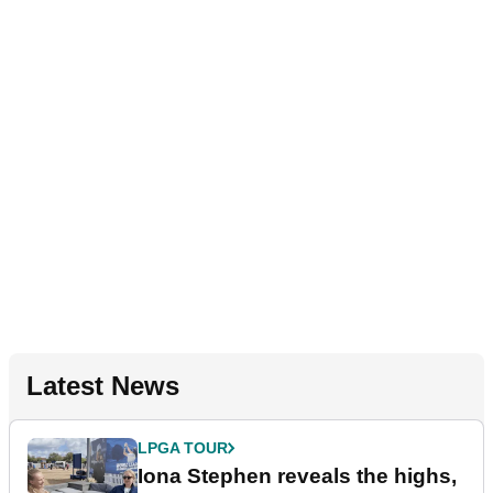
Latest News
LPGA TOUR
Iona Stephen reveals the highs,