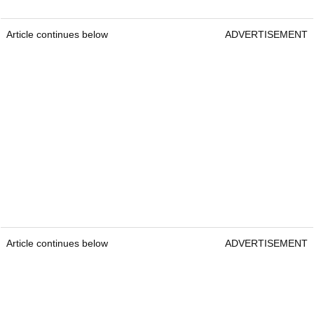
Article continues below
ADVERTISEMENT
Article continues below
ADVERTISEMENT