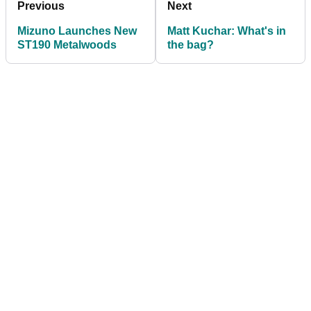
Previous
Next
Mizuno Launches New
Matt Kuchar: What's in
ST190 Metalwoods
the bag?