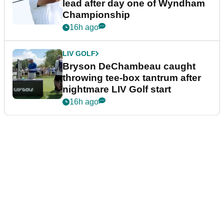
lead after day one of Wyndham
Championship
16h ago
LIV GOLF
Bryson DeChambeau caught
throwing tee-box tantrum after
nightmare LIV Golf start
16h ago