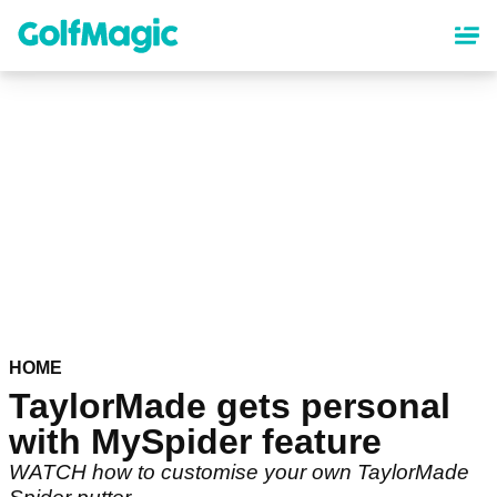
Skip
to
main
content
HOME
TaylorMade gets personal
with MySpider feature
WATCH how to customise your own TaylorMade