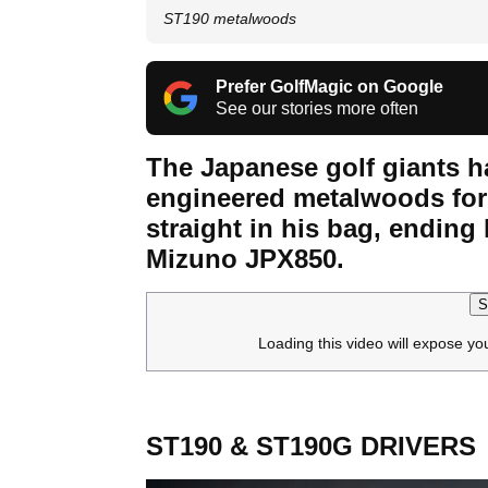
ST190 metalwoods
Prefer GolfMagic on Google
See our stories more often
The Japanese golf giants h
engineered metalwoods for
straight in his bag, ending 
Mizuno JPX850.
S
Loading this video will expose yo
ST190 & ST190G DRIVERS