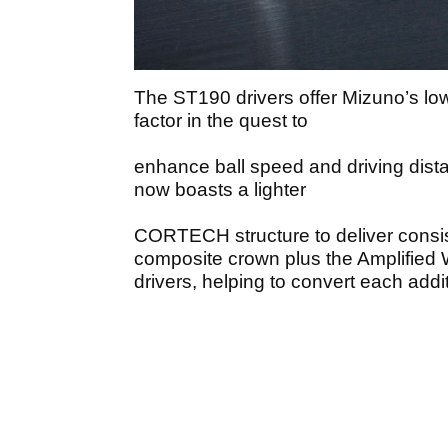
The ST190 drivers offer Mizuno’s lo
factor in the quest to
enhance ball speed and driving dist
now boasts a lighter
CORTECH structure to deliver consist
composite crown plus the Amplified 
drivers, helping to convert each addi