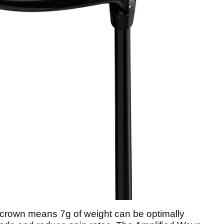
 crown means 7g of weight can be optimally