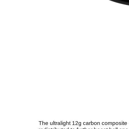
The ultralight 12g carbon composite