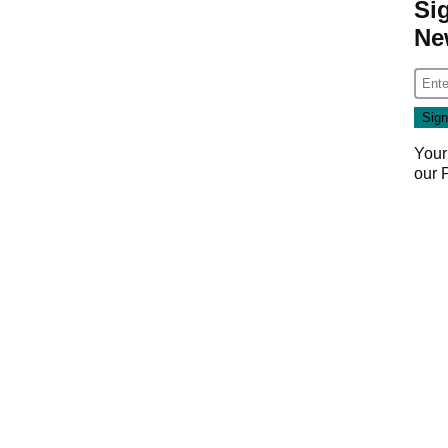
Si
Ne
Your
our