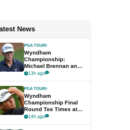
atest News
PGA TOUR
Wyndham
Championship:
Michael Brennan and
Beau Hossler share
13h ago
lead after dramatic
final round
PGA TOUR
Wyndham
Championship Final
Round Tee Times at
PGA Tour's final
14h ago
regular season FedEx
Cup event