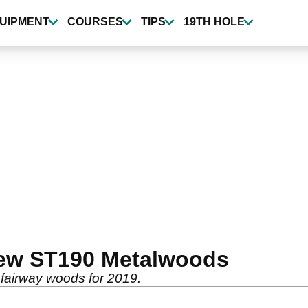
UIPMENT
COURSES
TIPS
19TH HOLE
ew ST190 Metalwoods
fairway woods for 2019.