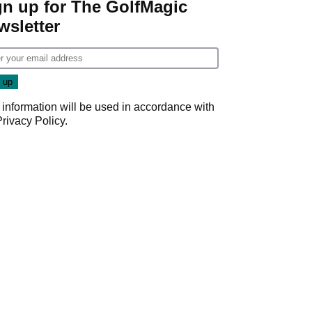
gn up for The GolfMagic
wsletter
 information will be used in accordance with
Privacy Policy
.