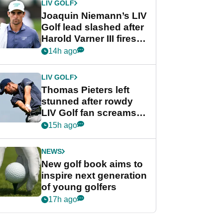
LIV GOLF
Joaquin Niemann’s LIV
Golf lead slashed after
Harold Varner III fires
stunning 65
14h ago
LIV GOLF
Thomas Pieters left
stunned after rowdy
LIV Golf fan screams
‘Get in the hole!’
15h ago
NEWS
New golf book aims to
inspire next generation
of young golfers
17h ago