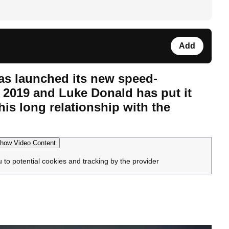
Add
as launched its new speed-
 2019 and Luke Donald has put it
his long relationship with the
how Video Content
u to potential cookies and tracking by the provider