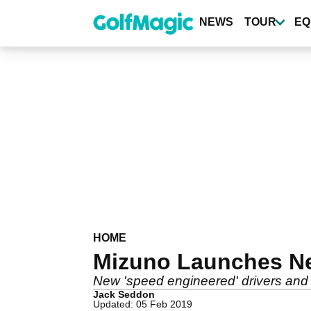
Skip
to
NEWS
TOUR
EQ
main
content
HOME
Mizuno Launches N
New 'speed engineered' drivers and 
Jack Seddon
Updated: 05 Feb 2019