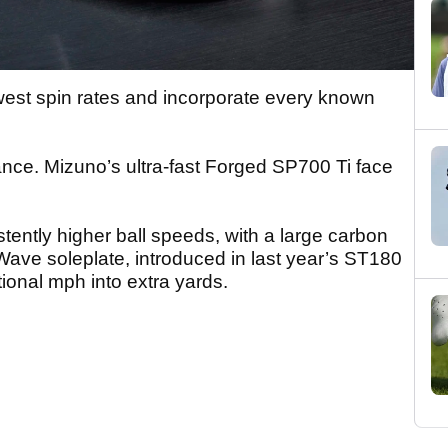
west spin rates and incorporate every known
ance. Mizuno’s ultra-fast Forged SP700 Ti face
ently higher ball speeds, with a large carbon
Wave soleplate, introduced in last year’s ST180
tional mph into extra yards.