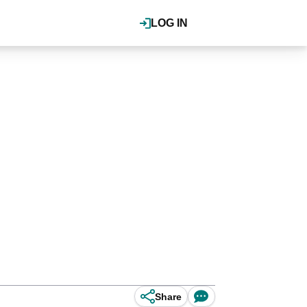
LOG IN
Share