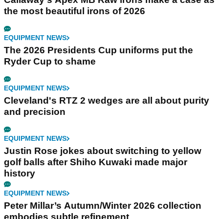
the most beautiful irons of 2026
EQUIPMENT NEWS
The 2026 Presidents Cup uniforms put the
Ryder Cup to shame
EQUIPMENT NEWS
Cleveland's RTZ 2 wedges are all about purity
and precision
EQUIPMENT NEWS
Justin Rose jokes about switching to yellow
golf balls after Shiho Kuwaki made major
history
EQUIPMENT NEWS
Peter Millar’s Autumn/Winter 2026 collection
embodies subtle refinement