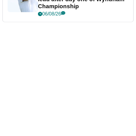
Championship
06/08/26