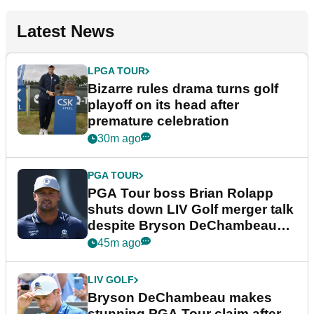
Latest News
LPGA TOUR
Bizarre rules drama turns golf
playoff on its head after
premature celebration
30m ago
PGA TOUR
PGA Tour boss Brian Rolapp
shuts down LIV Golf merger talk
despite Bryson DeChambeau
plea
45m ago
LIV GOLF
Bryson DeChambeau makes
stunning PGA Tour claim after