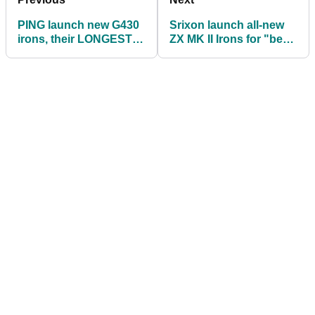
PING launch new G430
Srixon launch all-new
irons, their LONGEST
ZX MK II Irons for "best-
EVER to date
in-class performance"