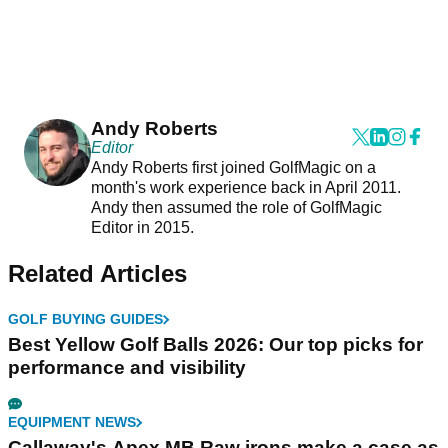
Andy Roberts
Editor
Andy Roberts first joined GolfMagic on a
month's work experience back in April 2011.
Andy then assumed the role of GolfMagic
Editor in 2015.
Related Articles
GOLF BUYING GUIDES
Best Yellow Golf Balls 2026: Our top picks for
performance and visibility
EQUIPMENT NEWS
Callaway's Apex MB Raw irons make a case as