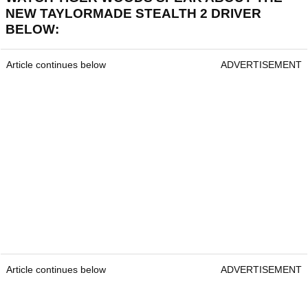
NEW TAYLORMADE STEALTH 2 DRIVER
BELOW:
Article continues below
ADVERTISEMENT
Article continues below
ADVERTISEMENT