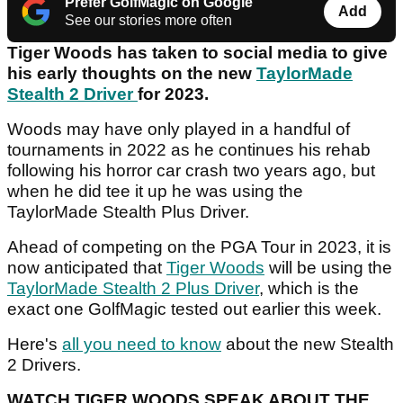
Prefer GolfMagic on Google
Add
See our stories more often
Tiger Woods has taken to social media to give
his early thoughts on the new
TaylorMade
Stealth 2 Driver
for 2023.
Woods may have only played in a handful of
tournaments in 2022 as he continues his rehab
following his horror car crash two years ago, but
when he did tee it up he was using the
TaylorMade Stealth Plus Driver.
Ahead of competing on the PGA Tour in 2023, it is
now anticipated that
Tiger Woods
will be using the
TaylorMade Stealth 2 Plus Driver
, which is the
exact one GolfMagic tested out earlier this week.
Here's
all you need to know
about the new Stealth
2 Drivers.
WATCH TIGER WOODS SPEAK ABOUT THE