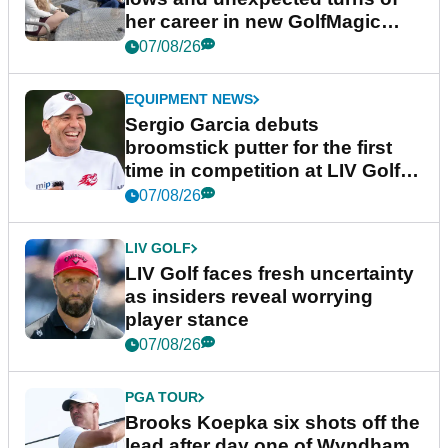
her career in new GolfMagic
podcast Her Game
07/08/26
EQUIPMENT NEWS
Sergio Garcia debuts
broomstick putter for the first
time in competition at LIV Golf
New York
07/08/26
LIV GOLF
LIV Golf faces fresh uncertainty
as insiders reveal worrying
player stance
07/08/26
PGA TOUR
Brooks Koepka six shots off the
lead after day one of Wyndham