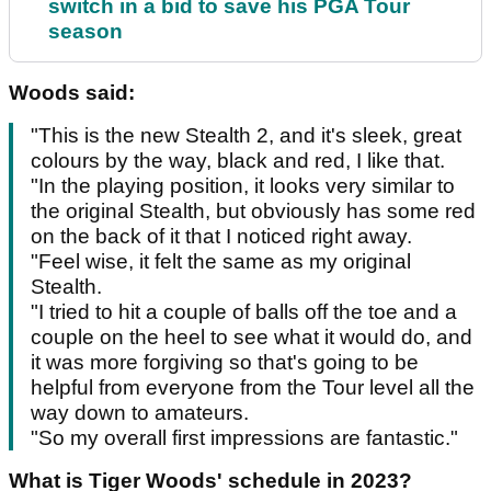
switch in a bid to save his PGA Tour
season
Woods said:
"This is the new Stealth 2, and it's sleek, great
colours by the way, black and red, I like that.
"In the playing position, it looks very similar to
the original Stealth, but obviously has some red
on the back of it that I noticed right away.
"Feel wise, it felt the same as my original
Stealth.
"I tried to hit a couple of balls off the toe and a
couple on the heel to see what it would do, and
it was more forgiving so that's going to be
helpful from everyone from the Tour level all the
way down to amateurs.
"So my overall first impressions are fantastic."
What is Tiger Woods' schedule in 2023?