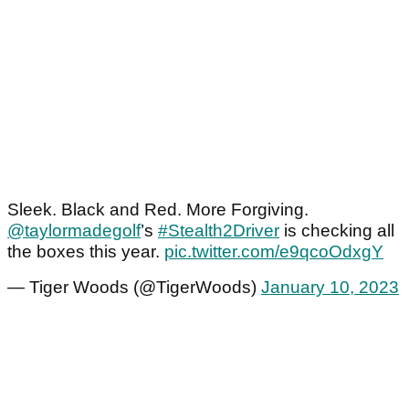
Sleek. Black and Red. More Forgiving.
@taylormadegolf
’s
#Stealth2Driver
is checking all
the boxes this year.
pic.twitter.com/e9qcoOdxgY
— Tiger Woods (@TigerWoods)
January 10, 2023