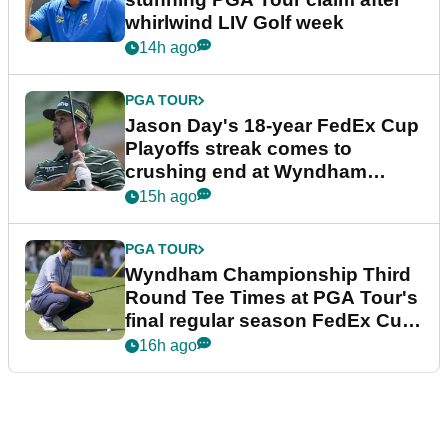
whirlwind LIV Golf week
14h ago
PGA TOUR
Jason Day's 18-year FedEx Cup
Playoffs streak comes to
crushing end at Wyndham
Championship
15h ago
PGA TOUR
Wyndham Championship Third
Round Tee Times at PGA Tour's
final regular season FedEx Cup
event
16h ago