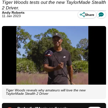
Tiger Woods tests out the new TaylorMade Stealth
2 Driver.
Andy Roberts
Share
11 Jan 2023
Tiger Woods reveals why amateurs will love the new
TaylorMade Stealth 2 Driver