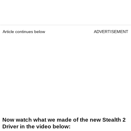
Article continues below
ADVERTISEMENT
Now watch what we made of the new Stealth 2
Driver in the video below: