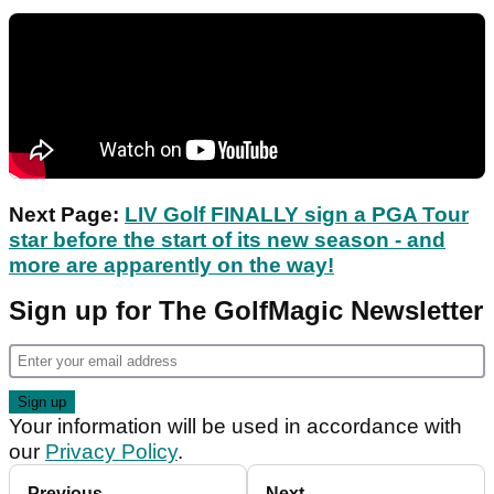
Next Page:
LIV Golf FINALLY sign a PGA Tour
star before the start of its new season - and
more are apparently on the way!
Sign up for The GolfMagic Newsletter
Your information will be used in accordance with
our
Privacy Policy
.
Previous
Next