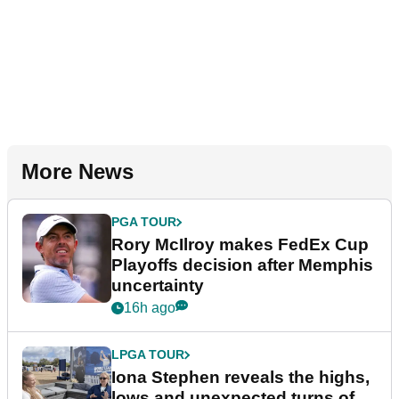
More News
PGA TOUR
Rory McIlroy makes FedEx Cup
Playoffs decision after Memphis
uncertainty
16h ago
LPGA TOUR
Iona Stephen reveals the highs,
lows and unexpected turns of