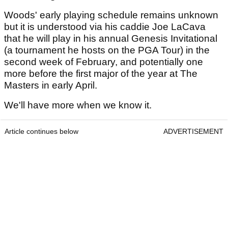
Woods' early playing schedule remains unknown
but it is understood via his caddie Joe LaCava
that he will play in his annual Genesis Invitational
(a tournament he hosts on the PGA Tour) in the
second week of February, and potentially one
more before the first major of the year at The
Masters in early April.
We'll have more when we know it.
Article continues below
ADVERTISEMENT