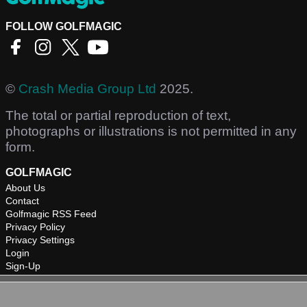
FOLLOW GOLFMAGIC
©
Crash Media Group Ltd
2025.
The total or partial reproduction of text,
photographs or illustrations is not permitted in any
form.
GOLFMAGIC
About Us
Contact
Golfmagic RSS Feed
Privacy Policy
Privacy Settings
Login
Sign-Up