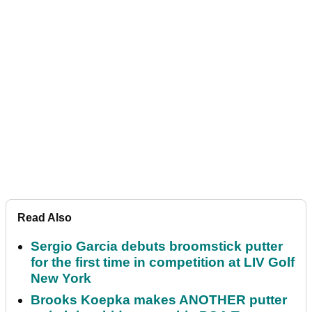
Read Also
Sergio Garcia debuts broomstick putter
for the first time in competition at LIV Golf
New York
Brooks Koepka makes ANOTHER putter