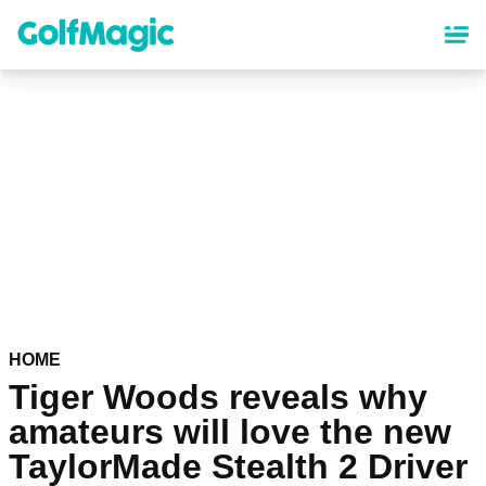
Skip
to
main
content
HOME
Tiger Woods reveals why
amateurs will love the new
TaylorMade Stealth 2 Driver