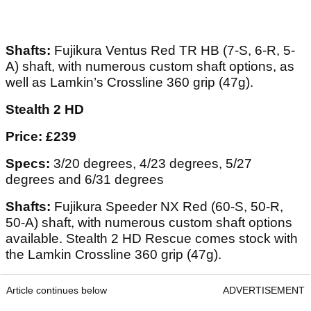
Shafts:
Fujikura Ventus Red TR HB (7-S, 6-R, 5-
A) shaft, with numerous custom shaft options, as
well as Lamkin’s Crossline 360 grip (47g).
Stealth 2 HD
Price: £239
Specs:
3/20 degrees, 4/23 degrees, 5/27
degrees and 6/31 degrees
Shafts:
Fujikura Speeder NX Red (60-S, 50-R,
50-A) shaft, with numerous custom shaft options
available. Stealth 2 HD Rescue comes stock with
the Lamkin Crossline 360 grip (47g).
Article continues below
ADVERTISEMENT