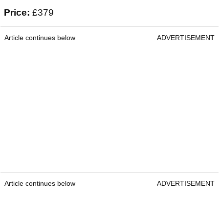
Price:
£379
Article continues below
ADVERTISEMENT
Article continues below
ADVERTISEMENT