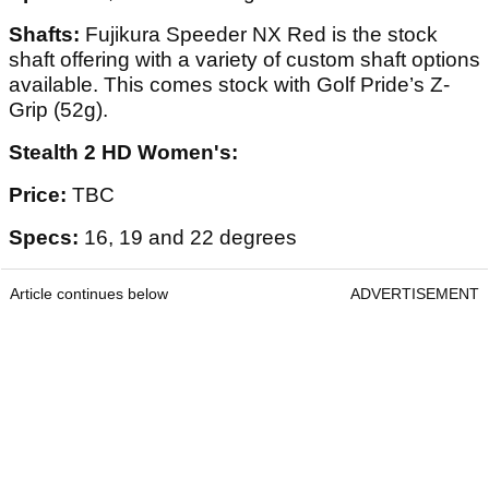
Shafts:
Fujikura Speeder NX Red is the stock
shaft offering with a variety of custom shaft options
available. This comes stock with Golf Pride’s Z-
Grip (52g).
Stealth 2 HD Women's:
Price:
TBC
Specs:
16, 19 and 22 degrees
Article continues below
ADVERTISEMENT