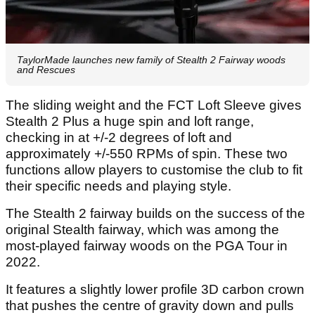
TaylorMade launches new family of Stealth 2 Fairway woods
and Rescues
The sliding weight and the FCT Loft Sleeve gives
Stealth 2 Plus a huge spin and loft range,
checking in at +/-2 degrees of loft and
approximately +/-550 RPMs of spin. These two
functions allow players to customise the club to fit
their specific needs and playing style.
The Stealth 2 fairway builds on the success of the
original Stealth fairway, which was among the
most-played fairway woods on the PGA Tour in
2022.
It features a slightly lower profile 3D carbon crown
that pushes the centre of gravity down and pulls