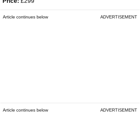
Price:
£299
Article continues below
ADVERTISEMENT
Article continues below
ADVERTISEMENT