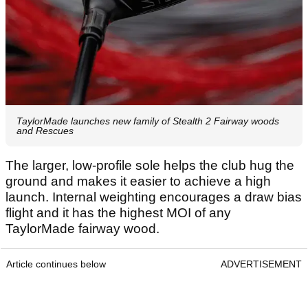
TaylorMade launches new family of Stealth 2 Fairway woods
and Rescues
The larger, low-profile sole helps the club hug the
ground and makes it easier to achieve a high
launch. Internal weighting encourages a draw bias
flight and it has the highest MOI of any
TaylorMade fairway wood.
Article continues below
ADVERTISEMENT