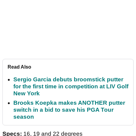
Read Also
Sergio Garcia debuts broomstick putter
for the first time in competition at LIV Golf
New York
Brooks Koepka makes ANOTHER putter
switch in a bid to save his PGA Tour
season
Specs:
16, 19 and 22 degrees