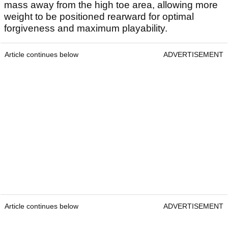
mass away from the high toe area, allowing more
weight to be positioned rearward for optimal
forgiveness and maximum playability.
Article continues below
ADVERTISEMENT
Article continues below
ADVERTISEMENT