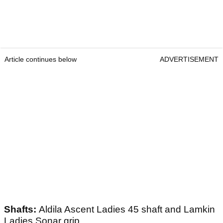
Article continues below
ADVERTISEMENT
Shafts:
Aldila Ascent Ladies 45 shaft and Lamkin
Ladies Sonar grip