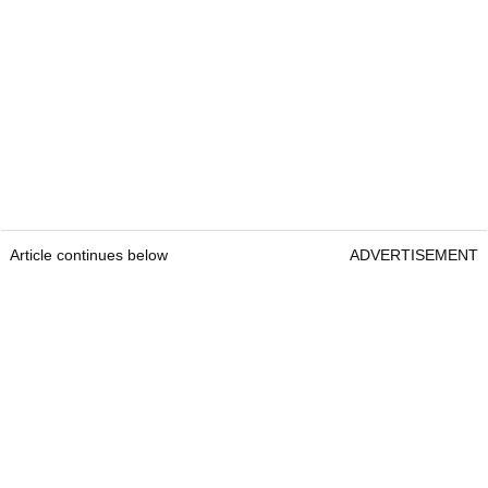
Article continues below
ADVERTISEMENT