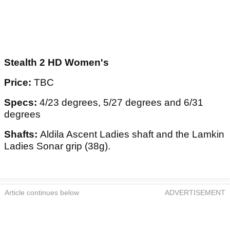
Stealth 2 HD Women's
Price:
TBC
Specs:
4/23 degrees, 5/27 degrees and 6/31
degrees
Shafts:
Aldila Ascent Ladies shaft and the Lamkin
Ladies Sonar grip (38g).
Article continues below
ADVERTISEMENT