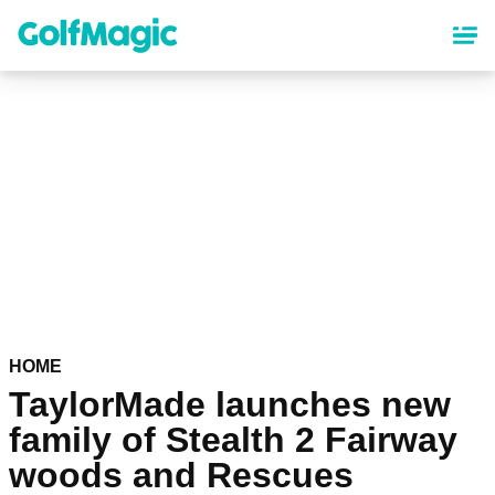
Skip
to
main
content
HOME
TaylorMade launches new
family of Stealth 2 Fairway
woods and Rescues