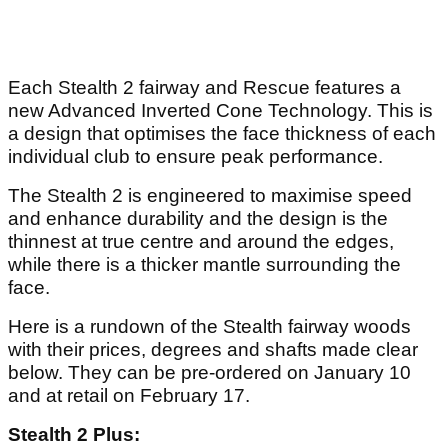
Each Stealth 2 fairway and Rescue features a
new Advanced Inverted Cone Technology. This is
a design that optimises the face thickness of each
individual club to ensure peak performance.
The Stealth 2 is engineered to maximise speed
and enhance durability and the design is the
thinnest at true centre and around the edges,
while there is a thicker mantle surrounding the
face.
Here is a rundown of the Stealth fairway woods
with their prices, degrees and shafts made clear
below. They can be pre-ordered on January 10
and at retail on February 17.
Stealth 2 Plus: