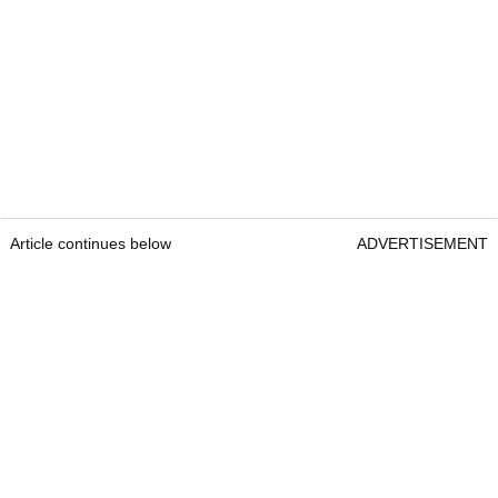
Article continues below
ADVERTISEMENT