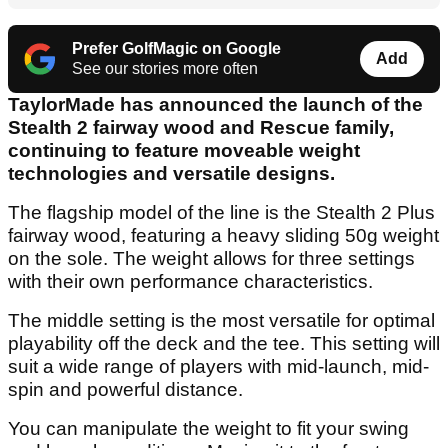
Prefer GolfMagic on Google
Add
See our stories more often
TaylorMade has announced the launch of the
Stealth 2 fairway wood and Rescue family,
continuing to feature moveable weight
technologies and versatile designs.
The flagship model of the line is the Stealth 2 Plus
fairway wood, featuring a heavy sliding 50g weight
on the sole. The weight allows for three settings
with their own performance characteristics.
The middle setting is the most versatile for optimal
playability off the deck and the tee. This setting will
suit a wide range of players with mid-launch, mid-
spin and powerful distance.
You can manipulate the weight to fit your swing