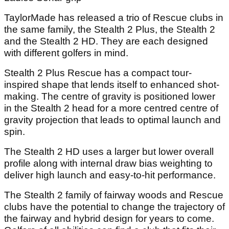
TaylorMade has released a trio of Rescue clubs in
the same family, the Stealth 2 Plus, the Stealth 2
and the Stealth 2 HD. They are each designed
with different golfers in mind.
Stealth 2 Plus Rescue has a compact tour-
inspired shape that lends itself to enhanced shot-
making. The centre of gravity is positioned lower
in the Stealth 2 head for a more centred centre of
gravity projection that leads to optimal launch and
spin.
The Stealth 2 HD uses a larger but lower overall
profile along with internal draw bias weighting to
deliver high launch and easy-to-hit performance.
The Stealth 2 family of fairway woods and Rescue
clubs have the potential to change the trajectory of
the fairway and hybrid design for years to come.