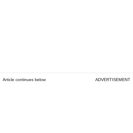
Article continues below
ADVERTISEMENT