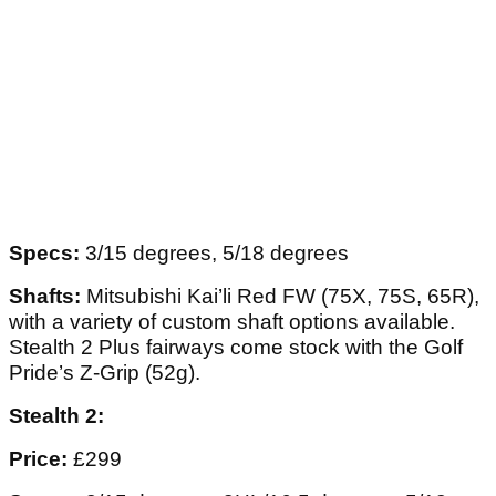
Specs:
3/15 degrees, 5/18 degrees
Shafts:
Mitsubishi Kai’li Red FW (75X, 75S, 65R),
with a variety of custom shaft options available.
Stealth 2 Plus fairways come stock with the Golf
Pride’s Z-Grip (52g).
Stealth 2:
Price:
£299