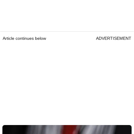
Article continues below
ADVERTISEMENT