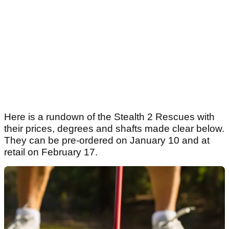
Here is a rundown of the Stealth 2 Rescues with
their prices, degrees and shafts made clear below.
They can be pre-ordered on January 10 and at
retail on February 17.