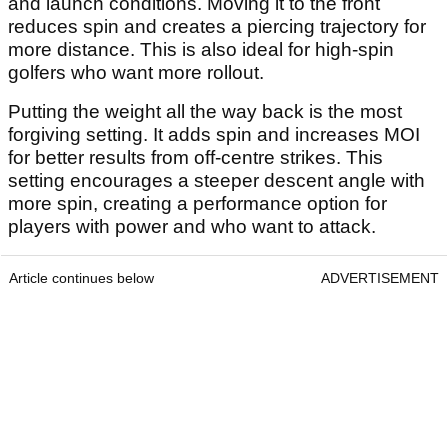
and launch conditions. Moving it to the front
reduces spin and creates a piercing trajectory for
more distance. This is also ideal for high-spin
golfers who want more rollout.
Putting the weight all the way back is the most
forgiving setting. It adds spin and increases MOI
for better results from off-centre strikes. This
setting encourages a steeper descent angle with
more spin, creating a performance option for
players with power and who want to attack.
Article continues below
ADVERTISEMENT