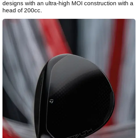
designs with an ultra-high MOI construction with a
head of 200cc.