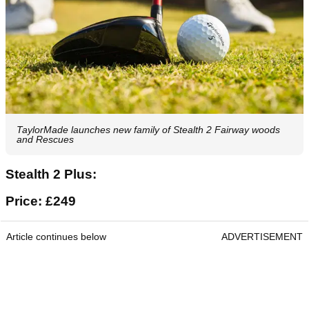
TaylorMade launches new family of Stealth 2 Fairway woods
and Rescues
Stealth 2 Plus:
Price: £249
Article continues below
ADVERTISEMENT