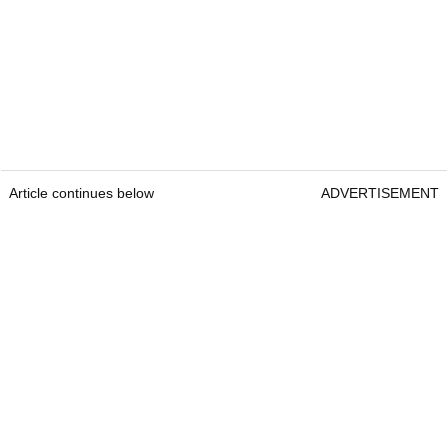
Article continues below
ADVERTISEMENT