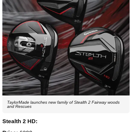
TaylorMade launches new family of Stealth 2 Fairway woods
and Rescues
Stealth 2 HD: