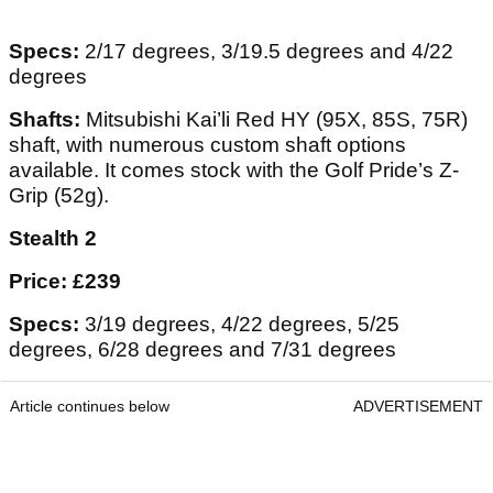
Specs:
2/17 degrees, 3/19.5 degrees and 4/22
degrees
Shafts:
Mitsubishi Kai’li Red HY (95X, 85S, 75R)
shaft, with numerous custom shaft options
available. It comes stock with the Golf Pride’s Z-
Grip (52g).
Stealth 2
Price: £239
Specs:
3/19 degrees, 4/22 degrees, 5/25
degrees, 6/28 degrees and 7/31 degrees
Article continues below
ADVERTISEMENT