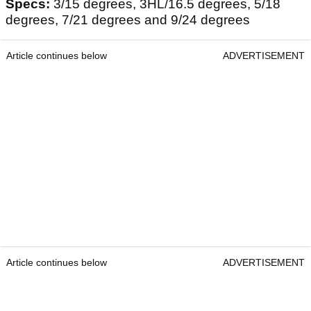
Specs:
3/15 degrees, 3HL/16.5 degrees, 5/18
degrees, 7/21 degrees and 9/24 degrees
Article continues below
ADVERTISEMENT
Article continues below
ADVERTISEMENT