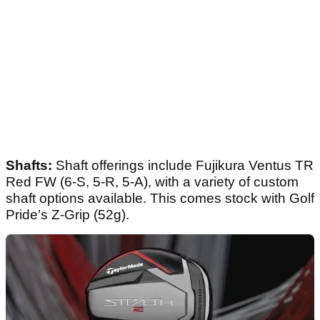
Shafts:
Shaft offerings include Fujikura Ventus TR
Red FW (6-S, 5-R, 5-A), with a variety of custom
shaft options available. This comes stock with Golf
Pride’s Z-Grip (52g).