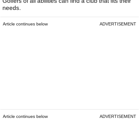
Golfers of all abilities can find a club that fits their
needs.
Article continues below
ADVERTISEMENT
Article continues below
ADVERTISEMENT