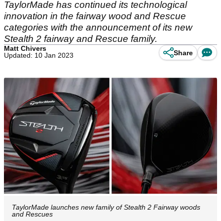
TaylorMade has continued its technological
innovation in the fairway wood and Rescue
categories with the announcement of its new
Stealth 2 fairway and Rescue family.
Matt Chivers
Share
Updated: 10 Jan 2023
TaylorMade launches new family of Stealth 2 Fairway woods
and Rescues