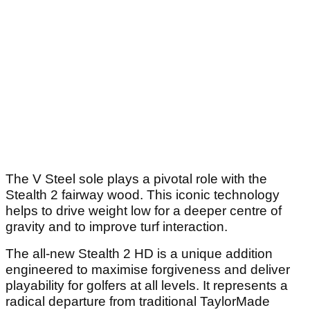
The V Steel sole plays a pivotal role with the
Stealth 2 fairway wood. This iconic technology
helps to drive weight low for a deeper centre of
gravity and to improve turf interaction.
The all-new Stealth 2 HD is a unique addition
engineered to maximise forgiveness and deliver
playability for golfers at all levels. It represents a
radical departure from traditional TaylorMade