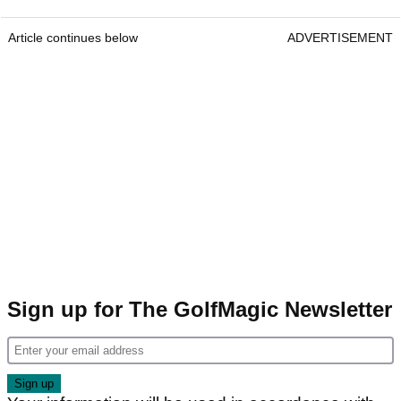
Article continues below
ADVERTISEMENT
Sign up for The GolfMagic Newsletter