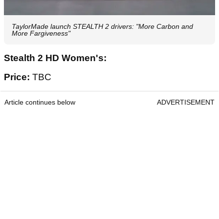
TaylorMade launch STEALTH 2 drivers: "More Carbon and
More Fargiveness"
Stealth 2 HD Women's:
Price:
TBC
Article continues below
ADVERTISEMENT