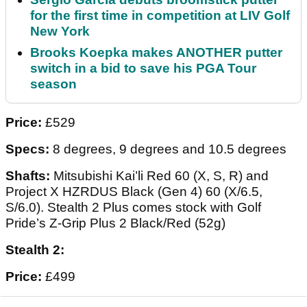
for the first time in competition at LIV Golf
New York
Brooks Koepka makes ANOTHER putter
switch in a bid to save his PGA Tour
season
Price:
£529
Specs:
8 degrees, 9 degrees and 10.5 degrees
Shafts:
Mitsubishi Kai’li Red 60 (X, S, R) and
Project X HZRDUS Black (Gen 4) 60 (X/6.5,
S/6.0). Stealth 2 Plus comes stock with Golf
Pride’s Z-Grip Plus 2 Black/Red (52g)
Stealth 2:
Price:
£499