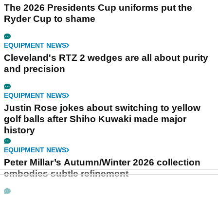
The 2026 Presidents Cup uniforms put the
Ryder Cup to shame
EQUIPMENT NEWS
Cleveland's RTZ 2 wedges are all about purity
and precision
EQUIPMENT NEWS
Justin Rose jokes about switching to yellow
golf balls after Shiho Kuwaki made major
history
EQUIPMENT NEWS
Peter Millar’s Autumn/Winter 2026 collection
embodies subtle refinement