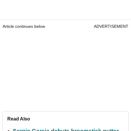
Article continues below
ADVERTISEMENT
Read Also
Sergio Garcia debuts broomstick putter