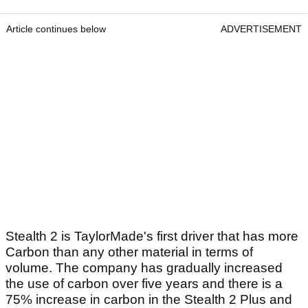
Article continues below
ADVERTISEMENT
Stealth 2 is TaylorMade's first driver that has more
Carbon than any other material in terms of
volume. The company has gradually increased
the use of carbon over five years and there is a
75% increase in carbon in the Stealth 2 Plus and