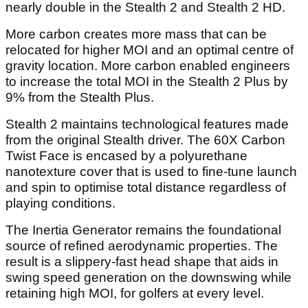
nearly double in the Stealth 2 and Stealth 2 HD.
More carbon creates more mass that can be
relocated for higher MOI and an optimal centre of
gravity location. More carbon enabled engineers
to increase the total MOI in the Stealth 2 Plus by
9% from the Stealth Plus.
Stealth 2 maintains technological features made
from the original Stealth driver. The 60X Carbon
Twist Face is encased by a polyurethane
nanotexture cover that is used to fine-tune launch
and spin to optimise total distance regardless of
playing conditions.
The Inertia Generator remains the foundational
source of refined aerodynamic properties. The
result is a slippery-fast head shape that aids in
swing speed generation on the downswing while
retaining high MOI, for golfers at every level.