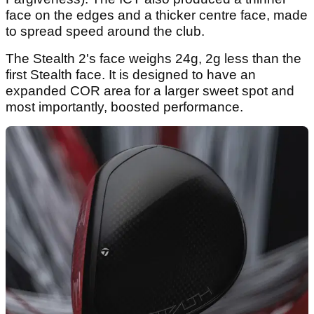
face on the edges and a thicker centre face, made
to spread speed around the club.
The Stealth 2's face weighs 24g, 2g less than the
first Stealth face. It is designed to have an
expanded COR area for a larger sweet spot and
most importantly, boosted performance.