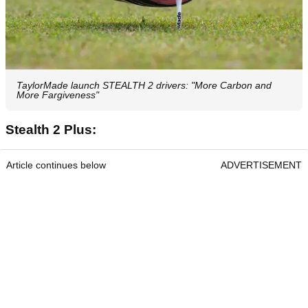
TaylorMade launch STEALTH 2 drivers: "More Carbon and
More Fargiveness"
Stealth 2 Plus:
Article continues below
ADVERTISEMENT