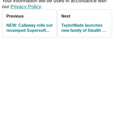
Your information will be used in accordance with
our
Privacy Policy
.
Previous
Next
NEW: Callaway rolls out
TaylorMade launches
revamped Supersoft
new family of Stealth 2
and REVA golf balls for
Fairway woods and
2023
Rescues