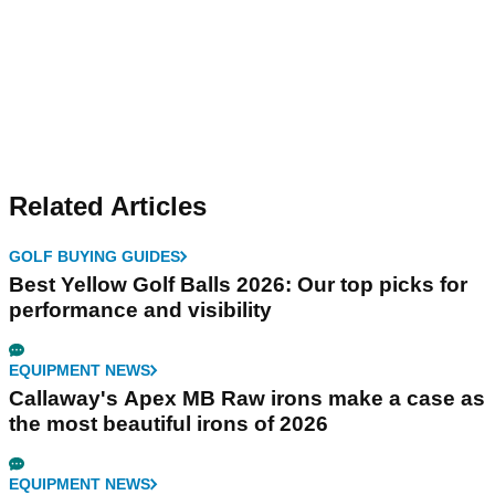
Related Articles
GOLF BUYING GUIDES
Best Yellow Golf Balls 2026: Our top picks for
performance and visibility
EQUIPMENT NEWS
Callaway's Apex MB Raw irons make a case as
the most beautiful irons of 2026
EQUIPMENT NEWS