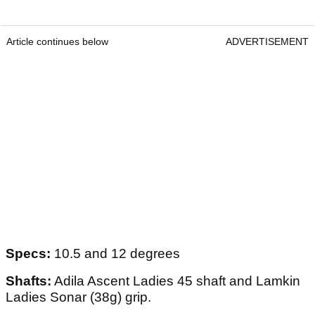
Article continues below
ADVERTISEMENT
Specs:
10.5 and 12 degrees
Shafts:
Adila Ascent Ladies 45 shaft and Lamkin
Ladies Sonar (38g) grip.