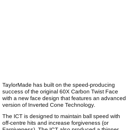
TaylorMade has built on the speed-producing
success of the original 60X Carbon Twist Face
with a new face design that features an advanced
version of Inverted Cone Technology.
The ICT is designed to maintain ball speed with
off-centre hits and increase forgiveness (or
Fargiveness). The ICT also produced a thinner