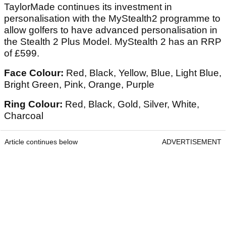
TaylorMade continues its investment in
personalisation with the MyStealth2 programme to
allow golfers to have advanced personalisation in
the Stealth 2 Plus Model. MyStealth 2 has an RRP
of £599.
Face Colour:
Red, Black, Yellow, Blue, Light Blue,
Bright Green, Pink, Orange, Purple
Ring Colour:
Red, Black, Gold, Silver, White,
Charcoal
Article continues below
ADVERTISEMENT