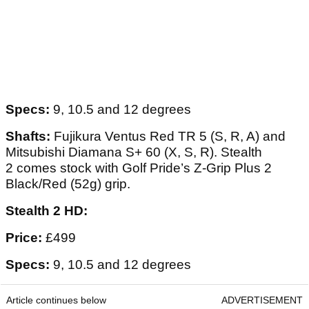
Specs:
9, 10.5 and 12 degrees
Shafts:
Fujikura Ventus Red TR 5 (S, R, A) and
Mitsubishi Diamana S+ 60 (X, S, R). Stealth
2 comes stock with Golf Pride’s Z-Grip Plus 2
Black/Red (52g) grip.
Stealth 2 HD:
Price:
£499
Specs:
9, 10.5 and 12 degrees
Article continues below
ADVERTISEMENT