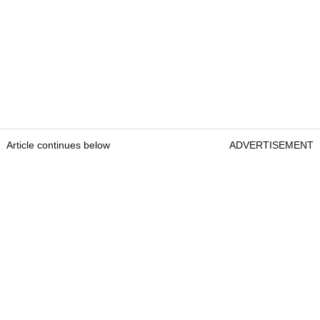
Article continues below
ADVERTISEMENT