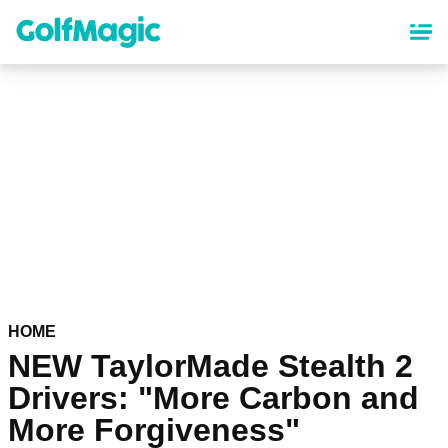
Skip
to
main
content
HOME
NEW TaylorMade Stealth 2
Drivers: "More Carbon and
More Forgiveness"