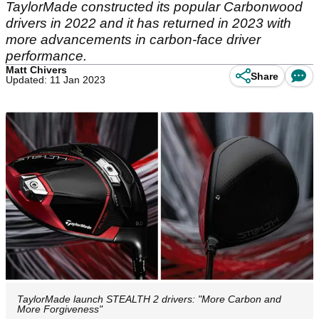
TaylorMade constructed its popular Carbonwood
drivers in 2022 and it has returned in 2023 with
more advancements in carbon-face driver
performance.
Matt Chivers
Share
Updated: 11 Jan 2023
TaylorMade launch STEALTH 2 drivers: "More Carbon and
More Forgiveness"