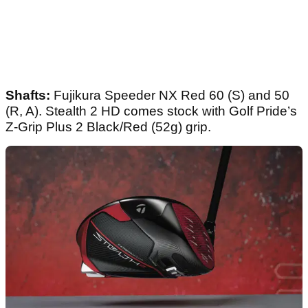
Shafts:
Fujikura Speeder NX Red 60 (S) and 50
(R, A). Stealth 2 HD comes stock with Golf Pride’s
Z-Grip Plus 2 Black/Red (52g) grip.