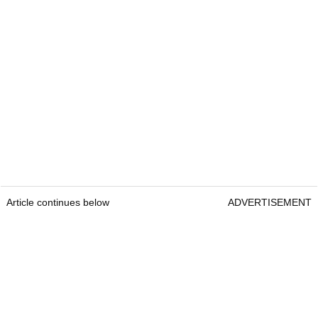
Article continues below
ADVERTISEMENT