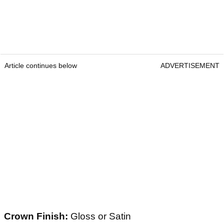
Article continues below
ADVERTISEMENT
Crown Finish:
Gloss or Satin