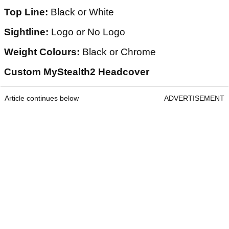
Top Line:
Black or White
Sightline:
Logo or No Logo
Weight Colours:
Black or Chrome
Custom MyStealth2 Headcover
Article continues below
ADVERTISEMENT