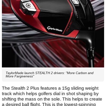
TaylorMade launch STEALTH 2 drivers: "More Carbon and
More Fargiveness"
The Stealth 2 Plus features a 15g sliding weight
track which helps golfers dial in shot shaping by
shifting the mass on the sole. This helps to create
a desired ball flight. This is the lowest-spinning