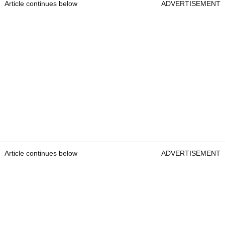
Article continues below
ADVERTISEMENT
Article continues below
ADVERTISEMENT