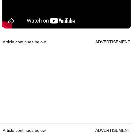
Article continues below
ADVERTISEMENT
Article continues below
ADVERTISEMENT