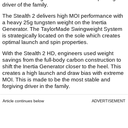
driver of the family.
The Stealth 2 delivers high MOI performance with
a heavy 25g tungsten weight on the Inertia
Generator. The TaylorMade Swingweight System
is strategically located on the sole which creates
optimal launch and spin properties.
With the Stealth 2 HD, engineers used weight
savings from the full-body carbon construction to
shift the Inertia Generator closer to the heel. This
creates a high launch and draw bias with extreme
MOI. This is made to be the most stable and
forgiving driver in the family.
Article continues below
ADVERTISEMENT