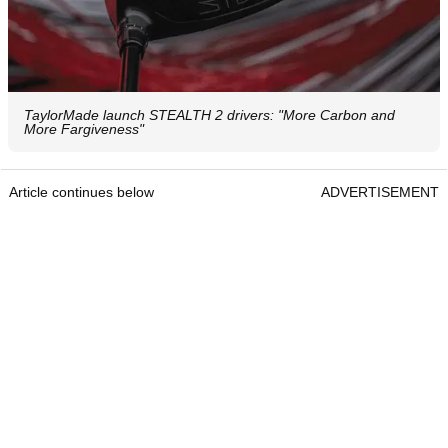
TaylorMade launch STEALTH 2 drivers: "More Carbon and
More Fargiveness"
Article continues below
ADVERTISEMENT