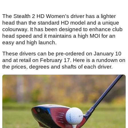
The Stealth 2 HD Women's driver has a lighter
head than the standard HD model and a unique
colourway. It has been designed to enhance club
head speed and it maintains a high MOI for an
easy and high launch.
These drivers can be pre-ordered on January 10
and at retail on February 17. Here is a rundown on
the prices, degrees and shafts of each driver.