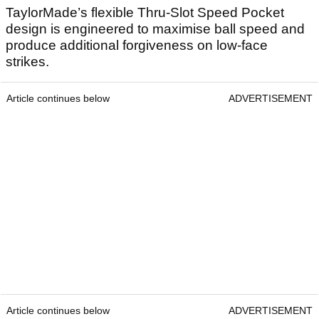
TaylorMade’s flexible Thru-Slot Speed Pocket
design is engineered to maximise ball speed and
produce additional forgiveness on low-face
strikes.
Article continues below
ADVERTISEMENT
Article continues below
ADVERTISEMENT