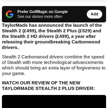
Prefer GolfMagic on Google
Add
See our stories more often
TaylorMade has announced the launch of the
Stealth 2 (£499), the Stealth 2 Plus (£529) and
the Stealth 2 HD drivers (£499), a year after
releasing their groundbreaking Carbonwood
drivers.
Stealth 2 Carbonwood drivers combine the speed
of Stealth with more technological advancements
which should bring an extra layer of forgiveness to
your game.
WATCH OUR REVIEW OF THE NEW
TAYLORMADE STEALTH 2 PLUS DRIVER: