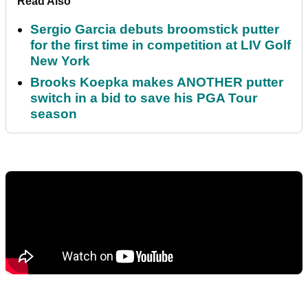
Read Also
Sergio Garcia debuts broomstick putter
for the first time in competition at LIV Golf
New York
Brooks Koepka makes ANOTHER putter
switch in a bid to save his PGA Tour
season