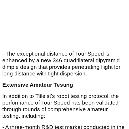
- The exceptional distance of Tour Speed is
enhanced by a new 346 quadrilateral dipyramid
dimple design that provides penetrating flight for
long distance with tight dispersion.
Extensive Amateur Testing
In addition to Titleist’s robot testing protocol, the
performance of Tour Speed has been validated
through rounds of comprehensive amateur
testing, including:
- A three-month R&D test market conducted in the