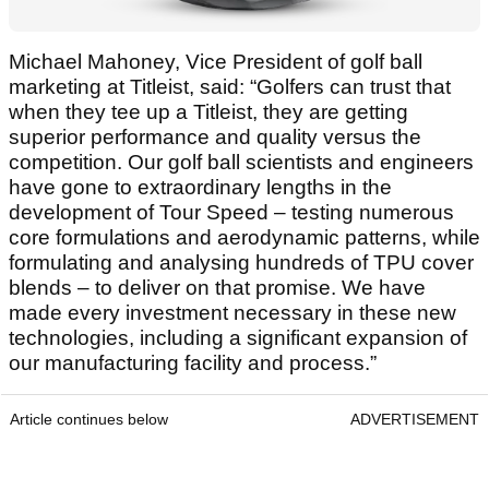
Michael Mahoney, Vice President of golf ball
marketing at Titleist, said: “Golfers can trust that
when they tee up a Titleist, they are getting
superior performance and quality versus the
competition. Our golf ball scientists and engineers
have gone to extraordinary lengths in the
development of Tour Speed – testing numerous
core formulations and aerodynamic patterns, while
formulating and analysing hundreds of TPU cover
blends – to deliver on that promise. We have
made every investment necessary in these new
technologies, including a significant expansion of
our manufacturing facility and process.”
Article continues below
ADVERTISEMENT