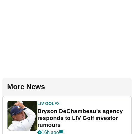
More News
LIV GOLF
Bryson DeChambeau's agency
responds to LIV Golf investor
rumours
16h ago