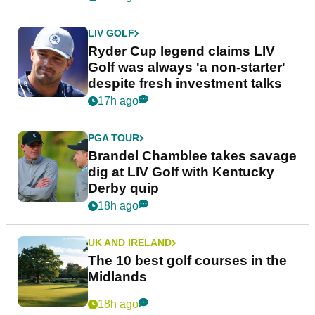
LIV GOLF
Ryder Cup legend claims LIV
Golf was always 'a non-starter'
despite fresh investment talks
17h ago
PGA TOUR
Brandel Chamblee takes savage
dig at LIV Golf with Kentucky
Derby quip
18h ago
UK AND IRELAND
The 10 best golf courses in the
Midlands
18h ago