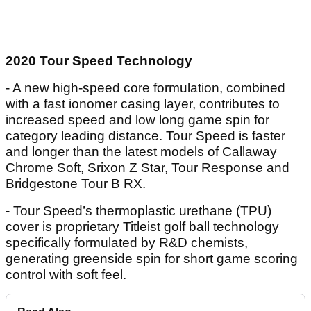
2020 Tour Speed Technology
- A new high-speed core formulation, combined
with a fast ionomer casing layer, contributes to
increased speed and low long game spin for
category leading distance. Tour Speed is faster
and longer than the latest models of Callaway
Chrome Soft, Srixon Z Star, Tour Response and
Bridgestone Tour B RX.
- Tour Speed’s thermoplastic urethane (TPU)
cover is proprietary Titleist golf ball technology
specifically formulated by R&D chemists,
generating greenside spin for short game scoring
control with soft feel.