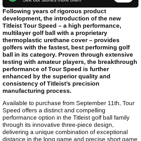
Following years of rigorous product
development, the introduction of the new
Titleist Tour Speed – a high performance,
multilayer golf ball with a proprietary
thermoplastic urethane cover – provides
golfers with the fastest, best performing golf
ball in its category. Proven through extensive
testing with amateur players, the breakthrough
performance of Tour Speed is further
enhanced by the superior quality and
consistency of Titleist’s precision
manufacturing process.
Available to purchase from September 11th, Tour
Speed offers a distinct and compelling
performance option in the Titleist golf ball family
through its innovative three-piece design,
delivering a unique combination of exceptional
distance in the long game and precise short game