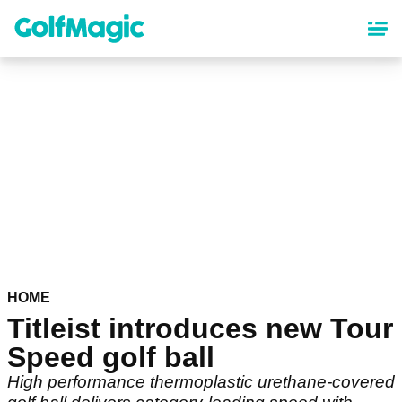
Skip
to
main
content
HOME
Titleist introduces new Tour
Speed golf ball
High performance thermoplastic urethane-covered