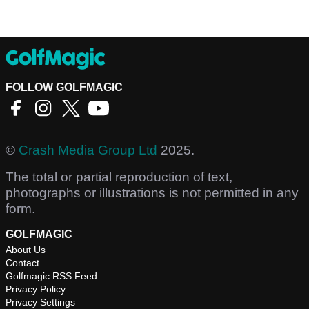
FOLLOW GOLFMAGIC
©
Crash Media Group Ltd
2025.
The total or partial reproduction of text,
photographs or illustrations is not permitted in any
form.
GOLFMAGIC
About Us
Contact
Golfmagic RSS Feed
Privacy Policy
Privacy Settings