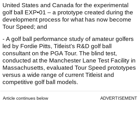
United States and Canada for the experimental
golf ball EXP•01 – a prototype created during the
development process for what has now become
Tour Speed; and
- A golf ball performance study of amateur golfers
led by Fordie Pitts, Titleist’s R&D golf ball
consultant on the PGA Tour. The blind test,
conducted at the Manchester Lane Test Facility in
Massachusetts, evaluated Tour Speed prototypes
versus a wide range of current Titleist and
competitive golf ball models.
Article continues below
ADVERTISEMENT