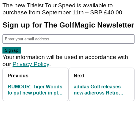
The new Titleist Tour Speed is available to
purchase from September 11th – SRP £40.00
Sign up for The GolfMagic Newsletter
Your information will be used in accordance with
our
Privacy Policy
.
Previous
Next
RUMOUR: Tiger Woods
adidas Golf releases
to put new putter in play
new adicross Retro
at PGA Championship
Arsenal Edition