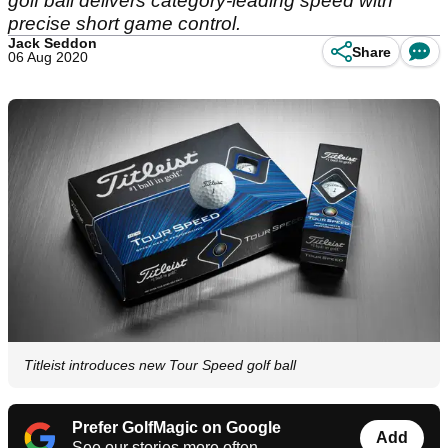
golf ball delivers category-leading speed with
precise short game control.
Jack Seddon
Share
06 Aug 2020
Titleist introduces new Tour Speed golf ball
Prefer GolfMagic on Google
Add
See our stories more often