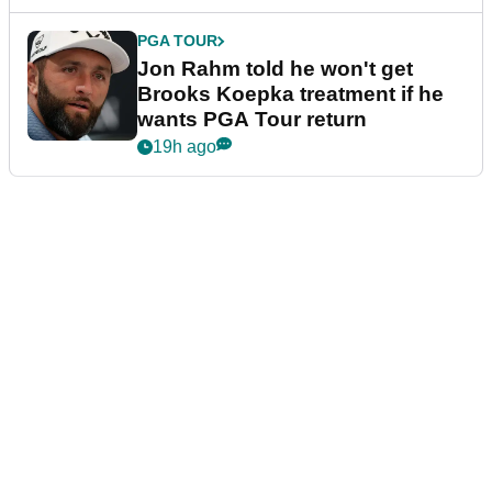
PGA TOUR
Jon Rahm told he won't get
Brooks Koepka treatment if he
wants PGA Tour return
19h ago