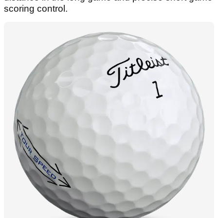
scoring control.