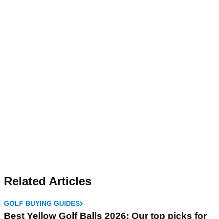
Related Articles
GOLF BUYING GUIDES
Best Yellow Golf Balls 2026: Our top picks for