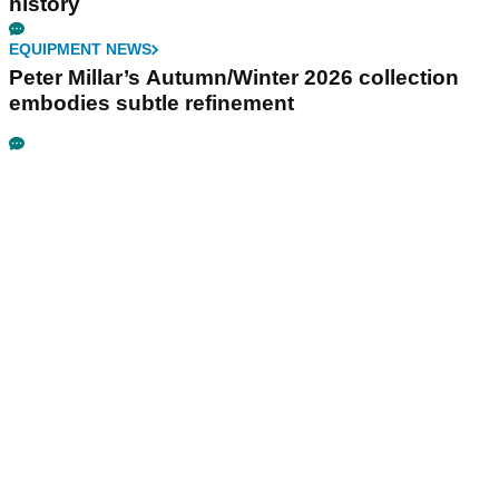
history
EQUIPMENT NEWS
Peter Millar’s Autumn/Winter 2026 collection
embodies subtle refinement