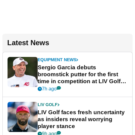
Latest News
EQUIPMENT NEWS
Sergio Garcia debuts
broomstick putter for the first
time in competition at LIV Golf
New York
7h ago
LIV GOLF
LIV Golf faces fresh uncertainty
as insiders reveal worrying
player stance
9h ago