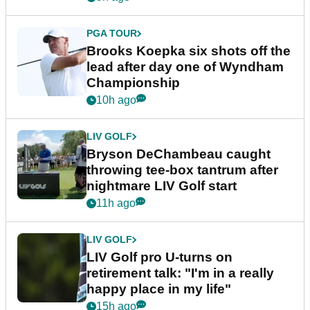
PGA TOUR
Brooks Koepka six shots off the
lead after day one of Wyndham
Championship
10h ago
LIV GOLF
Bryson DeChambeau caught
throwing tee-box tantrum after
nightmare LIV Golf start
11h ago
LIV GOLF
LIV Golf pro U-turns on
retirement talk: "I'm in a really
happy place in my life"
15h ago