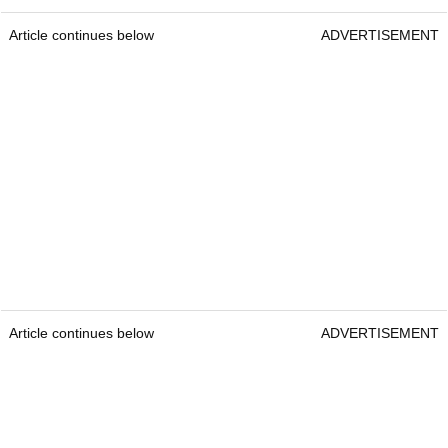
Article continues below
ADVERTISEMENT
Article continues below
ADVERTISEMENT