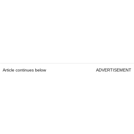
Article continues below
ADVERTISEMENT