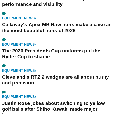
performance and visibility
EQUIPMENT NEWS
Callaway's Apex MB Raw irons make a case as
the most beautiful irons of 2026
EQUIPMENT NEWS
The 2026 Presidents Cup uniforms put the
Ryder Cup to shame
EQUIPMENT NEWS
Cleveland's RTZ 2 wedges are all about purity
and precision
EQUIPMENT NEWS
Justin Rose jokes about switching to yellow
golf balls after Shiho Kuwaki made major