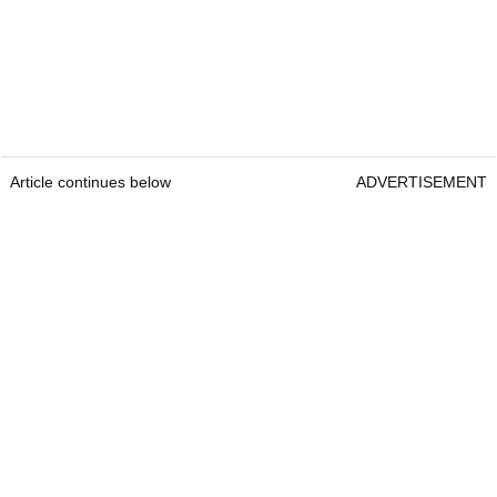
Article continues below
ADVERTISEMENT