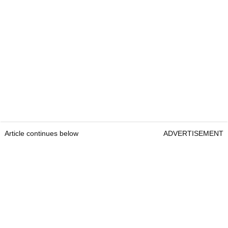
Article continues below
ADVERTISEMENT