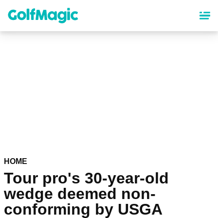
Skip
to
main
content
HOME
Tour pro's 30-year-old
wedge deemed non-
conforming by USGA