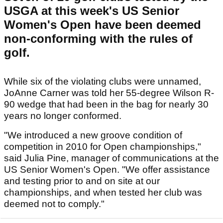
USGA at this week's US Senior
Women's Open have been deemed
non-conforming with the rules of
golf.
While six of the violating clubs were unnamed,
JoAnne Carner was told her 55-degree Wilson R-
90 wedge that had been in the bag for nearly 30
years no longer conformed.
"We introduced a new groove condition of
competition in 2010 for Open championships,"
said Julia Pine, manager of communications at the
US Senior Women's Open. "We offer assistance
and testing prior to and on site at our
championships, and when tested her club was
deemed not to comply."