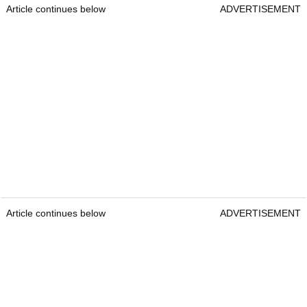
Article continues below
ADVERTISEMENT
Article continues below
ADVERTISEMENT