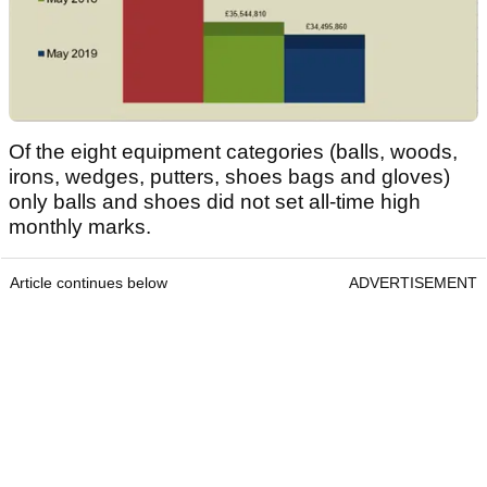
Of the eight equipment categories (balls, woods,
irons, wedges, putters, shoes bags and gloves)
only balls and shoes did not set all-time high
monthly marks.
Article continues below
ADVERTISEMENT