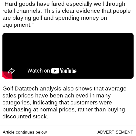
"Hard goods have fared especially well through
retail channels. This is clear evidence that people
are playing golf and spending money on
equipment."
Golf Datatech analysis also shows that average
sales prices have been achieved in many
categories, indicating that customers were
purchasing at normal prices, rather than buying
discounted stock.
Article continues below
ADVERTISEMENT