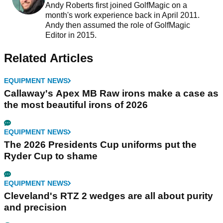
Andy Roberts first joined GolfMagic on a
month's work experience back in April 2011.
Andy then assumed the role of GolfMagic
Editor in 2015.
Related Articles
EQUIPMENT NEWS
Callaway's Apex MB Raw irons make a case as
the most beautiful irons of 2026
EQUIPMENT NEWS
The 2026 Presidents Cup uniforms put the
Ryder Cup to shame
EQUIPMENT NEWS
Cleveland's RTZ 2 wedges are all about purity
and precision