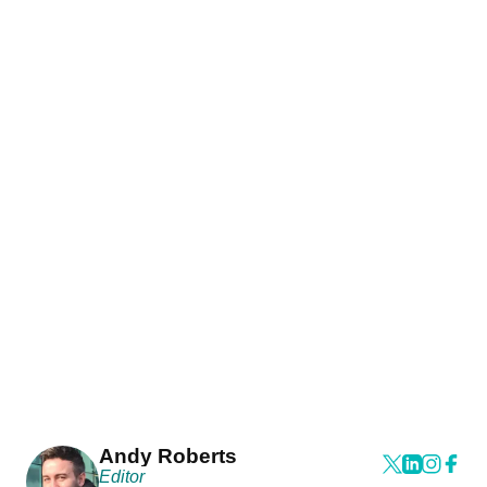
Andy Roberts
Editor