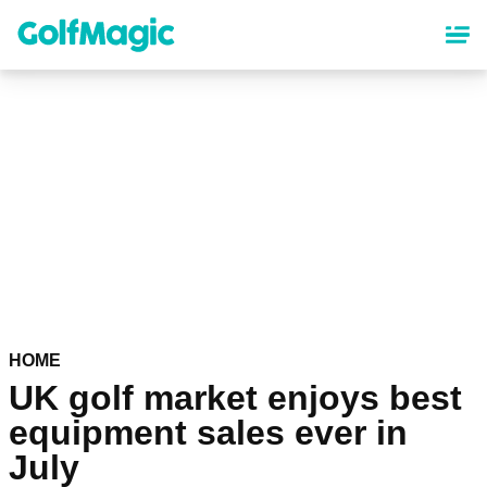
Skip
to
main
content
HOME
UK golf market enjoys best
equipment sales ever in
July