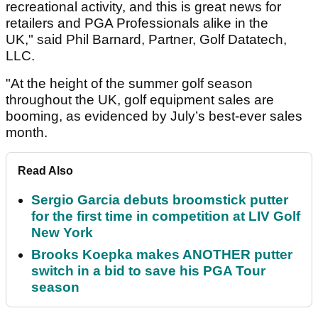
recreational activity, and this is great news for
retailers and PGA Professionals alike in the
UK," said Phil Barnard, Partner, Golf Datatech,
LLC.
"At the height of the summer golf season
throughout the UK, golf equipment sales are
booming, as evidenced by July’s best-ever sales
month.
Read Also
Sergio Garcia debuts broomstick putter
for the first time in competition at LIV Golf
New York
Brooks Koepka makes ANOTHER putter
switch in a bid to save his PGA Tour
season