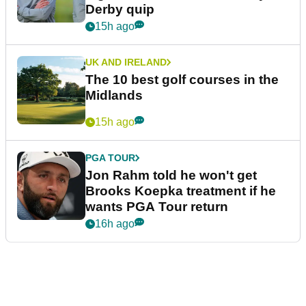
Derby quip
15h ago
UK AND IRELAND
The 10 best golf courses in the
Midlands
15h ago
PGA TOUR
Jon Rahm told he won't get
Brooks Koepka treatment if he
wants PGA Tour return
16h ago