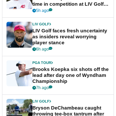
time in competition at LIV Golf
New York
5h ago
LIV GOLF
LIV Golf faces fresh uncertainty
as insiders reveal worrying
player stance
6h ago
PGA TOUR
Brooks Koepka six shots off the
lead after day one of Wyndham
Championship
7h ago
LIV GOLF
Bryson DeChambeau caught
throwing tee-box tantrum after