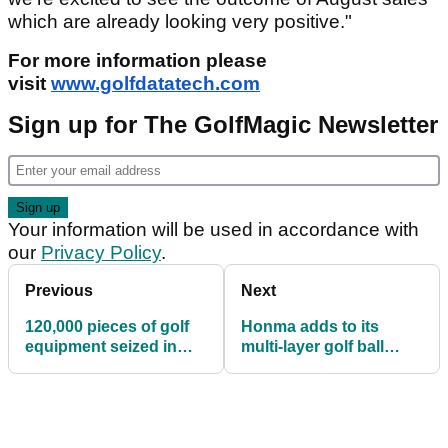
which are already looking very positive."
For more information please
visit
www.golfdatatech.com
Sign up for The GolfMagic Newsletter
Your information will be used in accordance with
our
Privacy Policy
.
Previous
Next
120,000 pieces of golf
Honma adds to its
equipment seized in
multi-layer golf ball
largest ever raid
range