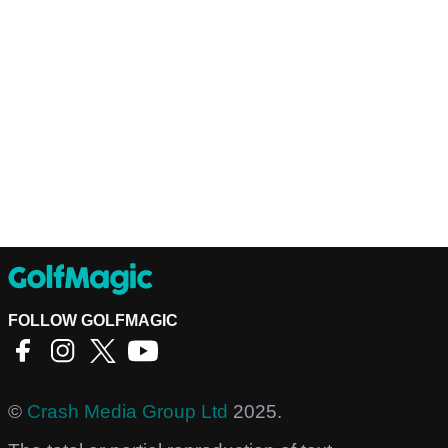
FOLLOW GOLFMAGIC
©
Crash Media Group Ltd
2025.