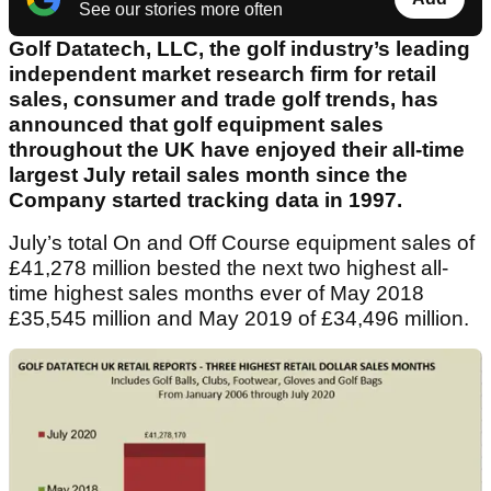
See our stories more often
Golf Datatech, LLC, the golf industry’s leading
independent market research firm for retail
sales, consumer and trade golf trends, has
announced that golf equipment sales
throughout the UK have enjoyed their all-time
largest July retail sales month since the
Company started tracking data in 1997.
July’s total On and Off Course equipment sales of
£41,278 million bested the next two highest all-
time highest sales months ever of May 2018
£35,545 million and May 2019 of £34,496 million.