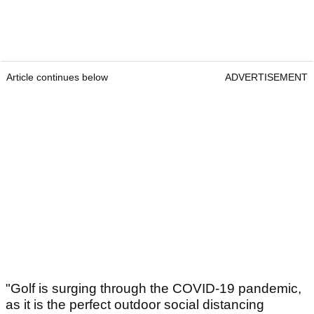
Article continues below
ADVERTISEMENT
"Golf is surging through the COVID-19 pandemic,
as it is the perfect outdoor social distancing