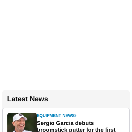
Latest News
EQUIPMENT NEWS
Sergio Garcia debuts
broomstick putter for the first