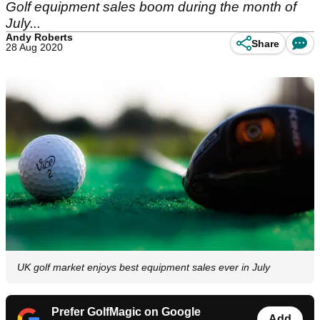
Golf equipment sales boom during the month of
July...
Andy Roberts
Share
28 Aug 2020
UK golf market enjoys best equipment sales ever in July
Prefer GolfMagic on Google
Add