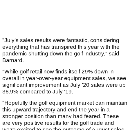
"July’s sales results were fantastic, considering
everything that has transpired this year with the
pandemic shutting down the golf industry," said
Barnard.
"While golf retail now finds itself 29% down in
overall in year-over-year equipment sales, we see
significant improvement as July ’20 sales were up
36.9% compared to July ‘19.
"Hopefully the golf equipment market can maintain
this upward trajectory and end the year in a
stronger position than many had feared. These
are very positive results for the golf trade and
we’re excited to see the outcome of August sales