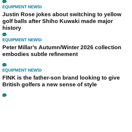
EQUIPMENT NEWS
Justin Rose jokes about switching to yellow
golf balls after Shiho Kuwaki made major
history
EQUIPMENT NEWS
Peter Millar’s Autumn/Winter 2026 collection
embodies subtle refinement
EQUIPMENT NEWS
FINK is the father-son brand looking to give
British golfers a new sense of style