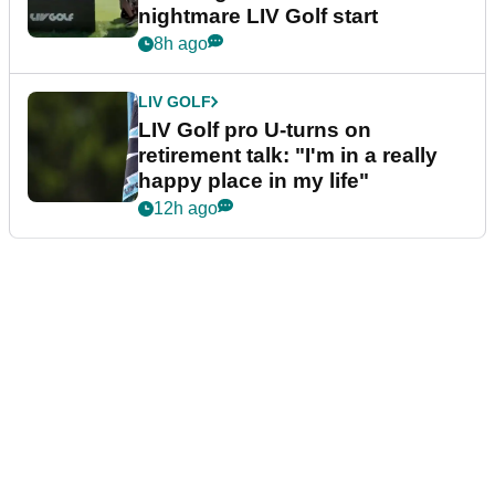
nightmare LIV Golf start
8h ago
LIV GOLF
LIV Golf pro U-turns on
retirement talk: "I'm in a really
happy place in my life"
12h ago