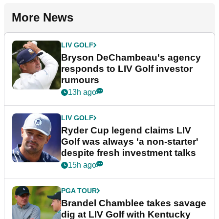
More News
LIV GOLF
Bryson DeChambeau's agency
responds to LIV Golf investor
rumours
13h ago
LIV GOLF
Ryder Cup legend claims LIV
Golf was always 'a non-starter'
despite fresh investment talks
15h ago
PGA TOUR
Brandel Chamblee takes savage
dig at LIV Golf with Kentucky