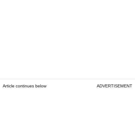
Article continues below
ADVERTISEMENT