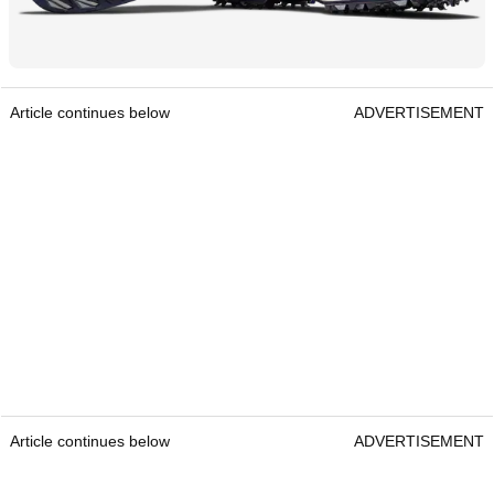
Article continues below
ADVERTISEMENT
Article continues below
ADVERTISEMENT