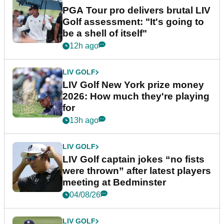
PGA Tour pro delivers brutal LIV
Golf assessment: "It's going to
be a shell of itself"
12h ago
LIV GOLF
LIV Golf New York prize money
2026: How much they're playing
for
13h ago
LIV GOLF
LIV Golf captain jokes “no fists
were thrown” after latest players
meeting at Bedminster
04/08/26
LIV GOLF