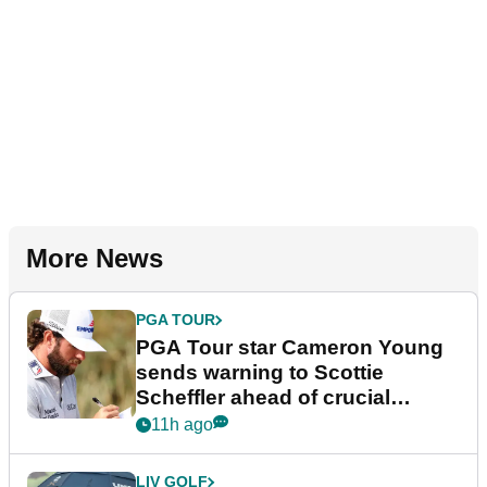
More News
PGA TOUR
PGA Tour star Cameron Young
sends warning to Scottie
Scheffler ahead of crucial
stretch
11h ago
LIV GOLF