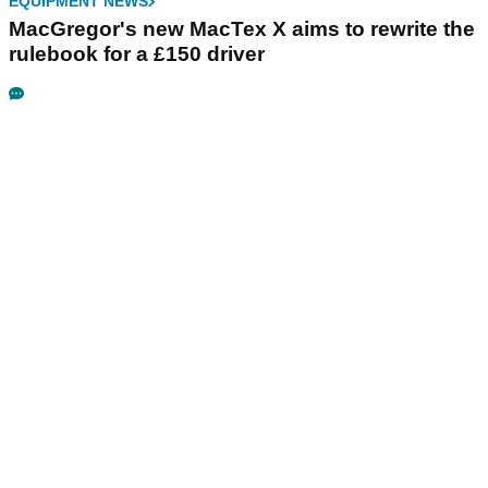
EQUIPMENT NEWS
MacGregor's new MacTex X aims to rewrite the
rulebook for a £150 driver