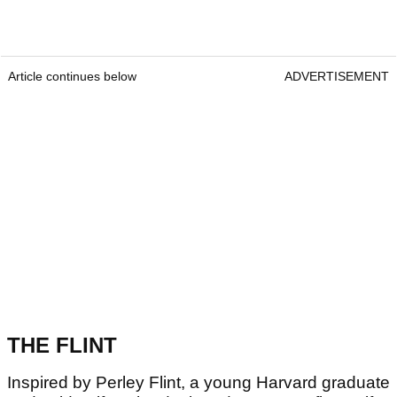
Article continues below
ADVERTISEMENT
THE FLINT
Inspired by Perley Flint, a young Harvard graduate