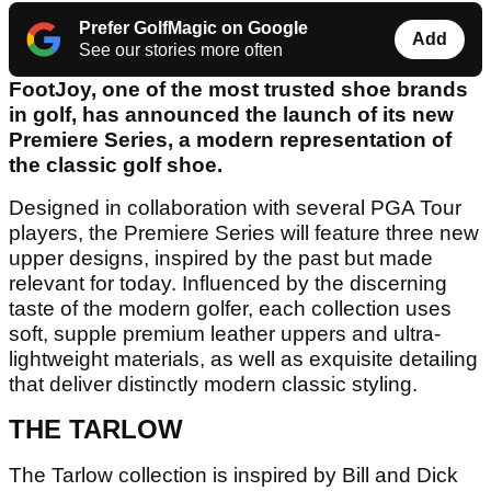
Prefer GolfMagic on Google
Add
See our stories more often
FootJoy, one of the most trusted shoe brands
in golf, has announced the launch of its new
Premiere Series, a modern representation of
the classic golf shoe.
Designed in collaboration with several PGA Tour
players, the Premiere Series will feature three new
upper designs, inspired by the past but made
relevant for today. Influenced by the discerning
taste of the modern golfer, each collection uses
soft, supple premium leather uppers and ultra-
lightweight materials, as well as exquisite detailing
that deliver distinctly modern classic styling.
THE TARLOW
The Tarlow collection is inspired by Bill and Dick