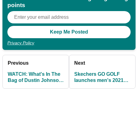
points
Privacy Policy
Previous
Next
WATCH: What's In The
Skechers GO GOLF
Bag of Dustin Johnson
launches men's 2021
in 2021
footwear range