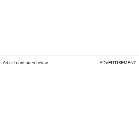
Article continues below
ADVERTISEMENT