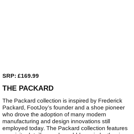
SRP: £169.99
THE PACKARD
The Packard collection is inspired by Frederick
Packard, FootJoy’s founder and a shoe pioneer
who drove the adoption of many modern
manufacturing and design innovations still
employed today. The Packard collection features