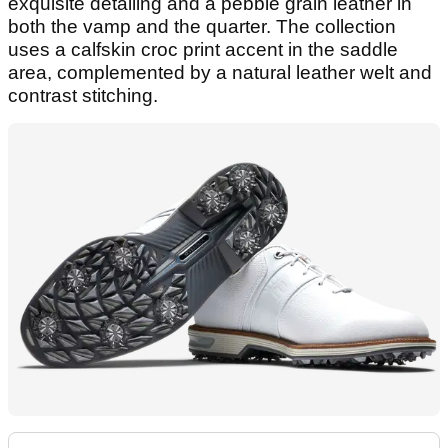
exquisite detailing and a pebble grain leather in
both the vamp and the quarter. The collection
uses a calfskin croc print accent in the saddle
area, complemented by a natural leather welt and
contrast stitching.