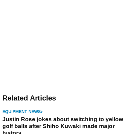
Related Articles
EQUIPMENT NEWS
Justin Rose jokes about switching to yellow
golf balls after Shiho Kuwaki made major
history