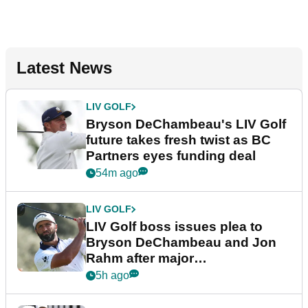
Latest News
LIV GOLF
Bryson DeChambeau's LIV Golf
future takes fresh twist as BC
Partners eyes funding deal
54m ago
LIV GOLF
LIV Golf boss issues plea to
Bryson DeChambeau and Jon
Rahm after major
announcement
5h ago