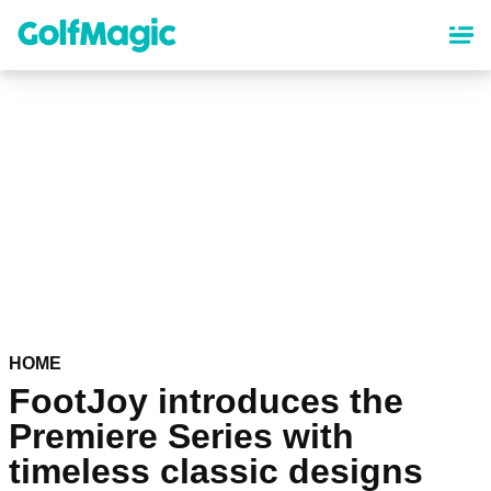
Skip
to
main
content
HOME
FootJoy introduces the
Premiere Series with
timeless classic designs