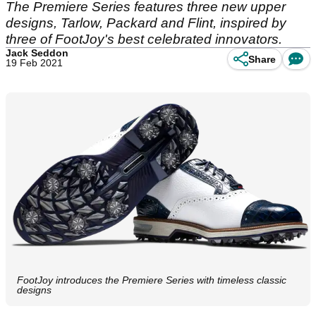
The Premiere Series features three new upper
designs, Tarlow, Packard and Flint, inspired by
three of FootJoy's best celebrated innovators.
Jack Seddon
Share
19 Feb 2021
FootJoy introduces the Premiere Series with timeless classic
designs