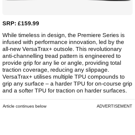
SRP: £159.99
While timeless in design, the Premiere Series is
infused with performance innovation, led by the
all-new VersaTrax+ outsole. This revolutionary
anti-channelling tread pattern is engineered to
provide grip for any lie or angle, providing total
traction coverage, reducing any slippage.
VersaTrax+ utilises multiple TPU compounds to
grip any surface – a harder TPU for on-course grip
and a softer TPU for traction on harder surfaces.
Article continues below
ADVERTISEMENT