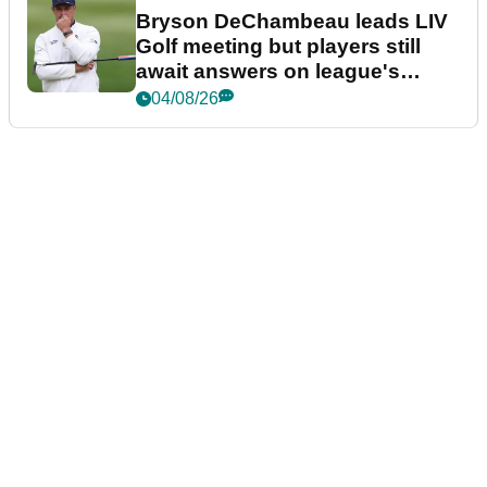
Bryson DeChambeau leads LIV
Golf meeting but players still
await answers on league's
future
04/08/26