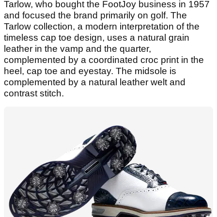
Tarlow, who bought the FootJoy business in 1957
and focused the brand primarily on golf. The
Tarlow collection, a modern interpretation of the
timeless cap toe design, uses a natural grain
leather in the vamp and the quarter,
complemented by a coordinated croc print in the
heel, cap toe and eyestay. The midsole is
complemented by a natural leather welt and
contrast stitch.