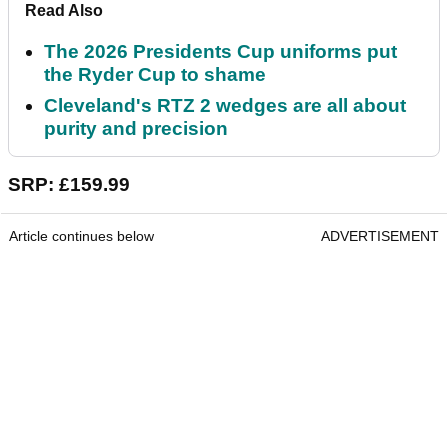
Read Also
The 2026 Presidents Cup uniforms put
the Ryder Cup to shame
Cleveland's RTZ 2 wedges are all about
purity and precision
SRP: £159.99
Article continues below
ADVERTISEMENT