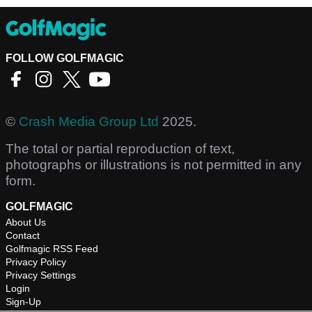
FOLLOW GOLFMAGIC
©
Crash Media Group Ltd
2025.
The total or partial reproduction of text,
photographs or illustrations is not permitted in any
form.
GOLFMAGIC
About Us
Contact
Golfmagic RSS Feed
Privacy Policy
Privacy Settings
Login
Sign-Up