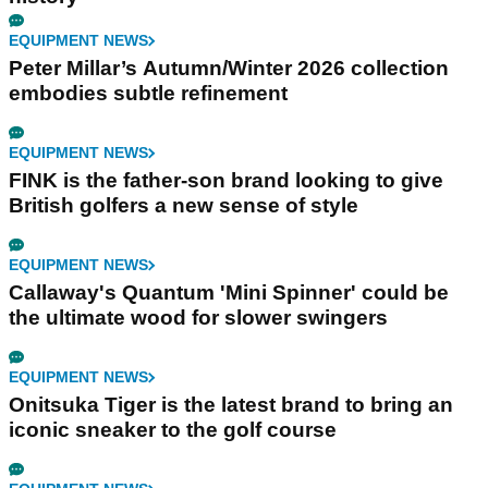
EQUIPMENT NEWS
Peter Millar’s Autumn/Winter 2026 collection
embodies subtle refinement
EQUIPMENT NEWS
FINK is the father-son brand looking to give
British golfers a new sense of style
EQUIPMENT NEWS
Callaway's Quantum 'Mini Spinner' could be
the ultimate wood for slower swingers
EQUIPMENT NEWS
Onitsuka Tiger is the latest brand to bring an
iconic sneaker to the golf course