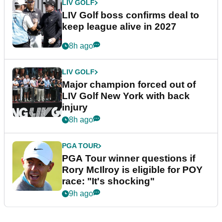
LIV GOLF
LIV Golf boss confirms deal to
keep league alive in 2027
8h ago
LIV GOLF
Major champion forced out of
LIV Golf New York with back
injury
8h ago
PGA TOUR
PGA Tour winner questions if
Rory McIlroy is eligible for POY
race: "It's shocking"
9h ago