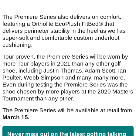
The Premiere Series also delivers on comfort,
featuring a Ortholite EcoPlush FitBed® that
delivers perimeter stability in the heel as well as
super-soft and comfortable custom underfoot
cushioning.
Tour proven, the Premiere Series will be worn by
more Tour players in 2021 than any other golf
shoe, including Justin Thomas, Adam Scott, Ian
Poulter, Webb Simpson and many, many more.
Even during testing the Premiere Series was the
shoe chosen by more players at the 2020 Masters
Tournament than any other.
The Premiere Series will be available at retail from
March 15.
Never miss out on the latest golfing talking