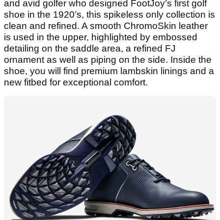
and avid golfer who designed FootJoy’s first golf
shoe in the 1920’s, this spikeless only collection is
clean and refined. A smooth ChromoSkin leather
is used in the upper, highlighted by embossed
detailing on the saddle area, a refined FJ
ornament as well as piping on the side. Inside the
shoe, you will find premium lambskin linings and a
new fitbed for exceptional comfort.