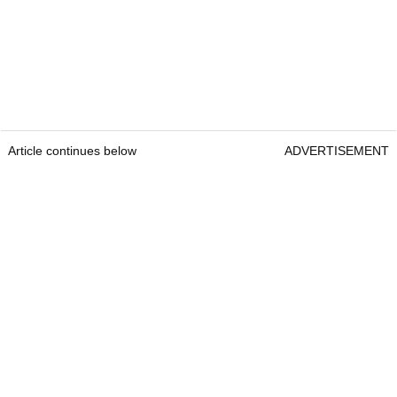
Article continues below
ADVERTISEMENT