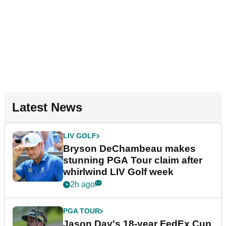
Latest News
LIV GOLF
Bryson DeChambeau makes
stunning PGA Tour claim after
whirlwind LIV Golf week
2h ago
PGA TOUR
Jason Day's 18-year FedEx Cup