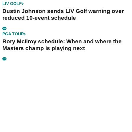
LIV GOLF
Dustin Johnson sends LIV Golf warning over
reduced 10-event schedule
PGA TOUR
Rory McIlroy schedule: When and where the
Masters champ is playing next