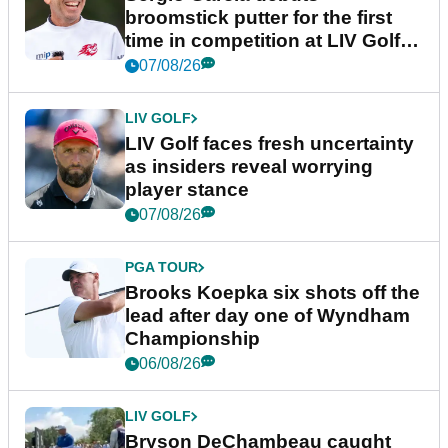
broomstick putter for the first
time in competition at LIV Golf
New York
07/08/26
LIV GOLF
LIV Golf faces fresh uncertainty
as insiders reveal worrying
player stance
07/08/26
PGA TOUR
Brooks Koepka six shots off the
lead after day one of Wyndham
Championship
06/08/26
LIV GOLF
Bryson DeChambeau caught