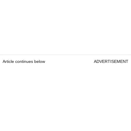
Article continues below
ADVERTISEMENT