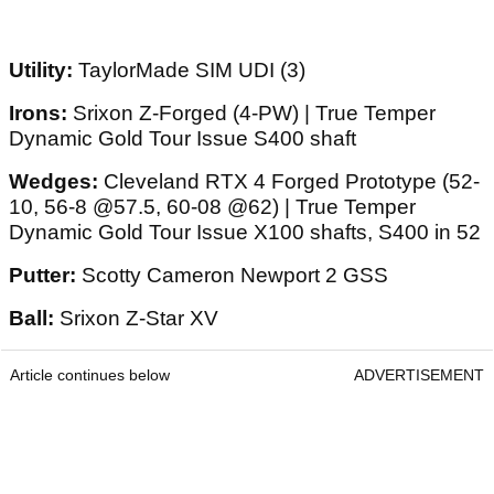
Utility:
TaylorMade SIM UDI (3)
Irons:
Srixon Z-Forged (4-PW) | True Temper
Dynamic Gold Tour Issue S400 shaft
Wedges:
Cleveland RTX 4 Forged Prototype (52-
10, 56-8 @57.5, 60-08 @62) | True Temper
Dynamic Gold Tour Issue X100 shafts, S400 in 52
Putter:
Scotty Cameron Newport 2 GSS
Ball:
Srixon Z-Star XV
Article continues below
ADVERTISEMENT