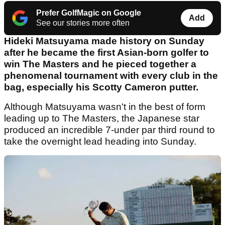
Prefer GolfMagic on Google
Add
See our stories more often
Hideki Matsuyama made history on Sunday
after he became the first Asian-born golfer to
win The Masters and he pieced together a
phenomenal tournament with every club in the
bag, especially his Scotty Cameron putter.
Although Matsuyama wasn't in the best of form
leading up to The Masters, the Japanese star
produced an incredible 7-under par third round to
take the overnight lead heading into Sunday.