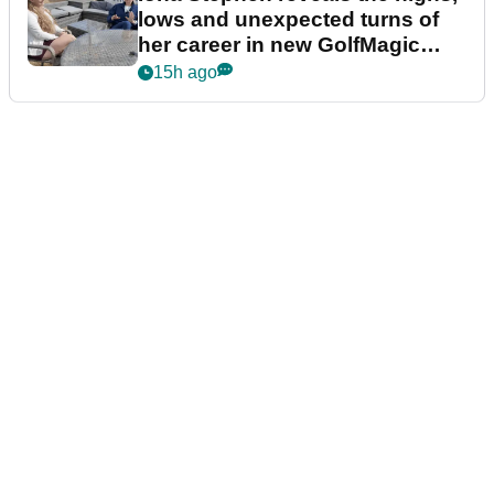
lows and unexpected turns of
her career in new GolfMagic
podcast Her Game
15h ago