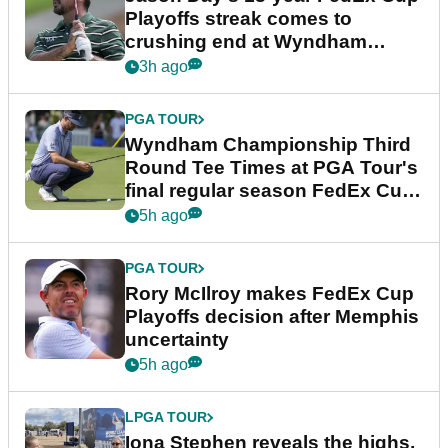
Playoffs streak comes to
crushing end at Wyndham
Championship
3h ago
PGA TOUR
Wyndham Championship Third
Round Tee Times at PGA Tour's
final regular season FedEx Cup
event
5h ago
PGA TOUR
Rory McIlroy makes FedEx Cup
Playoffs decision after Memphis
uncertainty
5h ago
LPGA TOUR
Iona Stephen reveals the highs,