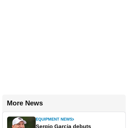
More News
EQUIPMENT NEWS
Sergio Garcia debuts