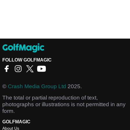
FOLLOW GOLFMAGIC
©
Crash Media Group Ltd
2025.
The total or partial reproduction of text,
photographs or illustrations is not permitted in any
form.
GOLFMAGIC
About Us