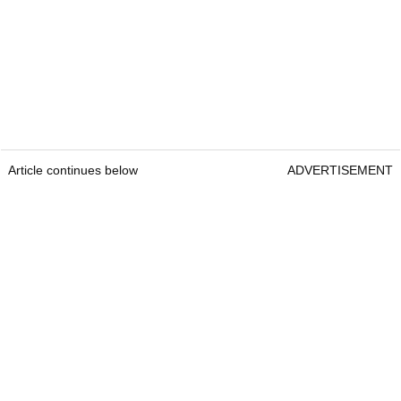
Article continues below
ADVERTISEMENT