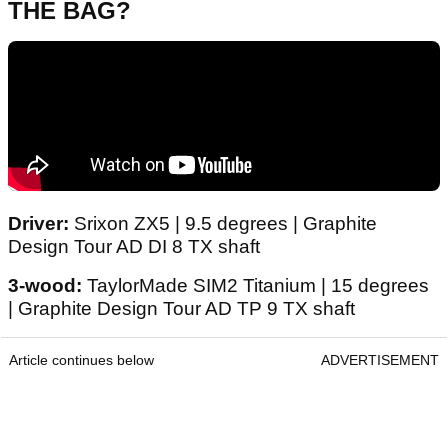
THE BAG?
Driver:
Srixon ZX5 | 9.5 degrees | Graphite
Design Tour AD DI 8 TX shaft
3-wood:
TaylorMade SIM2 Titanium | 15 degrees
| Graphite Design Tour AD TP 9 TX shaft
Article continues below
ADVERTISEMENT