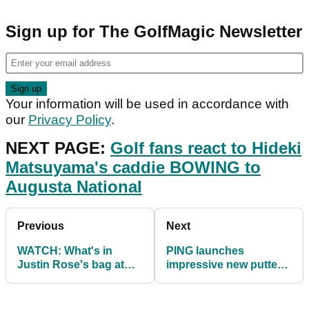
Sign up for The GolfMagic Newsletter
Your information will be used in accordance with
our
Privacy Policy
.
NEXT PAGE:
Golf fans react to Hideki
Matsuyama's caddie BOWING to
Augusta National
Previous
Next
WATCH: What's in
PING launches
Justin Rose's bag at
impressive new putter
The Masters 2021
models with a focus on
maximising MOI