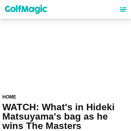
Skip
to
main
content
HOME
WATCH: What's in Hideki
Matsuyama's bag as he
wins The Masters