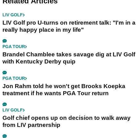
Related Articles
LIV GOLF
LIV Golf pro U-turns on retirement talk: "I'm in a
really happy place in my life"
PGA TOUR
Brandel Chamblee takes savage dig at LIV Golf
with Kentucky Derby quip
PGA TOUR
Jon Rahm told he won't get Brooks Koepka
treatment if he wants PGA Tour return
LIV GOLF
Golf chief opens up on decision to walk away
from LIV partnership