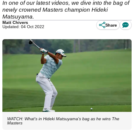
In one of our latest videos, we dive into the bag of
newly crowned Masters champion Hideki
Matsuyama.
Matt Chivers
Share
Updated: 04 Oct 2022
WATCH: What's in Hideki Matsuyama's bag as he wins The
Masters