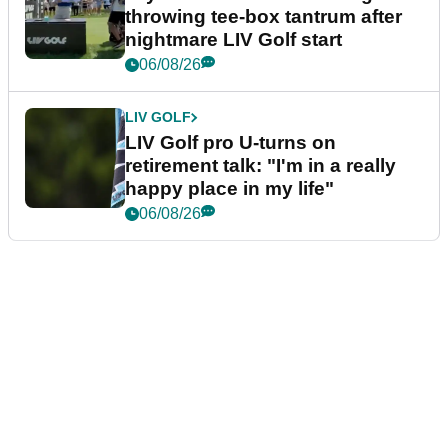
throwing tee-box tantrum after
nightmare LIV Golf start
06/08/26
LIV GOLF
LIV Golf pro U-turns on
retirement talk: "I'm in a really
happy place in my life"
06/08/26