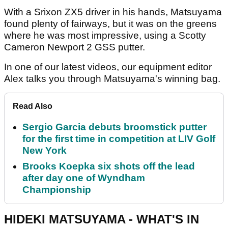
With a Srixon ZX5 driver in his hands, Matsuyama
found plenty of fairways, but it was on the greens
where he was most impressive, using a Scotty
Cameron Newport 2 GSS putter.
In one of our latest videos, our equipment editor
Alex talks you through Matsuyama's winning bag.
Read Also
Sergio Garcia debuts broomstick putter
for the first time in competition at LIV Golf
New York
Brooks Koepka six shots off the lead
after day one of Wyndham
Championship
HIDEKI MATSUYAMA - WHAT'S IN