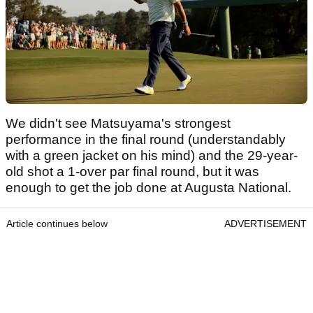
We didn't see Matsuyama's strongest
performance in the final round (understandably
with a green jacket on his mind) and the 29-year-
old shot a 1-over par final round, but it was
enough to get the job done at Augusta National.
Article continues below
ADVERTISEMENT