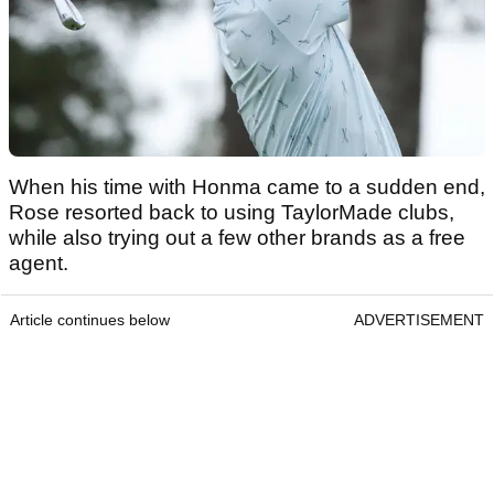
When his time with Honma came to a sudden end,
Rose resorted back to using TaylorMade clubs,
while also trying out a few other brands as a free
agent.
Article continues below
ADVERTISEMENT