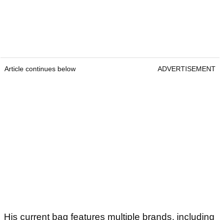
Article continues below
ADVERTISEMENT
His current bag features multiple brands, including