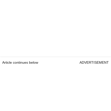
Article continues below
ADVERTISEMENT