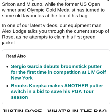
Srixon and Mizuno, while the former US Open
winner and Olympic Gold Medalist has turned to
some old favourites at the top of his bag.
In one of our latest videos, our equipment man
Alex Lodge talks you through the current set-up of
Rose, as he attempts to claim his first green
jacket.
Read Also
Sergio Garcia debuts broomstick putter
for the first time in competition at LIV Golf
New York
Brooks Koepka makes ANOTHER putter
switch in a bid to save his PGA Tour
season
JUSTIN ROSE - WHAT'S IN THE BAG