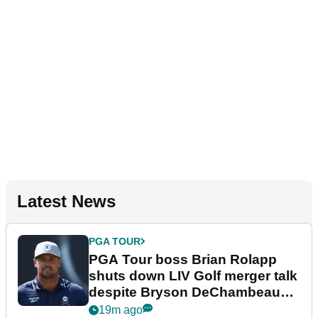
Latest News
PGA TOUR
PGA Tour boss Brian Rolapp
shuts down LIV Golf merger talk
despite Bryson DeChambeau
plea
19m ago