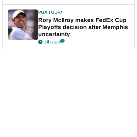
PGA TOUR
Rory McIlroy makes FedEx Cup
Playoffs decision after Memphis
uncertainty
16h ago