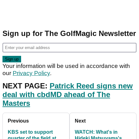
Sign up for The GolfMagic Newsletter
Your information will be used in accordance with
our
Privacy Policy
.
NEXT PAGE:
Patrick Reed signs new
deal with cbdMD ahead of The
Masters
Previous
Next
KBS set to support
WATCH: What's in
quarter of the field at
Hideki Matsuyama's