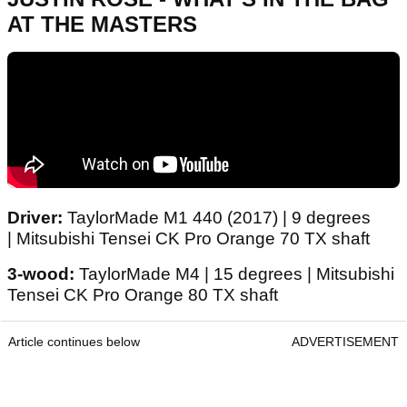
AT THE MASTERS
Driver:
TaylorMade M1 440 (2017) | 9 degrees
| Mitsubishi Tensei CK Pro Orange 70 TX shaft
3-wood:
TaylorMade M4 | 15 degrees | Mitsubishi
Tensei CK Pro Orange 80 TX shaft
Article continues below
ADVERTISEMENT