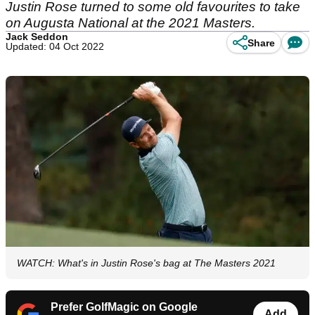
Justin Rose turned to some old favourites to take
on Augusta National at the 2021 Masters.
Jack Seddon
Share
Updated: 04 Oct 2022
WATCH: What's in Justin Rose's bag at The Masters 2021
Prefer GolfMagic on Google
Add