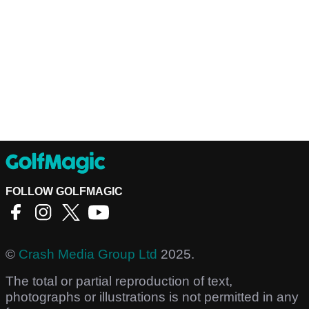
FOLLOW GOLFMAGIC
©
Crash Media Group Ltd
2025.
The total or partial reproduction of text,
photographs or illustrations is not permitted in any