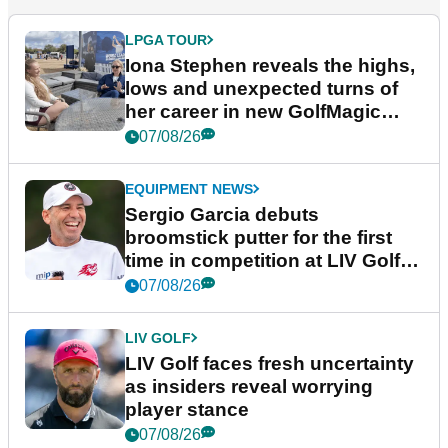
LPGA TOUR
Iona Stephen reveals the highs,
lows and unexpected turns of
her career in new GolfMagic
podcast Her Game
07/08/26
EQUIPMENT NEWS
Sergio Garcia debuts
broomstick putter for the first
time in competition at LIV Golf
New York
07/08/26
LIV GOLF
LIV Golf faces fresh uncertainty
as insiders reveal worrying
player stance
07/08/26