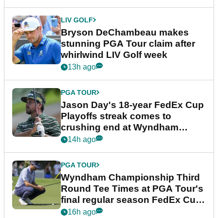
LIV GOLF
Bryson DeChambeau makes
stunning PGA Tour claim after
whirlwind LIV Golf week
13h ago
PGA TOUR
Jason Day's 18-year FedEx Cup
Playoffs streak comes to
crushing end at Wyndham
Championship
14h ago
PGA TOUR
Wyndham Championship Third
Round Tee Times at PGA Tour's
final regular season FedEx Cup
event
16h ago