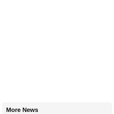
More News