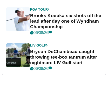
PGA TOUR
Brooks Koepka six shots off the
lead after day one of Wyndham
Championship
06/08/26
LIV GOLF
Bryson DeChambeau caught
throwing tee-box tantrum after
nightmare LIV Golf start
06/08/26