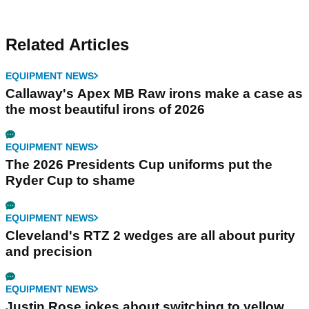
Related Articles
EQUIPMENT NEWS
Callaway's Apex MB Raw irons make a case as
the most beautiful irons of 2026
EQUIPMENT NEWS
The 2026 Presidents Cup uniforms put the
Ryder Cup to shame
EQUIPMENT NEWS
Cleveland's RTZ 2 wedges are all about purity
and precision
EQUIPMENT NEWS
Justin Rose jokes about switching to yellow