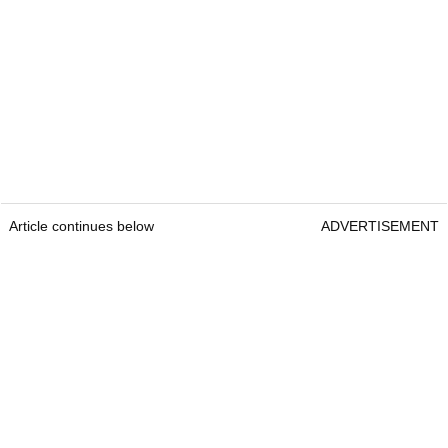
Article continues below
ADVERTISEMENT