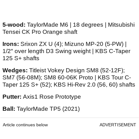
5-wood:
TaylorMade M6 | 18 degrees | Mitsubishi
Tensei CK Pro Orange shaft
Irons:
Srixon ZX U (4); Mizuno MP-20 (5-PW) |
1/2″ over length D3 Swing weight | KBS C-Taper
125 S+ shafts
Wedges:
Titleist Vokey Design SM8 (52-12F);
SM7 (56-08M); SM8 60-06K Proto | KBS Tour C-
Taper 125 S+ (52); KBS Hi-Rev 2.0 (56, 60) shafts
Putter:
Axis1 Rose Prototype
Ball:
TaylorMade TP5 (2021)
Article continues below
ADVERTISEMENT