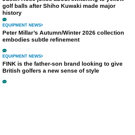
golf balls after Shiho Kuwaki made major
history
EQUIPMENT NEWS
Peter Millar’s Autumn/Winter 2026 collection
embodies subtle refinement
EQUIPMENT NEWS
FINK is the father-son brand looking to give
British golfers a new sense of style