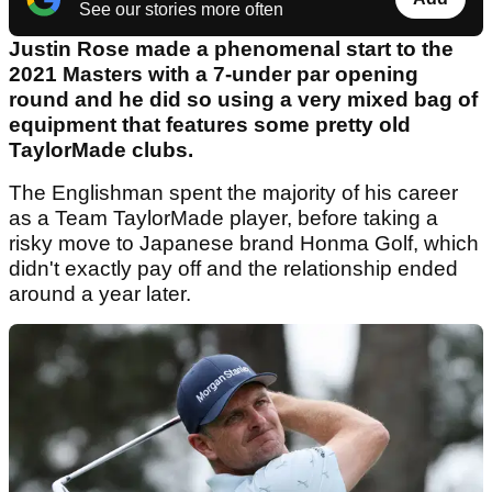
See our stories more often
Justin Rose made a phenomenal start to the
2021 Masters with a 7-under par opening
round and he did so using a very mixed bag of
equipment that features some pretty old
TaylorMade clubs.
The Englishman spent the majority of his career
as a Team TaylorMade player, before taking a
risky move to Japanese brand Honma Golf, which
didn't exactly pay off and the relationship ended
around a year later.