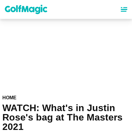
Skip
to
main
content
HOME
WATCH: What's in Justin
Rose's bag at The Masters
2021