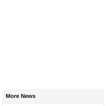
More News