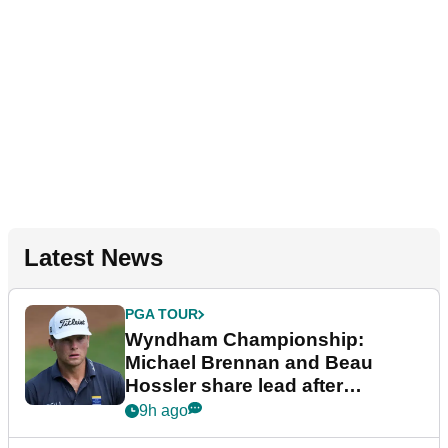
Latest News
PGA TOUR
Wyndham Championship:
Michael Brennan and Beau
Hossler share lead after
dramatic final round
9h ago