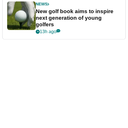
NEWS
New golf book aims to inspire
next generation of young
golfers
13h ago