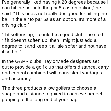
I've generally liked having it 20 degrees because I
can hit the ball into the par 5s as an option,” he
said. “This one's not really designed for hitting the
ball in the air to par 5s as an option. It's more of a
driving club.”
“If it softens up, it could be a good club,” he said.
“If it doesn't soften up, then I might just add a
degree to it and keep it a little softer and not have
it so hot.”
In the GAPR clubs, TaylorMade designers set
out to provide a golf club that offers distance, carry
and control combined with consistent yardages
and accuracy.
The three products allow golfers to choose a
shape and distance required to achieve perfect
gapping at the long end of your bag.