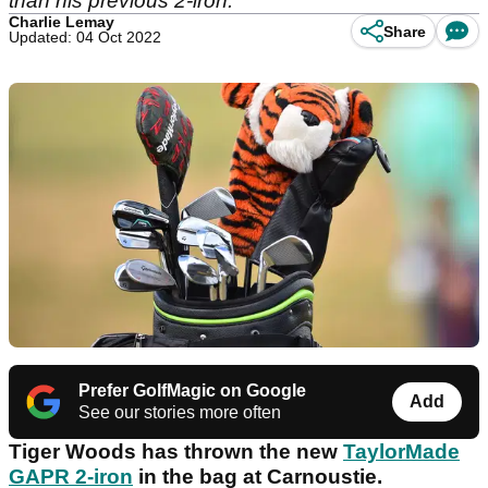
than his previous 2-iron.
Charlie Lemay
Share
Updated: 04 Oct 2022
Prefer GolfMagic on Google
Add
See our stories more often
Tiger Woods has thrown the new
TaylorMade
GAPR 2-iron
in the bag at Carnoustie.