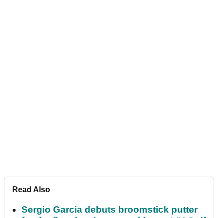
Read Also
Sergio Garcia debuts broomstick putter