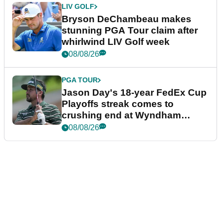
LIV GOLF
Bryson DeChambeau makes
stunning PGA Tour claim after
whirlwind LIV Golf week
08/08/26
PGA TOUR
Jason Day's 18-year FedEx Cup
Playoffs streak comes to
crushing end at Wyndham
Championship
08/08/26