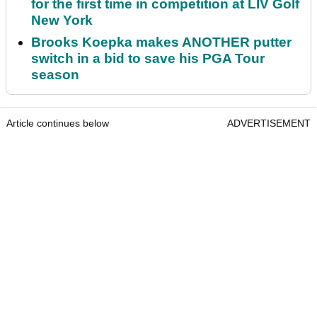
for the first time in competition at LIV Golf
New York
Brooks Koepka makes ANOTHER putter
switch in a bid to save his PGA Tour
season
Article continues below
ADVERTISEMENT