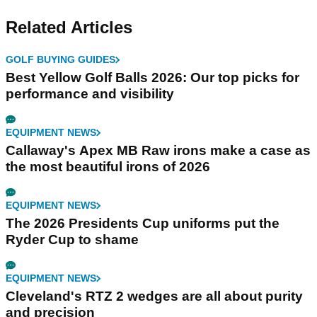
Related Articles
GOLF BUYING GUIDES
Best Yellow Golf Balls 2026: Our top picks for
performance and visibility
EQUIPMENT NEWS
Callaway's Apex MB Raw irons make a case as
the most beautiful irons of 2026
EQUIPMENT NEWS
The 2026 Presidents Cup uniforms put the
Ryder Cup to shame
EQUIPMENT NEWS
Cleveland's RTZ 2 wedges are all about purity
and precision