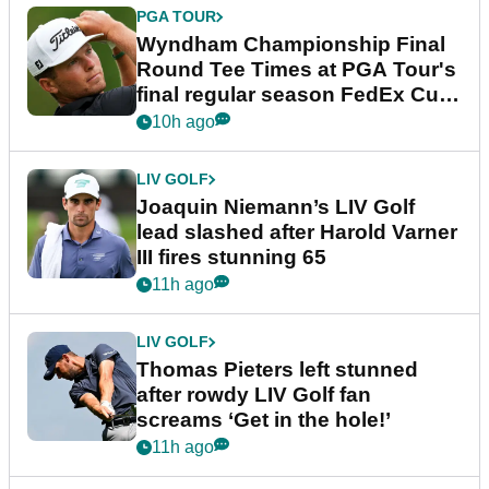
PGA TOUR
Wyndham Championship Final
Round Tee Times at PGA Tour's
final regular season FedEx Cup
event
10h ago
LIV GOLF
Joaquin Niemann’s LIV Golf
lead slashed after Harold Varner
III fires stunning 65
11h ago
LIV GOLF
Thomas Pieters left stunned
after rowdy LIV Golf fan
screams ‘Get in the hole!’
11h ago