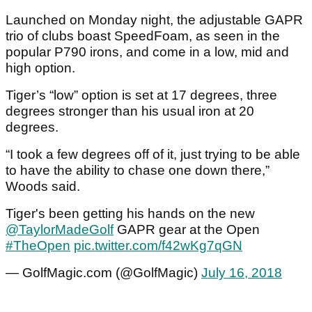
Launched on Monday night, the adjustable GAPR
trio of clubs boast SpeedFoam, as seen in the
popular P790 irons, and come in a low, mid and
high option.
Tiger’s “low” option is set at 17 degrees, three
degrees stronger than his usual iron at 20
degrees.
“I took a few degrees off of it, just trying to be able
to have the ability to chase one down there,”
Woods said.
Tiger's been getting his hands on the new
@TaylorMadeGolf
GAPR gear at the Open
#TheOpen
pic.twitter.com/f42wKg7qGN
— GolfMagic.com (@GolfMagic)
July 16, 2018