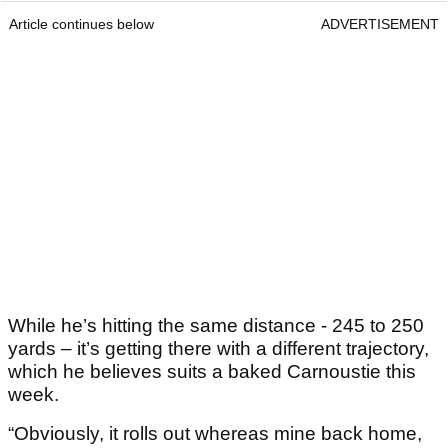
Article continues below
ADVERTISEMENT
While he’s hitting the same distance - 245 to 250
yards – it’s getting there with a different trajectory,
which he believes suits a baked Carnoustie this
week.
“Obviously, it rolls out whereas mine back home,