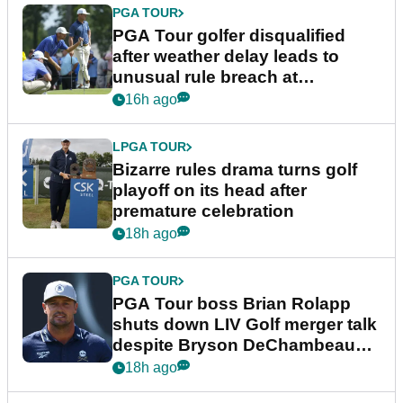
PGA TOUR
PGA Tour golfer disqualified
after weather delay leads to
unusual rule breach at
Wyndham Championship
16h ago
LPGA TOUR
Bizarre rules drama turns golf
playoff on its head after
premature celebration
18h ago
PGA TOUR
PGA Tour boss Brian Rolapp
shuts down LIV Golf merger talk
despite Bryson DeChambeau
plea
18h ago