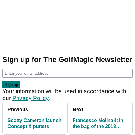
Sign up for The GolfMagic Newsletter
Your information will be used in accordance with
our
Privacy Policy
.
Previous
Next
Scotty Cameron launch
Francesco Molinari: in
Concept X putters
the bag of the 2018
Open champion