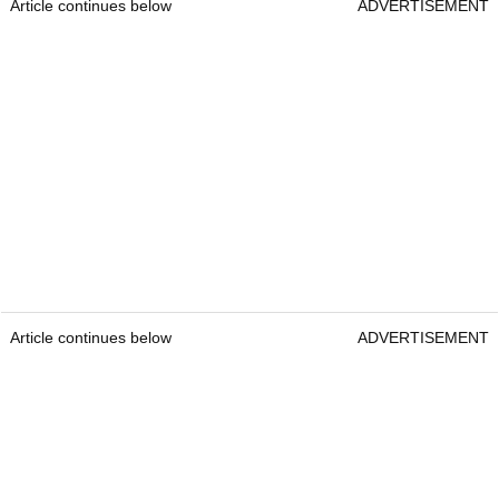
Article continues below
ADVERTISEMENT
Article continues below
ADVERTISEMENT