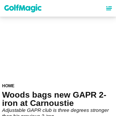
Skip
to
main
content
HOME
Woods bags new GAPR 2-
iron at Carnoustie
Adjustable GAPR club is three degrees stronger