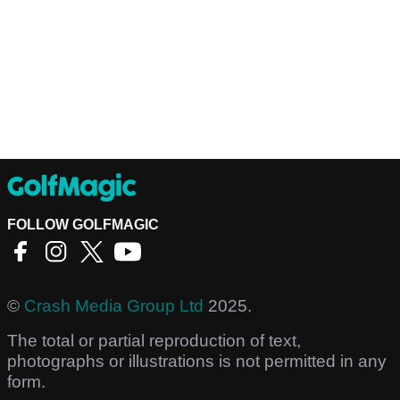
FOLLOW GOLFMAGIC
©
Crash Media Group Ltd
2025.
The total or partial reproduction of text,
photographs or illustrations is not permitted in any
form.