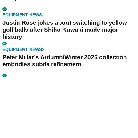
EQUIPMENT NEWS
Justin Rose jokes about switching to yellow
golf balls after Shiho Kuwaki made major
history
EQUIPMENT NEWS
Peter Millar’s Autumn/Winter 2026 collection
embodies subtle refinement