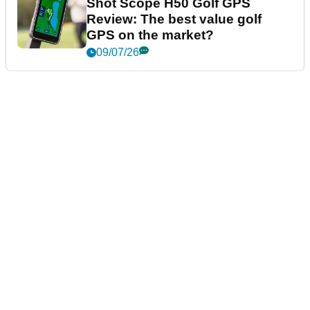
Shot Scope H50 Golf GPS
Review: The best value golf
GPS on the market?
09/07/26