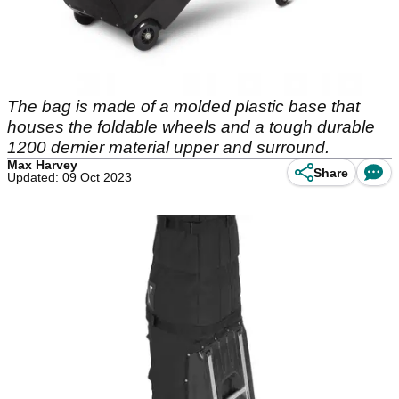
The bag is made of a molded plastic base that
houses the foldable wheels and a tough durable
1200 dernier material upper and surround.
Max Harvey
Share
Updated: 09 Oct 2023