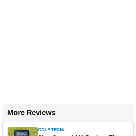
More Reviews
GOLF TECH