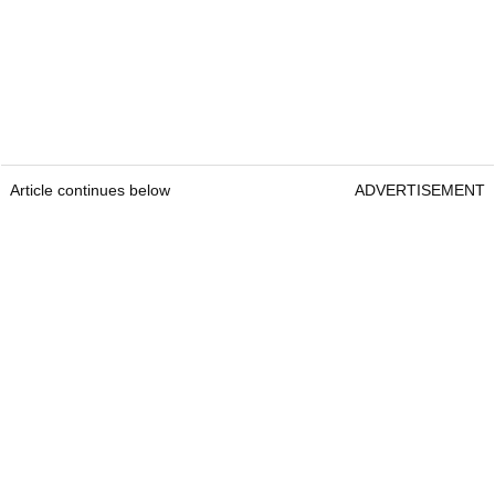
Article continues below
ADVERTISEMENT