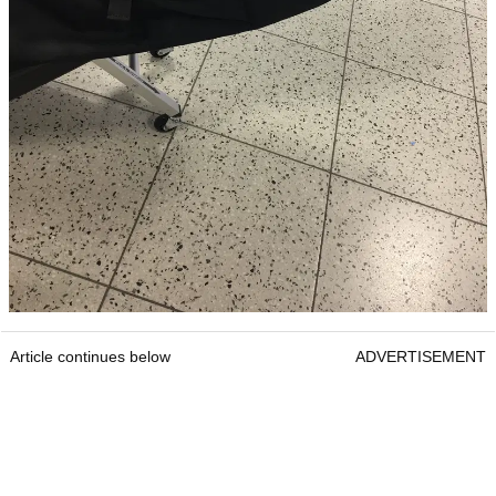
Article continues below
ADVERTISEMENT