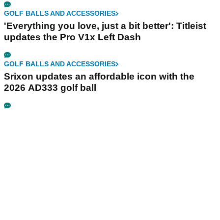
GOLF BALLS AND ACCESSORIES
'Everything you love, just a bit better': Titleist
updates the Pro V1x Left Dash
GOLF BALLS AND ACCESSORIES
Srixon updates an affordable icon with the
2026 AD333 golf ball