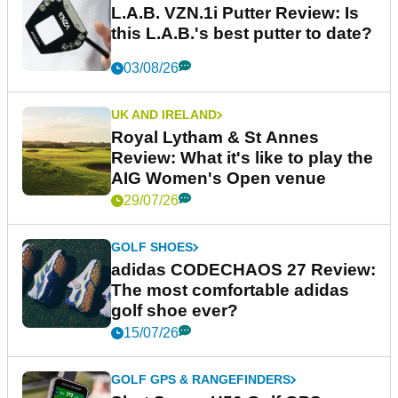
L.A.B. VZN.1i Putter Review: Is
this L.A.B.'s best putter to date?
03/08/26
UK AND IRELAND
Royal Lytham & St Annes
Review: What it's like to play the
AIG Women's Open venue
29/07/26
GOLF SHOES
adidas CODECHAOS 27 Review:
The most comfortable adidas
golf shoe ever?
15/07/26
GOLF GPS & RANGEFINDERS