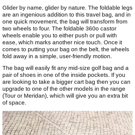
Glider by name, glider by nature. The foldable legs
are an ingenious addition to this travel bag, and in
one quick movement, the bag will transform from
two wheels to four. The foldable 360
o
castor
wheels enable you to either push or pull with
ease, which marks another nice touch. Once it
comes to putting your bag on the belt, the wheels
fold away in a simple, user-friendly motion.
The bag will easily fit any mid-size golf bag and a
pair of shoes in one of the inside pockets. If you
are looking to take a bigger cart bag then you can
upgrade to one of the other models in the range
(Tour or Meridan), which will give you an extra bit
of space.