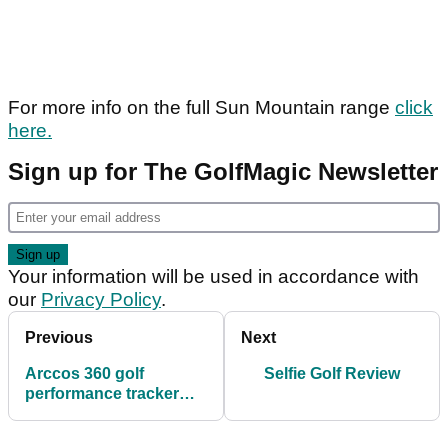
For more info on the full Sun Mountain range
click
here.
Sign up for The GolfMagic Newsletter
Your information will be used in accordance with
our
Privacy Policy
.
Previous
Next
Arccos 360 golf
Selfie Golf Review
performance tracker
review