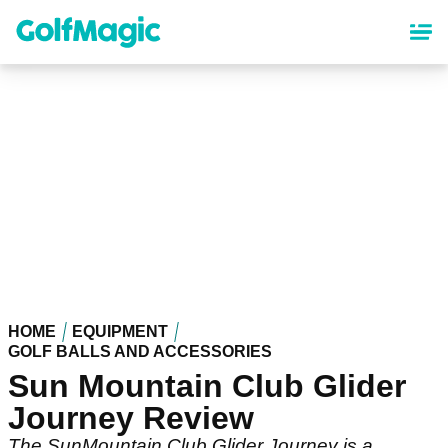
Skip
to
main
content
HOME
EQUIPMENT
GOLF BALLS AND ACCESSORIES
Sun Mountain Club Glider
Journey Review
The SunMountain Club Glider Journey is a