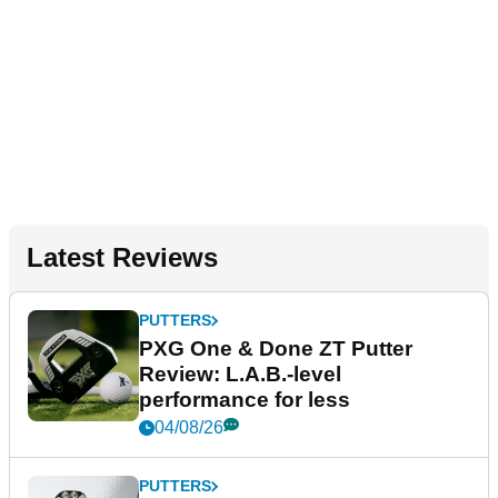
Latest Reviews
PUTTERS
PXG One & Done ZT Putter
Review: L.A.B.-level
performance for less
04/08/26
PUTTERS