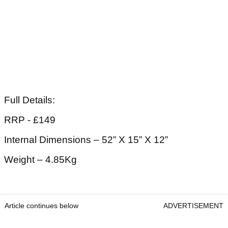
Full Details:
RRP - £149
Internal Dimensions – 52” X 15” X 12”
Weight – 4.85Kg
Article continues below
ADVERTISEMENT