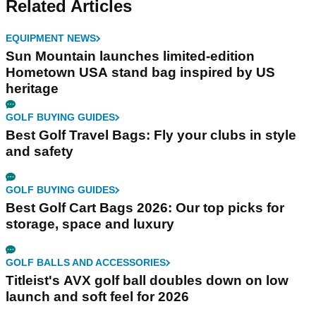
Related Articles
EQUIPMENT NEWS
Sun Mountain launches limited-edition
Hometown USA stand bag inspired by US
heritage
GOLF BUYING GUIDES
Best Golf Travel Bags: Fly your clubs in style
and safety
GOLF BUYING GUIDES
Best Golf Cart Bags 2026: Our top picks for
storage, space and luxury
GOLF BALLS AND ACCESSORIES
Titleist's AVX golf ball doubles down on low
launch and soft feel for 2026