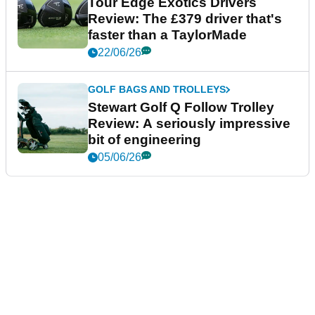
Tour Edge Exotics Drivers
Review: The £379 driver that's
faster than a TaylorMade
22/06/26
GOLF BAGS AND TROLLEYS
Stewart Golf Q Follow Trolley
Review: A seriously impressive
bit of engineering
05/06/26