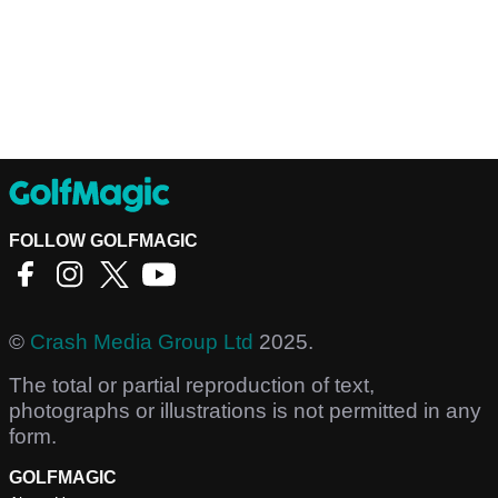
FOLLOW GOLFMAGIC
©
Crash Media Group Ltd
2025.
The total or partial reproduction of text,
photographs or illustrations is not permitted in any
form.
GOLFMAGIC