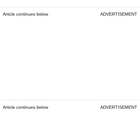
Article continues below
ADVERTISEMENT
Article continues below
ADVERTISEMENT