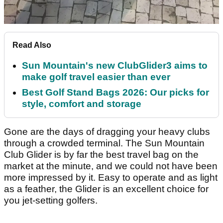
Read Also
Sun Mountain's new ClubGlider3 aims to
make golf travel easier than ever
Best Golf Stand Bags 2026: Our picks for
style, comfort and storage
Gone are the days of dragging your heavy clubs
through a crowded terminal. The Sun Mountain
Club Glider is by far the best travel bag on the
market at the minute, and we could not have been
more impressed by it. Easy to operate and as light
as a feather, the Glider is an excellent choice for
you jet-setting golfers.