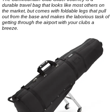
durable travel bag that looks like most others on
the market, but comes with foldable legs that pull
out from the base and makes the laborious task of
getting through the airport with your clubs a
breeze.