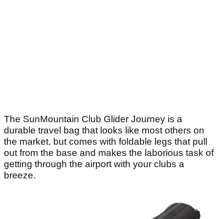
The SunMountain Club Glider Journey is a
durable travel bag that looks like most others on
the market, but comes with foldable legs that pull
out from the base and makes the laborious task of
getting through the airport with your clubs a
breeze.