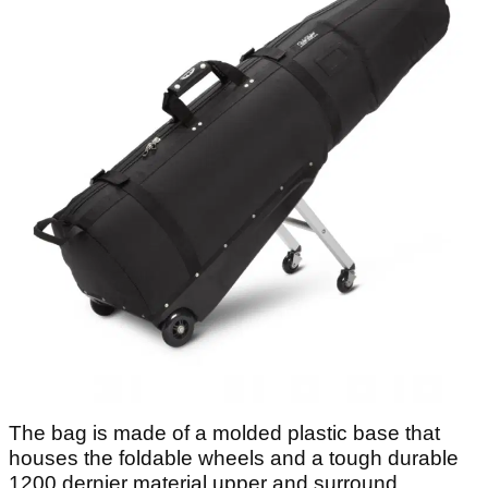
The bag is made of a molded plastic base that
houses the foldable wheels and a tough durable
1200 dernier material upper and surround.