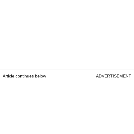
Article continues below
ADVERTISEMENT