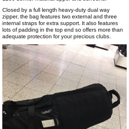
Closed by a full length heavy-duty dual way
zipper, the bag features two external and three
internal straps for extra support. It also features
lots of padding in the top end so offers more than
adequate protection for your precious clubs.