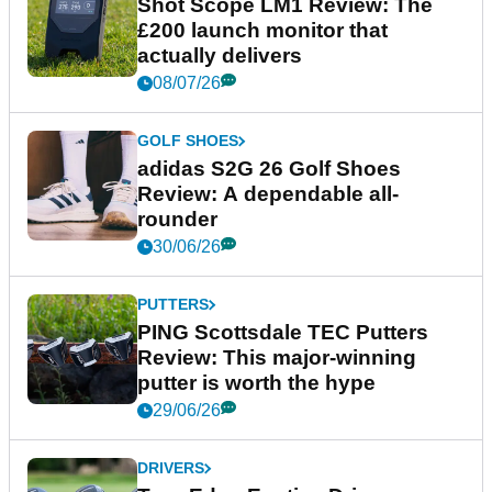
Shot Scope LM1 Review: The
£200 launch monitor that
actually delivers
08/07/26
GOLF SHOES
adidas S2G 26 Golf Shoes
Review: A dependable all-
rounder
30/06/26
PUTTERS
PING Scottsdale TEC Putters
Review: This major-winning
putter is worth the hype
29/06/26
DRIVERS