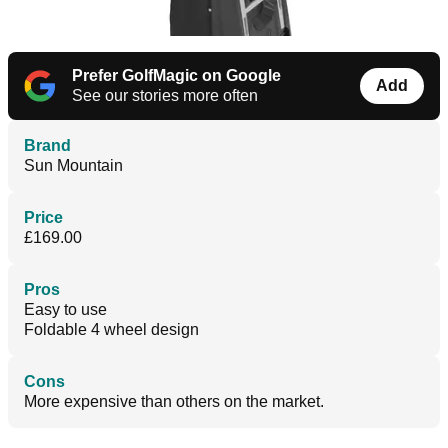
Prefer GolfMagic on Google
Add
See our stories more often
Brand
Sun Mountain
Price
£169.00
Pros
Easy to use
Foldable 4 wheel design
Cons
More expensive than others on the market.