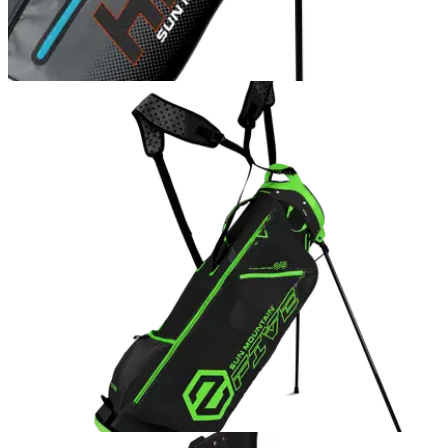
GOLF BAGS AND TROLLEYS
26/10/16
Sun Mountain H2NO Lite 14-way golf bag
review
Waterproof jackets and trousers are essential pieces of kit for
every golfer, and alongside them should be a decent
waterproof bag.