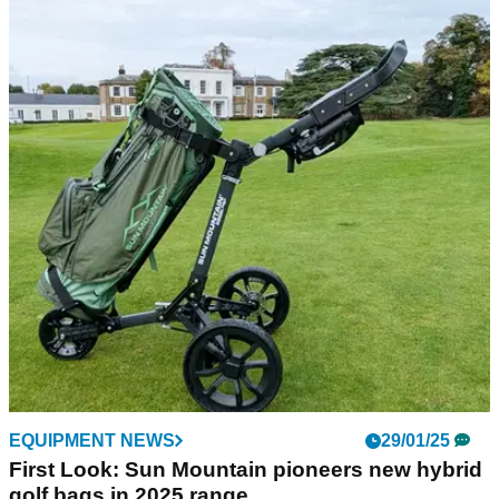
GOLF BUYING GUIDES
19/11/25
Best Winter Golf Gear: Everything you need to
play your best golf in the cold
With the temperatures plummeting, we round up everything
you need to take to the course in comfort and play your best.
EQUIPMENT NEWS
29/01/25
First Look: Sun Mountain pioneers new hybrid
golf bags in 2025 range