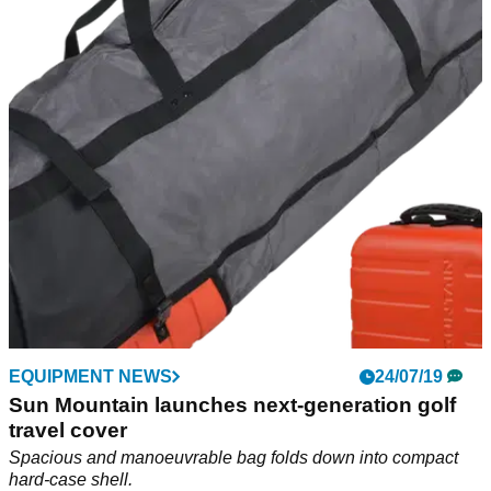
recycled plastic bottles
Fully featured ECO-LITE bags offer serious golfers an eco-
friendly carry &amp; cart option.
EQUIPMENT NEWS
24/07/19
Sun Mountain launches next-generation golf
travel cover
Spacious and manoeuvrable bag folds down into compact
hard-case shell.