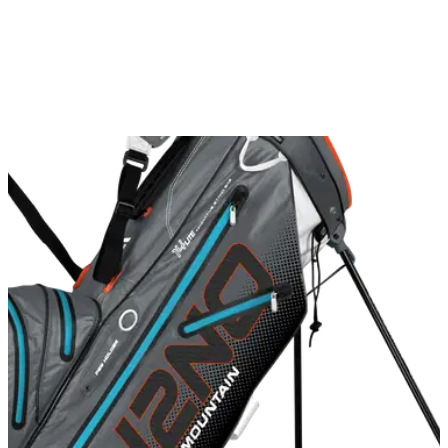
breeze.