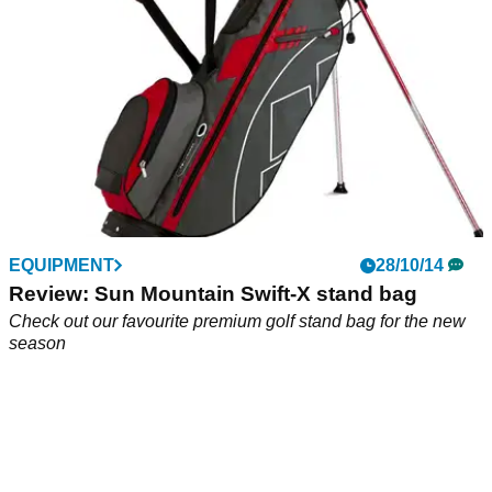
EQUIPMENT
28/10/14
Review: Sun Mountain Swift-X stand bag
Check out our favourite premium golf stand bag for the new
season