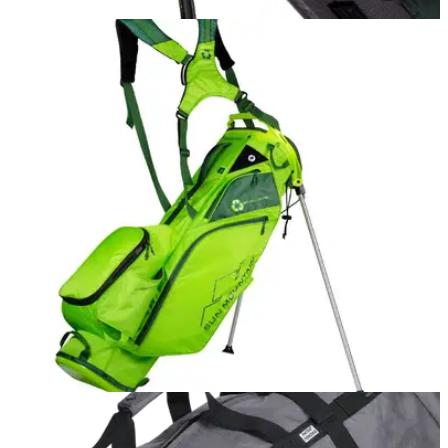
EQUIPMENT NEWS
03/11/21
Sun Mountain hybrid model headlines its 2022
golf bag range
The brand has released its collection using the "latest
cutting-edge innovation".
EQUIPMENT NEWS
05/05/20
Sun Mountain introduces first golf bag using