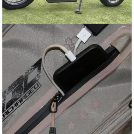
EQUIPMENT NEWS
02/05/19
WATCH: Finn Cycle Review - the new golf
motorbike speeding the game up
Ever fancied riding a motorbike around a golf course? You're
in luck...