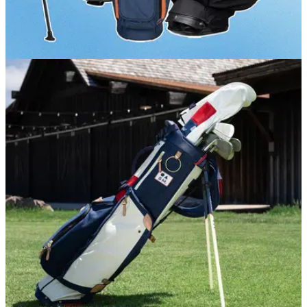
GOLF BUYING GUIDES
12/06/26
Best Golf Stand Bags 2026: Our picks for style,
comfort and storage
GolfMagic picks out the best golf stand bags currently on the
market.