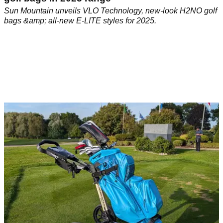
Sun Mountain unveils VLO Technology, new-look H2NO golf
bags &amp; all-new E-LITE styles for 2025.