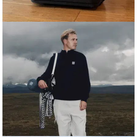
GOLF BAGS AND TROLLEYS
03/12/25
Sun Mountain Kube Golf Travel Cover Review:
Convenience with a catch
GolfMagic hit the airport with Sun Mountain's Kube Travel
Cover to see how it stood up to the rigours of travel.