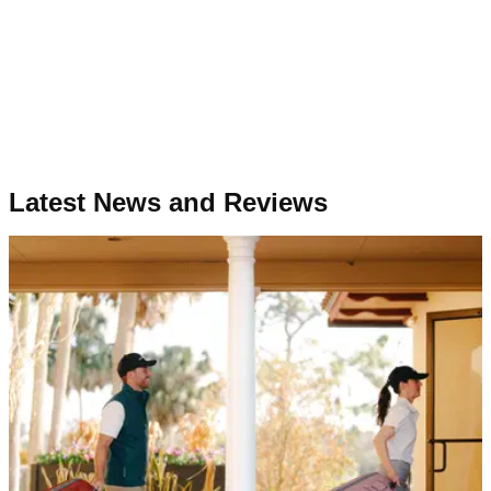
Latest News and Reviews