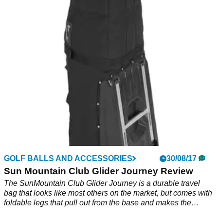
2018
Nine stand bags and seven cart options - a Sun Mountain
bag for every need.&nbsp;
GOLF BALLS AND ACCESSORIES
30/08/17
Sun Mountain Club Glider Journey Review
The SunMountain Club Glider Journey is a durable travel
bag that looks like most others on the market, but comes with
foldable legs that pull out from the base and makes the
laborious task of getting through the airport with your clubs a