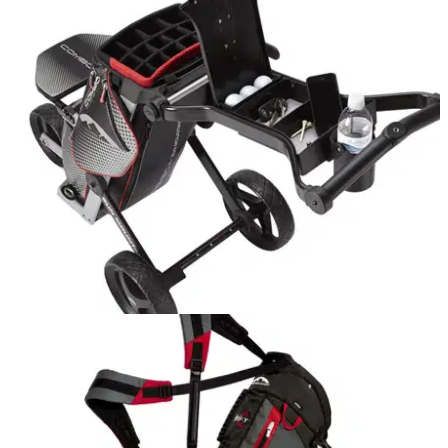
EQUIPMENT NEWS
09/10/15
Sun Mountain releases lightest golf bag
Sun Mountain Two Five is lightest full-feature bag on the
market at one kilogram
EQUIPMENT
24/03/15
Sun Mountain Combo Cart Push Trolley
All-in-one push trolley and cart bag from Sun Mountain