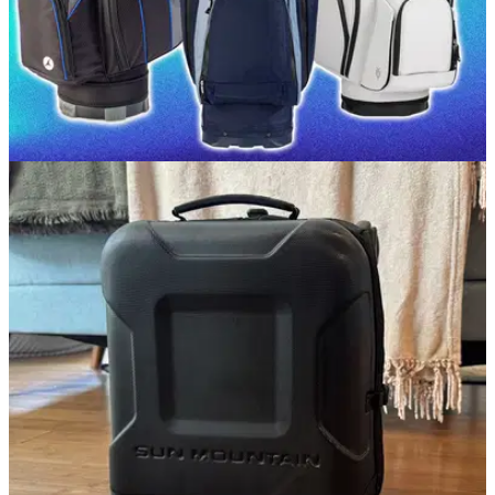
GOLF BUYING GUIDES
13/05/26
Best Golf Cart Bags 2026: Our top picks for
storage, space and luxury
GolfMagic picks out the best golf cart bags currently on the
market.