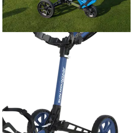
GOLF BAGS AND TROLLEYS
03/10/24
Sun Mountain Ridgeline3 Push Trolley Review
GolfMagic tests out the new Sun Mountain Ridgeline3 push
trolley.