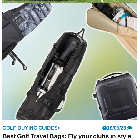
EQUIPMENT NEWS
08/06/26
Sun Mountain launches limited-edition
Hometown USA stand bag inspired by US
heritage
New Sun Mountain Hometown USA bag blends heritage
design with modern performance.
GOLF BUYING GUIDES
18/05/26
Best Golf Travel Bags: Fly your clubs in style