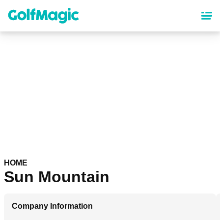
Skip
to
main
content
HOME
Sun Mountain
Company Information