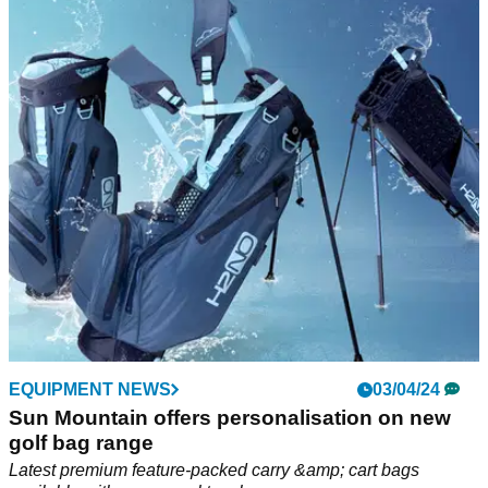
Sun Mountain H2NO Lite 14-way Adventure
Golf Bag Review
GolfMagic tests out the new Sun Mountain H2NO Lie 14-way
Adventure Golf bag.
EQUIPMENT NEWS
03/04/24
Sun Mountain offers personalisation on new
golf bag range
Latest premium feature-packed carry &amp; cart bags