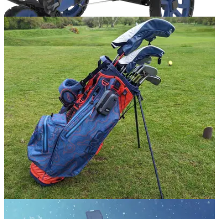
EQUIPMENT NEWS
03/10/24
Sun Mountain rolls out first ever adjustable
three-wheel push trolley
Ridgeline3 accommodates all sized golf bags via adjustable
bracket for ultimate fit.
GOLF BAGS AND TROLLEYS
16/04/24