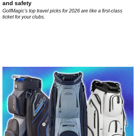
and safety
GolfMagic's top travel picks for 2026 are like a first-class
ticket for your clubs.