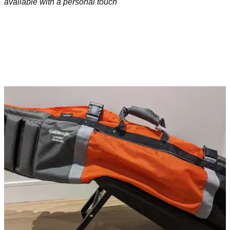
available with a personal touch