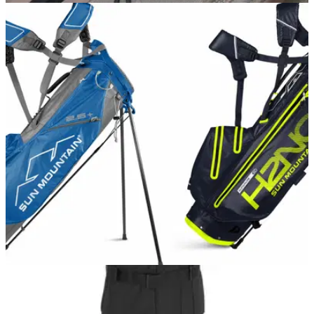
NEWS
18/01/18
Never lose phone battery again with Sun
Mountain's new cart bag
Charge your phone while you play with the
upcoming&nbsp;Sun Mountain Supercharged C-130.
EQUIPMENT NEWS
17/10/17
Sun Mountain reveal extensive bag range for