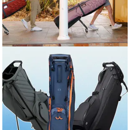
EQUIPMENT NEWS
15/06/26
Sun Mountain's new ClubGlider3 aims to make
golf travel easier than ever
The latest version of Sun Mountain's iconic travel bag adds
an integrated TSA lock, AirTag storage and enhanced club
protection while retaining its patented retractable kickstand
system.