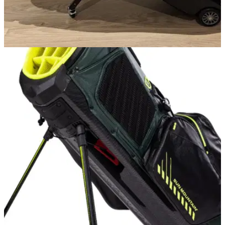
GOLF BAGS AND TROLLEYS
13/02/24
Sun Mountain Club Glider Meridian Golf Travel
Bag Review
GolfMagic tests out the Sun Mountain Club Glider Meridian
travel bag.&nbsp;