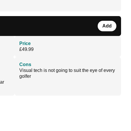
Add
Price
£49.99
Cons
,
Visual tech is not going to suit the eye of every
golfer
ar