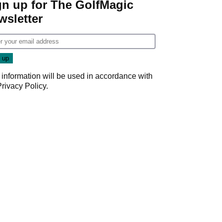
gn up for The GolfMagic
wsletter
 information will be used in accordance with
Privacy Policy
.