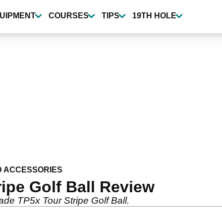
UIPMENT
COURSES
TIPS
19TH HOLE
D ACCESSORIES
ipe Golf Ball Review
de TP5x Tour Stripe Golf Ball.