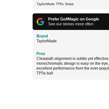
TaylorMade TP5x Stripe
Prefer GolfMagic on Google
See our stories more often
Brand
TaylorMade
Pros
Clearpath alignment is subtle yet effective
monochromatic design is easy on the eye,
excellent performance from the ever-popul
TP5x ball