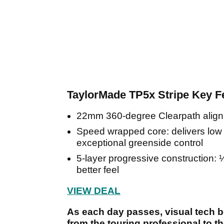
TaylorMade TP5x Stripe Key F
22mm 360-degree Clearpath alignmen
Speed wrapped core: delivers low s
exceptional greenside control
5-layer progressive construction: 
better feel
VIEW DEAL
As each day passes, visual tech 
from the touring professional to 