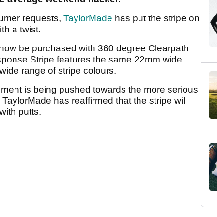
umer requests,
TaylorMade
has put the stripe on
h a twist.
ow be purchased with 360 degree Clearpath
sponse Stripe features the same 22mm wide
 wide range of stripe colours.
gnment is being pushed towards the more serious
 TaylorMade has reaffirmed that the stripe will
 with putts.