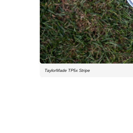
TaylorMade TP5x Stripe