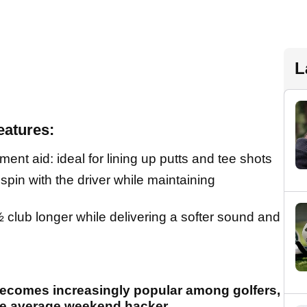
L
eatures:
t aid: ideal for lining up putts and tee shots
pin with the driver while maintaining
½ club longer while delivering a softer sound and
becomes increasingly popular among golfers,
the average weekend hacker.