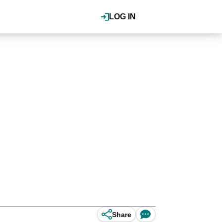
LOG IN
Share