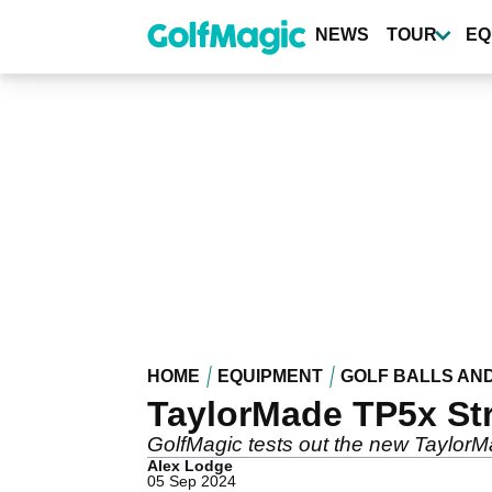
Skip
to
NEWS
TOUR
EQ
main
content
HOME
EQUIPMENT
GOLF BALLS AN
TaylorMade TP5x Str
GolfMagic tests out the new TaylorMa
Alex Lodge
05 Sep 2024