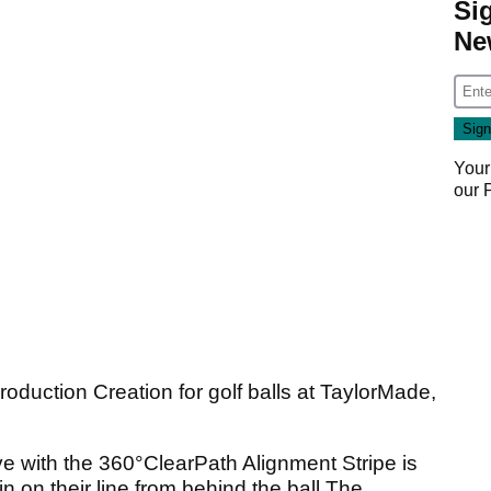
Si
Ne
Your
our
roduction Creation for golf balls at TaylorMade,
ve with the 360°ClearPath Alignment Stripe is
in on their line from behind the ball.The