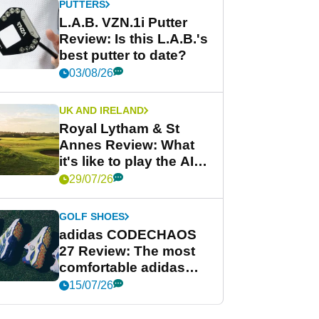
PUTTERS
L.A.B. VZN.1i Putter
Review: Is this L.A.B.'s
best putter to date?
03/08/26
UK AND IRELAND
Royal Lytham & St
Annes Review: What
it's like to play the AIG
Women's Open venue
29/07/26
GOLF SHOES
adidas CODECHAOS
27 Review: The most
comfortable adidas
golf shoe ever?
15/07/26