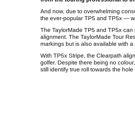
And now, due to overwhelming cons
the ever-popular TP5 and TP5x — wit
The TaylorMade TP5 and TP5x can n
alignment. The TaylorMade Tour Re
markings but is also available with a
With TP5x Stripe, the Clearpath ali
golfer. Despite there being no colour,
still identify true roll towards the hole