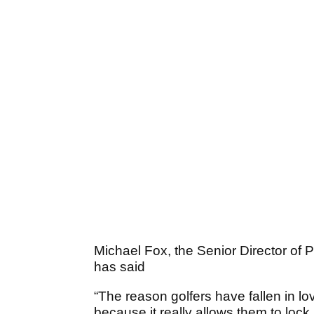
Michael Fox, the Senior Director of P
has said
“The reason golfers have fallen in lo
because it really allows them to lock 