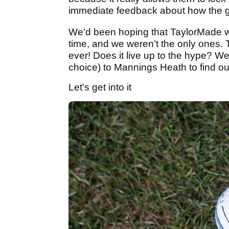
immediate feedback about how the golf 
We’d been hoping that TaylorMade wo
time, and we weren’t the only ones. T
ever! Does it live up to the hype? W
choice) to Mannings Heath to find ou
Let's get into it