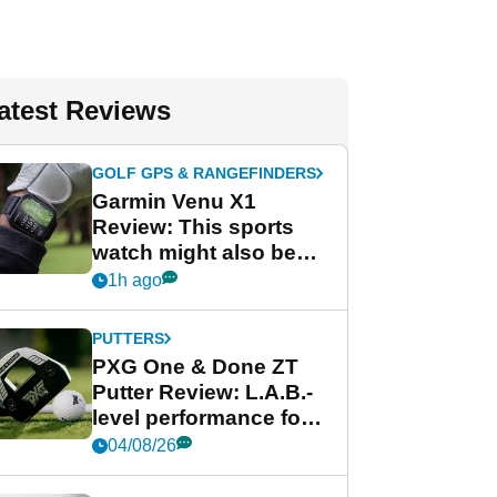
atest Reviews
GOLF GPS & RANGEFINDERS
Garmin Venu X1
Review: This sports
watch might also be
Garmin's best golf
1h ago
watch
PUTTERS
PXG One & Done ZT
Putter Review: L.A.B.-
level performance for
less
04/08/26