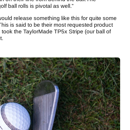
ball rolls is pivotal as well.”
uld release something like this for quite some
his is said to be their most requested product
e took the TaylorMade TP5x Stripe (our ball of
t.