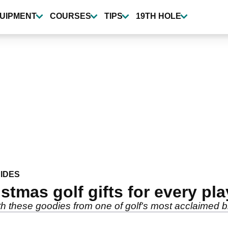
UIPMENT
COURSES
TIPS
19TH HOLE
IDES
stmas golf gifts for every pla
with these goodies from one of golf's most acclaimed 