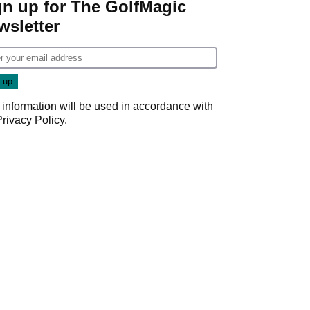
gn up for The GolfMagic
wsletter
 information will be used in accordance with
Privacy Policy
.