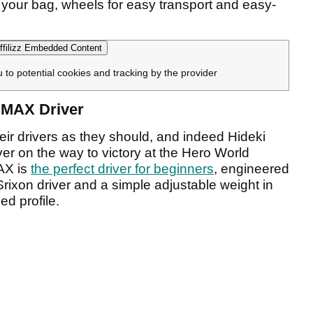
f your bag, wheels for easy transport and easy-
filizz Embedded Content
u to potential cookies and tracking by the provider
i MAX Driver
heir drivers as they should, and indeed Hideki
r on the way to victory at the Hero World
AX is
the perfect driver for beginners
, engineered
Srixon driver and a simple adjustable weight in
ed profile.