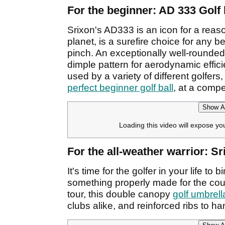
For the beginner: AD 333 Golf 
Srixon's AD333 is an icon for a reaso
planet, is a surefire choice for any be
pinch. An exceptionally well-rounded
dimple pattern for aerodynamic effic
used by a variety of different golfer
perfect beginner golf ball
, at a compet
Show Af
Loading this video will expose yo
For the all-weather warrior: S
It's time for the golfer in your life 
something properly made for the cour
tour, this double canopy
golf umbrell
clubs alike, and reinforced ribs to h