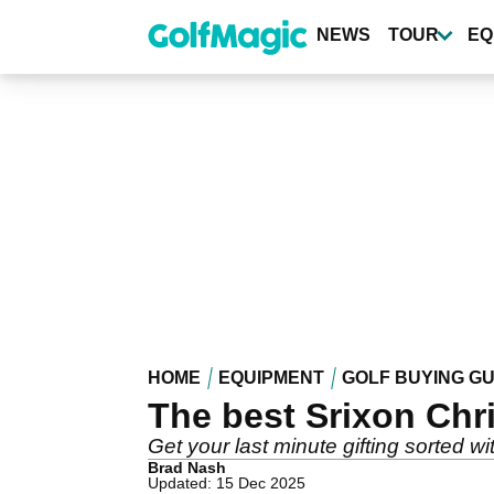
Skip
to
NEWS
TOUR
EQ
main
content
HOME
EQUIPMENT
GOLF BUYING GU
The best Srixon Chri
Get your last minute gifting sorted 
Brad Nash
Updated: 15 Dec 2025