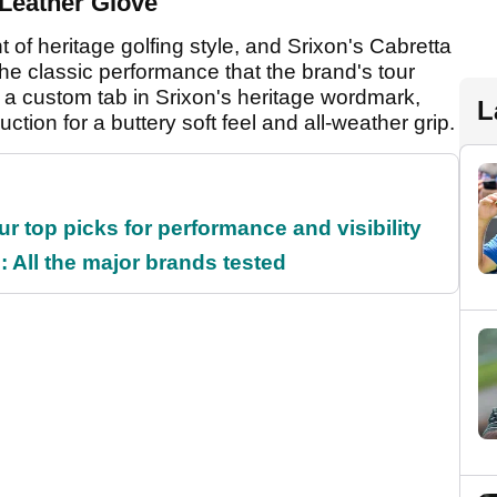
a Leather Glove
of heritage golfing style, and Srixon's Cabretta
 the classic performance that the brand's tour
s a custom tab in Srixon's heritage wordmark,
L
ction for a buttery soft feel and all-weather grip.
ur top picks for performance and visibility
 All the major brands tested