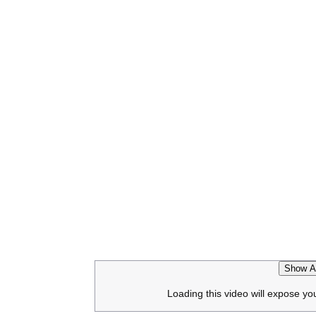
Show Af
Loading this video will expose yo