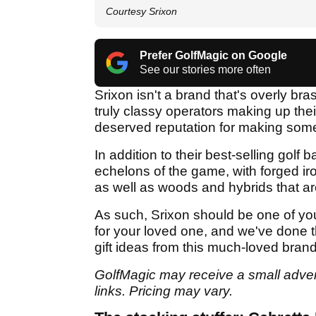
Courtesy Srixon
Prefer GolfMagic on Google
See our stories more often
Srixon isn't a brand that's overly bra
truly classy operators making up the
deserved reputation for making some 
In addition to their best-selling golf 
echelons of the game, with forged iro
as well as woods and hybrids that ar
As such, Srixon should be one of your 
for your loved one, and we've done t
gift ideas from this much-loved brand
GolfMagic may receive a small adverti
links. Pricing may vary.