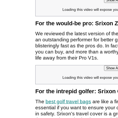
Show Af
Loading this video will expose yo
For the would-be pro: Srixon Z
We reviewed the latest version of the 
an outstanding performer for better g
blisteringly fast as the pros do. In fac
you can buy, and more than a worthy
life away from their Pro V1s.
Show Af
Loading this video will expose yo
For the intrepid golfer: Srixo
The
best golf travel bags
are like a f
essential if you want to ensure your 
in safety. Srixon's travel cover is a g