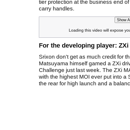
tier protection at the business end o
carry handles.
Show Af
Loading this video will expose yo
For the developing player: ZX
Srixon don't get as much credit for t
Matsuyama himself gamed a ZXi drive
Challenge just last week. The ZXi M
with the highest MOI ever put into a 
the rear for high launch and a balanc