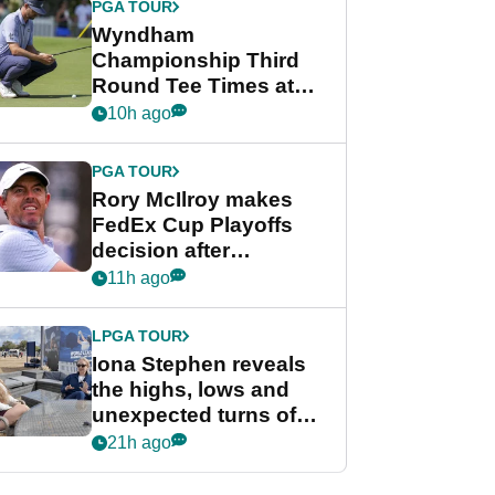
PGA TOUR
Wyndham
Championship Third
Round Tee Times at
PGA Tour's final
10h ago
regular season FedEx
Cup event
PGA TOUR
Rory McIlroy makes
FedEx Cup Playoffs
decision after
Memphis uncertainty
11h ago
LPGA TOUR
Iona Stephen reveals
the highs, lows and
unexpected turns of
her career in new
21h ago
GolfMagic podcast Her
Game