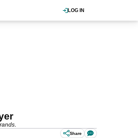
LOG IN
yer
brands.
Share