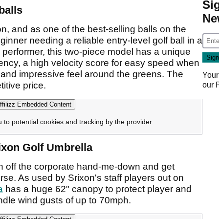
Si
balls
Ne
n, and as one of the best-selling balls on the
ginner needing a reliable entry-level golf ball in a
 performer, this two-piece model has a unique
iency, a high velocity score for easy speed when
s, and impressive feel around the greens. The
Your
itive price.
our
filizz Embedded Content
u to potential cookies and tracking by the provider
rixon Golf Umbrella
to bin off the corporate hand-me-down and get
se. As used by Srixon's staff players out on
a
has a huge 62" canopy to protect player and
andle wind gusts of up to 70mph.