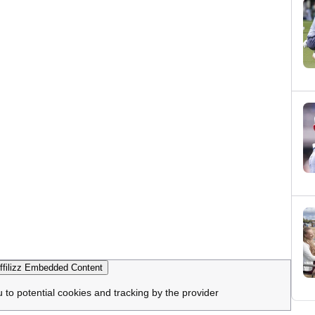
filizz Embedded Content
u to potential cookies and tracking by the provider