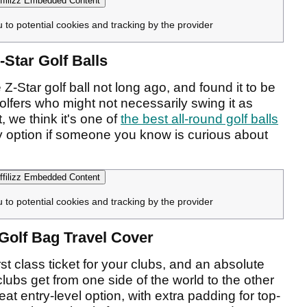
filizz Embedded Content
u to potential cookies and tracking by the provider
-Star Golf Balls
Z-Star golf ball not long ago, and found it to be
olfers who might not necessarily swing it as
t, we think it's one of
the best all-round golf balls
 option if someone you know is curious about
filizz Embedded Content
u to potential cookies and tracking by the provider
n Golf Bag Travel Cover
irst class ticket for your clubs, and an absolute
clubs get from one side of the world to the other
reat entry-level option, with extra padding for top-