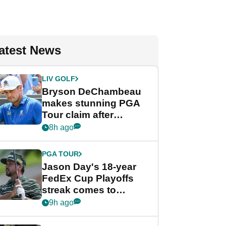
atest News
LIV GOLF
Bryson DeChambeau
makes stunning PGA
Tour claim after
whirlwind LIV Golf
8h ago
week
PGA TOUR
Jason Day's 18-year
FedEx Cup Playoffs
streak comes to
crushing end at
9h ago
Wyndham
Championship