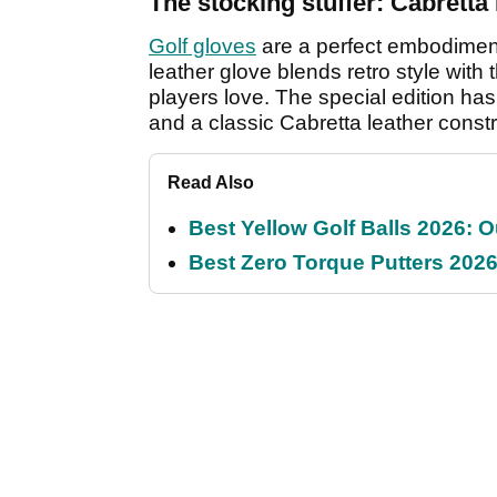
The stocking stuffer: Cabrett
Golf gloves
are a perfect embodiment 
leather glove blends retro style with
players love. The special edition ha
and a classic Cabretta leather constru
Read Also
Best Yellow Golf Balls 2026: O
Best Zero Torque Putters 2026: