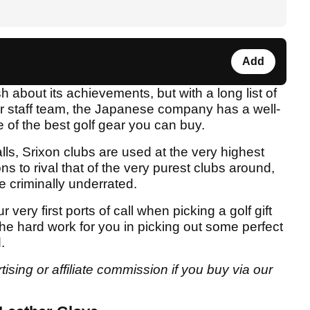
Add
sh about its achievements, but with a long list of
ir staff team, the Japanese company has a well-
of the best golf gear you can buy.
balls, Srixon clubs are used at the very highest
ns to rival that of the very purest clubs around,
e criminally underrated.
very first ports of call when picking a golf gift
he hard work for you in picking out some perfect
.
sing or affiliate commission if you buy via our