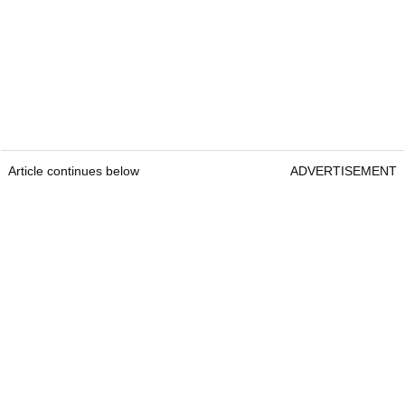
Article continues below
ADVERTISEMENT