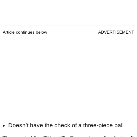
Article continues below
ADVERTISEMENT
Doesn't have the check of a three-piece ball