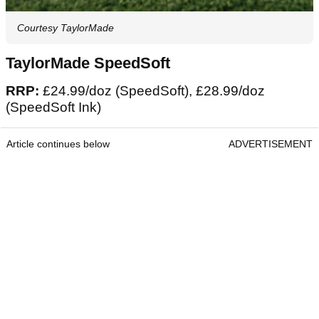
Courtesy TaylorMade
TaylorMade SpeedSoft
RRP:
£24.99/doz (SpeedSoft), £28.99/doz
(SpeedSoft Ink)
Article continues below
ADVERTISEMENT