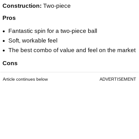
Construction:
Two-piece
Pros
Fantastic spin for a two-piece ball
Soft, workable feel
The best combo of value and feel on the market
Cons
Article continues below
ADVERTISEMENT