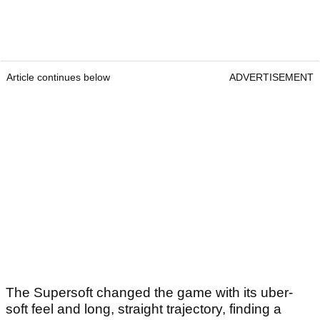
Article continues below
ADVERTISEMENT
The Supersoft changed the game with its uber-
soft feel and long, straight trajectory, finding a