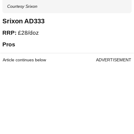
Courtesy Srixon
Srixon AD333
RRP:
£28/doz
Pros
Article continues below
ADVERTISEMENT