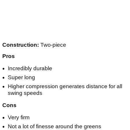
Construction:
Two-piece
Pros
Incredibly durable
Super long
Higher compression generates distance for all
swing speeds
Cons
Very firm
Not a lot of finesse around the greens