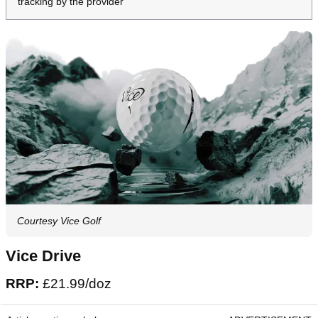
tracking by the provider
Courtesy Vice Golf
Vice Drive
RRP:
£21.99/doz