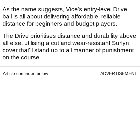
As the name suggests, Vice's entry-level Drive
ball is all about delivering affordable, reliable
distance for beginners and budget players.
The Drive prioritises distance and durability above
all else, utilising a cut and wear-resistant Surlyn
cover that'll stand up to all manner of punishment
on the course.
Article continues below
ADVERTISEMENT