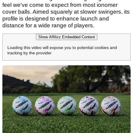
feel we've come to expect from most ionomer
cover balls. Aimed squarely at slower swingers, its
profile is designed to enhance launch and
distance for a wide range of players.
Show Affilizz Embedded Content
Loading this video will expose you to potential cookies and
tracking by the provider