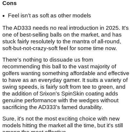
Cons
Feel isn't as soft as other models
The AD333 needs no real introduction in 2025. It's
one of best-selling balls on the market, and has
stuck fairly resolutely to the mantra of all-round,
soft-but-not-crazy-soft feel for some time now.
There's nothing to dissuade us from
recommending this ball to the vast majority of
golfers wanting something affordable and effective
to have as an everyday gamer. It suits a variety of
swing speeds, is fairly soft from tee to green, and
the addition of Srixon's SpinSkin coating adds
genuine performance with the wedges without
sacrificing the AD333's famed durability.
Sure, it's not the most exciting choice with new
models hitting the market all the time, but it's still