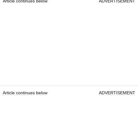
Article continues below
ADVERTISEMENT
Article continues below
ADVERTISEMENT