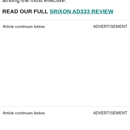
among the most effective.
READ OUR FULL
SRIXON AD333 REVIEW
Article continues below
ADVERTISEMENT
Article continues below
ADVERTISEMENT