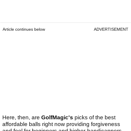
Article continues below
ADVERTISEMENT
Here, then, are
GolfMagic's
picks of the best
affordable balls right now providing forgiveness
and feel for beginners and higher-handicappers,