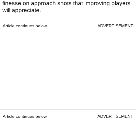
finesse on approach shots that improving players
will appreciate.
Article continues below
ADVERTISEMENT
Article continues below
ADVERTISEMENT