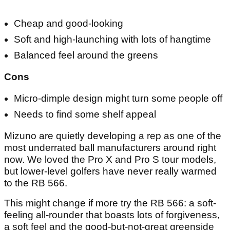
Cheap and good-looking
Soft and high-launching with lots of hangtime
Balanced feel around the greens
Cons
Micro-dimple design might turn some people off
Needs to find some shelf appeal
Mizuno are quietly developing a rep as one of the
most underrated ball manufacturers around right
now. We loved the Pro X and Pro S tour models,
but lower-level golfers have never really warmed
to the RB 566.
This might change if more try the RB 566: a soft-
feeling all-rounder that boasts lots of forgiveness,
a soft feel and the good-but-not-great greenside