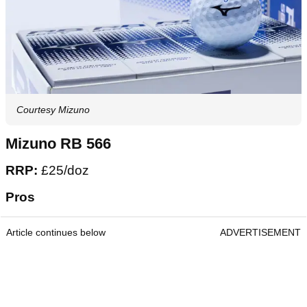
Courtesy Mizuno
Mizuno RB 566
RRP:
£25/doz
Pros
Article continues below
ADVERTISEMENT