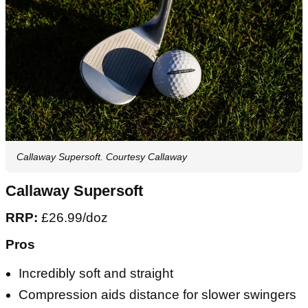
Callaway Supersoft. Courtesy Callaway
Callaway Supersoft
RRP:
£26.99/doz
Pros
Incredibly soft and straight
Compression aids distance for slower swingers