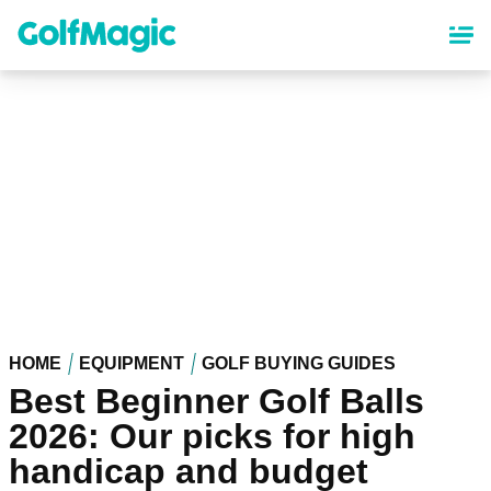
Skip
to
main
content
HOME
EQUIPMENT
GOLF BUYING GUIDES
Best Beginner Golf Balls
2026: Our picks for high
handicap and budget