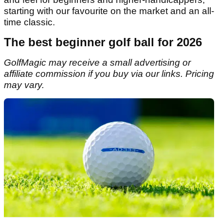
starting with our favourite on the market and an all-
time classic.
The best beginner golf ball for 2026
GolfMagic may receive a small advertising or
affiliate commission if you buy via our links. Pricing
may vary.