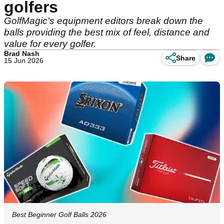
golfers
GolfMagic's equipment editors break down the
balls providing the best mix of feel, distance and
value for every golfer.
Brad Nash
Share
15 Jun 2026
Best Beginner Golf Balls 2026