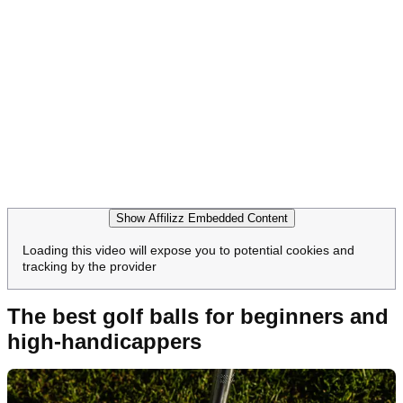
Show Affilizz Embedded Content
Loading this video will expose you to potential cookies and
tracking by the provider
The best golf balls for beginners and
high-handicappers