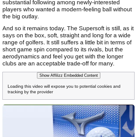
substantial following among newly-interested
players who wanted a modern-feeling ball without
the big outlay.
And so it remains today. The Supersoft is still, as it
says on the box, soft, straight and long for a wide
range of golfers. It still suffers a little bit in terms of
short game spin compared to its rivals, but the
aerodynamics and feel you get with the longer
clubs are an acceptable trade-off for many.
Show Affilizz Embedded Content
Loading this video will expose you to potential cookies and
tracking by the provider