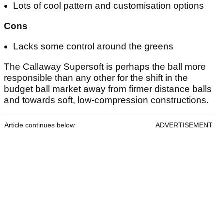
Lots of cool pattern and customisation options
Cons
Lacks some control around the greens
The Callaway Supersoft is perhaps the ball more
responsible than any other for the shift in the
budget ball market away from firmer distance balls
and towards soft, low-compression constructions.
Article continues below
ADVERTISEMENT