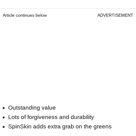
Article continues below
ADVERTISEMENT
Outstanding value
Lots of forgiveness and durability
SpinSkin adds extra grab on the greens