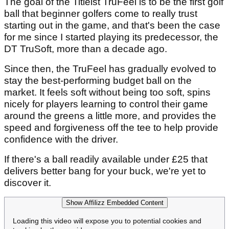
The goal of the Titleist TruFeel is to be the first golf
ball that beginner golfers come to really trust
starting out in the game, and that's been the case
for me since I started playing its predecessor, the
DT TruSoft, more than a decade ago.
Since then, the TruFeel has gradually evolved to
stay the best-performing budget ball on the
market. It feels soft without being too soft, spins
nicely for players learning to control their game
around the greens a little more, and provides the
speed and forgiveness off the tee to help provide
confidence with the driver.
If there's a ball readily available under £25 that
delivers better bang for your buck, we're yet to
discover it.
Show Affilizz Embedded Content
Loading this video will expose you to potential cookies and