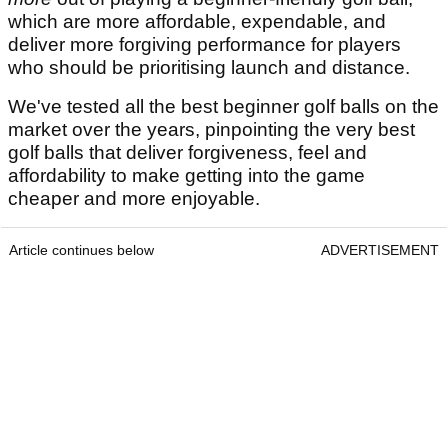
which are more affordable, expendable, and
deliver more forgiving performance for players
who should be prioritising launch and distance.
We've tested all the best beginner golf balls on the
market over the years, pinpointing the very best
golf balls that deliver forgiveness, feel and
affordability to make getting into the game
cheaper and more enjoyable.
Article continues below
ADVERTISEMENT