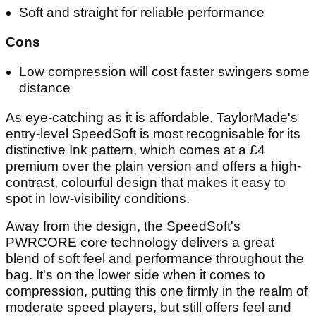
Soft and straight for reliable performance
Cons
Low compression will cost faster swingers some
distance
As eye-catching as it is affordable, TaylorMade's
entry-level SpeedSoft is most recognisable for its
distinctive Ink pattern, which comes at a £4
premium over the plain version and offers a high-
contrast, colourful design that makes it easy to
spot in low-visibility conditions.
Away from the design, the SpeedSoft's
PWRCORE core technology delivers a great
blend of soft feel and performance throughout the
bag. It's on the lower side when it comes to
compression, putting this one firmly in the realm of
moderate speed players, but still offers feel and