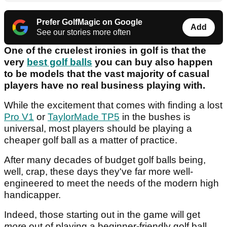
Prefer GolfMagic on Google
Add
See our stories more often
One of the cruelest ironies in golf is that the
very
best golf balls
you can buy also happen
to be models that the vast majority of casual
players have no real business playing with.
While the excitement that comes with finding a lost
Pro V1
or
TaylorMade TP5
in the bushes is
universal, most players should be playing a
cheaper golf ball as a matter of practice.
After many decades of budget golf balls being,
well, crap, these days they've far more well-
engineered to meet the needs of the modern high
handicapper.
Indeed, those starting out in the game will get
more
out of playing a beginner-friendly golf ball,