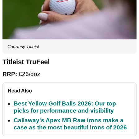
Courtesy Titleist
Titleist TruFeel
RRP:
£26/doz
Read Also
Best Yellow Golf Balls 2026: Our top
picks for performance and visibility
Callaway's Apex MB Raw irons make a
case as the most beautiful irons of 2026