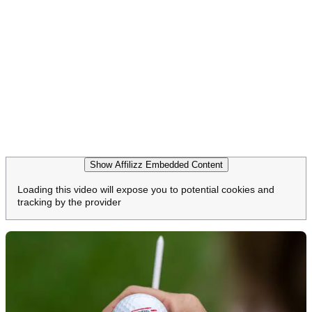
Show Affilizz Embedded Content
Loading this video will expose you to potential cookies and
tracking by the provider