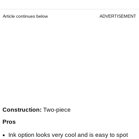
Article continues below
ADVERTISEMENT
Construction:
Two-piece
Pros
Ink option looks very cool and is easy to spot