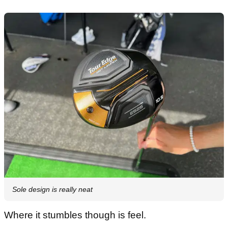
Sole design is really neat
Where it stumbles though is feel.