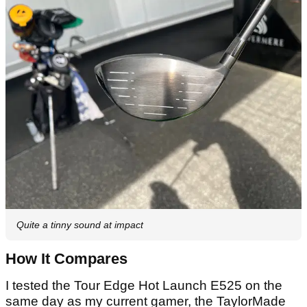
Quite a tinny sound at impact
How It Compares
I tested the Tour Edge Hot Launch E525 on the
same day as my current gamer, the TaylorMade