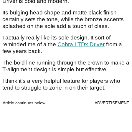
Driver is bold and modern.
Its bulging head shape and matte black finish
certainly sets the tone, while the bronze accents
splashed on the sole add a touch of class.
I actually really like its sole design. It sort of
reminded me of a the
Cobra LTDx Driver
from a
few years back.
The bold line running through the crown to make a
T-alignment design is simple but effective.
I think it's a very helpful feature for players who
tend to struggle to zone in on their target.
Article continues below
ADVERTISEMENT