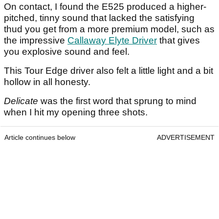
On contact, I found the E525 produced a higher-
pitched, tinny sound that lacked the satisfying
thud you get from a more premium model, such as
the impressive
Callaway Elyte Driver
that gives
you explosive sound and feel.
This Tour Edge driver also felt a little light and a bit
hollow in all honesty.
Delicate
was the first word that sprung to mind
when I hit my opening three shots.
Article continues below
ADVERTISEMENT