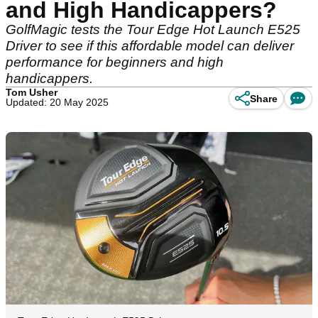
and High Handicappers?
GolfMagic tests the Tour Edge Hot Launch E525
Driver to see if this affordable model can deliver
performance for beginners and high
handicappers.
Tom Usher
Share
Updated: 20 May 2025