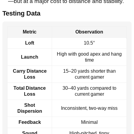
—but at a major cost to distance and stability.
Testing Data
Metric
Observation
Loft
10.5°
High with good apex and hang
Launch
time
Carry Distance
15–20 yards shorter than
Loss
current gamer
Total Distance
30–40 yards compared to
Loss
current gamer
Shot
Inconsistent, two-way miss
Dispersion
Feedback
Minimal
Sound
High-pitched, tinny