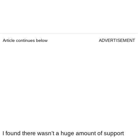
Article continues below
ADVERTISEMENT
I found there wasn’t a huge amount of support