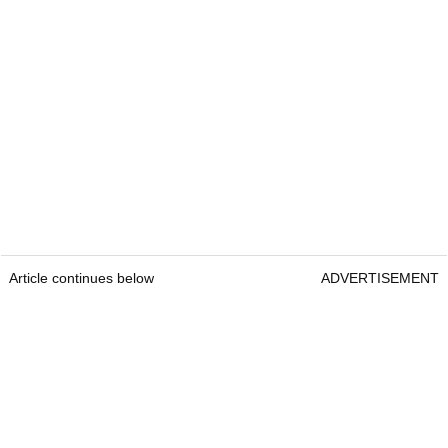
Article continues below
ADVERTISEMENT