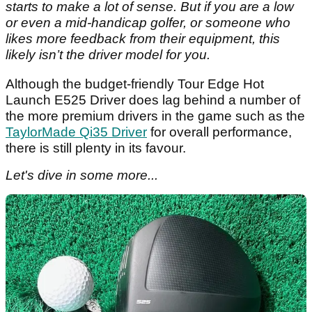
starts to make a lot of sense. But if you are a low
or even a mid-handicap golfer, or someone who
likes more feedback from their equipment, this
likely isn’t the driver model for you.
Although the budget-friendly Tour Edge Hot
Launch E525 Driver does lag behind a number of
the more premium drivers in the game such as the
TaylorMade Qi35 Driver
for overall performance,
there is still plenty in its favour.
Let's dive in some more...