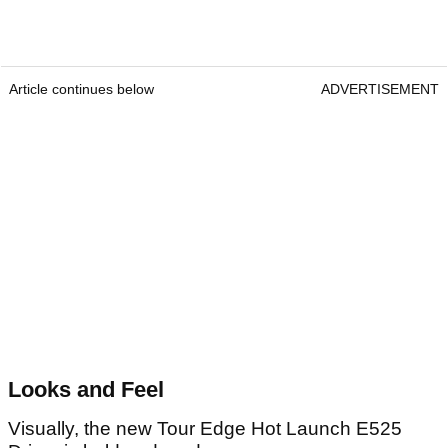
Article continues below
ADVERTISEMENT
Looks and Feel
Visually, the new Tour Edge Hot Launch E525