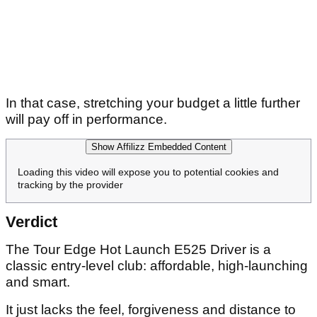
In that case, stretching your budget a little further
will pay off in performance.
Show Affilizz Embedded Content
Loading this video will expose you to potential cookies and
tracking by the provider
Verdict
The Tour Edge Hot Launch E525 Driver is a
classic entry-level club: affordable, high-launching
and smart.
It just lacks the feel, forgiveness and distance to