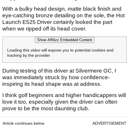
With a bulky head design, matte black finish and
eye-catching bronze detailing on the sole, the Hot
Launch E525 Driver certainly looked the part
when we ripped off its head cover.
Show Affilizz Embedded Content
Loading this video will expose you to potential cookies and
tracking by the provider
During testing of this driver at Silvermere GC, I
was immediately struck by how confidence-
inspiring its head shape was at address.
I think golf beginners and higher handicappers will
love it too, especially given the driver can often
prove to be the most daunting club.
Article continues below
ADVERTISEMENT