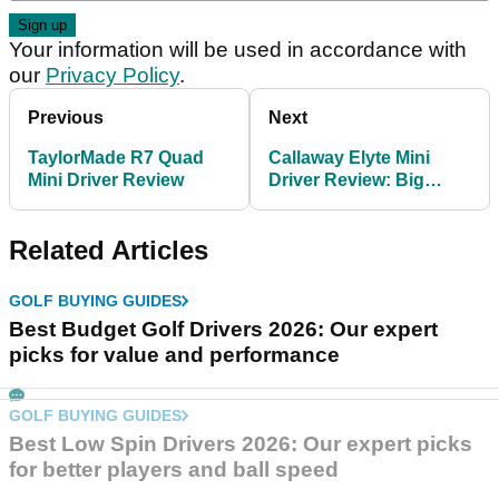
Your information will be used in accordance with
our
Privacy Policy
.
Previous
Next
TaylorMade R7 Quad
Callaway Elyte Mini
Mini Driver Review
Driver Review: Big
distance in a small
package
Related Articles
GOLF BUYING GUIDES
Best Budget Golf Drivers 2026: Our expert
picks for value and performance
GOLF BUYING GUIDES
Best Low Spin Drivers 2026: Our expert picks
for better players and ball speed