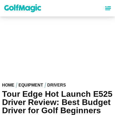
Skip
to
main
content
HOME
EQUIPMENT
DRIVERS
Tour Edge Hot Launch E525
Driver Review: Best Budget
Driver for Golf Beginners