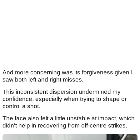
And more concerning was its forgiveness given I
saw both left and right misses.
This inconsistent dispersion undermined my
confidence, especially when trying to shape or
control a shot.
The face also felt a little unstable at impact, which
didn't help in recovering from off-centre strikes.