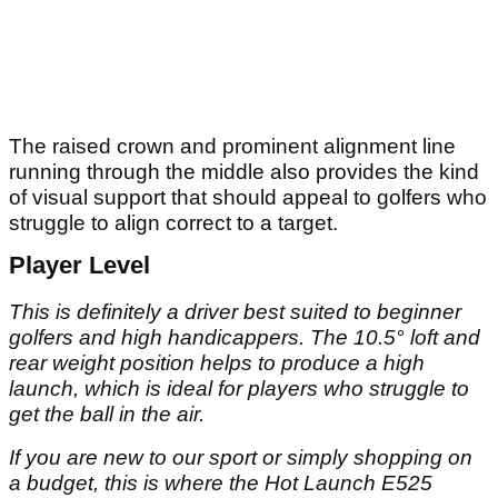
The raised crown and prominent alignment line
running through the middle also provides the kind
of visual support that should appeal to golfers who
struggle to align correct to a target.
Player Level
This is definitely a driver best suited to beginner
golfers and high handicappers. The 10.5° loft and
rear weight position helps to produce a high
launch, which is ideal for players who struggle to
get the ball in the air.
If you are new to our sport or simply shopping on
a budget, this is where the Hot Launch E525