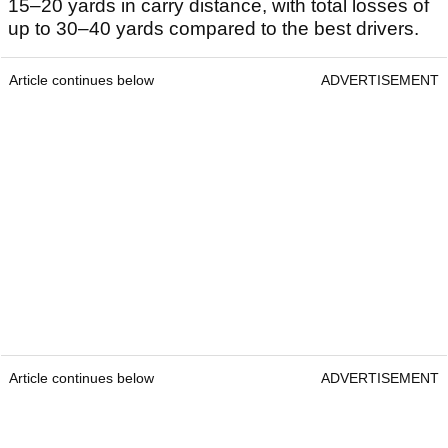
15–20 yards in carry distance, with total losses of
up to 30–40 yards compared to the best drivers.
Article continues below
ADVERTISEMENT
Article continues below
ADVERTISEMENT