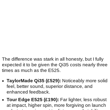
The difference was stark in all honesty, but I fully
expected it to be given the Qi35 costs nearly three
times as much as the E525.
TaylorMade Qi35 (£529):
Noticeably more solid
feel, better sound, superior distance, and
enhanced feedback.
Tour Edge E525 (£190):
Far lighter, less robust
at impact, higher spin, more forgiving on launch