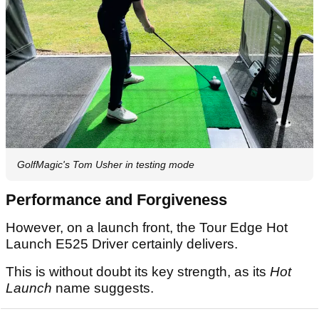
GolfMagic's Tom Usher in testing mode
Performance and Forgiveness
However, on a launch front, the Tour Edge Hot
Launch E525 Driver certainly delivers.
This is without doubt its key strength, as its
Hot
Launch
name suggests.