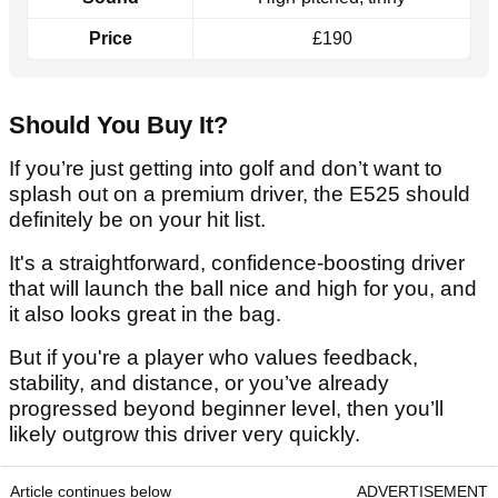
Price
£190
Should You Buy It?
If you’re just getting into golf and don’t want to
splash out on a premium driver, the E525 should
definitely be on your hit list.
It's a straightforward, confidence-boosting driver
that will launch the ball nice and high for you, and
it also looks great in the bag.
But if you're a player who values feedback,
stability, and distance, or you’ve already
progressed beyond beginner level, then you’ll
likely outgrow this driver very quickly.
Article continues below
ADVERTISEMENT