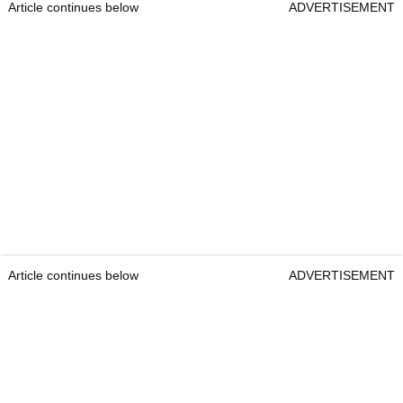
Article continues below
ADVERTISEMENT
Article continues below
ADVERTISEMENT