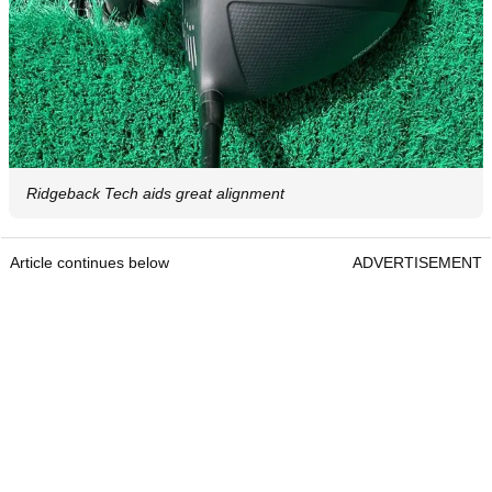
Ridgeback Tech aids great alignment
Article continues below
ADVERTISEMENT