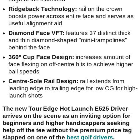
Ridgeback Technology:
rail on the crown
boosts power across entire face and serves as
useful alignment aid
Diamond Face VFT:
features 37 distinct thick
and thin diamond-shaped "mini-trampolines"
behind the face
360° Cup Face Design:
increases amount of
face flexing on off-centre hits to achieve higher
ball speeds
Centre-Sole Rail Design:
rail extends from
leading edge to trailing edge for low CG for high-
launch shots
The new Tour Edge Hot Launch E525 Driver
arrives on the scene as an inviting option for
beginners and higher handicappers seeking
help off the tee without the premium price tag
slapped on one of the
best golf drivers
.