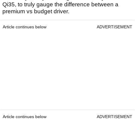
Qi35, to truly gauge the difference between a
premium vs budget driver.
Article continues below
ADVERTISEMENT
Article continues below
ADVERTISEMENT