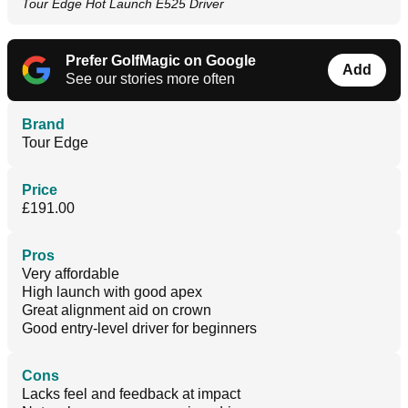
Tour Edge Hot Launch E525 Driver
Prefer GolfMagic on Google
Add
See our stories more often
Brand
Tour Edge
Price
£191.00
Pros
Very affordable
High launch with good apex
Great alignment aid on crown
Good entry-level driver for beginners
Cons
Lacks feel and feedback at impact