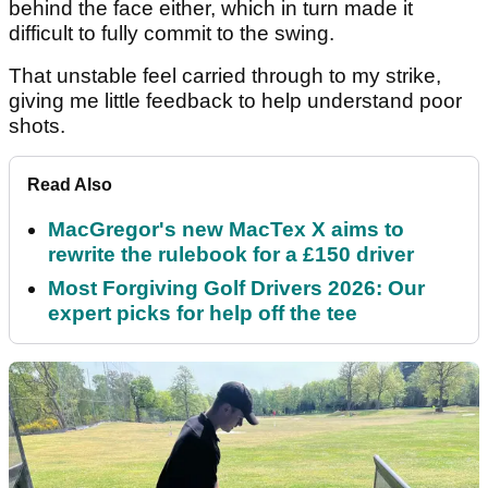
behind the face either, which in turn made it
difficult to fully commit to the swing.
That unstable feel carried through to my strike,
giving me little feedback to help understand poor
shots.
Read Also
MacGregor's new MacTex X aims to
rewrite the rulebook for a £150 driver
Most Forgiving Golf Drivers 2026: Our
expert picks for help off the tee