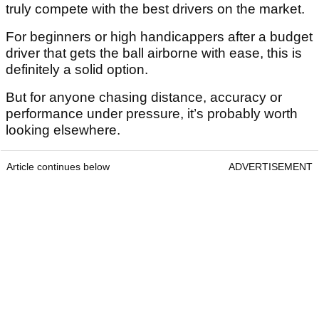
truly compete with the best drivers on the market.
For beginners or high handicappers after a budget
driver that gets the ball airborne with ease, this is
definitely a solid option.
But for anyone chasing distance, accuracy or
performance under pressure, it’s probably worth
looking elsewhere.
Article continues below
ADVERTISEMENT