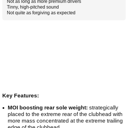
Not as long as more premium drivers
Tinny, high-pitched sound
Not quite as forgiving as expected
Key Features:
MOI boosting rear sole weight:
strategically
placed to the extreme rear of the clubhead with
more mass concentrated at the extreme trailing
edge of the clubhead