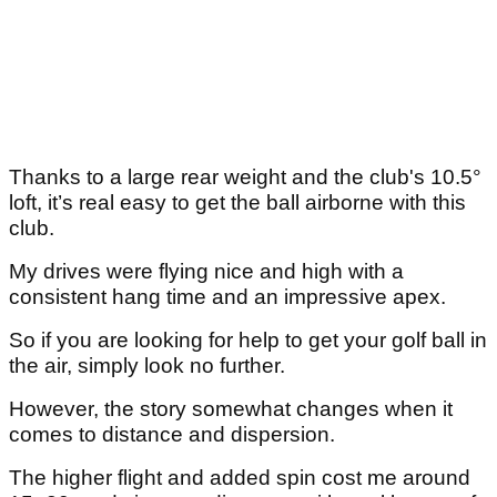
Thanks to a large rear weight and the club's 10.5°
loft, it’s real easy to get the ball airborne with this
club.
My drives were flying nice and high with a
consistent hang time and an impressive apex.
So if you are looking for help to get your golf ball in
the air, simply look no further.
However, the story somewhat changes when it
comes to distance and dispersion.
The higher flight and added spin cost me around