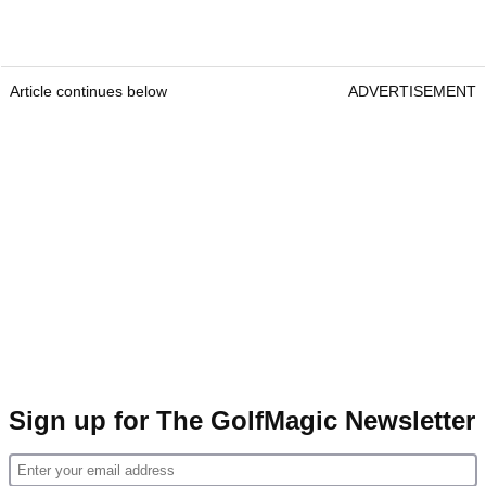
Article continues below
ADVERTISEMENT
Sign up for The GolfMagic Newsletter