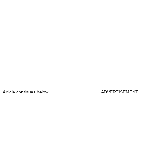
Article continues below
ADVERTISEMENT