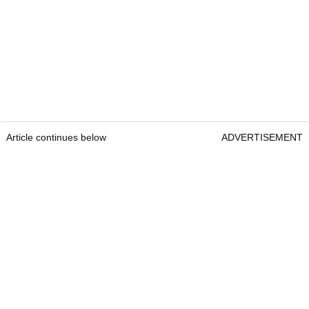
Article continues below
ADVERTISEMENT