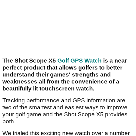
The Shot Scope X5
Golf GPS Watch
is a near
perfect product that allows golfers to better
understand their games' strengths and
weaknesses all from the convenience of a
beautifully lit touchscreen watch.
Tracking performance and GPS information are
two of the smartest and easiest ways to improve
your golf game and the Shot Scope X5 provides
both.
We trialed this exciting new watch over a number