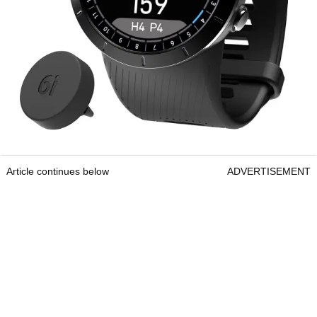
Article continues below
ADVERTISEMENT