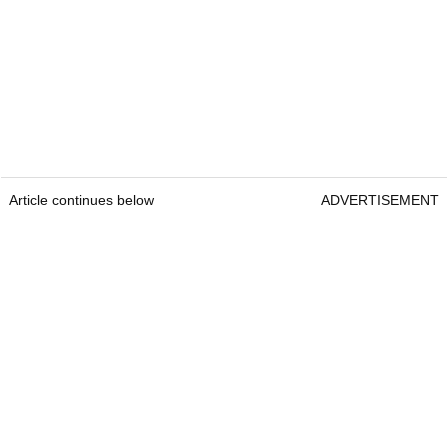
Article continues below
ADVERTISEMENT