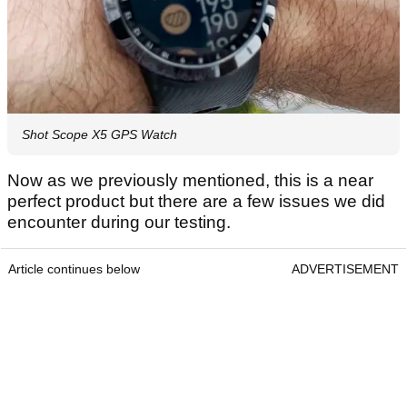
Shot Scope X5 GPS Watch
Now as we previously mentioned, this is a near
perfect product but there are a few issues we did
encounter during our testing.
Article continues below
ADVERTISEMENT