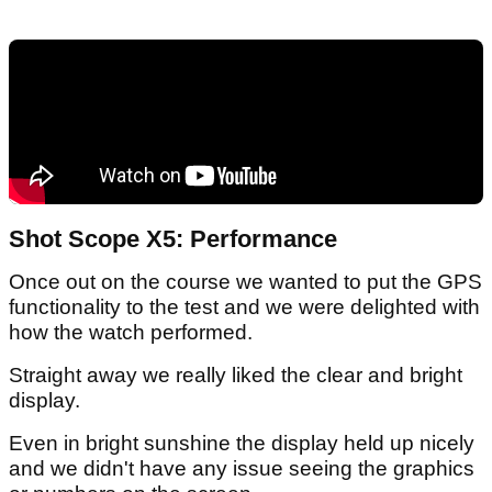
Shot Scope X5: Performance
Once out on the course we wanted to put the GPS
functionality to the test and we were delighted with
how the watch performed.
Straight away we really liked the clear and bright
display.
Even in bright sunshine the display held up nicely
and we didn't have any issue seeing the graphics