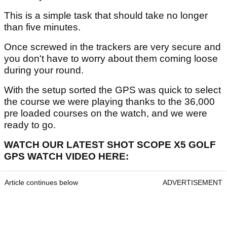
This is a simple task that should take no longer
than five minutes.
Once screwed in the trackers are very secure and
you don't have to worry about them coming loose
during your round.
With the setup sorted the GPS was quick to select
the course we were playing thanks to the 36,000
pre loaded courses on the watch, and we were
ready to go.
WATCH OUR LATEST SHOT SCOPE X5 GOLF
GPS WATCH VIDEO HERE:
Article continues below
ADVERTISEMENT