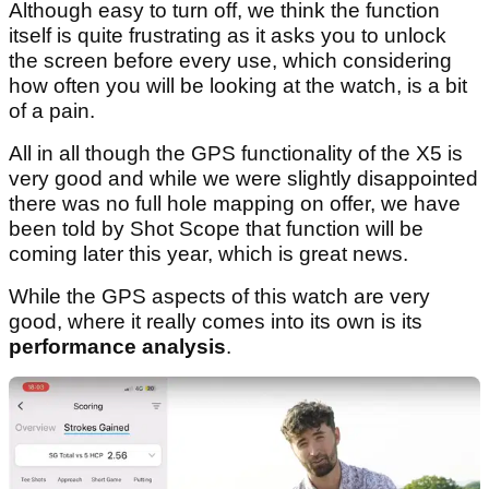
Although easy to turn off, we think the function
itself is quite frustrating as it asks you to unlock
the screen before every use, which considering
how often you will be looking at the watch, is a bit
of a pain.
All in all though the GPS functionality of the X5 is
very good and while we were slightly disappointed
there was no full hole mapping on offer, we have
been told by Shot Scope that function will be
coming later this year, which is great news.
While the GPS aspects of this watch are very
good, where it really comes into its own is its
performance analysis
.