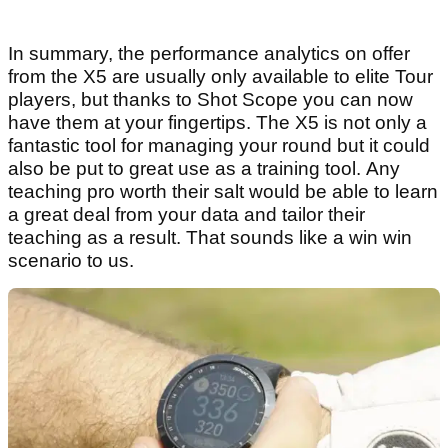
In summary, the performance analytics on offer
from the X5 are usually only available to elite Tour
players, but thanks to Shot Scope you can now
have them at your fingertips. The X5 is not only a
fantastic tool for managing your round but it could
also be put to great use as a training tool. Any
teaching pro worth their salt would be able to learn
a great deal from your data and tailor their
teaching as a result. That sounds like a win win
scenario to us.