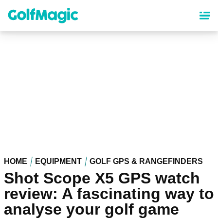
Skip
to
main
content
HOME
EQUIPMENT
GOLF GPS & RANGEFINDERS
Shot Scope X5 GPS watch
review: A fascinating way to
analyse your golf game