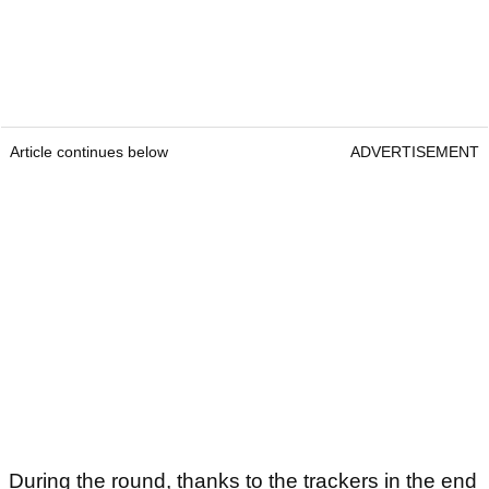
Article continues below
ADVERTISEMENT
During the round, thanks to the trackers in the end