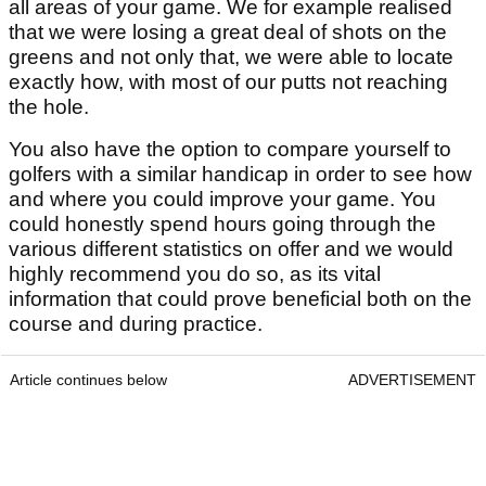
all areas of your game. We for example realised
that we were losing a great deal of shots on the
greens and not only that, we were able to locate
exactly how, with most of our putts not reaching
the hole.
You also have the option to compare yourself to
golfers with a similar handicap in order to see how
and where you could improve your game. You
could honestly spend hours going through the
various different statistics on offer and we would
highly recommend you do so, as its vital
information that could prove beneficial both on the
course and during practice.
Article continues below
ADVERTISEMENT