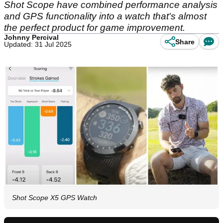
Shot Scope have combined performance analysis
and GPS functionality into a watch that's almost
the perfect product for game improvement.
Johnny Percival
Share
Updated: 31 Jul 2025
Shot Scope X5 GPS Watch