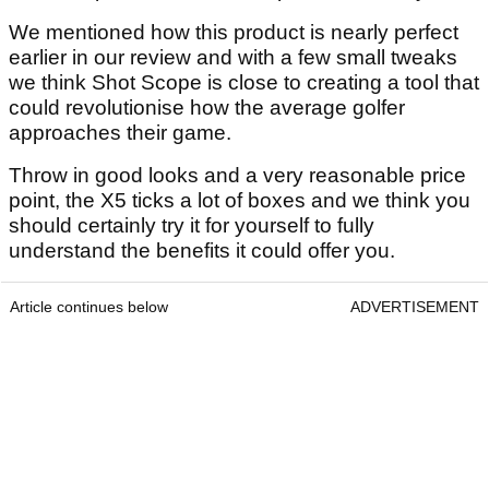
We mentioned how this product is nearly perfect
earlier in our review and with a few small tweaks
we think Shot Scope is close to creating a tool that
could revolutionise how the average golfer
approaches their game.
Throw in good looks and a very reasonable price
point, the X5 ticks a lot of boxes and we think you
should certainly try it for yourself to fully
understand the benefits it could offer you.
Article continues below
ADVERTISEMENT