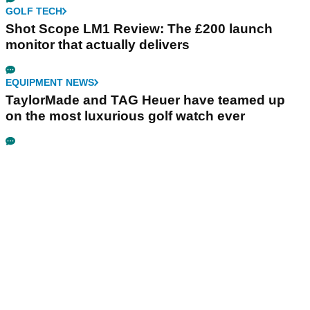
GOLF TECH
Shot Scope LM1 Review: The £200 launch
monitor that actually delivers
EQUIPMENT NEWS
TaylorMade and TAG Heuer have teamed up
on the most luxurious golf watch ever