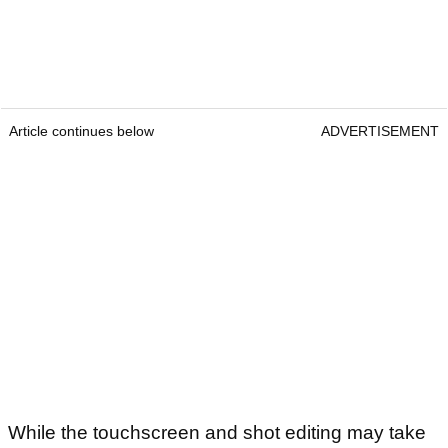
Article continues below
ADVERTISEMENT
While the touchscreen and shot editing may take