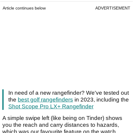
Article continues below
ADVERTISEMENT
In need of a new rangefinder? We've tested out
the
best golf rangefinders
in 2023, including the
Shot Scope Pro LX+ Rangefinder
A simple swipe left (like being on Tinder) shows
you the reach and carry distances to hazards,
which was our favourite feature on the watch.