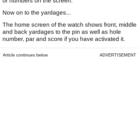
or numbers on the screen.
Now on to the yardages...
The home screen of the watch shows front, middle
and back yardages to the pin as well as hole
number, par and score if you have activated it.
Article continues below
ADVERTISEMENT