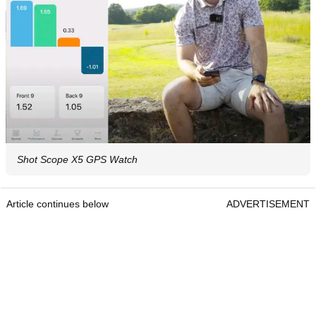
Shot Scope X5 GPS Watch
Article continues below
ADVERTISEMENT