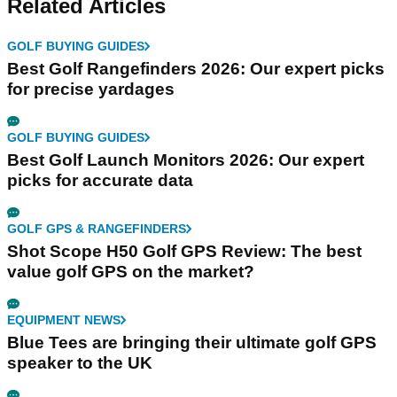
Related Articles
GOLF BUYING GUIDES
Best Golf Rangefinders 2026: Our expert picks
for precise yardages
GOLF BUYING GUIDES
Best Golf Launch Monitors 2026: Our expert
picks for accurate data
GOLF GPS & RANGEFINDERS
Shot Scope H50 Golf GPS Review: The best
value golf GPS on the market?
EQUIPMENT NEWS
Blue Tees are bringing their ultimate golf GPS
speaker to the UK