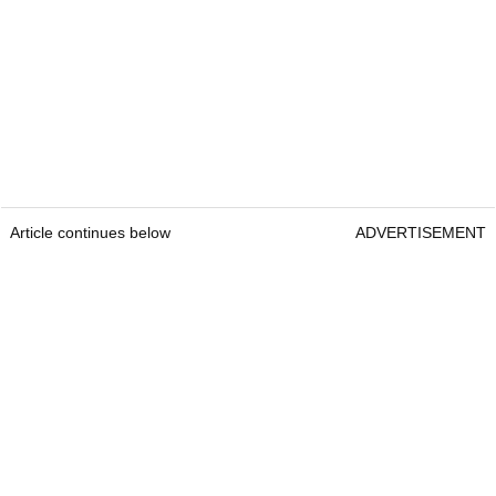
Article continues below
ADVERTISEMENT