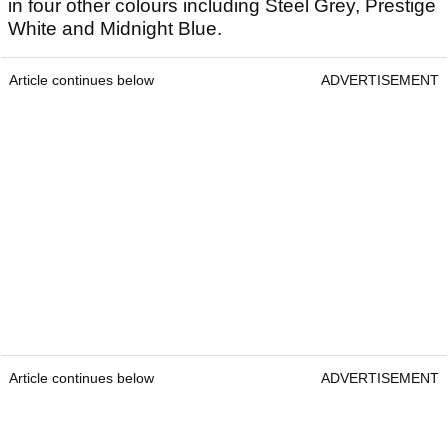
in four other colours including Steel Grey, Prestige
White and Midnight Blue.
Article continues below
ADVERTISEMENT
Article continues below
ADVERTISEMENT