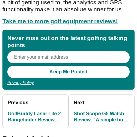
a bit of getting used to, the analytics and GPS
functionality make it an absolute winner for us.
Take me to more golf equipment reviews!
Never miss out on the latest golfing talking
points
Privacy Policy
Previous
Next
GolfBuddy Laser Lite 2
Shot Scope G5 Watch
Rangefinder Review:
Review: "A simple but
"Revamped, easy to
effective tool for lower
use and top value"
scoring"