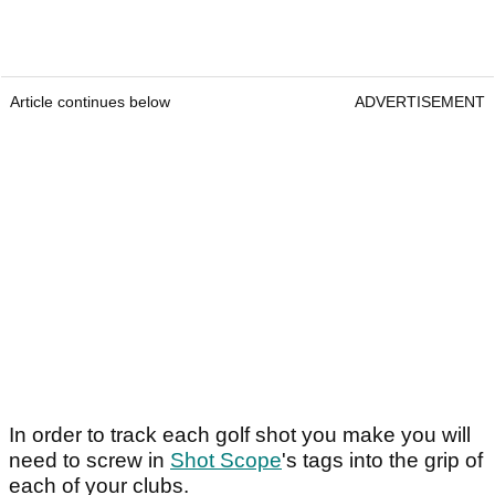
Article continues below
ADVERTISEMENT
In order to track each golf shot you make you will
need to screw in
Shot Scope
's tags into the grip of
each of your clubs.