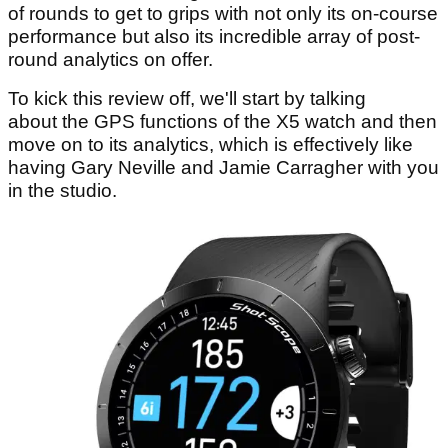
of rounds to get to grips with not only its on-course
performance but also its incredible array of post-
round analytics on offer.
To kick this review off, we'll start by talking
about the GPS functions of the X5 watch and then
move on to its analytics, which is effectively like
having Gary Neville and Jamie Carragher with you
in the studio.