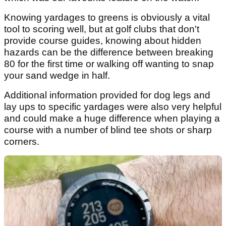
Knowing yardages to greens is obviously a vital
tool to scoring well, but at golf clubs that don't
provide course guides, knowing about hidden
hazards can be the difference between breaking
80 for the first time or walking off wanting to snap
your sand wedge in half.
Additional information provided for dog legs and
lay ups to specific yardages were also very helpful
and could make a huge difference when playing a
course with a number of blind tee shots or sharp
corners.