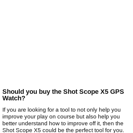
Should you buy the Shot Scope X5 GPS
Watch?
If you are looking for a tool to not only help you
improve your play on course but also help you
better understand how to improve off it, then the
Shot Scope X5 could be the perfect tool for you.