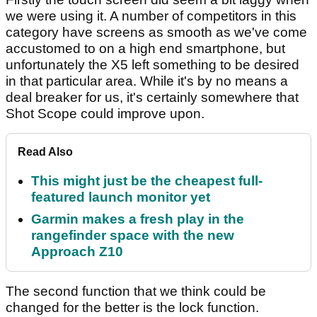
we were using it. A number of competitors in this
category have screens as smooth as we've come
accustomed to on a high end smartphone, but
unfortunately the X5 left something to be desired
in that particular area. While it's by no means a
deal breaker for us, it's certainly somewhere that
Shot Scope could improve upon.
Read Also
This might just be the cheapest full-
featured launch monitor yet
Garmin makes a fresh play in the
rangefinder space with the new
Approach Z10
The second function that we think could be
changed for the better is the lock function.