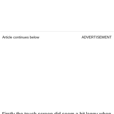
Article continues below
ADVERTISEMENT
Firstly the touch screen did seem a bit laggy when