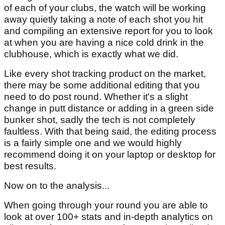
of each of your clubs, the watch will be working
away quietly taking a note of each shot you hit
and compiling an extensive report for you to look
at when you are having a nice cold drink in the
clubhouse, which is exactly what we did.
Like every shot tracking product on the market,
there may be some additional editing that you
need to do post round. Whether it's a slight
change in putt distance or adding in a green side
bunker shot, sadly the tech is not completely
faultless. With that being said, the editing process
is a fairly simple one and we would highly
recommend doing it on your laptop or desktop for
best results.
Now on to the analysis...
When going through your round you are able to
look at over 100+ stats and in-depth analytics on