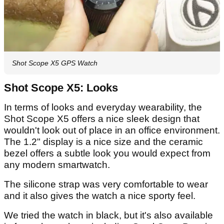
Shot Scope X5 GPS Watch
Shot Scope X5: Looks
In terms of looks and everyday wearability, the
Shot Scope X5 offers a nice sleek design that
wouldn't look out of place in an office environment.
The 1.2" display is a nice size and the ceramic
bezel offers a subtle look you would expect from
any modern smartwatch.
The silicone strap was very comfortable to wear
and it also gives the watch a nice sporty feel.
We tried the watch in black, but it's also available