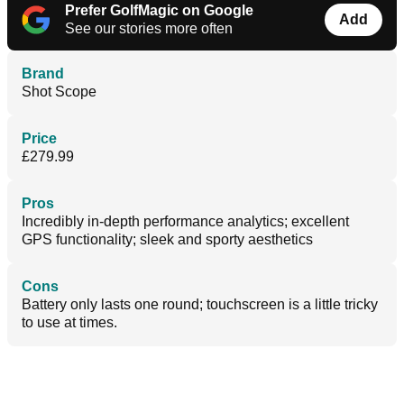
Prefer GolfMagic on Google
Add
See our stories more often
Brand
Shot Scope
Price
£279.99
Pros
Incredibly in-depth performance analytics; excellent
GPS functionality; sleek and sporty aesthetics
Cons
Battery only lasts one round; touchscreen is a little tricky
to use at times.