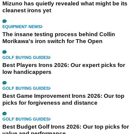
Mizuno has quietly revealed what might be its
cleanest irons yet
EQUIPMENT NEWS
The insane testing process behind Collin
Morikawa's iron switch for The Open
GOLF BUYING GUIDES
Best Players Irons 2026: Our expert picks for
low handicappers
GOLF BUYING GUIDES
Best Game Improvement Irons 2026: Our top
picks for forgiveness and distance
GOLF BUYING GUIDES
Best Budget Golf Irons 2026: Our top picks for
value and performance