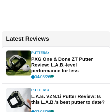
Latest Reviews
PUTTERS
PXG One & Done ZT Putter
Review: L.A.B.-level
performance for less
04/08/26
PUTTERS
L.A.B. VZN.1i Putter Review: Is
this L.A.B.'s best putter to date?
03/08/26