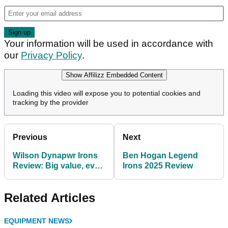
Your information will be used in accordance with
our
Privacy Policy
.
Show Affilizz Embedded Content
Loading this video will expose you to potential cookies and
tracking by the provider
Previous
Next
Wilson Dynapwr Irons
Ben Hogan Legend
Review: Big value, even
Irons 2025 Review
bigger forgiveness
Related Articles
EQUIPMENT NEWS