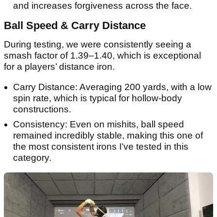
and increases forgiveness across the face.
Ball Speed & Carry Distance
During testing, we were consistently seeing a
smash factor of 1.39–1.40, which is exceptional
for a players’ distance iron.
Carry Distance: Averaging 200 yards, with a low
spin rate, which is typical for hollow-body
constructions.
Consistency: Even on mishits, ball speed
remained incredibly stable, making this one of
the most consistent irons I’ve tested in this
category.