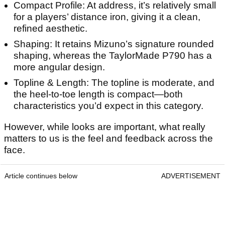
Compact Profile: At address, it’s relatively small
for a players’ distance iron, giving it a clean,
refined aesthetic.
Shaping: It retains Mizuno’s signature rounded
shaping, whereas the TaylorMade P790 has a
more angular design.
Topline & Length: The topline is moderate, and
the heel-to-toe length is compact—both
characteristics you’d expect in this category.
However, while looks are important, what really
matters to us is the feel and feedback across the
face.
Article continues below
ADVERTISEMENT