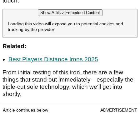
touch.
Show Affilizz Embedded Content
Loading this video will expose you to potential cookies and
tracking by the provider
Related:
Best Players Distance Irons 2025
From initial testing of this iron, there are a few
things that stand out immediately—especially the
triple-cut sole technology, which we'll get into
shortly.
Article continues below
ADVERTISEMENT