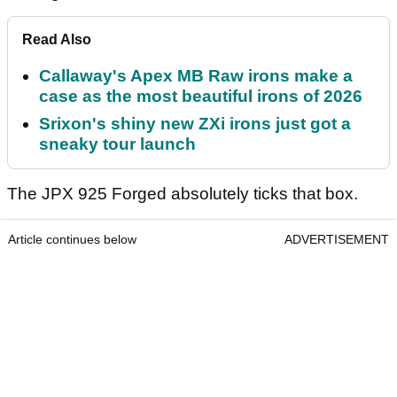
Read Also
Callaway's Apex MB Raw irons make a
case as the most beautiful irons of 2026
Srixon's shiny new ZXi irons just got a
sneaky tour launch
The JPX 925 Forged absolutely ticks that box.
Article continues below
ADVERTISEMENT