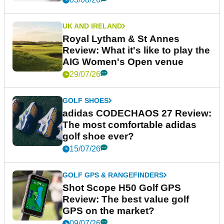
UK AND IRELAND
Royal Lytham & St Annes
Review: What it's like to play the
AIG Women's Open venue
29/07/26
GOLF SHOES
adidas CODECHAOS 27 Review:
The most comfortable adidas
golf shoe ever?
15/07/26
GOLF GPS & RANGEFINDERS
Shot Scope H50 Golf GPS
Review: The best value golf
GPS on the market?
09/07/26