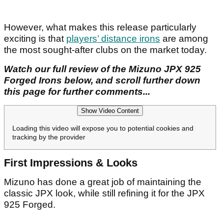
However, what makes this release particularly
exciting is that
players’ distance irons
are among
the most sought-after clubs on the market today.
Watch our full review of the Mizuno JPX 925
Forged Irons below, and scroll further down
this page for further comments...
Show Video Content
Loading this video will expose you to potential cookies and
tracking by the provider
First Impressions & Looks
Mizuno has done a great job of maintaining the
classic JPX look, while still refining it for the JPX
925 Forged.