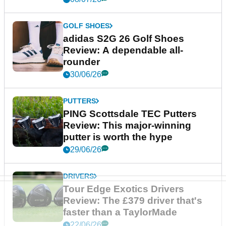
GOLF SHOES
adidas S2G 26 Golf Shoes
Review: A dependable all-
rounder
30/06/26
PUTTERS
PING Scottsdale TEC Putters
Review: This major-winning
putter is worth the hype
29/06/26
DRIVERS
Tour Edge Exotics Drivers
Review: The £379 driver that's
faster than a TaylorMade
22/06/26