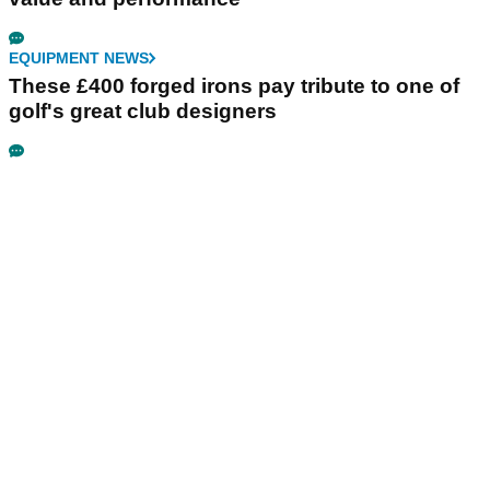
EQUIPMENT NEWS
These £400 forged irons pay tribute to one of
golf's great club designers