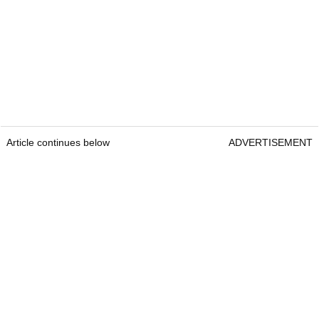
Article continues below
ADVERTISEMENT