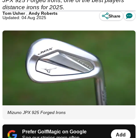
JPX 925 Forged Irons, one of the best players
distance irons for 2025.
Tom Usher
,
Andy Roberts
Share
Updated: 04 Aug 2025
Mizuno JPX 925 Forged Irons
Prefer GolfMagic on Google
Add
See our stories more often