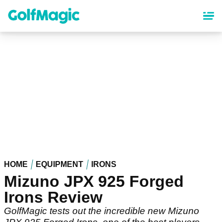
Skip
to
main
content
HOME
EQUIPMENT
IRONS
Mizuno JPX 925 Forged
Irons Review
GolfMagic tests out the incredible new Mizuno