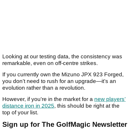
Looking at our testing data, the consistency was
remarkable, even on off-centre strikes.
If you currently own the Mizuno JPX 923 Forged,
you don’t need to rush for an upgrade—it’s an
evolution rather than a revolution.
However, if you're in the market for a
new players’
distance iron in 2025
, this should be right at the
top of your list.
Sign up for The GolfMagic Newsletter