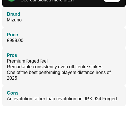
Brand
Mizuno
Price
£999.00
Pros
Premium forged feel
Remarkable consistency even off-centre strikes
One of the best performing players distance irons of
2025
Cons
An evolution rather than revolution on JPX 924 Forged