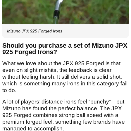
Mizuno JPX 925 Forged Irons
Should you purchase a set of Mizuno JPX
925 Forged Irons?
What we love about the JPX 925 Forged is that
even on slight mishits, the feedback is clear
without feeling harsh. It still delivers a solid shot,
which is something many irons in this category fail
to do.
A lot of players’ distance irons feel “punchy”—but
Mizuno has found the perfect balance. The JPX
925 Forged combines strong ball speed with a
premium forged feel, something few brands have
managed to accomplish.