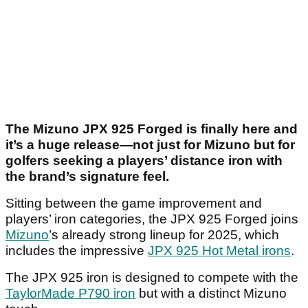
The Mizuno JPX 925 Forged is finally here and
it’s a huge release—not just for Mizuno but for
golfers seeking a players’ distance iron with
the brand’s signature feel.
Sitting between the game improvement and
players’ iron categories, the JPX 925 Forged joins
Mizuno
’s already strong lineup for 2025, which
includes the impressive
JPX 925 Hot Metal irons
.
The JPX 925 iron is designed to compete with the
TaylorMade P790 iron
but with a distinct Mizuno