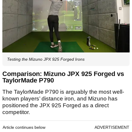
Testing the Mizuno JPX 925 Forged Irons
Comparison: Mizuno JPX 925 Forged vs
TaylorMade P790
The TaylorMade P790 is arguably the most well-
known players’ distance iron, and Mizuno has
positioned the JPX 925 Forged as a direct
competitor.
Article continues below
ADVERTISEMENT