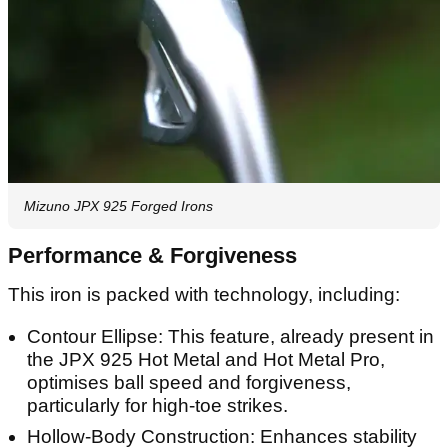
Mizuno JPX 925 Forged Irons
Performance & Forgiveness
This iron is packed with technology, including:
Contour Ellipse: This feature, already present in
the JPX 925 Hot Metal and Hot Metal Pro,
optimises ball speed and forgiveness,
particularly for high-toe strikes.
Hollow-Body Construction: Enhances stability