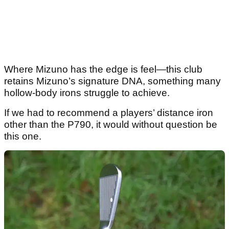
Where Mizuno has the edge is feel—this club
retains Mizuno’s signature DNA, something many
hollow-body irons struggle to achieve.
If we had to recommend a players’ distance iron
other than the P790, it would without question be
this one.