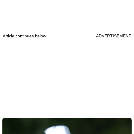
Article continues below
ADVERTISEMENT