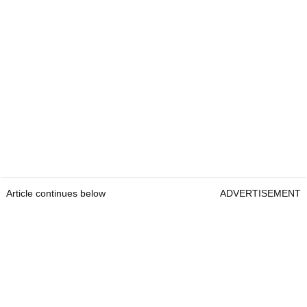
Article continues below
ADVERTISEMENT