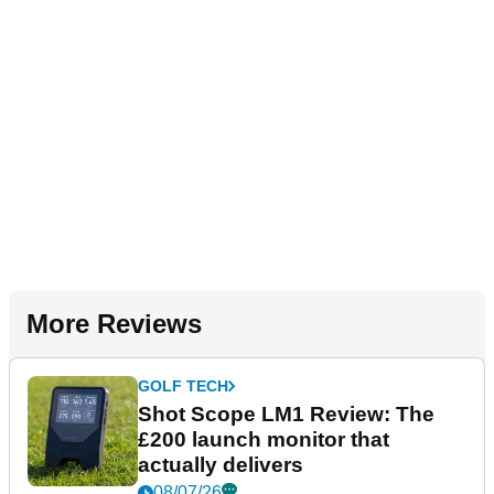
More Reviews
GOLF TECH
Shot Scope LM1 Review: The
£200 launch monitor that
actually delivers
08/07/26