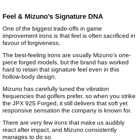
Feel & Mizuno’s Signature DNA
One of the biggest trade-offs in game
improvement irons is that feel is often sacrificed in
favour of forgiveness.
The best-feeling irons are usually Mizuno’s one-
piece forged models, but the brand has worked
hard to retain that signature feel even in this
hollow-body design.
Mizuno has carefully tuned the vibration
frequencies that golfers prefer, so when you strike
the JPX 925 Forged, it still delivers that soft yet
responsive sensation the company is known for.
There are very few irons that make us audibly
react after impact, and Mizuno consistently
manages to do so.