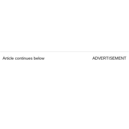
Article continues below
ADVERTISEMENT