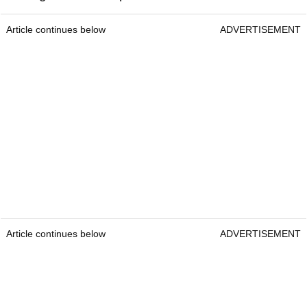
Article continues below
ADVERTISEMENT
Article continues below
ADVERTISEMENT