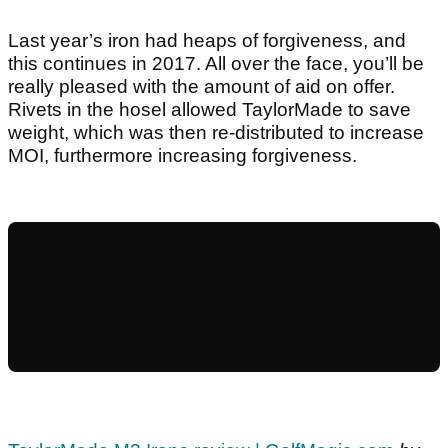
Last year’s iron had heaps of forgiveness, and
this continues in 2017. All over the face, you’ll be
really pleased with the amount of aid on offer.
Rivets in the hosel allowed TaylorMade to save
weight, which was then re-distributed to increase
MOI, furthermore increasing forgiveness.