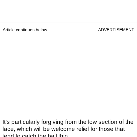
Article continues below
ADVERTISEMENT
It’s particularly forgiving from the low section of the
face, which will be welcome relief for those that
tend to catch the ball thin.