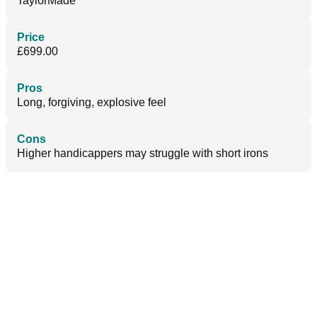
TaylorMade
Price
£699.00
Pros
Long, forgiving, explosive feel
Cons
Higher handicappers may struggle with short irons