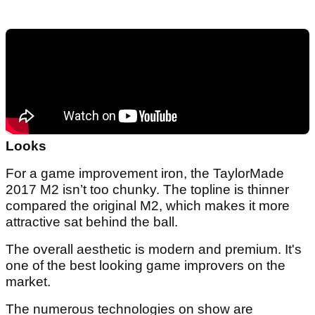
Looks
For a game improvement iron, the TaylorMade
2017 M2 isn’t too chunky. The topline is thinner
compared the original M2, which makes it more
attractive sat behind the ball.
The overall aesthetic is modern and premium. It's
one of the best looking game improvers on the
market.
The numerous technologies on show are