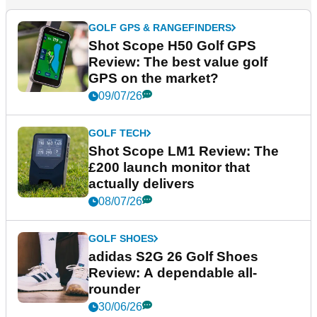
GOLF GPS & RANGEFINDERS
Shot Scope H50 Golf GPS
Review: The best value golf
GPS on the market?
09/07/26
GOLF TECH
Shot Scope LM1 Review: The
£200 launch monitor that
actually delivers
08/07/26
GOLF SHOES
adidas S2G 26 Golf Shoes
Review: A dependable all-
rounder
30/06/26