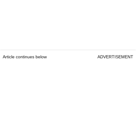
Article continues below
ADVERTISEMENT