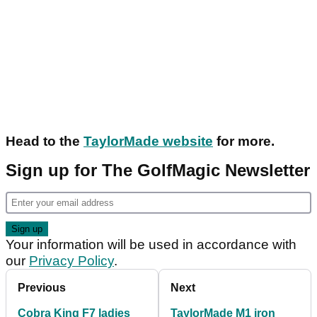
Head to the
TaylorMade website
for more.
Sign up for The GolfMagic Newsletter
Your information will be used in accordance with
our
Privacy Policy
.
Previous
Next
Cobra King F7 ladies
TaylorMade M1 iron