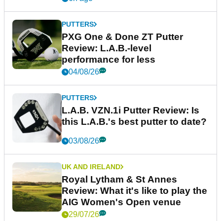
PUTTERS
PXG One & Done ZT Putter
Review: L.A.B.-level
performance for less
04/08/26
PUTTERS
L.A.B. VZN.1i Putter Review: Is
this L.A.B.'s best putter to date?
03/08/26
UK AND IRELAND
Royal Lytham & St Annes
Review: What it's like to play the
AIG Women's Open venue
29/07/26