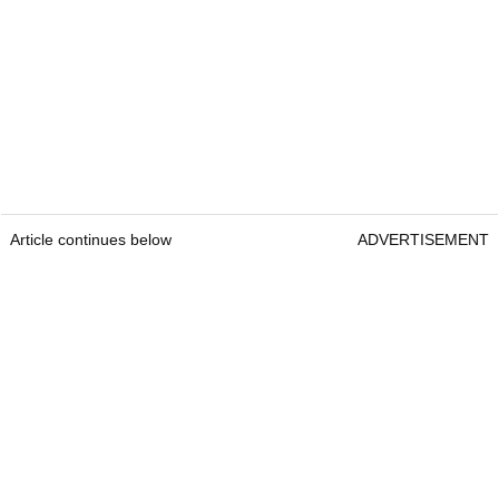
Article continues below
ADVERTISEMENT