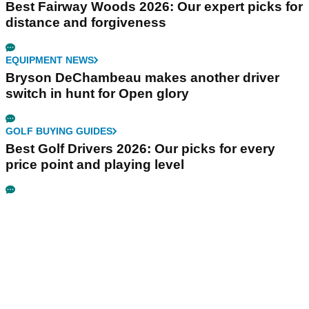
Best Fairway Woods 2026: Our expert picks for
distance and forgiveness
EQUIPMENT NEWS
Bryson DeChambeau makes another driver
switch in hunt for Open glory
GOLF BUYING GUIDES
Best Golf Drivers 2026: Our picks for every
price point and playing level