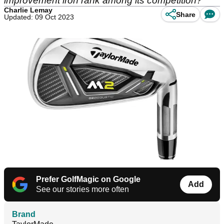
improvement iron rank among its competition?
Charlie Lemay
Share
Updated: 09 Oct 2023
Prefer GolfMagic on Google
Add
See our stories more often
Brand