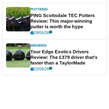
PUTTERS
PING Scottsdale TEC Putters
Review: This major-winning
putter is worth the hype
29/06/26
DRIVERS
Tour Edge Exotics Drivers
Review: The £379 driver that's
faster than a TaylorMade
22/06/26