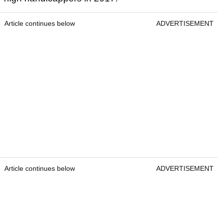
Article continues below
ADVERTISEMENT
Article continues below
ADVERTISEMENT