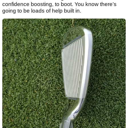
confidence boosting, to boot. You know there’s
going to be loads of help built in.