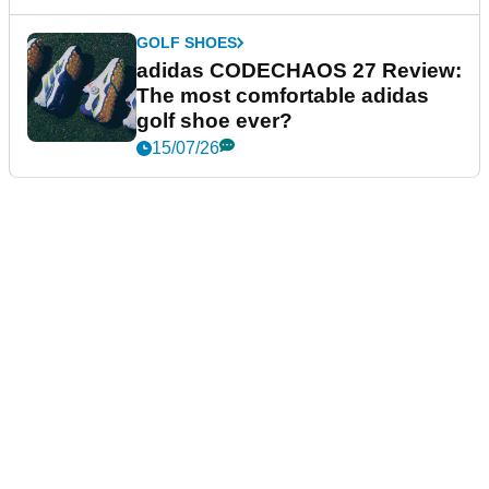
GOLF SHOES
adidas CODECHAOS 27 Review:
The most comfortable adidas
golf shoe ever?
15/07/26