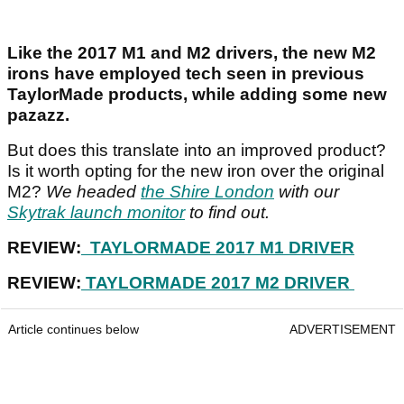
Like the 2017 M1 and M2 drivers, the new M2
irons have employed tech seen in previous
TaylorMade products, while adding some new
pazazz.
But does this translate into an improved product?
Is it worth opting for the new iron over the original
M2?
We headed
the Shire London
with our
Skytrak launch monitor
to find out.
REVIEW:
TAYLORMADE 2017 M1 DRIVER
REVIEW:
TAYLORMADE 2017 M2 DRIVER
Article continues below
ADVERTISEMENT