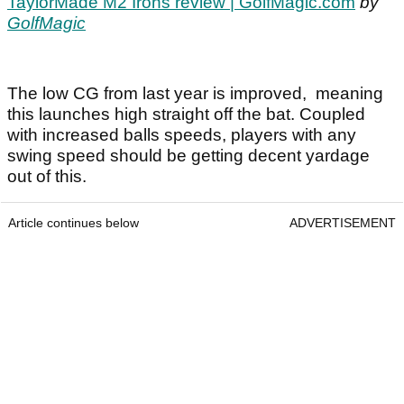
TaylorMade M2 Irons review | GolfMagic.com
by
GolfMagic
The low CG from last year is improved, meaning
this launches high straight off the bat. Coupled
with increased balls speeds, players with any
swing speed should be getting decent yardage
out of this.
Article continues below
ADVERTISEMENT