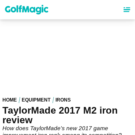
Skip
to
main
content
HOME
EQUIPMENT
IRONS
TaylorMade 2017 M2 iron
review
How does TaylorMade's new 2017 game