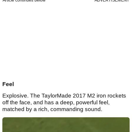
Feel
Explosive. The TaylorMade 2017 M2 iron rockets
off the face, and has a deep, powerful feel,
matched by a rich, commanding sound.