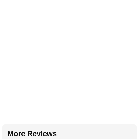
More Reviews