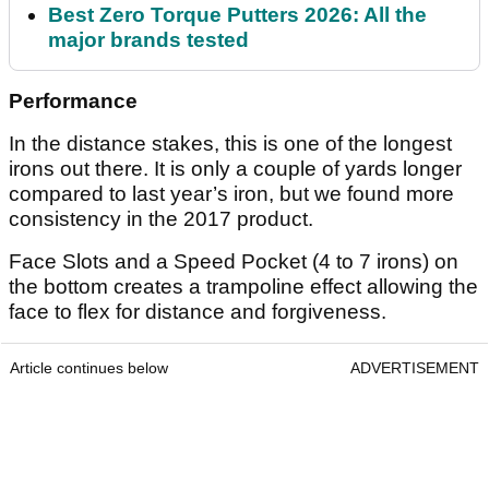
Best Zero Torque Putters 2026: All the
major brands tested
Performance
In the distance stakes, this is one of the longest
irons out there. It is only a couple of yards longer
compared to last year’s iron, but we found more
consistency in the 2017 product.
Face Slots and a Speed Pocket (4 to 7 irons) on
the bottom creates a trampoline effect allowing the
face to flex for distance and forgiveness.
Article continues below
ADVERTISEMENT