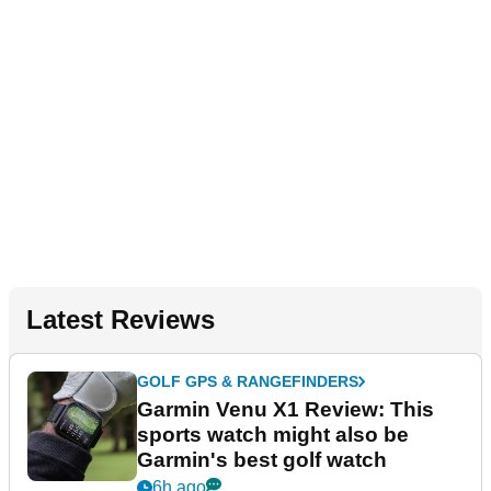
Latest Reviews
GOLF GPS & RANGEFINDERS
Garmin Venu X1 Review: This
sports watch might also be
Garmin's best golf watch
6h ago