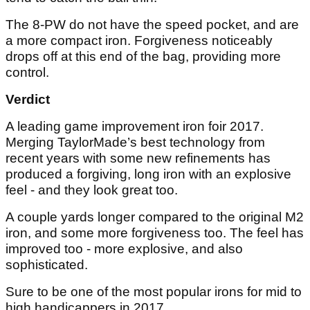
The 8-PW do not have the speed pocket, and are
a more compact iron. Forgiveness noticeably
drops off at this end of the bag, providing more
control.
Verdict
A leading game improvement iron foir 2017.
Merging TaylorMade’s best technology from
recent years with some new refinements has
produced a forgiving, long iron with an explosive
feel - and they look great too.
A couple yards longer compared to the original M2
iron, and some more forgiveness too. The feel has
improved too - more explosive, and also
sophisticated.
Sure to be one of the most popular irons for mid to
high handicappers in 2017.