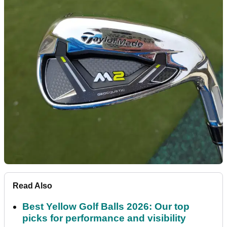
Read Also
Best Yellow Golf Balls 2026: Our top
picks for performance and visibility