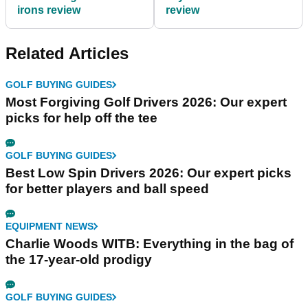
irons review
review
Related Articles
GOLF BUYING GUIDES
Most Forgiving Golf Drivers 2026: Our expert
picks for help off the tee
GOLF BUYING GUIDES
Best Low Spin Drivers 2026: Our expert picks
for better players and ball speed
EQUIPMENT NEWS
Charlie Woods WITB: Everything in the bag of
the 17-year-old prodigy
GOLF BUYING GUIDES