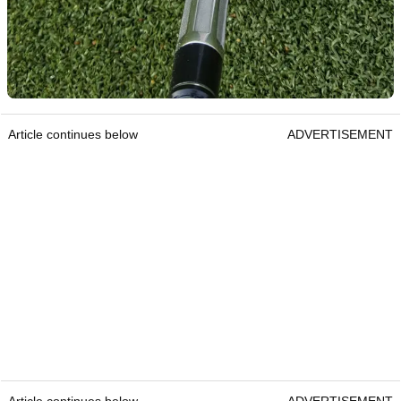
Article continues below
ADVERTISEMENT
Article continues below
ADVERTISEMENT