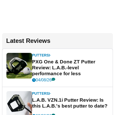
Latest Reviews
PUTTERS
PXG One & Done ZT Putter
Review: L.A.B.-level
performance for less
04/08/26
PUTTERS
L.A.B. VZN.1i Putter Review: Is
this L.A.B.'s best putter to date?