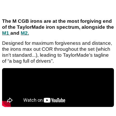
The M CGB irons are at the most forgiving end
of the TaylorMade iron spectrum, alongside the
M1
and
M2.
Designed for maximum forgiveness and distance,
the irons max out COR throughout the set (which
isn't standard...), leading to TaylorMade’s tagline
of “a bag full of drivers”.