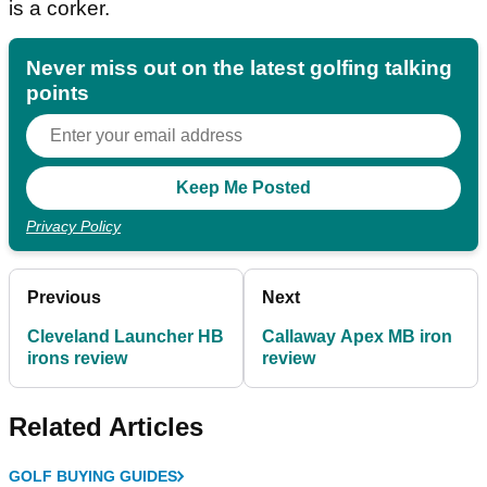
is a corker.
Never miss out on the latest golfing talking
points
Privacy Policy
Previous
Next
Cleveland Launcher HB
Callaway Apex MB iron
irons review
review
Related Articles
GOLF BUYING GUIDES