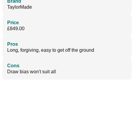
Brand
TaylorMade
Price
£849.00
Pros
Long, forgiving, easy to get off the ground
Cons
Draw bias won't suit all