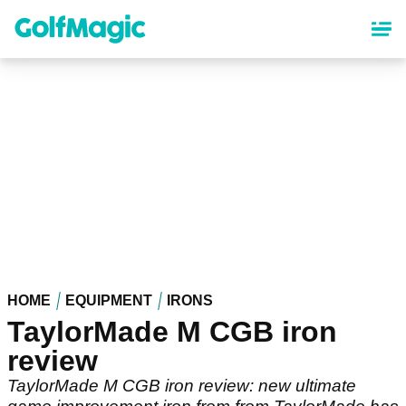
Skip
to
main
content
HOME
EQUIPMENT
IRONS
TaylorMade M CGB iron
review
TaylorMade M CGB iron review: new ultimate