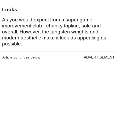
Looks
As you would expect from a super game
improvement club - chunky topline, sole and
overall. However, the tungsten weights and
modern aesthetic make it look as appealing as
possible.
Article continues below
ADVERTISEMENT