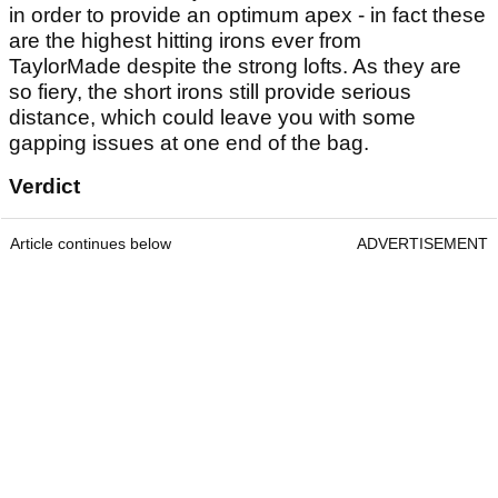
in order to provide an optimum apex - in fact these
are the highest hitting irons ever from
TaylorMade despite the strong lofts. As they are
so fiery, the short irons still provide serious
distance, which could leave you with some
gapping issues at one end of the bag.
Verdict
Article continues below
ADVERTISEMENT