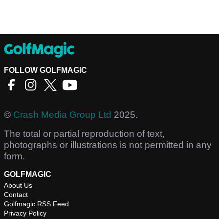
FOLLOW GOLFMAGIC
©
Crash Media Group Ltd
2025.
The total or partial reproduction of text,
photographs or illustrations is not permitted in any
form.
GOLFMAGIC
About Us
Contact
Golfmagic RSS Feed
Privacy Policy