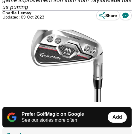
game improvement iron from from TaylorMade has
us purring
Charlie Lemay
Share
Updated: 09 Oct 2023
Prefer GolfMagic on Google
Add
See our stories more often