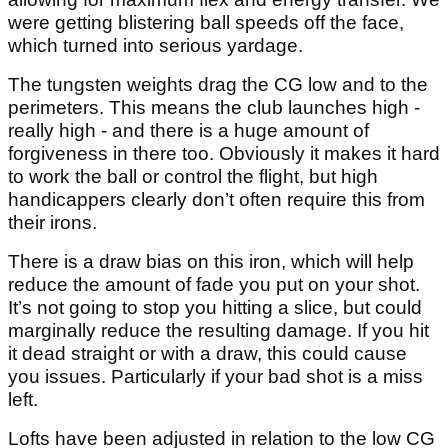
were getting blistering ball speeds off the face,
which turned into serious yardage.
The tungsten weights drag the CG low and to the
perimeters. This means the club launches high -
really high - and there is a huge amount of
forgiveness in there too. Obviously it makes it hard
to work the ball or control the flight, but high
handicappers clearly don’t often require this from
their irons.
There is a draw bias on this iron, which will help
reduce the amount of fade you put on your shot.
It’s not going to stop you hitting a slice, but could
marginally reduce the resulting damage. If you hit
it dead straight or with a draw, this could cause
you issues. Particularly if your bad shot is a miss
left.
Lofts have been adjusted in relation to the low CG