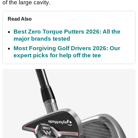
of the large cavity.
Read Also
Best Zero Torque Putters 2026: All the
major brands tested
Most Forgiving Golf Drivers 2026: Our
expert picks for help off the tee