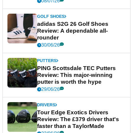
08/07/26
GOLF SHOES
adidas S2G 26 Golf Shoes
Review: A dependable all-
rounder
30/06/26
PUTTERS
PING Scottsdale TEC Putters
Review: This major-winning
putter is worth the hype
29/06/26
DRIVERS
Tour Edge Exotics Drivers
Review: The £379 driver that's
faster than a TaylorMade