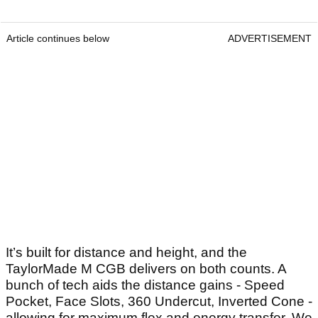
Article continues below
ADVERTISEMENT
It’s built for distance and height, and the
TaylorMade M CGB delivers on both counts. A
bunch of tech aids the distance gains - Speed
Pocket, Face Slots, 360 Undercut, Inverted Cone -
allowing for maximum flex and energy transfer. We