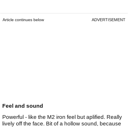
Article continues below
ADVERTISEMENT
Feel and sound
Powerful - like the M2 iron feel but aplified. Really
lively off the face. Bit of a hollow sound, because