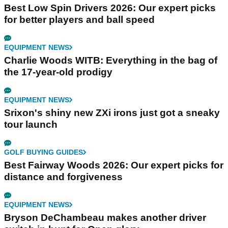
Best Low Spin Drivers 2026: Our expert picks
for better players and ball speed
EQUIPMENT NEWS
Charlie Woods WITB: Everything in the bag of
the 17-year-old prodigy
EQUIPMENT NEWS
Srixon's shiny new ZXi irons just got a sneaky
tour launch
GOLF BUYING GUIDES
Best Fairway Woods 2026: Our expert picks for
distance and forgiveness
EQUIPMENT NEWS
Bryson DeChambeau makes another driver