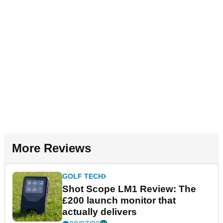
More Reviews
GOLF TECH
Shot Scope LM1 Review: The
£200 launch monitor that
actually delivers