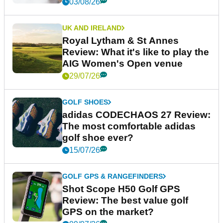
03/08/26
UK AND IRELAND
Royal Lytham & St Annes
Review: What it's like to play the
AIG Women's Open venue
29/07/26
GOLF SHOES
adidas CODECHAOS 27 Review:
The most comfortable adidas
golf shoe ever?
15/07/26
GOLF GPS & RANGEFINDERS
Shot Scope H50 Golf GPS
Review: The best value golf
GPS on the market?