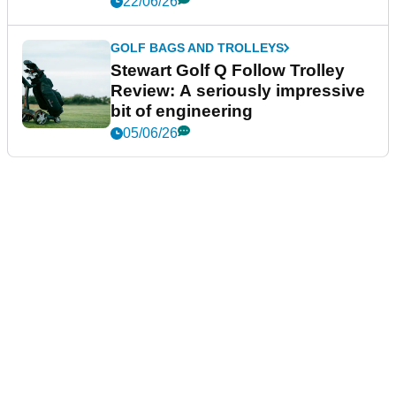
22/06/26
GOLF BAGS AND TROLLEYS
Stewart Golf Q Follow Trolley
Review: A seriously impressive
bit of engineering
05/06/26