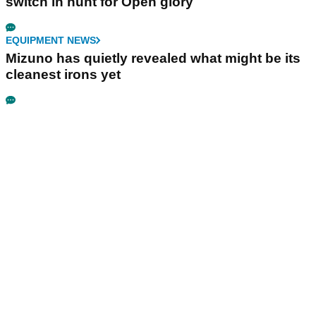
switch in hunt for Open glory
EQUIPMENT NEWS
Mizuno has quietly revealed what might be its
cleanest irons yet