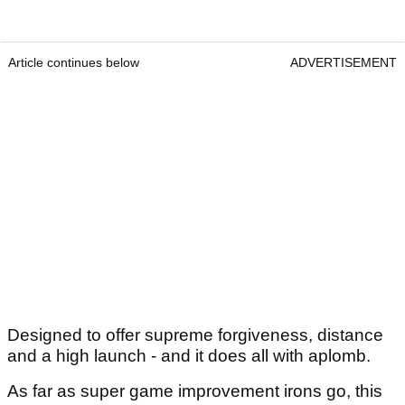
Article continues below
ADVERTISEMENT
Designed to offer supreme forgiveness, distance
and a high launch - and it does all with aplomb.
As far as super game improvement irons go, this