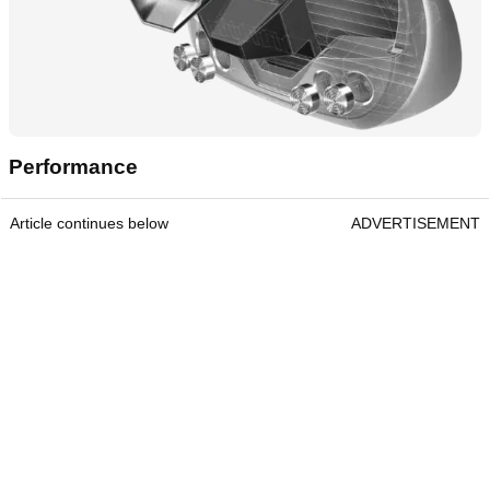
Performance
Article continues below
ADVERTISEMENT