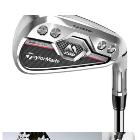
EQUIPMENT NEWS
07/09/17