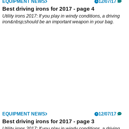
EQUIPMENT NEWS
EQUIPMENT NEWS
14/07/17
12/07/17
Best mallet putters 2017
Best driving irons for 2017 - page 4
We test the best oversized putters on the market - do you
Utility irons 2017: If you play in windy conditions, a driving
need a high MOI flat stick?
iron&nbsp;should be an important weapon in your bag.
EQUIPMENT NEWS
12/07/17
Best driving irons for 2017 - page 3
Utility irons 2017: If you play in windy conditions, a driving