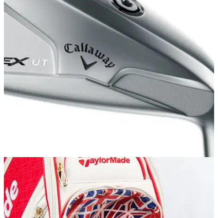
EQUIPMENT NEWS
12/07/17
Best driving irons for 2017
Utility irons 2017: If you play in windy conditions, a driving
iron&nbsp;should be an important weapon in your bag.