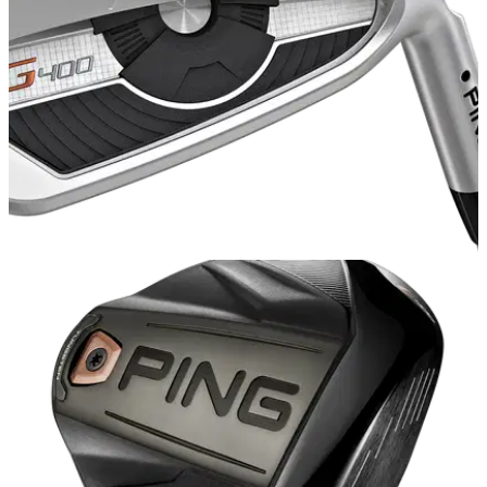
IRONS
07/07/17
PING G400 iron review
PING G400 iron review - &nbsp;how does the new PING
game improvement iron perform?