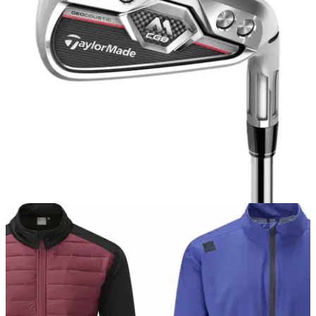
IRONS
11/09/17
TaylorMade M CGB iron review
TaylorMade M CGB iron review: new ultimate game
improvement iron from from TaylorMade has us purring