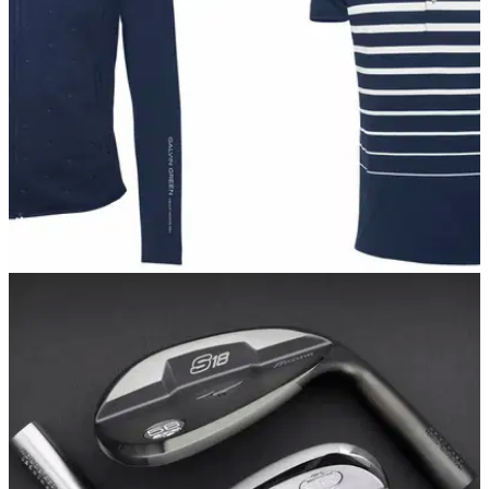
EQUIPMENT NEWS
29/08/17
Galvin Green launches 2017 Part Two clothing
range
Swedish brand reveal 37 new lines across five layers and six
new colourways