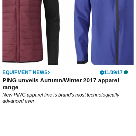
EQUIPMENT NEWS
11/09/17
PING unveils Autumn/Winter 2017 apparel
range
New PING apparel line is brand's most technologically
advanced ever