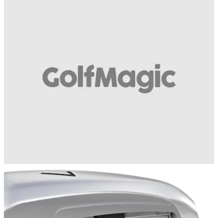
EQUIPMENT NEWS
11/07/17
Nike release tennis inspired golf shoe
New balls please - classic Nike tennis shoe inspires new golf
product
EQUIPMENT NEWS
10/07/17
VIDEO REVIEW: PING G400 irons
Are the PING G400 irons the best game improvement irons
ever made?