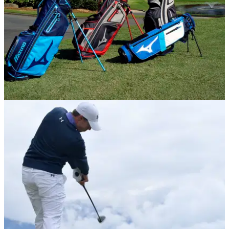
EQUIPMENT NEWS
18/09/17
Mizuno launch new golf bag range for 2017
Mizuno reveal eight new cart and stand&nbsp;bags for 2017