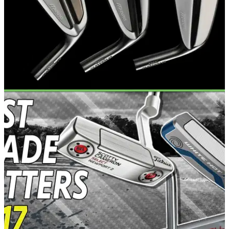
EQUIPMENT NEWS
01/08/17
Mizuno launch new MP-18 irons
Three new stunning Mizuno MP-18 irons for better players in
2017