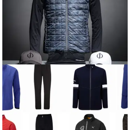
EQUIPMENT NEWS
04/10/17
Oscar Jacobson reveals AW 2017 golf apparel
line-up
Innovative technology and Scandinavian style on show in
new Oscar Jacobson range.&nbsp;