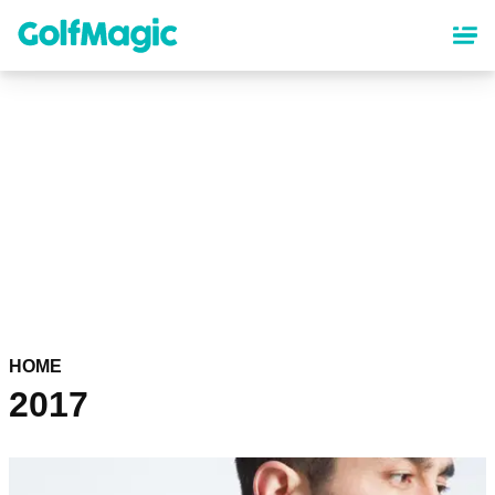
Skip
to
main
content
HOME
2017