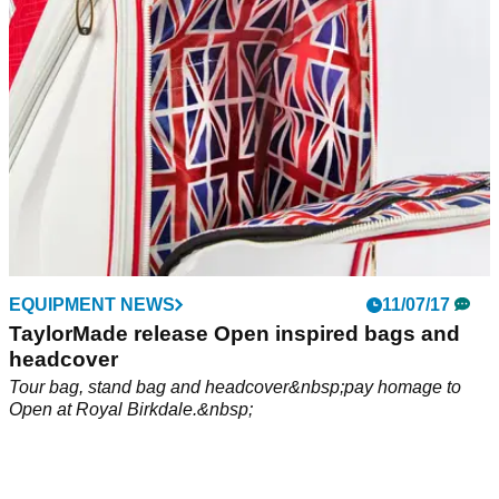
EQUIPMENT NEWS
11/07/17
TaylorMade release Open inspired bags and
headcover
Tour bag, stand bag and headcover&nbsp;pay homage to
Open at Royal Birkdale.&nbsp;