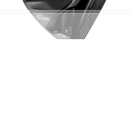
DRIVERS
07/07/17
PING G400 driver review
PING G400 driver review - the ultimate forgiving
driver.&nbsp;