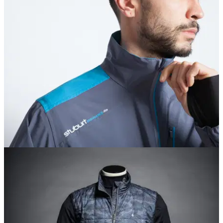
EQUIPMENT NEWS
02/11/17
Stuburt unveils affordable AW17 apparel range
Looking for decent winter wear that won't break the bank?