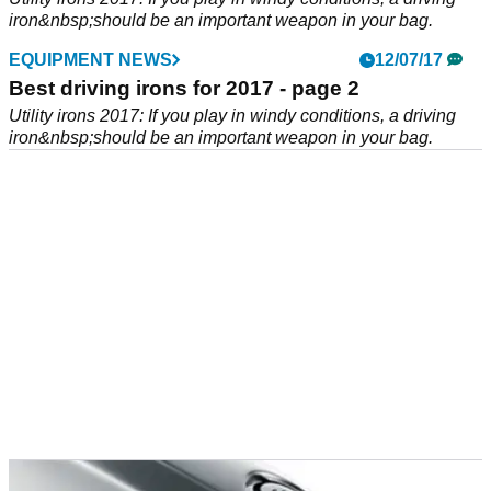
iron&nbsp;should be an important weapon in your bag.
EQUIPMENT NEWS
12/07/17
Best driving irons for 2017 - page 2
Utility irons 2017: If you play in windy conditions, a driving
iron&nbsp;should be an important weapon in your bag.