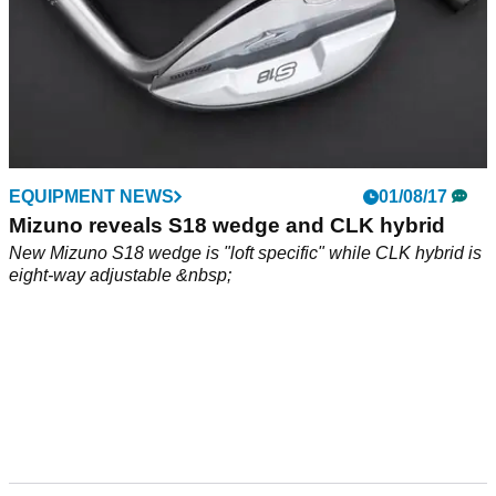
EQUIPMENT NEWS
01/08/17
Mizuno reveals S18 wedge and CLK hybrid
New Mizuno S18 wedge is "loft specific" while CLK hybrid is
eight-way adjustable &nbsp;