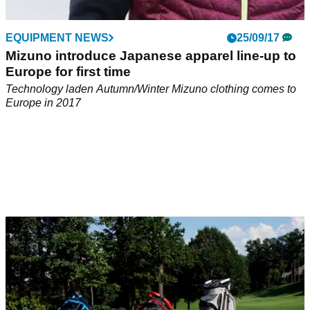
EQUIPMENT NEWS
25/09/17
Mizuno introduce Japanese apparel line-up to
Europe for first time
Technology laden Autumn/Winter Mizuno clothing comes to
Europe in 2017