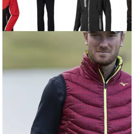
EQUIPMENT NEWS
02/10/17
Best waterproof jackets and trousers 2017
The best new golf&nbsp;waterproofs for 2017.&nbsp;