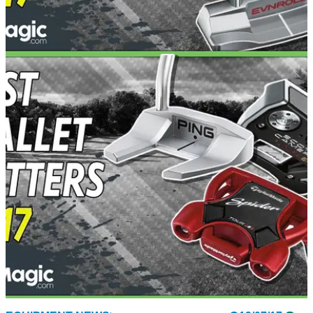
EQUIPMENT NEWS
25/07/17
Best blade putters test 2017
We test the best blade putters on the market for 2017 - which
come out on top?