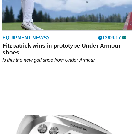
EQUIPMENT NEWS
12/09/17
Fitzpatrick wins in prototype Under Armour
shoes
Is this the new golf shoe from Under Armour