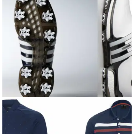
TaylorMade unveil super game improvement M
CGB iron
TaylorMade M CGB: Low CG and high COR provide high
flight and forgiveness
EQUIPMENT NEWS
06/09/17
Adidas reveal new Tour360 golf shoe for 2017
New adidas Tour360 golf shoe said to offer more comfort and
stability than ever