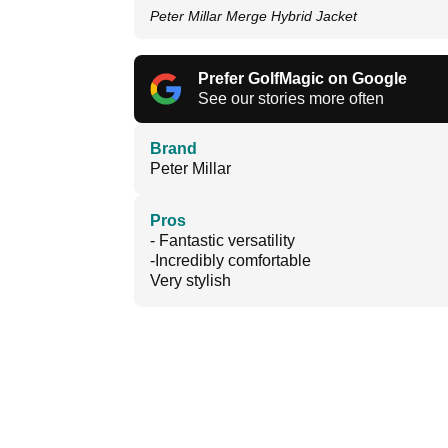
Peter Millar Merge Hybrid Jacket
Prefer GolfMagic on Google
See our stories more often
Brand
Peter Millar
Pros
- Fantastic versatility
-Incredibly comfortable
Very stylish