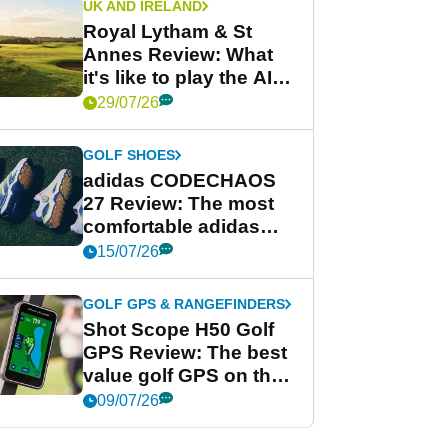
UK AND IRELAND
Royal Lytham & St
Annes Review: What
it's like to play the AIG
Women's Open venue
29/07/26
GOLF SHOES
adidas CODECHAOS
27 Review: The most
comfortable adidas
golf shoe ever?
15/07/26
GOLF GPS & RANGEFINDERS
Shot Scope H50 Golf
GPS Review: The best
value golf GPS on the
market?
09/07/26