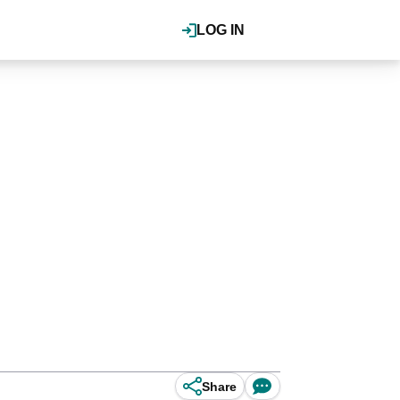
LOG IN
Share