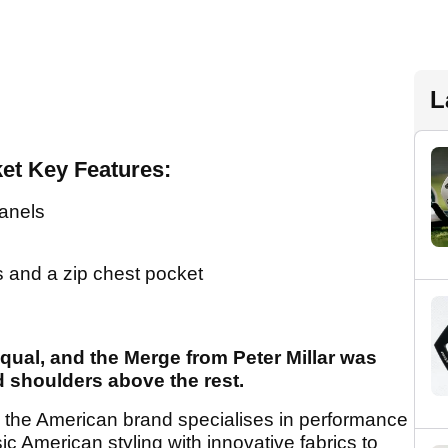
L
ket Key Features:
panels
s and a zip chest pocket
 equal, and the Merge from Peter Millar was
d shoulders above the rest.
ar, the American brand specialises in performance
c American styling with innovative fabrics to