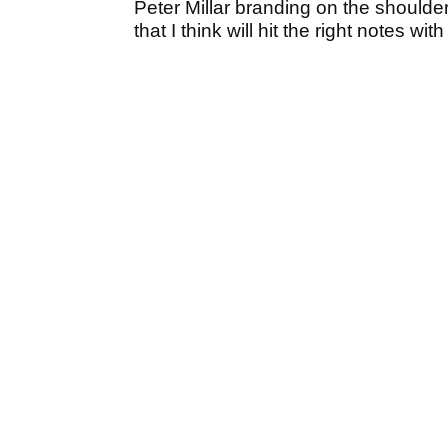
Peter Millar branding on the shoulder
that I think will hit the right notes wit