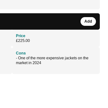
Add
Price
£225.00
Cons
- One of the more expensive jackets on the
market in 2024