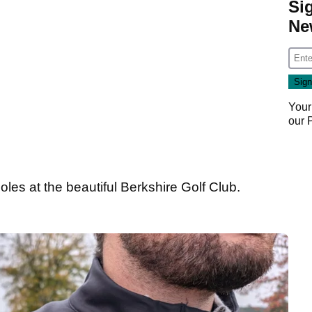
Si
Ne
Your
our
18 holes at the beautiful Berkshire Golf Club.