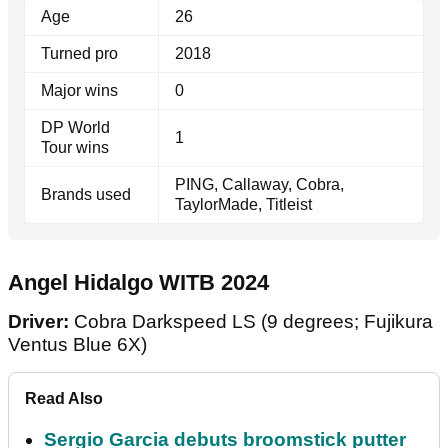
Age
26
Turned pro
2018
Major wins
0
DP World
1
Tour wins
PING, Callaway, Cobra,
Brands used
TaylorMade, Titleist
Angel Hidalgo WITB 2024
Driver:
Cobra Darkspeed LS (9 degrees; Fujikura
Ventus Blue 6X)
Read Also
Sergio Garcia debuts broomstick putter