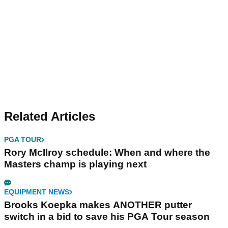
Related Articles
PGA TOUR
Rory McIlroy schedule: When and where the
Masters champ is playing next
EQUIPMENT NEWS
Brooks Koepka makes ANOTHER putter
switch in a bid to save his PGA Tour season