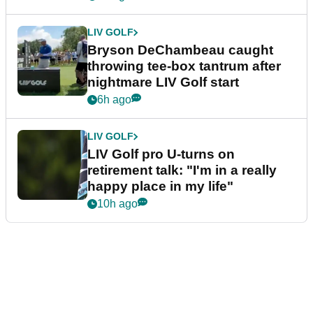
LIV GOLF
Bryson DeChambeau caught
throwing tee-box tantrum after
nightmare LIV Golf start
6h ago
LIV GOLF
LIV Golf pro U-turns on
retirement talk: "I'm in a really
happy place in my life"
10h ago