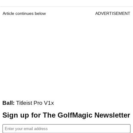
Article continues below
ADVERTISEMENT
Ball:
Titleist Pro V1x
Sign up for The GolfMagic Newsletter