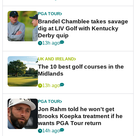
PGA TOUR
Brandel Chamblee takes savage
dig at LIV Golf with Kentucky
Derby quip
13h ago
UK AND IRELAND
The 10 best golf courses in the
Midlands
13h ago
PGA TOUR
Jon Rahm told he won't get
Brooks Koepka treatment if he
wants PGA Tour return
14h ago