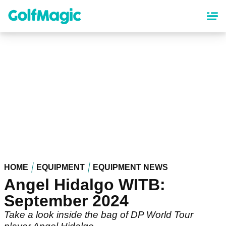
Skip
to
main
content
HOME
EQUIPMENT
EQUIPMENT NEWS
Angel Hidalgo WITB:
September 2024
Take a look inside the bag of DP World Tour