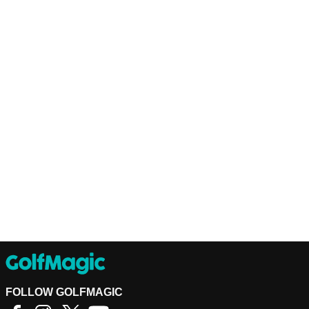
FOLLOW GOLFMAGIC