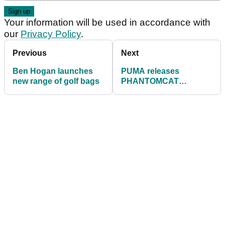
Your information will be used in accordance with
our
Privacy Policy
.
Previous
Next
Ben Hogan launches
PUMA releases
new range of golf bags
PHANTOMCAT
NITRO™ SPORT golf
shoes