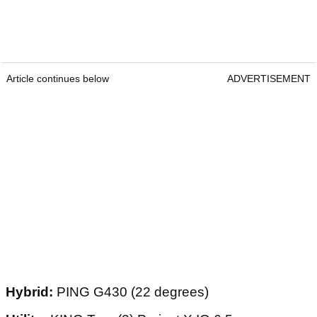
Article continues below
ADVERTISEMENT
Hybrid:
PING G430 (22 degrees)