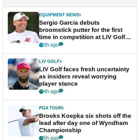
EQUIPMENT NEWS
Sergio Garcia debuts
broomstick putter for the first
time in competition at LIV Golf
New York
3h ago
LIV GOLF
LIV Golf faces fresh uncertainty
as insiders reveal worrying
player stance
4h ago
PGA TOUR
Brooks Koepka six shots off the
lead after day one of Wyndham
Championship
5h ago