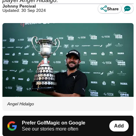
player Angel Hidalgo.
Johnny Percival
Share
Updated: 30 Sep 2024
Angel Hidalgo
Prefer GolfMagic on Google
Add
See our stories more often