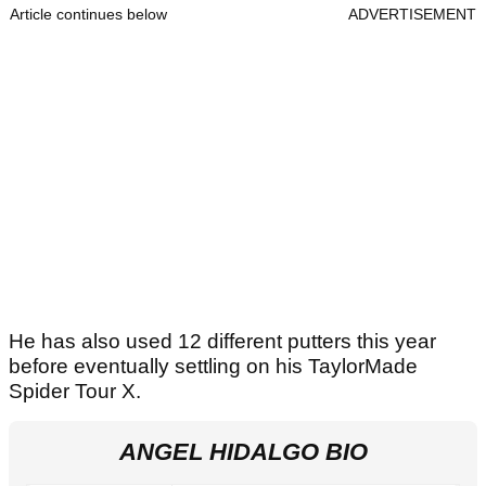
Article continues below
ADVERTISEMENT
He has also used 12 different putters this year
before eventually settling on his TaylorMade
Spider Tour X.
ANGEL HIDALGO BIO