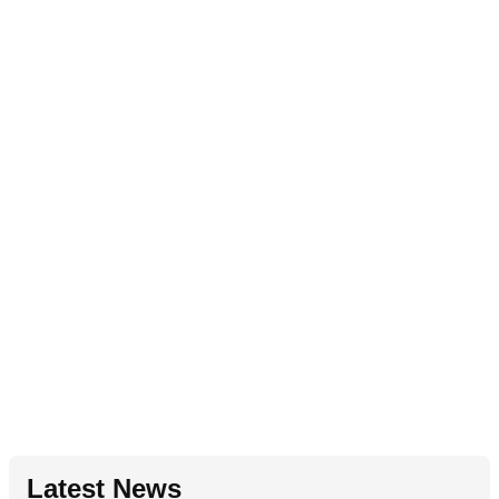
Latest News