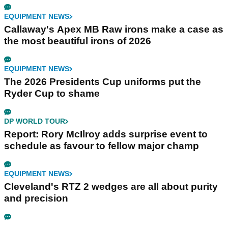
EQUIPMENT NEWS
Callaway's Apex MB Raw irons make a case as
the most beautiful irons of 2026
EQUIPMENT NEWS
The 2026 Presidents Cup uniforms put the
Ryder Cup to shame
DP WORLD TOUR
Report: Rory McIlroy adds surprise event to
schedule as favour to fellow major champ
EQUIPMENT NEWS
Cleveland's RTZ 2 wedges are all about purity
and precision