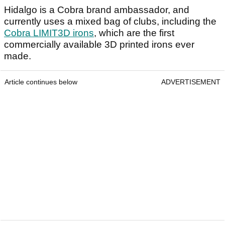
Hidalgo is a Cobra brand ambassador, and
currently uses a mixed bag of clubs, including the
Cobra LIMIT3D irons
, which are the first
commercially available 3D printed irons ever
made.
Article continues below
ADVERTISEMENT