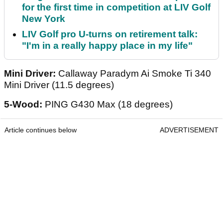
for the first time in competition at LIV Golf
New York
LIV Golf pro U-turns on retirement talk:
"I'm in a really happy place in my life"
Mini Driver:
Callaway Paradym Ai Smoke Ti 340
Mini Driver (11.5 degrees)
5-Wood:
PING G430 Max (18 degrees)
Article continues below
ADVERTISEMENT