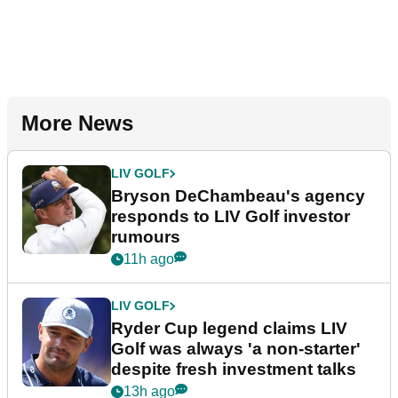
More News
LIV GOLF
Bryson DeChambeau's agency
responds to LIV Golf investor
rumours
11h ago
LIV GOLF
Ryder Cup legend claims LIV
Golf was always 'a non-starter'
despite fresh investment talks
13h ago