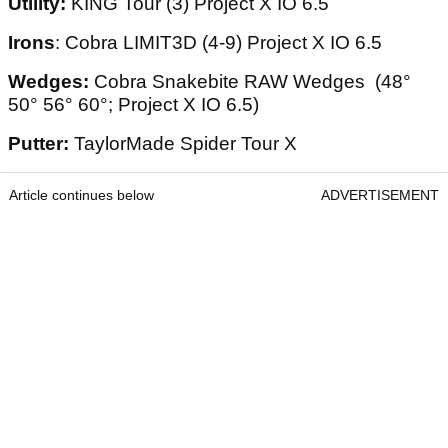
Utility:
KING Tour (3) Project X IO 6.5
Irons
: Cobra LIMIT3D (4-9) Project X IO 6.5
Wedges:
Cobra Snakebite RAW Wedges (48°
50° 56° 60°; Project X IO 6.5)
Putter:
TaylorMade Spider Tour X
Article continues below
ADVERTISEMENT