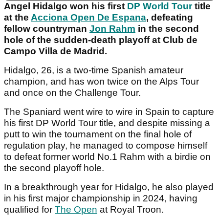
Angel Hidalgo won his first
DP World Tour
title
at the
Acciona Open De Espana
, defeating
fellow countryman
Jon Rahm
in the second
hole of the sudden-death playoff at Club de
Campo Villa de Madrid.
Hidalgo, 26, is a two-time Spanish amateur
champion, and has won twice on the Alps Tour
and once on the Challenge Tour.
The Spaniard went wire to wire in Spain to capture
his first DP World Tour title, and despite missing a
putt to win the tournament on the final hole of
regulation play, he managed to compose himself
to defeat former world No.1 Rahm with a birdie on
the second playoff hole.
In a breakthrough year for Hidalgo, he also played
in his first major championship in 2024, having
qualified for
The Open
at Royal Troon.