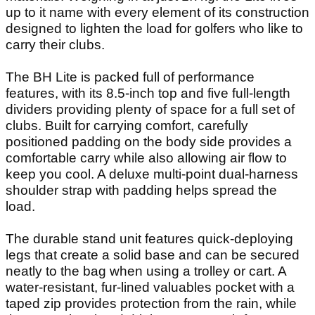
up to it name with every element of its construction
designed to lighten the load for golfers who like to
carry their clubs.
The BH Lite is packed full of performance
features, with its 8.5-inch top and five full-length
dividers providing plenty of space for a full set of
clubs. Built for carrying comfort, carefully
positioned padding on the body side provides a
comfortable carry while also allowing air flow to
keep you cool. A deluxe multi-point dual-harness
shoulder strap with padding helps spread the
load.
The durable stand unit features quick-deploying
legs that create a solid base and can be secured
neatly to the bag when using a trolley or cart. A
water-resistant, fur-lined valuables pocket with a
taped zip provides protection from the rain, while