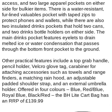
access, and two large apparel pockets on either
side for bulkier items. There is a water-resistant,
fur-lined valuables pocket with taped zips to
protect phones and wallets, while there are also
two insulated drinks pockets that hold two cans,
and two drinks bottle holders on either side. The
main drinks pocket features eyelets to drain
melted ice or water condensation that passes
through the bottom front pocket to the ground.
Other practical features include a top grab handle,
pencil holder, Velcro glove tag, carabiner for
attaching accessories such as towels and range
finders, a matching rain hood, an adjustable
padded shoulder strap, and an external umbrella
holder. Offered in four colours – Blue, Red/Blue,
Royal Blue, Black/Red – the BH Lite Cart Bag has
an RRP of £139.99