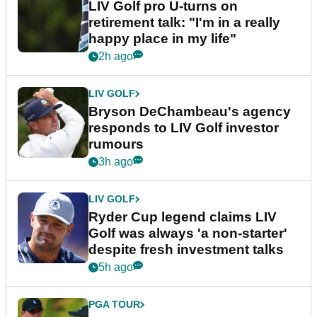
LIV Golf pro U-turns on
retirement talk: "I'm in a really
happy place in my life"
2h ago
LIV GOLF
Bryson DeChambeau's agency
responds to LIV Golf investor
rumours
3h ago
LIV GOLF
Ryder Cup legend claims LIV
Golf was always 'a non-starter'
despite fresh investment talks
5h ago
PGA TOUR