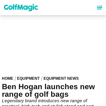
Skip
to
main
content
HOME
EQUIPMENT
EQUIPMENT NEWS
Ben Hogan launches new
range of golf bags
Legendary brand introduces new range of