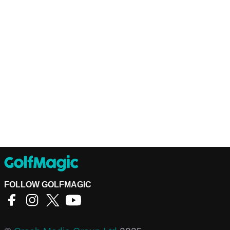
FOLLOW GOLFMAGIC