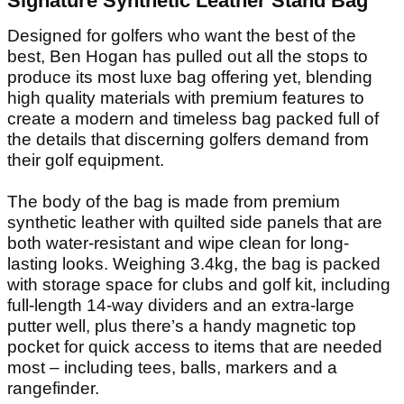
Signature Synthetic Leather Stand Bag
Designed for golfers who want the best of the
best, Ben Hogan has pulled out all the stops to
produce its most luxe bag offering yet, blending
high quality materials with premium features to
create a modern and timeless bag packed full of
the details that discerning golfers demand from
their golf equipment.
The body of the bag is made from premium
synthetic leather with quilted side panels that are
both water-resistant and wipe clean for long-
lasting looks. Weighing 3.4kg, the bag is packed
with storage space for clubs and golf kit, including
full-length 14-way dividers and an extra-large
putter well, plus there’s a handy magnetic top
pocket for quick access to items that are needed
most – including tees, balls, markers and a
rangefinder.