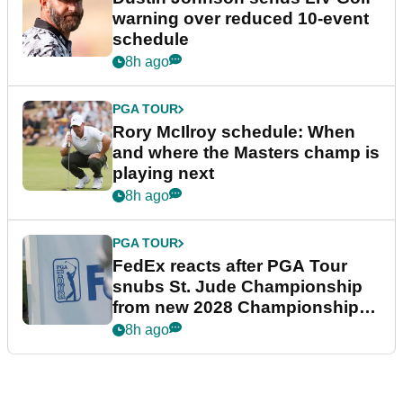
warning over reduced 10-event
schedule
8h ago
PGA TOUR
Rory McIlroy schedule: When
and where the Masters champ is
playing next
8h ago
PGA TOUR
FedEx reacts after PGA Tour
snubs St. Jude Championship
from new 2028 Championship
Series
8h ago