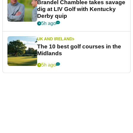
Brandel Chamblee takes savage
dig at LIV Golf with Kentucky
Derby quip
5h ago
UK AND IRELAND
The 10 best golf courses in the
Midlands
5h ago