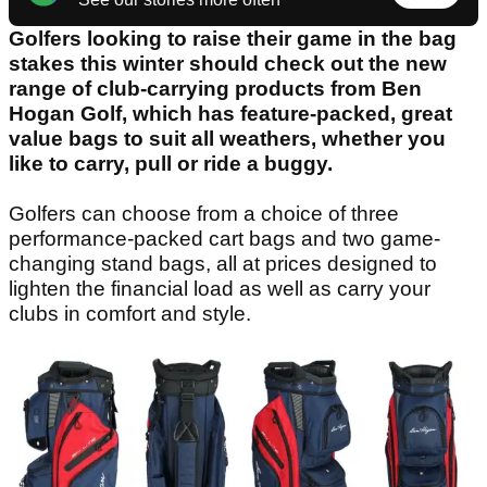
Golfers looking to raise their game in the bag
stakes this winter should check out the new
range of club-carrying products from Ben
Hogan Golf, which has feature-packed, great
value bags to suit all weathers, whether you
like to carry, pull or ride a buggy.
Golfers can choose from a choice of three
performance-packed cart bags and two game-
changing stand bags, all at prices designed to
lighten the financial load as well as carry your
clubs in comfort and style.