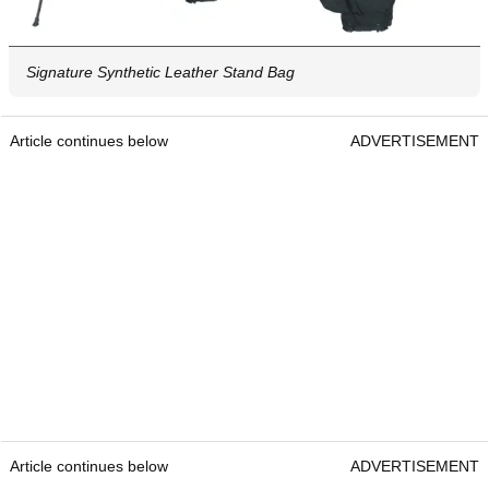
Signature Synthetic Leather Stand Bag
Article continues below
ADVERTISEMENT
Article continues below
ADVERTISEMENT