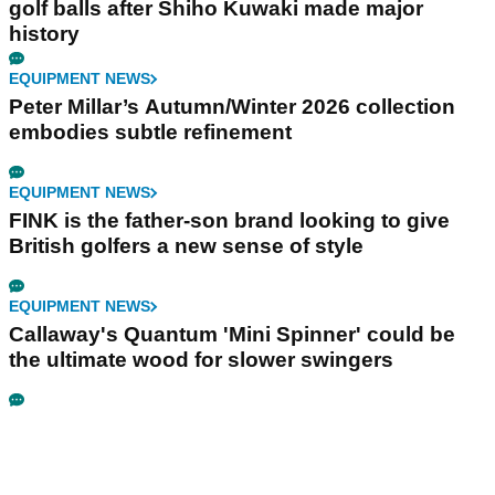
golf balls after Shiho Kuwaki made major
history
EQUIPMENT NEWS
Peter Millar’s Autumn/Winter 2026 collection
embodies subtle refinement
EQUIPMENT NEWS
FINK is the father-son brand looking to give
British golfers a new sense of style
EQUIPMENT NEWS
Callaway's Quantum 'Mini Spinner' could be
the ultimate wood for slower swingers