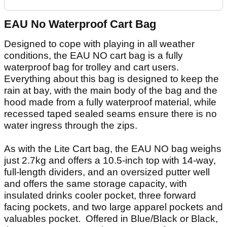
EAU No Waterproof Cart Bag
Designed to cope with playing in all weather
conditions, the EAU NO cart bag is a fully
waterproof bag for trolley and cart users.
Everything about this bag is designed to keep the
rain at bay, with the main body of the bag and the
hood made from a fully waterproof material, while
recessed taped sealed seams ensure there is no
water ingress through the zips.
As with the Lite Cart bag, the EAU NO bag weighs
just 2.7kg and offers a 10.5-inch top with 14-way,
full-length dividers, and an oversized putter well
and offers the same storage capacity, with
insulated drinks cooler pocket, three forward
facing pockets, and two large apparel pockets and
valuables pocket. Offered in Blue/Black or Black,