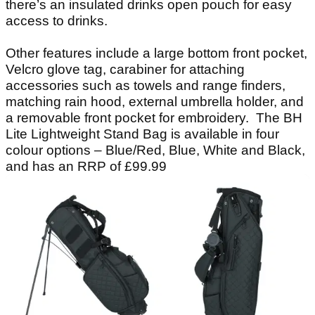
there’s an insulated drinks open pouch for easy
access to drinks.
Other features include a large bottom front pocket,
Velcro glove tag, carabiner for attaching
accessories such as towels and range finders,
matching rain hood, external umbrella holder, and
a removable front pocket for embroidery. The BH
Lite Lightweight Stand Bag is available in four
colour options – Blue/Red, Blue, White and Black,
and has an RRP of £99.99