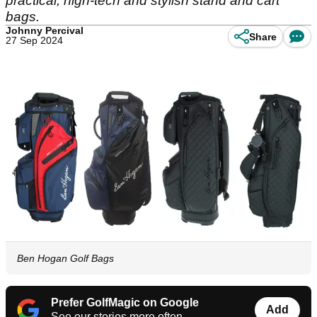
practical, high-tech and stylish stand and cart
bags.
Johnny Percival
Share
27 Sep 2024
Ben Hogan Golf Bags
Prefer GolfMagic on Google
Add
See our stories more often