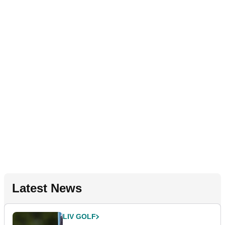
Latest News
LIV GOLF