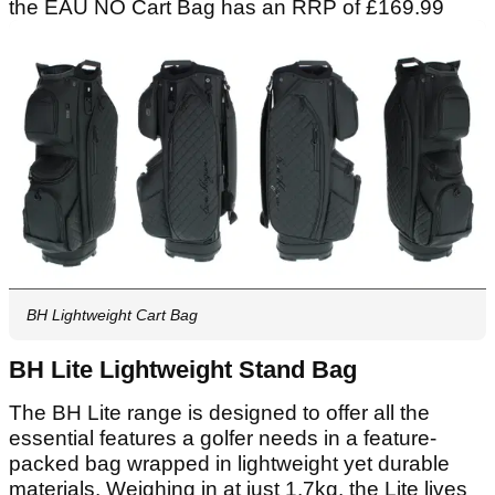
the EAU NO Cart Bag has an RRP of £169.99
BH Lightweight Cart Bag
BH Lite Lightweight Stand Bag
The BH Lite range is designed to offer all the
essential features a golfer needs in a feature-
packed bag wrapped in lightweight yet durable
materials. Weighing in at just 1.7kg. the Lite lives