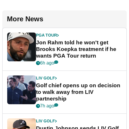
More News
PGA TOUR
Jon Rahm told he won't get
Brooks Koepka treatment if he
wants PGA Tour return
6h ago
LIV GOLF
Golf chief opens up on decision
to walk away from LIV
partnership
7h ago
LIV GOLF
Dustin Johnson sends LIV Golf