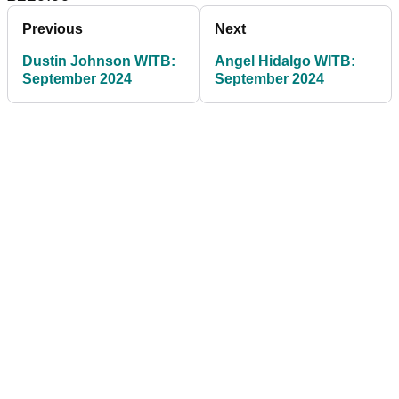
Previous
Next
Dustin Johnson WITB:
Angel Hidalgo WITB:
September 2024
September 2024