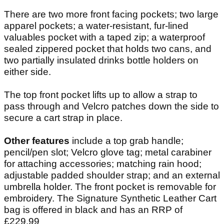
There are two more front facing pockets; two large
apparel pockets; a water-resistant, fur-lined
valuables pocket with a taped zip; a waterproof
sealed zippered pocket that holds two cans, and
two partially insulated drinks bottle holders on
either side.
The top front pocket lifts up to allow a strap to
pass through and Velcro patches down the side to
secure a cart strap in place.
Other features
include a top grab handle;
pencil/pen slot; Velcro glove tag; metal carabiner
for attaching accessories; matching rain hood;
adjustable padded shoulder strap; and an external
umbrella holder. The front pocket is removable for
embroidery. The Signature Synthetic Leather Cart
bag is offered in black and has an RRP of
£229.99