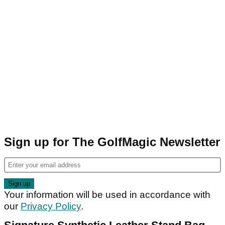
Sign up for The GolfMagic Newsletter
Your information will be used in accordance with
our
Privacy Policy
.