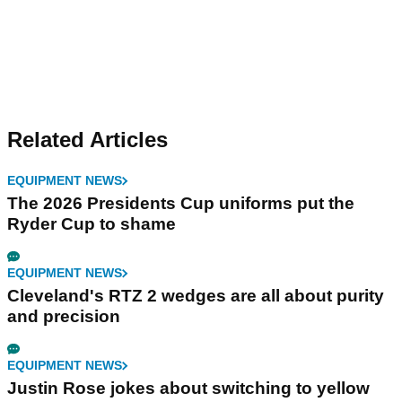
Related Articles
EQUIPMENT NEWS
The 2026 Presidents Cup uniforms put the
Ryder Cup to shame
EQUIPMENT NEWS
Cleveland's RTZ 2 wedges are all about purity
and precision
EQUIPMENT NEWS
Justin Rose jokes about switching to yellow