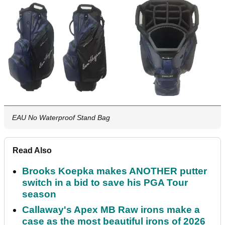
EAU No Waterproof Stand Bag
Read Also
Brooks Koepka makes ANOTHER putter
switch in a bid to save his PGA Tour
season
Callaway's Apex MB Raw irons make a
case as the most beautiful irons of 2026