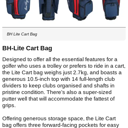
BH Lite Cart Bag
BH-Lite Cart Bag
Designed to offer all the essential features for a
golfer who uses a trolley or prefers to ride in a cart,
the Lite Cart bag weighs just 2.7kg, and boasts a
generous 10.5-inch top with 14 full-length club
dividers to keep clubs organised and shafts in
pristine condition. There’s also a super-sized
putter well that will accommodate the fattest of
grips.
Offering generous storage space, the Lite Cart
bag offers three forward-facing pockets for easy