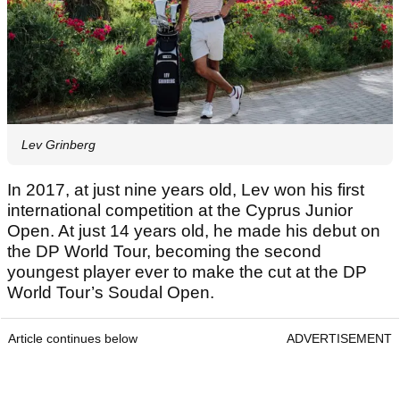
Lev Grinberg
In 2017, at just nine years old, Lev won his first
international competition at the Cyprus Junior
Open. At just 14 years old, he made his debut on
the DP World Tour, becoming the second
youngest player ever to make the cut at the DP
World Tour’s Soudal Open.
Article continues below
ADVERTISEMENT