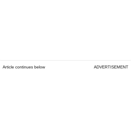
Article continues below
ADVERTISEMENT