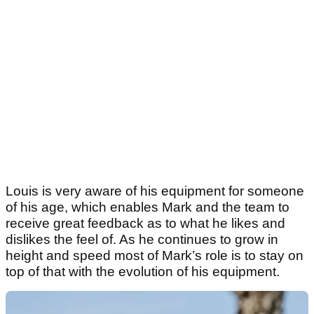
Louis is very aware of his equipment for someone
of his age, which enables Mark and the team to
receive great feedback as to what he likes and
dislikes the feel of. As he continues to grow in
height and speed most of Mark’s role is to stay on
top of that with the evolution of his equipment.