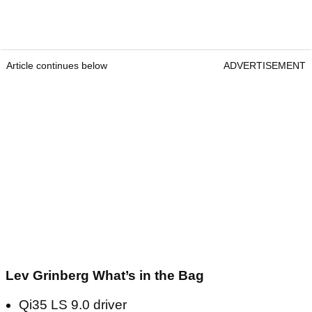
Article continues below
ADVERTISEMENT
Lev Grinberg What’s in the Bag
Qi35 LS 9.0 driver