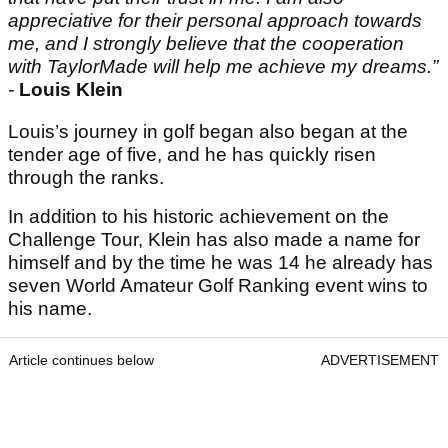
appreciative for their personal approach towards
me, and I strongly believe that the cooperation
with TaylorMade will help me achieve my dreams.”
-
Louis Klein
Louis’s journey in golf began also began at the
tender age of five, and he has quickly risen
through the ranks.
In addition to his historic achievement on the
Challenge Tour, Klein has also made a name for
himself and by the time he was 14 he already has
seven World Amateur Golf Ranking event wins to
his name.
Article continues below
ADVERTISEMENT