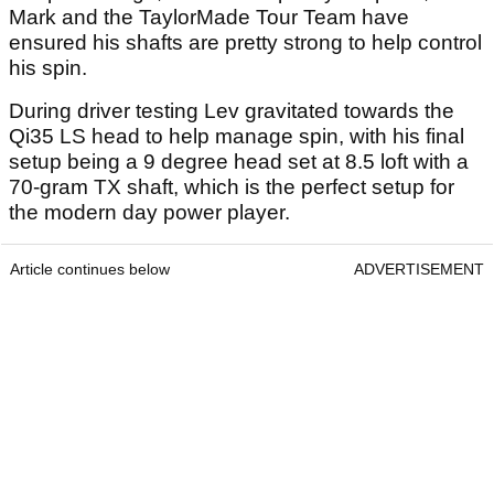
Mark and the TaylorMade Tour Team have
ensured his shafts are pretty strong to help control
his spin.
During driver testing Lev gravitated towards the
Qi35 LS head to help manage spin, with his final
setup being a 9 degree head set at 8.5 loft with a
70-gram TX shaft, which is the perfect setup for
the modern day power player.
Article continues below
ADVERTISEMENT