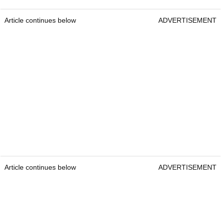
Article continues below
ADVERTISEMENT
Article continues below
ADVERTISEMENT