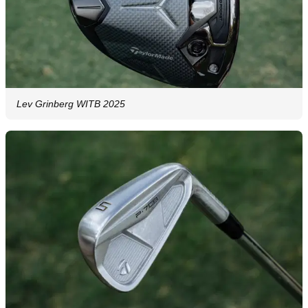
Lev Grinberg WITB 2025