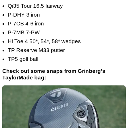
Qi35 Tour 16.5 fairway
P-DHY 3 iron
P-7CB 4-6 iron
P-7MB 7-PW
Hi Toe 4 50*, 54*, 58* wedges
TP Reserve M33 putter
TP5 golf ball
Check out some snaps from Grinberg's
TaylorMade bag: