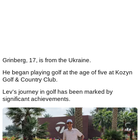
Grinberg, 17, is from the Ukraine.
He began playing golf at the age of five at Kozyn
Golf & Country Club.
Lev's journey in golf has been marked by
significant achievements.