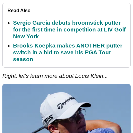
Read Also
Sergio Garcia debuts broomstick putter
for the first time in competition at LIV Golf
New York
Brooks Koepka makes ANOTHER putter
switch in a bid to save his PGA Tour
season
Right, let's learn more about Louis Klein...