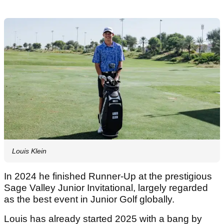
Louis Klein
In 2024 he finished Runner-Up at the prestigious
Sage Valley Junior Invitational, largely regarded
as the best event in Junior Golf globally.
Louis has already started 2025 with a bang by