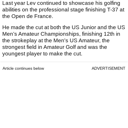
Last year Lev continued to showcase his golfing
abilities on the professional stage finishing T-37 at
the Open de France.
He made the cut at both the US Junior and the US
Men’s Amateur Championships, finishing 12th in
the strokeplay at the Men's US Amateur, the
strongest field in Amateur Golf and was the
youngest player to make the cut.
Article continues below
ADVERTISEMENT