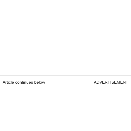
Article continues below
ADVERTISEMENT