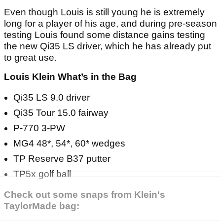
Even though Louis is still young he is extremely
long for a player of his age, and during pre-season
testing Louis found some distance gains testing
the new Qi35 LS driver, which he has already put
to great use.
Louis Klein What’s in the Bag
Qi35 LS 9.0 driver
Qi35 Tour 15.0 fairway
P-770 3-PW
MG4 48*, 54*, 60* wedges
TP Reserve B37 putter
TP5x golf ball
Check out some snaps from Klein's
TaylorMade bag: