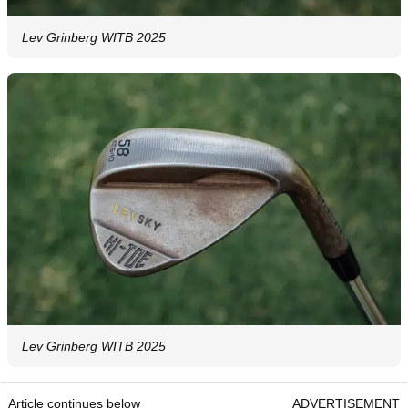
Lev Grinberg WITB 2025
Lev Grinberg WITB 2025
Article continues below
ADVERTISEMENT