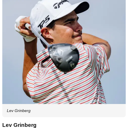
Lev Grinberg
Lev Grinberg