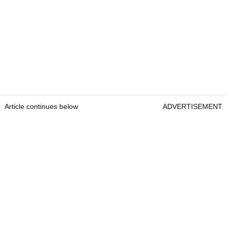
Article continues below
ADVERTISEMENT