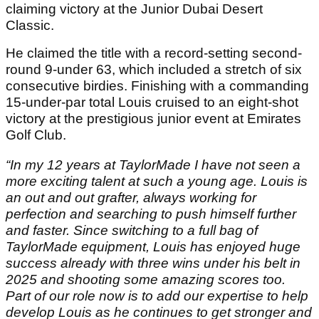
claiming victory at the Junior Dubai Desert
Classic.
He claimed the title with a record-setting second-
round 9-under 63, which included a stretch of six
consecutive birdies. Finishing with a commanding
15-under-par total Louis cruised to an eight-shot
victory at the prestigious junior event at Emirates
Golf Club.
“In my 12 years at TaylorMade I have not seen a
more exciting talent at such a young age. Louis is
an out and out grafter, always working for
perfection and searching to push himself further
and faster. Since switching to a full bag of
TaylorMade equipment, Louis has enjoyed huge
success already with three wins under his belt in
2025 and shooting some amazing scores too.
Part of our role now is to add our expertise to help
develop Louis as he continues to get stronger and