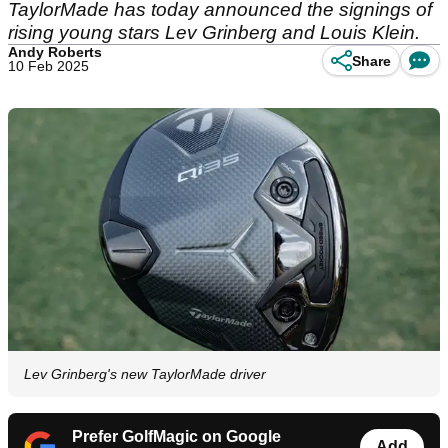
TaylorMade has today announced the signings of
rising young stars Lev Grinberg and Louis Klein.
Andy Roberts
Share
10 Feb 2025
Lev Grinberg's new TaylorMade driver
Prefer GolfMagic on Google
Add