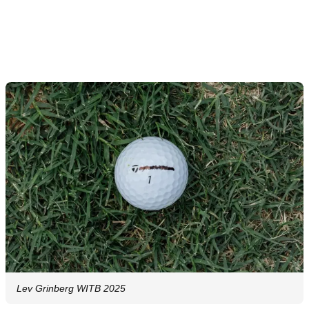
Lev Grinberg WITB 2025