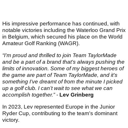
His impressive performance has continued, with
notable victories including the Waterloo Grand Prix
in Belgium, which secured his place on the World
Amateur Golf Ranking (WAGR).
“I’m proud and thrilled to join Team TaylorMade
and be a part of a brand that’s always pushing the
limits of innovation. Some of my biggest heroes of
the game are part of Team TaylorMade, and it’s
something I’ve dreamt of from the minute I picked
up a golf club. I can’t wait to see what we can
accomplish together.” -
Lev Grinberg
In 2023, Lev represented Europe in the Junior
Ryder Cup, contributing to the team's dominant
victory.