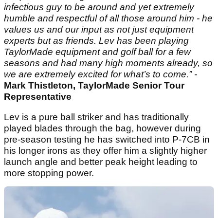
infectious guy to be around and yet extremely
humble and respectful of all those around him - he
values us and our input as not just equipment
experts but as friends. Lev has been playing
TaylorMade equipment and golf ball for a few
seasons and had many high moments already, so
we are extremely excited for what’s to come.” -
Mark Thistleton, TaylorMade Senior Tour
Representative
Lev is a pure ball striker and has traditionally
played blades through the bag, however during
pre-season testing he has switched into P-7CB in
his longer irons as they offer him a slightly higher
launch angle and better peak height leading to
more stopping power.