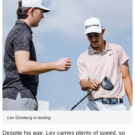
Lev Grinberg in testing
Despite his age, Lev carries plenty of speed, so