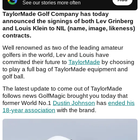
See our stories more often
TaylorMade Golf Company has today
announced the signings of both Lev Grinberg
and Louis Klein to NIL (name, image, likeness)
contracts.
Well renowned as two of the leading amateur
golfers in the world, Lev and Louis have
committed their future to
TaylorMade
by choosing
to play a full bag of TaylorMade equipment and
golf ball.
The latest update to come out of TaylorMade
follows news GolfMagic brought you today that
former World No.1
Dustin Johnson
has
ended his
18-year association
with the brand.