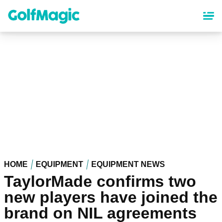
Skip
to
main
content
HOME
EQUIPMENT
EQUIPMENT NEWS
TaylorMade confirms two
new players have joined the
brand on NIL agreements