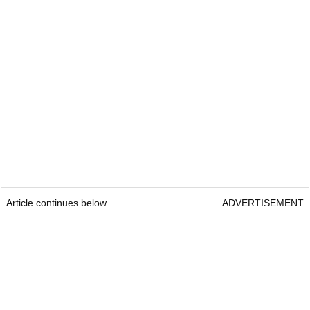
Article continues below
ADVERTISEMENT