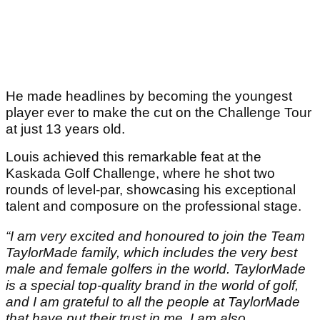
He made headlines by becoming the youngest
player ever to make the cut on the Challenge Tour
at just 13 years old.
Louis achieved this remarkable feat at the
Kaskada Golf Challenge, where he shot two
rounds of level-par, showcasing his exceptional
talent and composure on the professional stage.
“I am very excited and honoured to join the Team
TaylorMade family, which includes the very best
male and female golfers in the world. TaylorMade
is a special top-quality brand in the world of golf,
and I am grateful to all the people at TaylorMade
that have put their trust in me. I am also