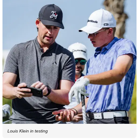
Louis Klein in testing