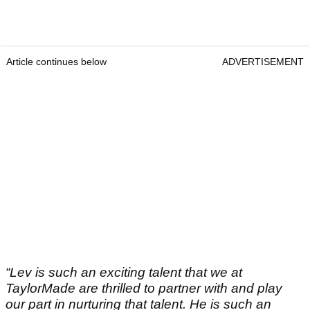
Article continues below
ADVERTISEMENT
“Lev is such an exciting talent that we at
TaylorMade are thrilled to partner with and play
our part in nurturing that talent. He is such an