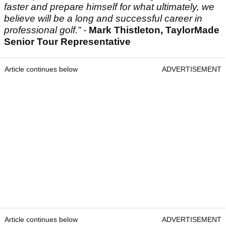
faster and prepare himself for what ultimately, we
believe will be a long and successful career in
professional golf.” -
Mark Thistleton, TaylorMade
Senior Tour Representative
Article continues below
ADVERTISEMENT
Article continues below
ADVERTISEMENT