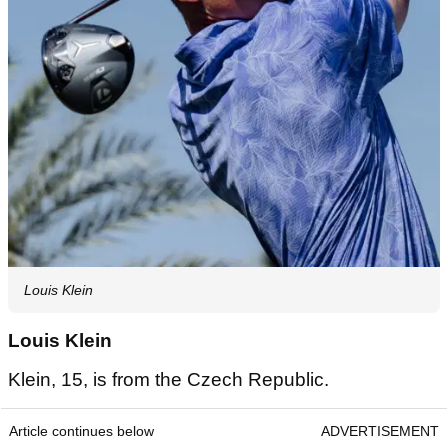
Louis Klein
Louis Klein
Klein, 15, is from the Czech Republic.
Article continues below
ADVERTISEMENT