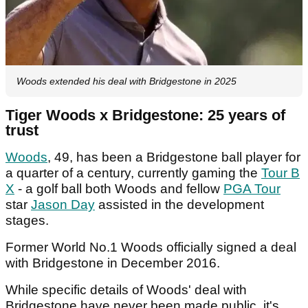
Woods extended his deal with Bridgestone in 2025
Tiger Woods x Bridgestone: 25 years of
trust
Woods
, 49, has been a Bridgestone ball player for
a quarter of a century, currently gaming the
Tour B
X
- a golf ball both Woods and fellow
PGA Tour
star
Jason Day
assisted in the development
stages.
Former World No.1 Woods officially signed a deal
with Bridgestone in December 2016.
While specific details of Woods' deal with
Bridgestone have never been made public, it's