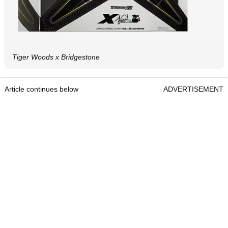
Tiger Woods x Bridgestone
Article continues below
ADVERTISEMENT