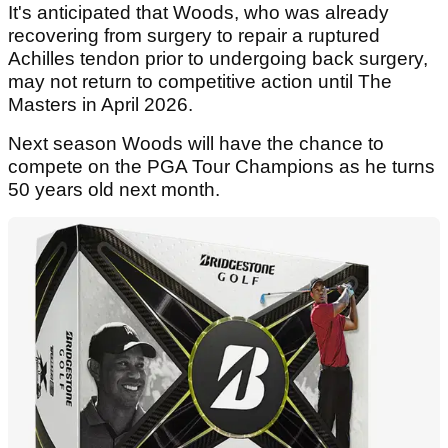
It's anticipated that Woods, who was already
recovering from surgery to repair a ruptured
Achilles tendon prior to undergoing back surgery,
may not return to competitive action until The
Masters in April 2026.
Next season Woods will have the chance to
compete on the PGA Tour Champions as he turns
50 years old next month.