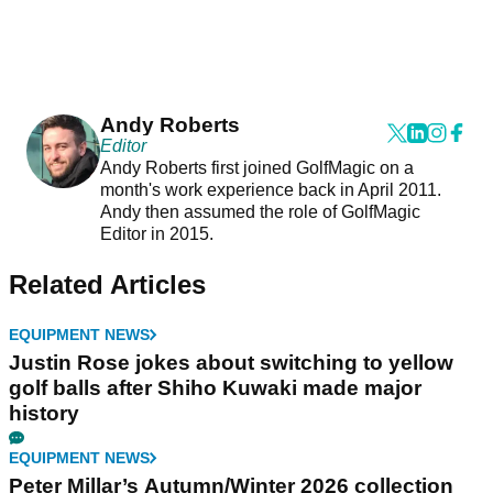
Andy Roberts
Editor
Andy Roberts first joined GolfMagic on a
month's work experience back in April 2011.
Andy then assumed the role of GolfMagic
Editor in 2015.
Related Articles
EQUIPMENT NEWS
Justin Rose jokes about switching to yellow
golf balls after Shiho Kuwaki made major
history
EQUIPMENT NEWS
Peter Millar’s Autumn/Winter 2026 collection