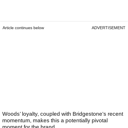
Article continues below
ADVERTISEMENT
Woods’ loyalty, coupled with Bridgestone’s recent
momentum, makes this a potentially pivotal
moment for the brand.