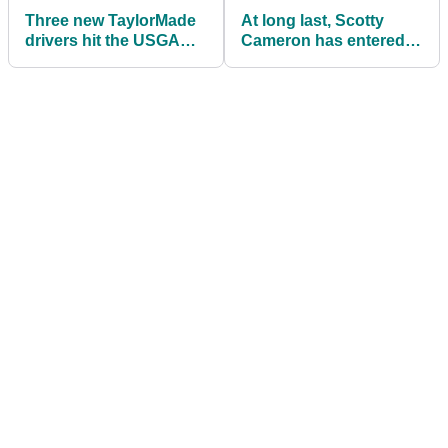
Three new TaylorMade
At long last, Scotty
drivers hit the USGA
Cameron has entered
Conforming list: Here's
the (not quite) Zero
what we know
Torque Putter Game