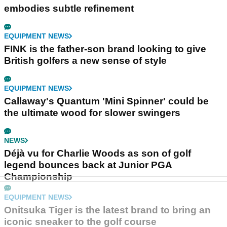
embodies subtle refinement
EQUIPMENT NEWS
FINK is the father-son brand looking to give
British golfers a new sense of style
EQUIPMENT NEWS
Callaway's Quantum 'Mini Spinner' could be
the ultimate wood for slower swingers
NEWS
Déjà vu for Charlie Woods as son of golf
legend bounces back at Junior PGA
Championship
EQUIPMENT NEWS
Onitsuka Tiger is the latest brand to bring an
iconic sneaker to the golf course