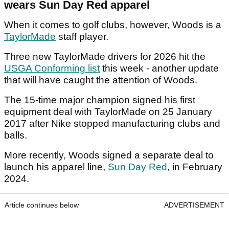
wears Sun Day Red apparel
When it comes to golf clubs, however, Woods is a
TaylorMade
staff player.
Three new TaylorMade drivers for 2026 hit the
USGA Conforming list
this week - another update
that will have caught the attention of Woods.
The 15-time major champion signed his first
equipment deal with TaylorMade on 25 January
2017 after Nike stopped manufacturing clubs and
balls.
More recently, Woods signed a separate deal to
launch his apparel line,
Sun Day Red
, in February
2024.
Article continues below
ADVERTISEMENT