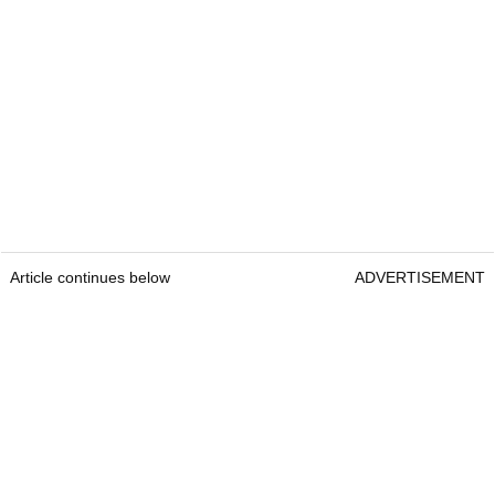
Article continues below
ADVERTISEMENT