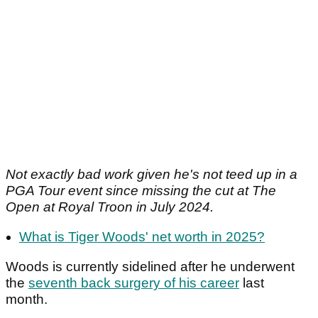
Not exactly bad work given he's not teed up in a
PGA Tour event since missing the cut at The
Open at Royal Troon in July 2024.
What is Tiger Woods' net worth in 2025?
Woods is currently sidelined after he underwent
the
seventh back surgery of his career
last
month.