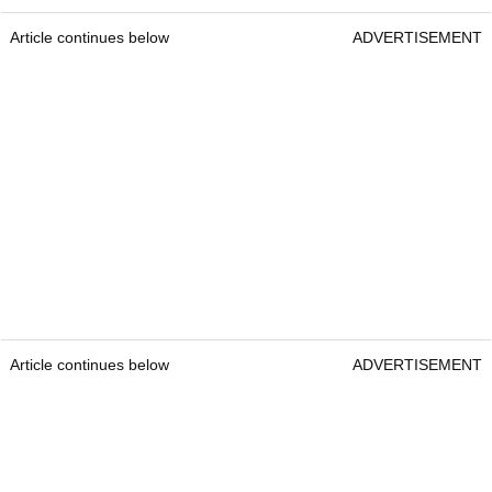
Article continues below
ADVERTISEMENT
Article continues below
ADVERTISEMENT