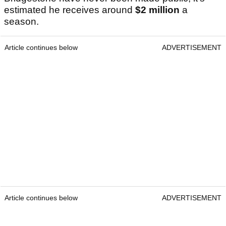
estimated he receives around
$2 million
a
season.
Article continues below
ADVERTISEMENT
Article continues below
ADVERTISEMENT