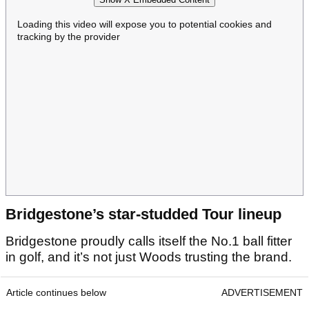
Loading this video will expose you to potential cookies and
tracking by the provider
Bridgestone’s star-studded Tour lineup
Bridgestone proudly calls itself the No.1 ball fitter
in golf, and it’s not just Woods trusting the brand.
Article continues below
ADVERTISEMENT