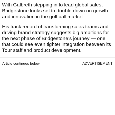
With Galbreth stepping in to lead global sales,
Bridgestone looks set to double down on growth
and innovation in the golf ball market.
His track record of transforming sales teams and
driving brand strategy suggests big ambitions for
the next phase of Bridgestone’s journey — one
that could see even tighter integration between its
Tour staff and product development.
Article continues below
ADVERTISEMENT