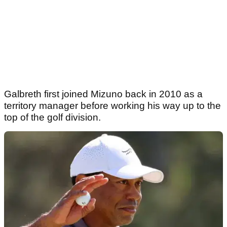
Galbreth first joined Mizuno back in 2010 as a
territory manager before working his way up to the
top of the golf division.