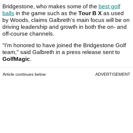
Bridgestone, who makes some of the
best golf
balls
in the game such as the
Tour B X
as used
by Woods, claims Galbreth’s main focus will be on
driving leadership and growth in both the on- and
off-course channels.
"I’m honored to have joined the Bridgestone Golf
team," said Galbreth in a press release sent to
GolfMagic
.
Article continues below
ADVERTISEMENT