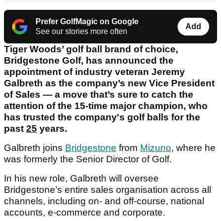
Prefer GolfMagic on Google
Add
See our stories more often
Tiger Woods’ golf ball brand of choice,
Bridgestone Golf, has announced the
appointment of industry veteran Jeremy
Galbreth as the company’s new Vice President
of Sales — a move that’s sure to catch the
attention of the 15-time major champion, who
has trusted the company's golf balls for the
past
25
years.
Galbreth joins
Bridgestone
from
Mizuno
, where he
was formerly the Senior Director of Golf.
In his new role, Galbreth will oversee
Bridgestone’s entire sales organisation across all
channels, including on- and off-course, national
accounts, e-commerce and corporate.