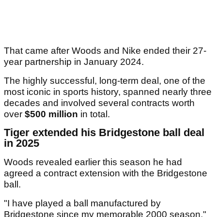
That came after Woods and Nike ended their 27-
year partnership in January 2024.
The highly successful, long-term deal, one of the
most iconic in sports history, spanned nearly three
decades and involved several contracts worth
over
$500 million
in total.
Tiger extended his Bridgestone ball deal
in 2025
Woods revealed earlier this season he had
agreed a contract extension with the Bridgestone
ball.
"I have played a ball manufactured by
Bridgestone since my memorable 2000 season,"