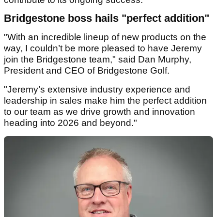
Bridgestone boss hails "perfect addition"
"With an incredible lineup of new products on the
way, I couldn’t be more pleased to have Jeremy
join the Bridgestone team," said Dan Murphy,
President and CEO of Bridgestone Golf.
"Jeremy’s extensive industry experience and
leadership in sales make him the perfect addition
to our team as we drive growth and innovation
heading into 2026 and beyond."