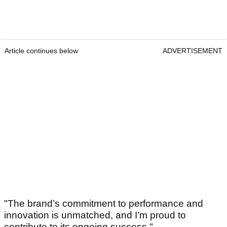
Article continues below
ADVERTISEMENT
"The brand’s commitment to performance and
innovation is unmatched, and I’m proud to
contribute to its ongoing success."