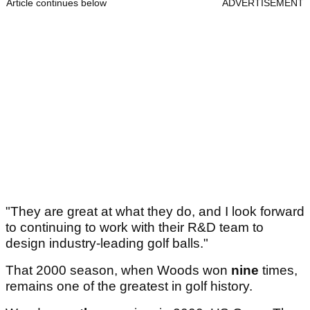
Article continues below
ADVERTISEMENT
"They are great at what they do, and I look forward
to continuing to work with their R&D team to
design industry-leading golf balls."
That 2000 season, when Woods won
nine
times,
remains one of the greatest in golf history.