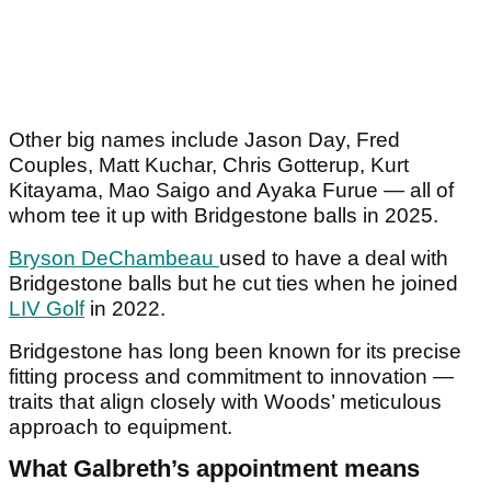
Other big names include Jason Day, Fred
Couples, Matt Kuchar, Chris Gotterup, Kurt
Kitayama, Mao Saigo and Ayaka Furue — all of
whom tee it up with Bridgestone balls in 2025.
Bryson DeChambeau
used to have a deal with
Bridgestone balls but he cut ties when he joined
LIV Golf
in 2022.
Bridgestone has long been known for its precise
fitting process and commitment to innovation —
traits that align closely with Woods’ meticulous
approach to equipment.
What Galbreth’s appointment means