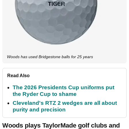
Woods has used Bridgestone balls for 25 years
Read Also
The 2026 Presidents Cup uniforms put
the Ryder Cup to shame
Cleveland's RTZ 2 wedges are all about
purity and precision
Woods plays TaylorMade golf clubs and