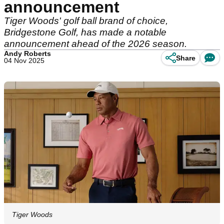
announcement
Tiger Woods' golf ball brand of choice,
Bridgestone Golf, has made a notable
announcement ahead of the 2026 season.
Andy Roberts
Share
04 Nov 2025
Tiger Woods