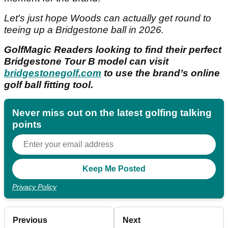
Let's just hope Woods can actually get round to
teeing up a Bridgestone ball in 2026.
GolfMagic Readers looking to find their perfect
Bridgestone Tour B model can visit
bridgestonegolf.com
to use the brand’s online
golf ball fitting tool.
Never miss out on the latest golfing talking
points
Privacy Policy
Previous
Next