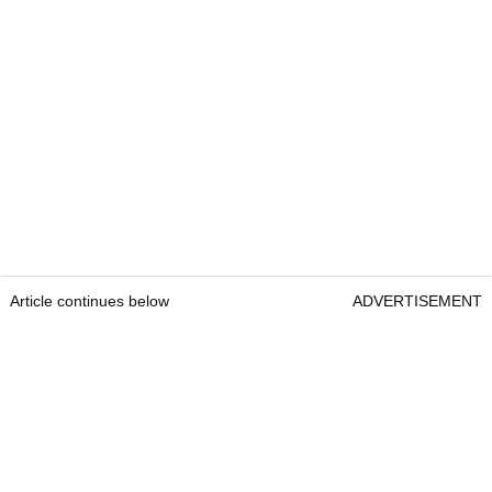
Article continues below
ADVERTISEMENT