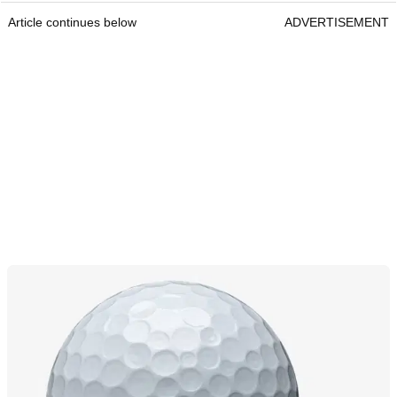
Article continues below
ADVERTISEMENT