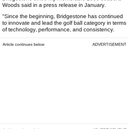
Woods said in a press release in January.
"Since the beginning, Bridgestone has continued
to innovate and lead the golf ball category in terms
of technology, performance, and consistency.
Article continues below
ADVERTISEMENT