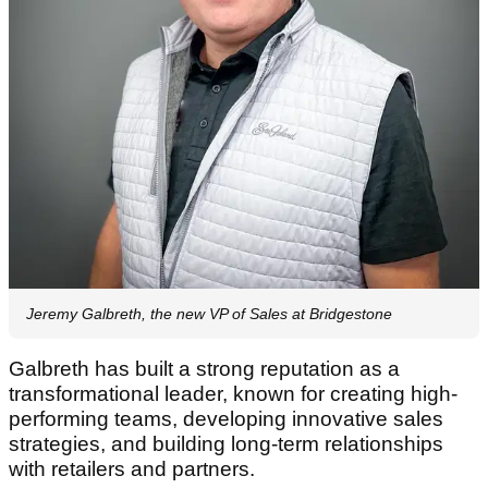
Jeremy Galbreth, the new VP of Sales at Bridgestone
Galbreth has built a strong reputation as a
transformational leader, known for creating high-
performing teams, developing innovative sales
strategies, and building long-term relationships
with retailers and partners.