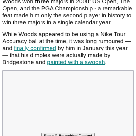
Woods won
three
majors in 2000: US Open, The
Open, and the PGA Championship - a remarkable
feat made him only the second player in history to
win three majors in a single calendar year.
While Woods appeared to be using a Nike Tour
Accuracy ball at the time, it was long rumoured —
and
finally confirmed
by him in January this year
— that his dimples were actually made by
Bridgestone and
painted with a swoosh
.
Show X Embedded Content