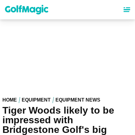
Skip
to
main
content
HOME
EQUIPMENT
EQUIPMENT NEWS
Tiger Woods likely to be
impressed with
Bridgestone Golf's big