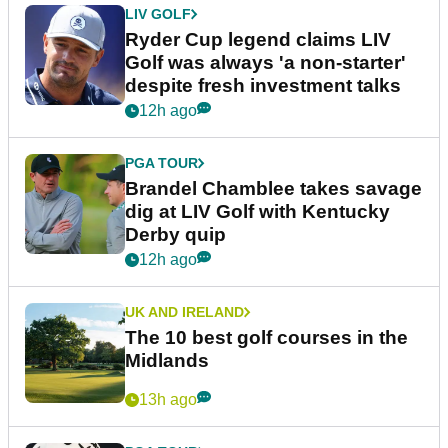
LIV GOLF
Ryder Cup legend claims LIV
Golf was always 'a non-starter'
despite fresh investment talks
12h ago
PGA TOUR
Brandel Chamblee takes savage
dig at LIV Golf with Kentucky
Derby quip
12h ago
UK AND IRELAND
The 10 best golf courses in the
Midlands
13h ago