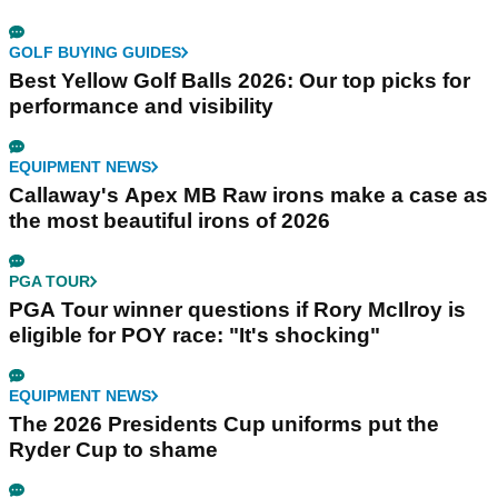
GOLF BUYING GUIDES
Best Yellow Golf Balls 2026: Our top picks for
performance and visibility
EQUIPMENT NEWS
Callaway's Apex MB Raw irons make a case as
the most beautiful irons of 2026
PGA TOUR
PGA Tour winner questions if Rory McIlroy is
eligible for POY race: "It's shocking"
EQUIPMENT NEWS
The 2026 Presidents Cup uniforms put the
Ryder Cup to shame