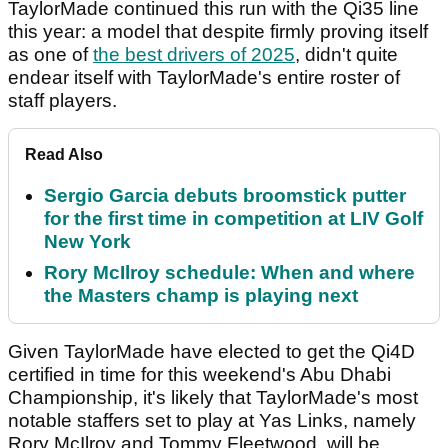
TaylorMade continued this run with the Qi35 line
this year: a model that despite firmly proving itself
as one of
the best drivers of 2025
, didn't quite
endear itself with TaylorMade's entire roster of
staff players.
Read Also
Sergio Garcia debuts broomstick putter
for the first time in competition at LIV Golf
New York
Rory McIlroy schedule: When and where
the Masters champ is playing next
Given TaylorMade have elected to get the Qi4D
certified in time for this weekend's Abu Dhabi
Championship, it's likely that TaylorMade's most
notable staffers set to play at Yas Links, namely
Rory McIlroy and Tommy Fleetwood, will be