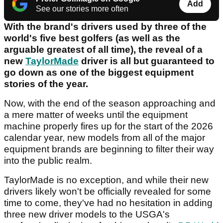
Add
See our stories more often
With the brand's drivers used by three of the
world's five best golfers (as well as the
arguable greatest of all time), the reveal of a
new
TaylorMade
driver is all but guaranteed to
go down as one of the biggest equipment
stories of the year.
Now, with the end of the season approaching and
a mere matter of weeks until the equipment
machine properly fires up for the start of the 2026
calendar year, new models from all of the major
equipment brands are beginning to filter their way
into the public realm.
TaylorMade is no exception, and while their new
drivers likely won't be officially revealed for some
time to come, they've had no hesitation in adding
three new driver models to the USGA's