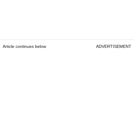
Article continues below
ADVERTISEMENT