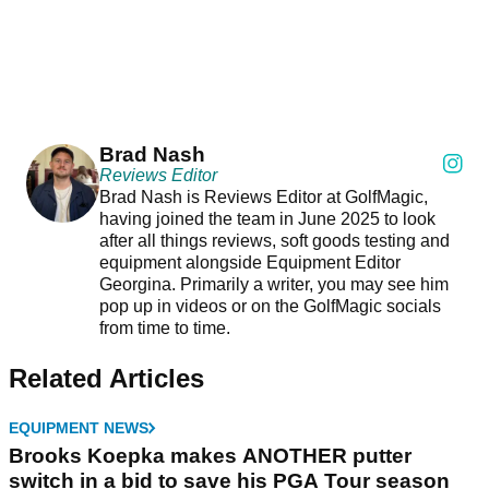
Brad Nash
Reviews Editor
Brad Nash is Reviews Editor at GolfMagic,
having joined the team in June 2025 to look
after all things reviews, soft goods testing and
equipment alongside Equipment Editor
Georgina. Primarily a writer, you may see him
pop up in videos or on the GolfMagic socials
from time to time.
Related Articles
EQUIPMENT NEWS
Brooks Koepka makes ANOTHER putter
switch in a bid to save his PGA Tour season