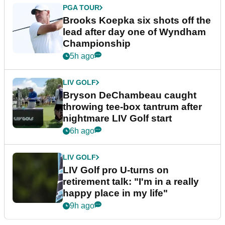
PGA TOUR
Brooks Koepka six shots off the
lead after day one of Wyndham
Championship
5h ago
LIV GOLF
Bryson DeChambeau caught
throwing tee-box tantrum after
nightmare LIV Golf start
6h ago
LIV GOLF
LIV Golf pro U-turns on
retirement talk: "I'm in a really
happy place in my life"
9h ago