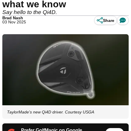
what we know
Say hello to the Qi4D.
Brad Nash
Share
03 Nov 2025
TaylorMade's new Qi4D driver. Courtesy USGA
Prefer GolfMagic on Google