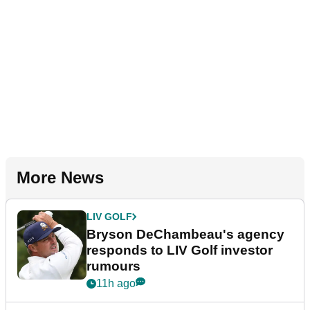
More News
LIV GOLF
Bryson DeChambeau's agency
responds to LIV Golf investor
rumours
11h ago