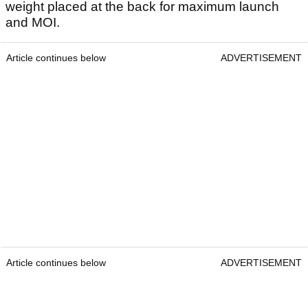
weight placed at the back for maximum launch
and MOI.
Article continues below
ADVERTISEMENT
Article continues below
ADVERTISEMENT