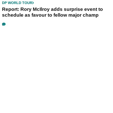
DP WORLD TOUR
Report: Rory McIlroy adds surprise event to
schedule as favour to fellow major champ