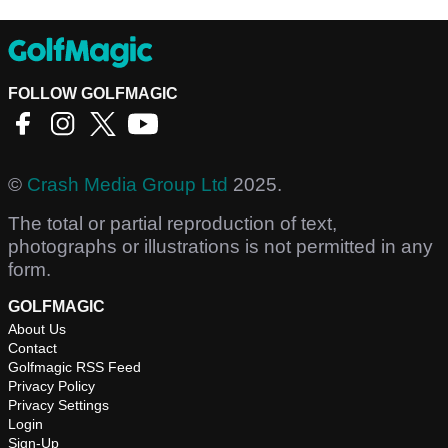
FOLLOW GOLFMAGIC
©
Crash Media Group Ltd
2025.
The total or partial reproduction of text,
photographs or illustrations is not permitted in any
form.
GOLFMAGIC
About Us
Contact
Golfmagic RSS Feed
Privacy Policy
Privacy Settings
Login
Sign-Up