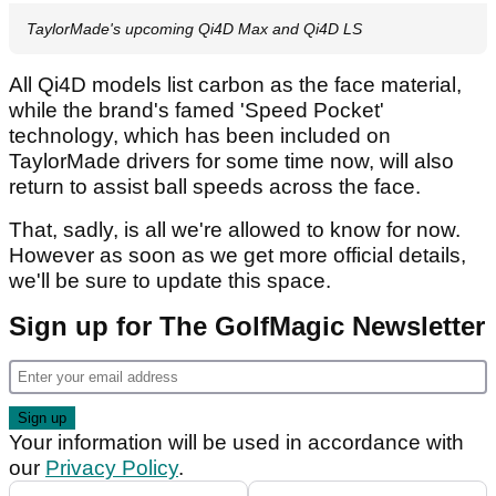
TaylorMade's upcoming Qi4D Max and Qi4D LS
All Qi4D models list carbon as the face material,
while the brand's famed 'Speed Pocket'
technology, which has been included on
TaylorMade drivers for some time now, will also
return to assist ball speeds across the face.
That, sadly, is all we're allowed to know for now.
However as soon as we get more official details,
we'll be sure to update this space.
Sign up for The GolfMagic Newsletter
Your information will be used in accordance with
our
Privacy Policy
.