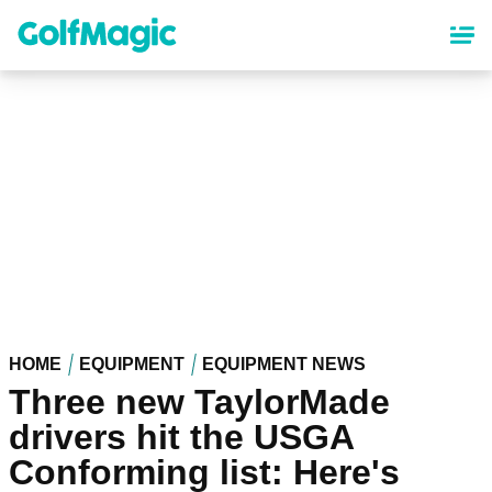
Skip
to
main
content
HOME
EQUIPMENT
EQUIPMENT NEWS
Three new TaylorMade
drivers hit the USGA
Conforming list: Here's