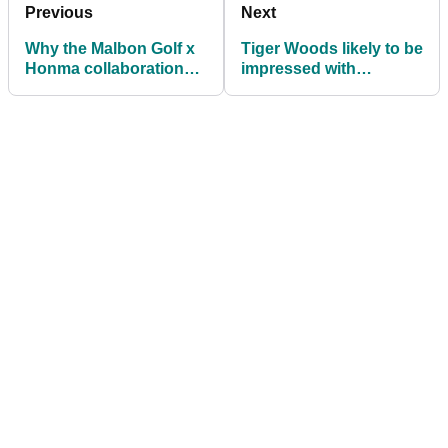
Previous
Next
Why the Malbon Golf x
Tiger Woods likely to be
Honma collaboration
impressed with
will set you back a cool
Bridgestone Golf's big
$20,000
announcement