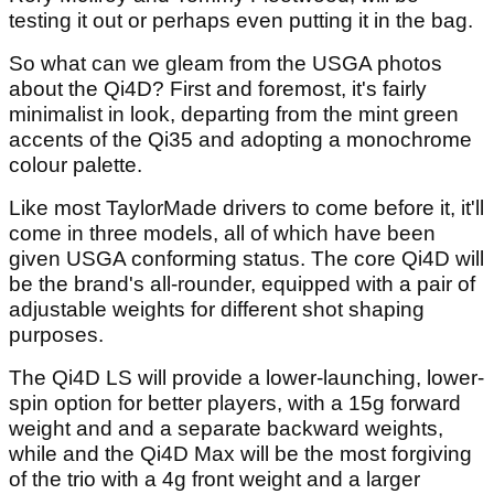
testing it out or perhaps even putting it in the bag.
So what can we gleam from the USGA photos
about the Qi4D? First and foremost, it's fairly
minimalist in look, departing from the mint green
accents of the Qi35 and adopting a monochrome
colour palette.
Like most TaylorMade drivers to come before it, it'll
come in three models, all of which have been
given USGA conforming status. The core Qi4D will
be the brand's all-rounder, equipped with a pair of
adjustable weights for different shot shaping
purposes.
The Qi4D LS will provide a lower-launching, lower-
spin option for better players, with a 15g forward
weight and and a separate backward weights,
while and the Qi4D Max will be the most forgiving
of the trio with a 4g front weight and a larger