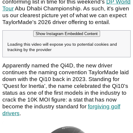
conforming list in time for this weekend's
DP World
Tour
Abu Dhabi Championship. As such, it's given
us our clearest picture yet of what we can expect
TaylorMade's 2026 driver offering to entail.
Show Instagram Embedded Content
Loading this video will expose you to potential cookies and
tracking by the provider
Apparently named the Qi4D, the new driver
continues the naming convention TaylorMade laid
down with the Qi10 back in 2023. Standing for
'Quest for Inertia', the name celebrated the Qi10's
status as one of the first models in the industry to
crack the 10K MOI figure: a stat that has now
become the industry standard for
forgiving golf
drivers
.