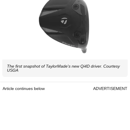
The first snapshot of TaylorMade's new Qi4D driver. Courtesy
USGA
Article continues below
ADVERTISEMENT