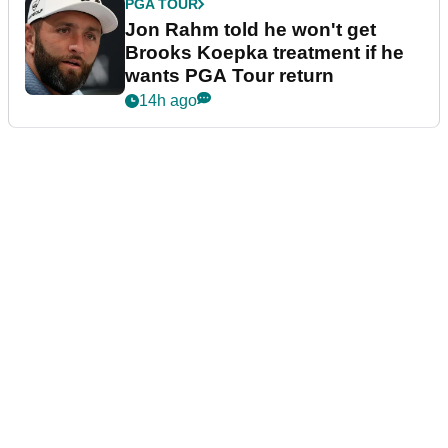
PGA TOUR
Jon Rahm told he won't get
Brooks Koepka treatment if he
wants PGA Tour return
14h ago