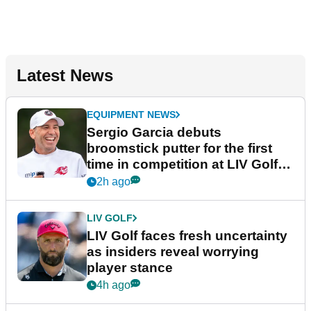
Latest News
EQUIPMENT NEWS
Sergio Garcia debuts
broomstick putter for the first
time in competition at LIV Golf
New York
2h ago
LIV GOLF
LIV Golf faces fresh uncertainty
as insiders reveal worrying
player stance
4h ago