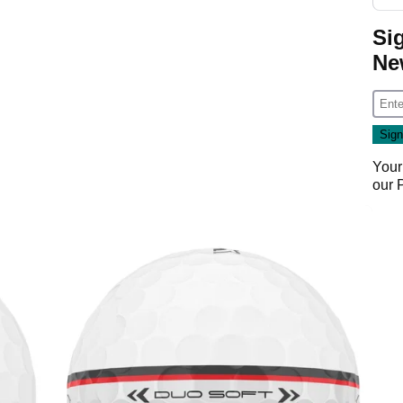
Si
Ne
Your
our