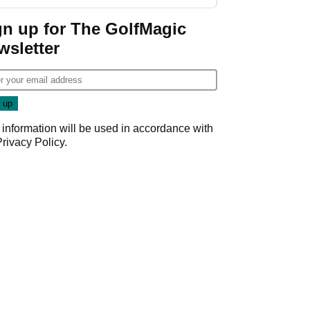
start
gn up for The GolfMagic
wsletter
 information will be used in accordance with
Privacy Policy
.