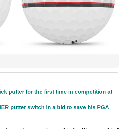
 putter for the first time in competition at
 putter switch in a bid to save his PGA