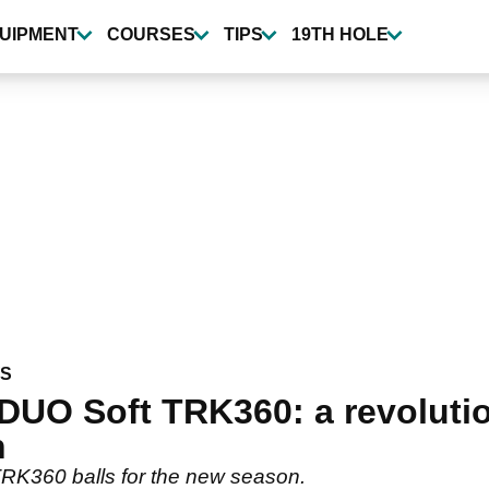
UIPMENT
COURSES
TIPS
19TH HOLE
WS
DUO Soft TRK360: a revolutio
h
TRK360 balls for the new season.