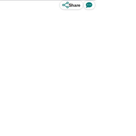
Share