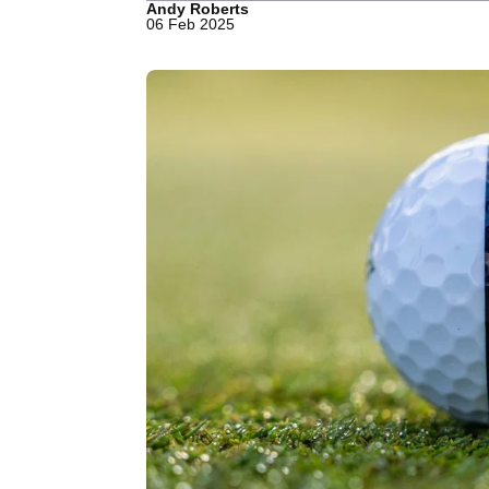
Andy Roberts
06 Feb 2025