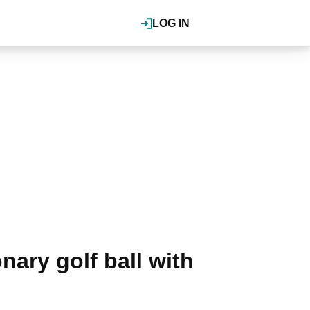
LOG IN
nary golf ball with