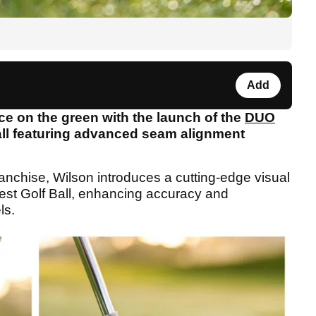
Add
ce on the green with the launch of the
DUO
ball featuring advanced seam alignment
nchise, Wilson introduces a cutting-edge visual
test Golf Ball, enhancing accuracy and
ls.