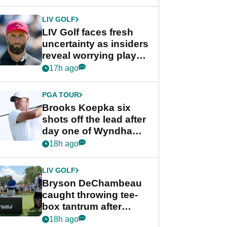
New York
LIV GOLF
LIV Golf faces fresh
uncertainty as insiders
reveal worrying player
stance
17h ago
PGA TOUR
Brooks Koepka six
shots off the lead after
day one of Wyndham
Championship
18h ago
LIV GOLF
Bryson DeChambeau
caught throwing tee-
box tantrum after
nightmare LIV Golf
18h ago