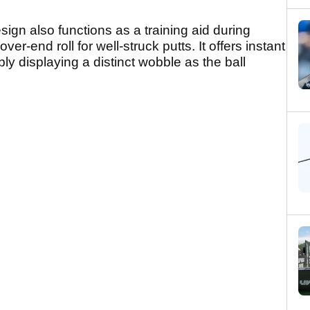
ign also functions as a training aid during
ver-end roll for well-struck putts. It offers instant
ly displaying a distinct wobble as the ball