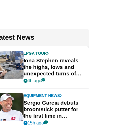
atest News
LPGA TOUR
Iona Stephen reveals
the highs, lows and
unexpected turns of
her career in new
4h ago
GolfMagic podcast Her
Game
EQUIPMENT NEWS
Sergio Garcia debuts
broomstick putter for
the first time in
competition at LIV Golf
15h ago