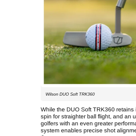
Wilson DUO Soft TRK360
While the DUO Soft TRK360 retains i
spin for straighter ball flight, and an
golfers with an even greater perfor
system enables precise shot alignme