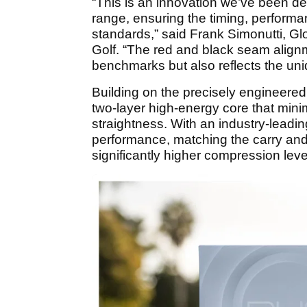
“This is an innovation we’ve been dev
range, ensuring the timing, perform
standards,” said Frank Simonutti, Glo
Golf. “The red and black seam alignm
benchmarks but also reflects the uni
Building on the precisely engineere
two-layer high-energy core that min
straightness. With an industry-leadi
performance, matching the carry and t
significantly higher compression leve