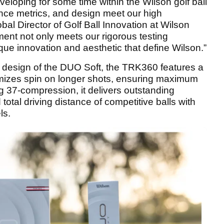
eloping for some time within the Wilson golf ball
ance metrics, and design meet our high
bal Director of Golf Ball Innovation at Wilson
ent not only meets our rigorous testing
que innovation and aesthetic that define Wilson.”
d design of the DUO Soft, the TRK360 features a
imizes spin on longer shots, ensuring maximum
ng 37-compression, it delivers outstanding
otal driving distance of competitive balls with
ls.