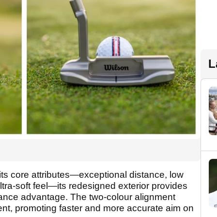
L
ts core attributes—exceptional distance, low
 ultra-soft feel—its redesigned exterior provides
mance advantage. The two-colour alignment
nt, promoting faster and more accurate aim on