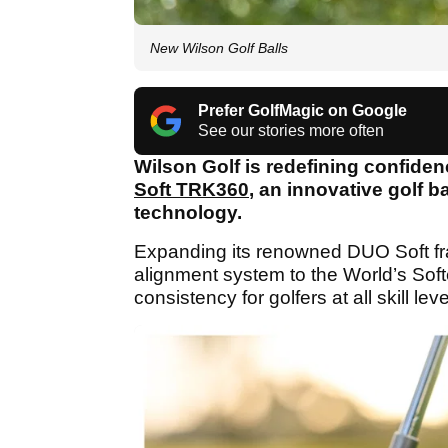
New Wilson Golf Balls
Prefer GolfMagic on Google
See our stories more often
Wilson Golf is redefining confiden
Soft TRK360
, an innovative golf 
technology.
Expanding its renowned DUO Soft fra
alignment system to the World’s Sof
consistency for golfers at all skill leve