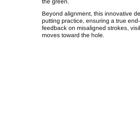
the green.
Beyond alignment, this innovative des
putting practice, ensuring a true end-o
feedback on misaligned strokes, visib
moves toward the hole.