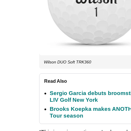
Wilson DUO Soft TRK360
Read Also
Sergio Garcia debuts broomstick
LIV Golf New York
Brooks Koepka makes ANOTHER
Tour season