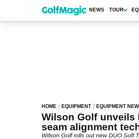
Skip
to
NEWS
TOUR
EQ
main
content
HOME
EQUIPMENT
EQUIPMENT NE
Wilson Golf unveils 
seam alignment tec
Wilson Golf rolls out new DUO Soft 