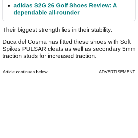
adidas S2G 26 Golf Shoes Review: A
dependable all-rounder
Their biggest strength lies in their stability.
Duca del Cosma has fitted these shoes with Soft
Spikes PULSAR cleats as well as secondary 5mm
traction studs for increased traction.
Article continues below
ADVERTISEMENT