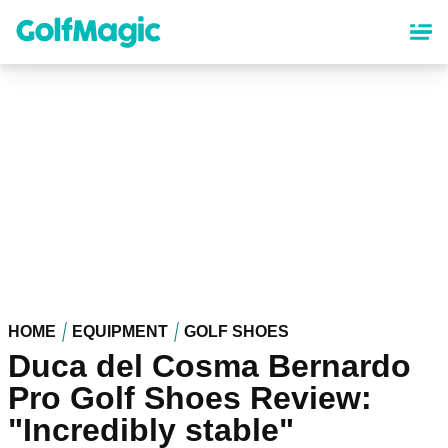
Skip
to
main
content
HOME
EQUIPMENT
GOLF SHOES
Duca del Cosma Bernardo
Pro Golf Shoes Review:
"Incredibly stable"