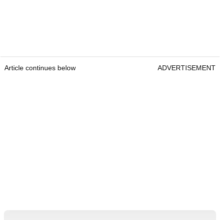
Article continues below
ADVERTISEMENT