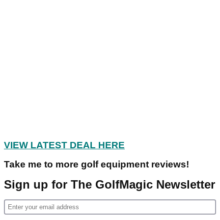
VIEW LATEST DEAL HERE
Take me to more golf equipment reviews!
Sign up for The GolfMagic Newsletter