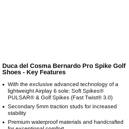
Duca del Cosma Bernardo Pro Spike Golf
Shoes - Key Features
With the exclusive advanced technology of a
lightweight Airplay 6 sole: Soft Spikes®
PULSAR® & Golf Spikes (Fast Twist® 3.0)
Secondary 5mm traction studs for increased
stability
Premium waterproof materials and handcrafted
for exceptional comfort