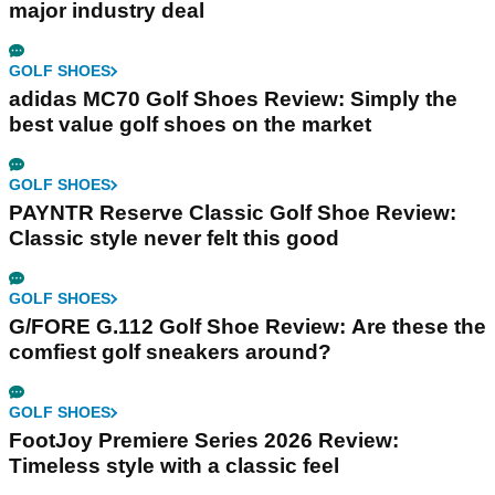
major industry deal
GOLF SHOES
adidas MC70 Golf Shoes Review: Simply the
best value golf shoes on the market
GOLF SHOES
PAYNTR Reserve Classic Golf Shoe Review:
Classic style never felt this good
GOLF SHOES
G/FORE G.112 Golf Shoe Review: Are these the
comfiest golf sneakers around?
GOLF SHOES
FootJoy Premiere Series 2026 Review:
Timeless style with a classic feel