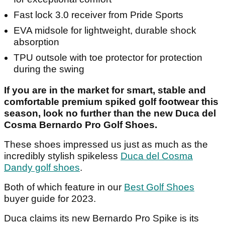
Fast lock 3.0 receiver from Pride Sports
EVA midsole for lightweight, durable shock
absorption
TPU outsole with toe protector for protection
during the swing
If you are in the market for smart, stable and
comfortable premium spiked golf footwear this
season, look no further than the new Duca del
Cosma Bernardo Pro Golf Shoes.
These shoes impressed us just as much as the
incredibly stylish spikeless
Duca del Cosma
Dandy golf shoes
.
Both of which feature in our
Best Golf Shoes
buyer guide for 2023.
Duca claims its new Bernardo Pro Spike is its