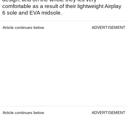
comfortable as a result of their lightweight Airplay
6 sole and EVA midsole.
Article continues below
ADVERTISEMENT
Article continues below
ADVERTISEMENT