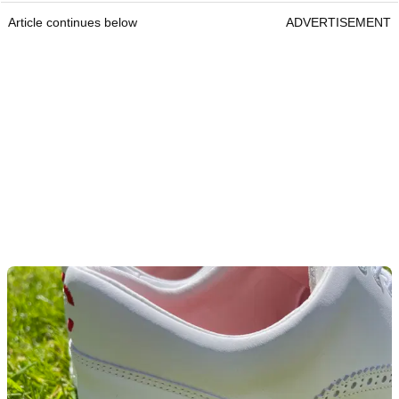
Article continues below
ADVERTISEMENT