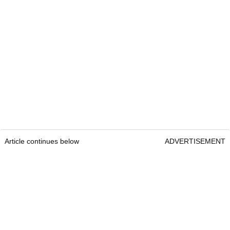
Article continues below
ADVERTISEMENT