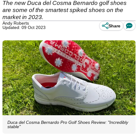
The new Duca del Cosma Bernardo golf shoes
are some of the smartest spiked shoes on the
market in 2023.
Andy Roberts
Share
Updated: 09 Oct 2023
Duca del Cosma Bernardo Pro Golf Shoes Review: "Incredibly
stable"