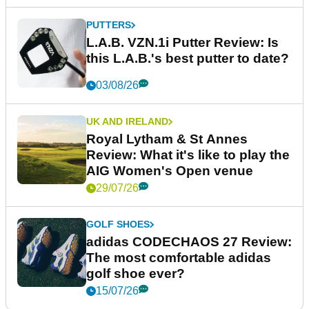
PUTTERS
L.A.B. VZN.1i Putter Review: Is
this L.A.B.'s best putter to date?
03/08/26
UK AND IRELAND
Royal Lytham & St Annes
Review: What it's like to play the
AIG Women's Open venue
29/07/26
GOLF SHOES
adidas CODECHAOS 27 Review:
The most comfortable adidas
golf shoe ever?
15/07/26