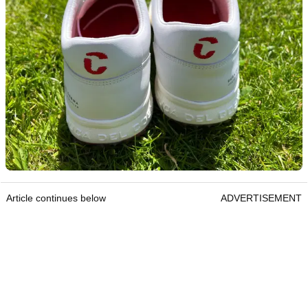
Article continues below
ADVERTISEMENT