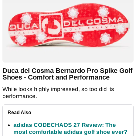
Duca del Cosma Bernardo Pro Spike Golf
Shoes - Comfort and Performance
While looks highly impressed, so too did its
performance.
Read Also
adidas CODECHAOS 27 Review: The
most comfortable adidas golf shoe ever?