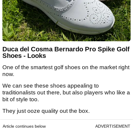
Duca del Cosma Bernardo Pro Spike Golf
Shoes - Looks
One of the smartest golf shoes on the market right
now.
We can see these shoes appealing to
traditionalists out there, but also players who like a
bit of style too.
They just ooze quality out the box.
Article continues below
ADVERTISEMENT