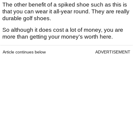
The other benefit of a spiked shoe such as this is
that you can wear it all-year round. They are really
durable golf shoes.
So although it does cost a lot of money, you are
more than getting your money's worth here.
Article continues below
ADVERTISEMENT