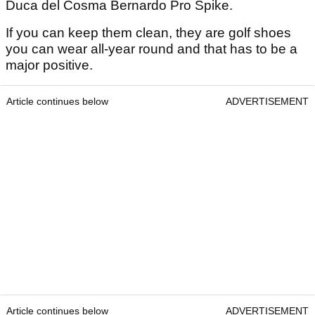
Duca del Cosma Bernardo Pro Spike.
If you can keep them clean, they are golf shoes
you can wear all-year round and that has to be a
major positive.
Article continues below
ADVERTISEMENT
Article continues below
ADVERTISEMENT