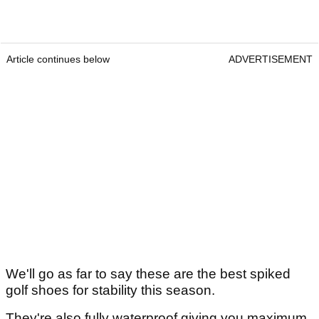
Article continues below
ADVERTISEMENT
We'll go as far to say these are the best spiked
golf shoes for stability this season.
They're also fully waterproof giving you maximum