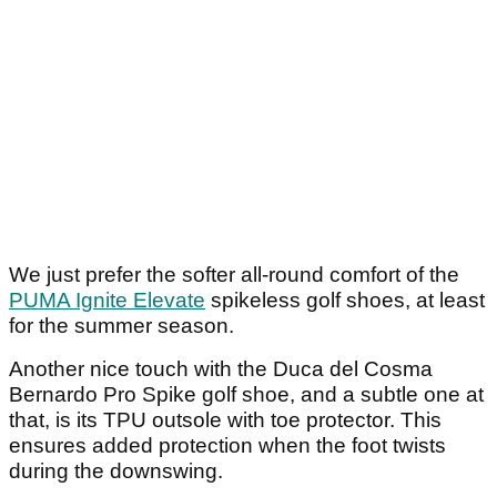
We just prefer the softer all-round comfort of the
PUMA Ignite Elevate
spikeless golf shoes, at least
for the summer season.
Another nice touch with the Duca del Cosma
Bernardo Pro Spike golf shoe, and a subtle one at
that, is its TPU outsole with toe protector. This
ensures added protection when the foot twists
during the downswing.