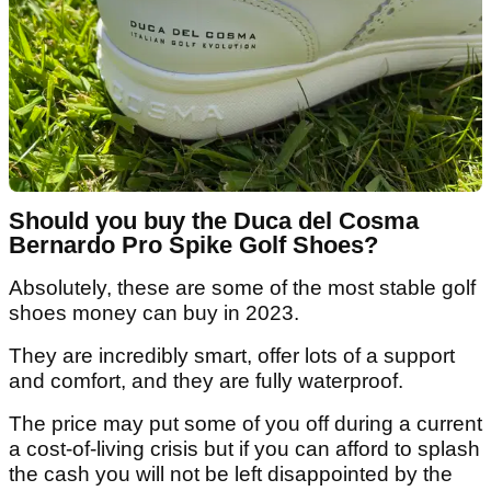
Should you buy the Duca del Cosma
Bernardo Pro Spike Golf Shoes?
Absolutely, these are some of the most stable golf
shoes money can buy in 2023.
They are incredibly smart, offer lots of a support
and comfort, and they are fully waterproof.
The price may put some of you off during a current
a cost-of-living crisis but if you can afford to splash
the cash you will not be left disappointed by the