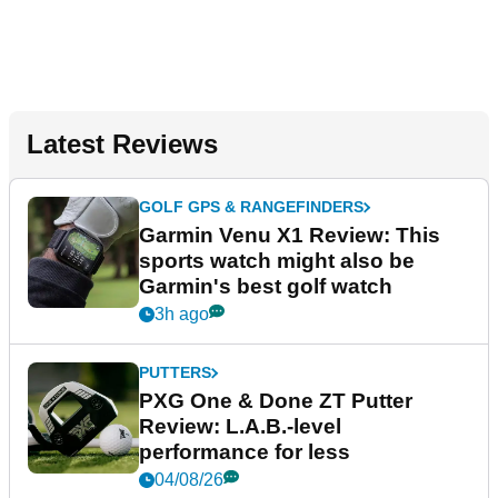
Latest Reviews
GOLF GPS & RANGEFINDERS
Garmin Venu X1 Review: This
sports watch might also be
Garmin's best golf watch
3h ago
PUTTERS
PXG One & Done ZT Putter
Review: L.A.B.-level
performance for less
04/08/26