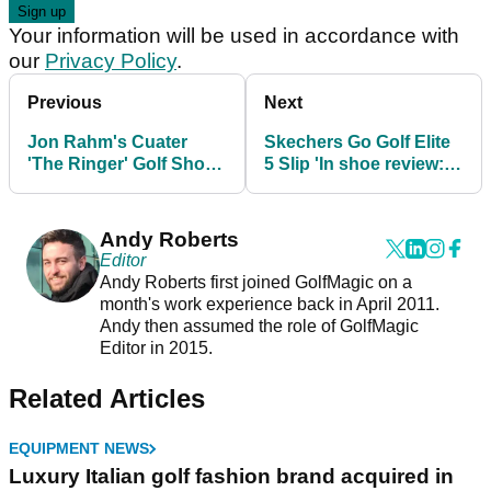
Your information will be used in accordance with
our
Privacy Policy
.
Previous
Next
Jon Rahm's Cuater
Skechers Go Golf Elite
'The Ringer' Golf Shoes
5 Slip 'In shoe review:
Review: "Extremely
The most practical golf
comfortable"
shoe ever
Andy Roberts
Editor
Andy Roberts first joined GolfMagic on a
month's work experience back in April 2011.
Andy then assumed the role of GolfMagic
Editor in 2015.
Related Articles
EQUIPMENT NEWS
Luxury Italian golf fashion brand acquired in