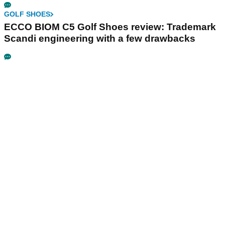
GOLF SHOES
ECCO BIOM C5 Golf Shoes review: Trademark
Scandi engineering with a few drawbacks