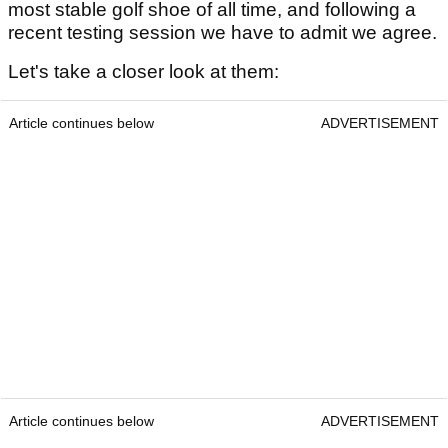
most stable golf shoe of all time, and following a
recent testing session we have to admit we agree.
Let's take a closer look at them:
Article continues below
ADVERTISEMENT
Article continues below
ADVERTISEMENT