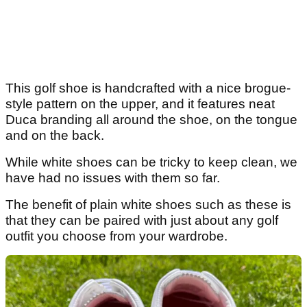
This golf shoe is handcrafted with a nice brogue-
style pattern on the upper, and it features neat
Duca branding all around the shoe, on the tongue
and on the back.
While white shoes can be tricky to keep clean, we
have had no issues with them so far.
The benefit of plain white shoes such as these is
that they can be paired with just about any golf
outfit you choose from your wardrobe.