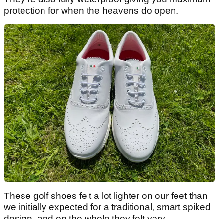
protection for when the heavens do open.
These golf shoes felt a lot lighter on our feet than
we initially expected for a traditional, smart spiked
design, and on the whole they felt very