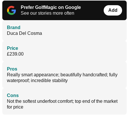
Prefer GolfMagic on Google
Add
See our stories more often
Brand
Duca Del Cosma
Price
£239.00
Pros
Really smart appearance; beautifully handcrafted; fully
waterproof; incredible stability
Cons
Not the softest underfoot comfort; top end of the market
for price