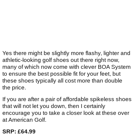
Yes there might be slightly more flashy, lighter and
athletic-looking golf shoes out there right now,
many of which now come with clever BOA System
to ensure the best possible fit for your feet, but
these shoes typically all cost more than double
the price.
If you are after a pair of affordable spikeless shoes
that will not let you down, then I certainly
encourage you to take a closer look at these over
at American Golf.
SRP: £64.99