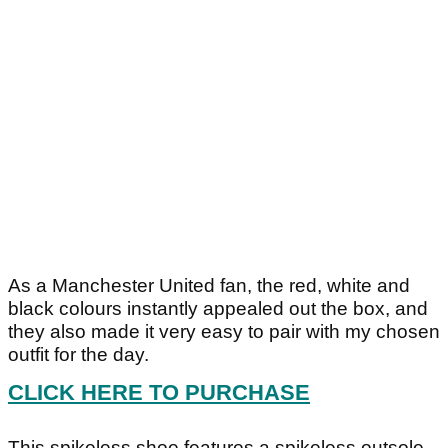
As a Manchester United fan, the red, white and
black colours instantly appealed out the box, and
they also made it very easy to pair with my chosen
outfit for the day.
CLICK HERE TO PURCHASE
This spikeless shoe features a spikeless outsole