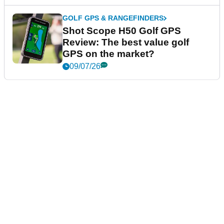
GOLF GPS & RANGEFINDERS
Shot Scope H50 Golf GPS
Review: The best value golf
GPS on the market?
09/07/26