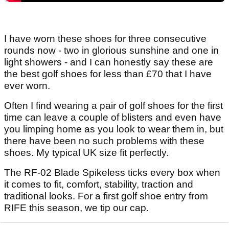
I have worn these shoes for three consecutive
rounds now - two in glorious sunshine and one in
light showers - and I can honestly say these are
the best golf shoes for less than £70 that I have
ever worn.
Often I find wearing a pair of golf shoes for the first
time can leave a couple of blisters and even have
you limping home as you look to wear them in, but
there have been no such problems with these
shoes. My typical UK size fit perfectly.
The RF-02 Blade Spikeless ticks every box when
it comes to fit, comfort, stability, traction and
traditional looks. For a first golf shoe entry from
RIFE this season, we tip our cap.