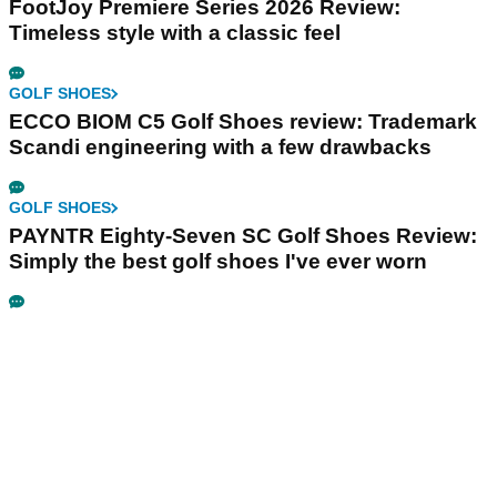
FootJoy Premiere Series 2026 Review:
Timeless style with a classic feel
GOLF SHOES
ECCO BIOM C5 Golf Shoes review: Trademark
Scandi engineering with a few drawbacks
GOLF SHOES
PAYNTR Eighty-Seven SC Golf Shoes Review:
Simply the best golf shoes I've ever worn