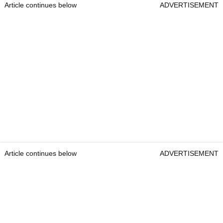
Article continues below
ADVERTISEMENT
Article continues below
ADVERTISEMENT