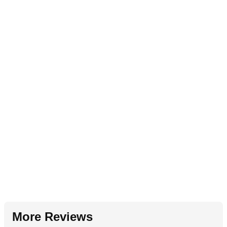
More Reviews