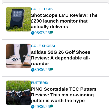
GOLF TECH
Shot Scope LM1 Review: The
£200 launch monitor that
actually delivers
08/07/26
GOLF SHOES
adidas S2G 26 Golf Shoes
Review: A dependable all-
rounder
30/06/26
PUTTERS
PING Scottsdale TEC Putters
Review: This major-winning
putter is worth the hype
29/06/26