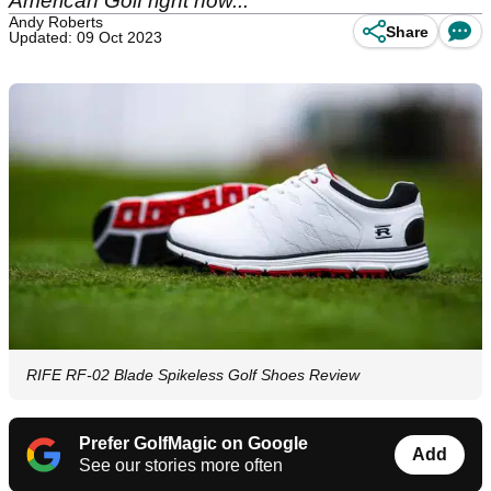
American Golf right now...
Andy Roberts
Share
Updated: 09 Oct 2023
RIFE RF-02 Blade Spikeless Golf Shoes Review
Prefer GolfMagic on Google
Add
See our stories more often