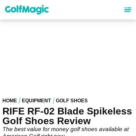
Skip
to
main
content
HOME
EQUIPMENT
GOLF SHOES
RIFE RF-02 Blade Spikeless
Golf Shoes Review
The best value for money golf shoes available at