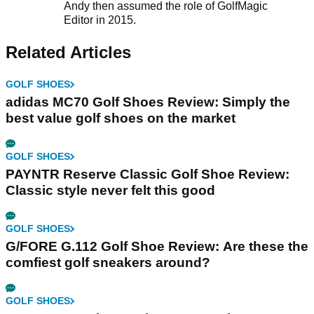
Andy then assumed the role of GolfMagic
Editor in 2015.
Related Articles
GOLF SHOES
adidas MC70 Golf Shoes Review: Simply the
best value golf shoes on the market
GOLF SHOES
PAYNTR Reserve Classic Golf Shoe Review:
Classic style never felt this good
GOLF SHOES
G/FORE G.112 Golf Shoe Review: Are these the
comfiest golf sneakers around?
GOLF SHOES