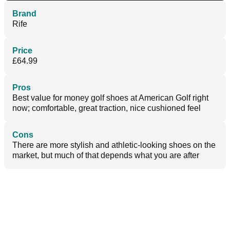
Brand
Rife
Price
£64.99
Pros
Best value for money golf shoes at American Golf right
now; comfortable, great traction, nice cushioned feel
Cons
There are more stylish and athletic-looking shoes on the
market, but much of that depends what you are after