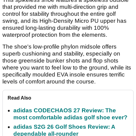
that provided me with multi-direction grip and
control for stability throughout the entire golf
swing, and its High-Density Micro PU upper has
ensured long-lasting durability with 100%
waterproof protection from the elements.
The shoe's low-profile phylon midsole offers
superb cushioning and stability, especially on
those greenside bunker shots and flop shots
where you want to feel low to the ground, while its
specifically moulded EVA insole ensures terrific
levels of comfort around the course.
Read Also
adidas CODECHAOS 27 Review: The
most comfortable adidas golf shoe ever?
adidas S2G 26 Golf Shoes Review: A
dependable all-rounder