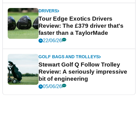
DRIVERS
Tour Edge Exotics Drivers
Review: The £379 driver that's
faster than a TaylorMade
22/06/26
GOLF BAGS AND TROLLEYS
Stewart Golf Q Follow Trolley
Review: A seriously impressive
bit of engineering
05/06/26