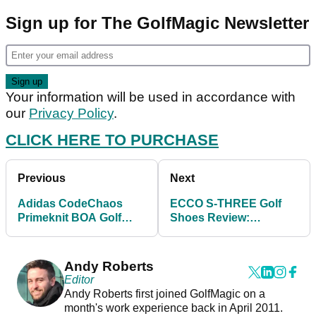
Sign up for The GolfMagic Newsletter
Your information will be used in accordance with
our
Privacy Policy
.
CLICK HERE TO PURCHASE
Previous
Next
Adidas CodeChaos
ECCO S-THREE Golf
Primeknit BOA Golf
Shoes Review:
Shoes Review
Comfortable and
waterproof
Andy Roberts
Editor
Andy Roberts first joined GolfMagic on a
month's work experience back in April 2011.