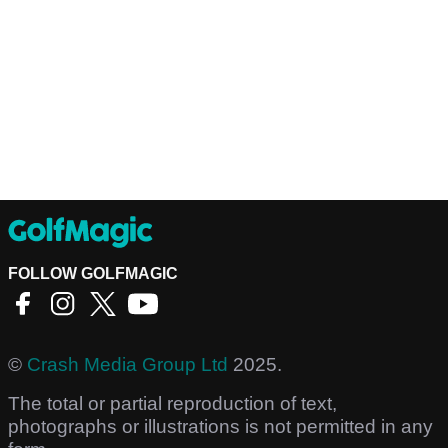
FOLLOW GOLFMAGIC
©
Crash Media Group Ltd
2025.
The total or partial reproduction of text,
photographs or illustrations is not permitted in any