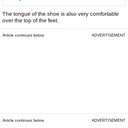
The tongue of the shoe is also very comfortable
over the top of the feet.
Article continues below
ADVERTISEMENT
Article continues below
ADVERTISEMENT