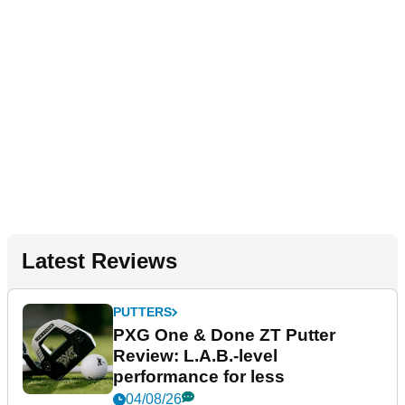
Latest Reviews
PUTTERS
PXG One & Done ZT Putter
Review: L.A.B.-level
performance for less
04/08/26