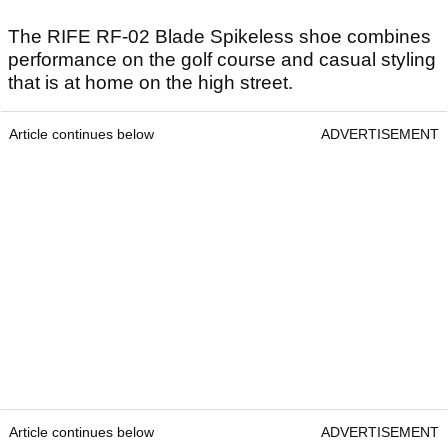
The RIFE RF-02 Blade Spikeless shoe combines
performance on the golf course and casual styling
that is at home on the high street.
Article continues below
ADVERTISEMENT
Article continues below
ADVERTISEMENT