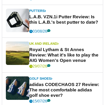
PUTTERS
L.A.B. VZN.1i Putter Review: Is
this L.A.B.'s best putter to date?
03/08/26
UK AND IRELAND
Royal Lytham & St Annes
Review: What it's like to play the
AIG Women's Open venue
29/07/26
GOLF SHOES
adidas CODECHAOS 27 Review:
The most comfortable adidas
golf shoe ever?
15/07/26