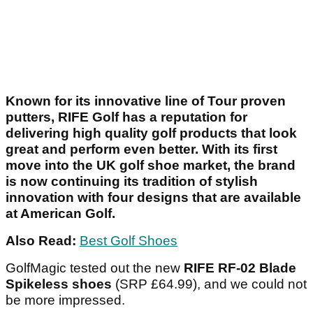
Known for its innovative line of Tour proven
putters, RIFE Golf has a reputation for
delivering high quality golf products that look
great and perform even better. With its first
move into the UK golf shoe market, the brand
is now continuing its tradition of stylish
innovation with four designs that are available
at American Golf.
Also Read:
Best Golf Shoes
GolfMagic tested out the new
RIFE RF-02 Blade
Spikeless shoes
(SRP £64.99), and we could not
be more impressed.