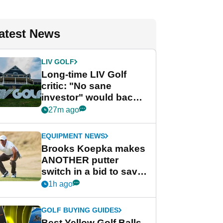
atest News
LIV GOLF
Long-time LIV Golf
critic: "No sane
investor" would back
league without player
27m ago
guarantees
EQUIPMENT NEWS
Brooks Koepka makes
ANOTHER putter
switch in a bid to save
his PGA Tour season
1h ago
GOLF BUYING GUIDES
Best Yellow Golf Balls