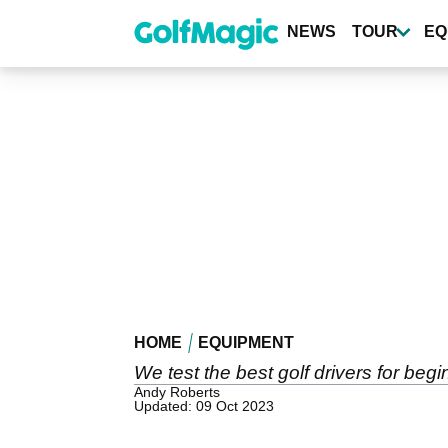
Skip
to
NEWS
TOUR
EQ
main
content
HOME
EQUIPMENT
We test the best golf drivers for beg
Andy Roberts
Updated: 09 Oct 2023