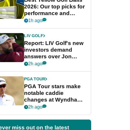
2026: Our top picks for
performance and
visibility
1h ago
LIV GOLF
Report: LIV Golf's new
investors demand
answers over Jon
Rahm and Bryson
2h ago
DeChambeau
PGA TOUR
PGA Tour stars make
notable caddie
changes at Wyndham
Championship
2h ago
ever miss out on the latest