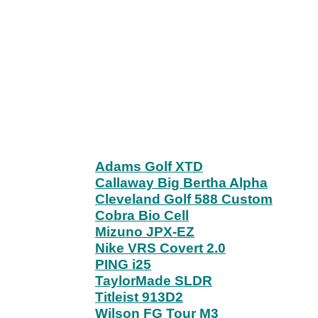
Adams Golf XTD
Callaway Big Bertha Alpha
Cleveland Golf 588 Custom
Cobra Bio Cell
Mizuno JPX-EZ
Nike VRS Covert 2.0
PING i25
TaylorMade SLDR
Titleist 913D2
Wilson FG Tour M3