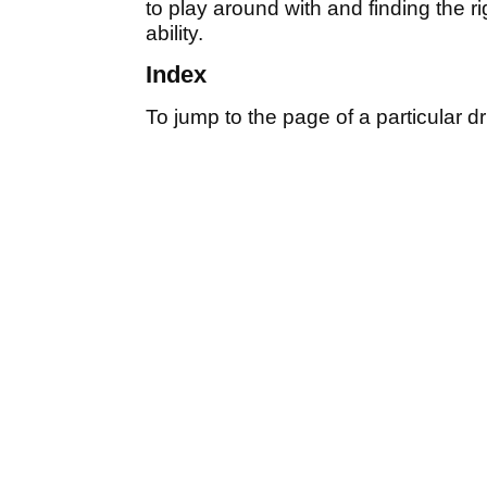
to play around with and finding the r
ability.
Index
To jump to the page of a particular dri