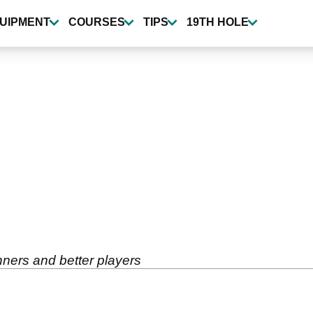
UIPMENT
COURSES
TIPS
19TH HOLE
inners and better players