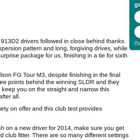
go
 913D2 drivers followed in close behind thanks
Pr
ispersion pattern and long, forgiving drives, while
rise package for us, finishing in a tie for sixth
 FG Tour M3, despite finishing in the final
three points behind the winning SLDR and they
l keep you on the straight and narrow this
fter all.
ty on offer and this club test provides
ash on a new driver for 2014, make sure you get
ied club fitter. There are so many different settings