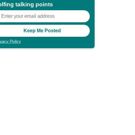
lfing talking points
ivacy Policy