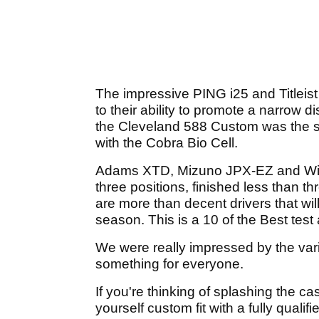
The impressive PING i25 and Titleist
to their ability to promote a narrow d
the Cleveland 588 Custom was the surp
with the Cobra Bio Cell.
Adams XTD, Mizuno JPX-EZ and Wilson
three positions, finished less than 
are more than decent drivers that wil
season. This is a 10 of the Best test a
We were really impressed by the varie
something for everyone.
If you're thinking of splashing the c
yourself custom fit with a fully qualif