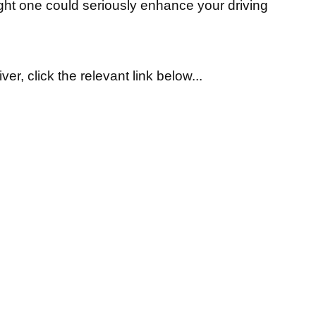
ight one could seriously enhance your driving
ver, click the relevant link below...