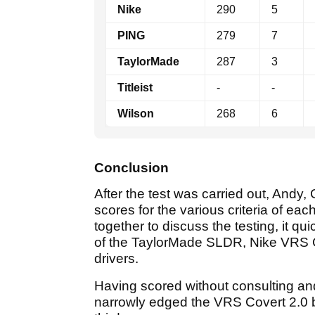
Nike
290
5
PING
279
7
TaylorMade
287
3
Titleist
-
-
Wilson
268
6
Conclusion
After the test was carried out, Andy
scores for the various criteria of eac
together to discuss the testing, it q
of the TaylorMade SLDR, Nike VRS C
drivers.
Having scored without consulting an
narrowly edged the VRS Covert 2.0 by