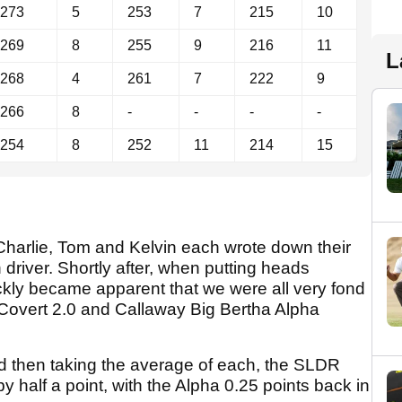
273
5
253
7
215
10
269
8
255
9
216
11
L
268
4
261
7
222
9
266
8
-
-
-
-
254
8
252
11
214
15
, Charlie, Tom and Kelvin each wrote down their
h driver. Shortly after, when putting heads
uickly became apparent that we were all very fond
overt 2.0 and Callaway Big Bertha Alpha
d then taking the average of each, the SLDR
 half a point, with the Alpha 0.25 points back in