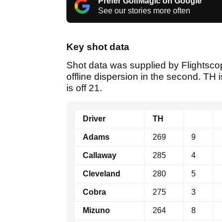
Prefer GolfMagic on Google
See our stories more often
Key shot data
Shot data was supplied by Flightscop
offline dispersion in the second. TH i
is off 21.
Driver
TH
Adams
269
9
Callaway
285
4
Cleveland
280
5
Cobra
275
3
Mizuno
264
8