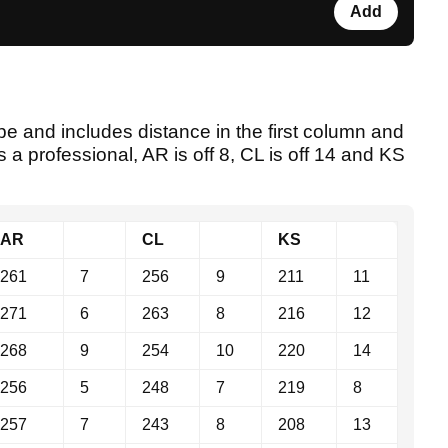
Add
e and includes distance in the first column and
s a professional, AR is off 8, CL is off 14 and KS
AR
CL
KS
261
7
256
9
211
11
271
6
263
8
216
12
268
9
254
10
220
14
256
5
248
7
219
8
257
7
243
8
208
13