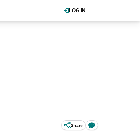
LOG IN
Share