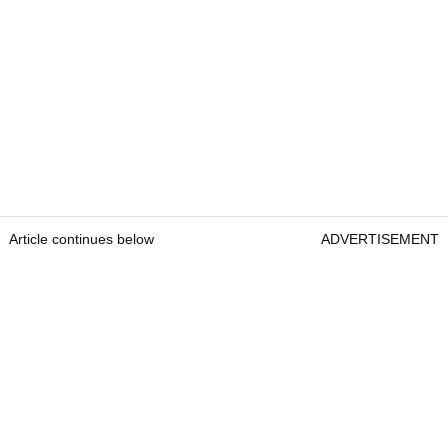
Article continues below
ADVERTISEMENT