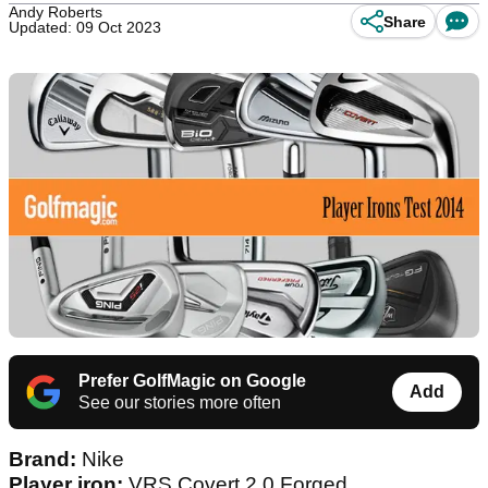
Andy Roberts
Share
Updated: 09 Oct 2023
Prefer GolfMagic on Google
Add
See our stories more often
Brand:
Nike
Player iron:
VRS Covert 2.0 Forged