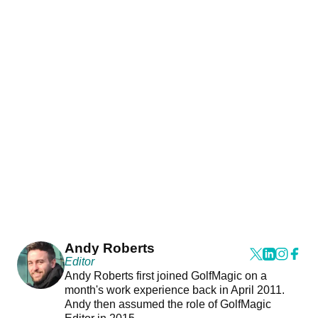
Andy Roberts
Editor
Andy Roberts first joined GolfMagic on a
month's work experience back in April 2011.
Andy then assumed the role of GolfMagic