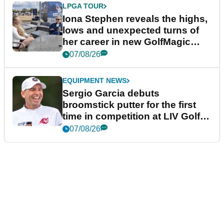
LPGA TOUR
Iona Stephen reveals the highs,
lows and unexpected turns of
her career in new GolfMagic
podcast Her Game
07/08/26
EQUIPMENT NEWS
Sergio Garcia debuts
broomstick putter for the first
time in competition at LIV Golf
New York
07/08/26