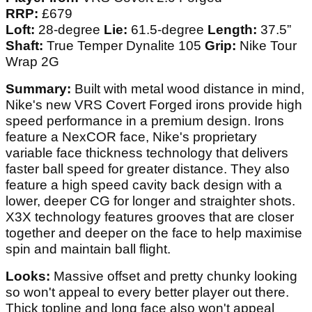
RRP:
£679
Loft:
28-degree
Lie:
61.5-degree
Length:
37.5”
Shaft:
True Temper Dynalite 105
Grip:
Nike Tour
Wrap 2G
Summary:
Built with metal wood distance in mind,
Nike's new VRS Covert Forged irons provide high
speed performance in a premium design. Irons
feature a NexCOR face, Nike's proprietary
variable face thickness technology that delivers
faster ball speed for greater distance. They also
feature a high speed cavity back design with a
lower, deeper CG for longer and straighter shots.
X3X technology features grooves that are closer
together and deeper on the face to help maximise
spin and maintain ball flight.
Looks:
Massive offset and pretty chunky looking
so won't appeal to every better player out there.
Thick topline and long face also won't appeal