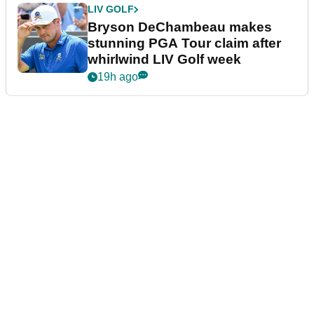
LIV GOLF
Bryson DeChambeau makes
stunning PGA Tour claim after
whirlwind LIV Golf week
19h ago