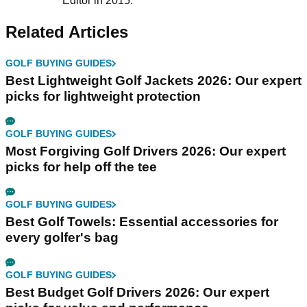
Editor in 2015.
Related Articles
GOLF BUYING GUIDES
Best Lightweight Golf Jackets 2026: Our expert
picks for lightweight protection
GOLF BUYING GUIDES
Most Forgiving Golf Drivers 2026: Our expert
picks for help off the tee
GOLF BUYING GUIDES
Best Golf Towels: Essential accessories for
every golfer's bag
GOLF BUYING GUIDES
Best Budget Golf Drivers 2026: Our expert