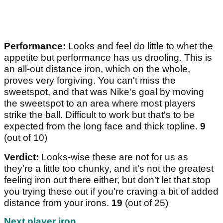
Performance:
Looks and feel do little to whet the
appetite but performance has us drooling. This is
an all-out distance iron, which on the whole,
proves very forgiving. You can't miss the
sweetspot, and that was Nike's goal by moving
the sweetspot to an area where most players
strike the ball. Difficult to work but that's to be
expected from the long face and thick topline.
9
(out of 10)
Verdict:
Looks-wise these are not for us as
they're a little too chunky, and it's not the greatest
feeling iron out there either, but don’t let that stop
you trying these out if you're craving a bit of added
distance from your irons.
19
(out of 25)
Next player iron