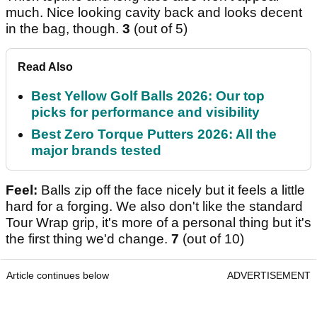
much. Nice looking cavity back and looks decent
in the bag, though.
3
(out of 5)
Read Also
Best Yellow Golf Balls 2026: Our top
picks for performance and visibility
Best Zero Torque Putters 2026: All the
major brands tested
Feel:
Balls zip off the face nicely but it feels a little
hard for a forging. We also don't like the standard
Tour Wrap grip, it's more of a personal thing but it's
the first thing we'd change.
7
(out of 10)
Article continues below
ADVERTISEMENT