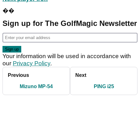
��
Sign up for The GolfMagic Newsletter
Your information will be used in accordance with
our
Privacy Policy
.
Previous
Next
Mizuno MP-54
PING i25