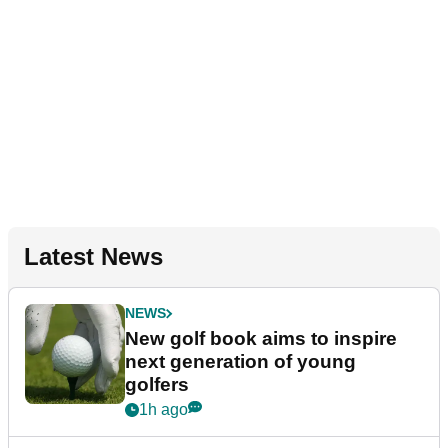
Latest News
NEWS
New golf book aims to inspire
next generation of young
golfers
1h ago