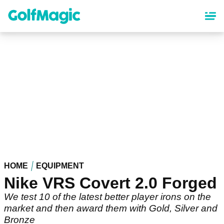
Skip
to
main
content
HOME
EQUIPMENT
Nike VRS Covert 2.0 Forged
We test 10 of the latest better player irons on the
market and then award them with Gold, Silver and
Bronze