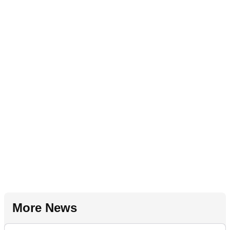
More News