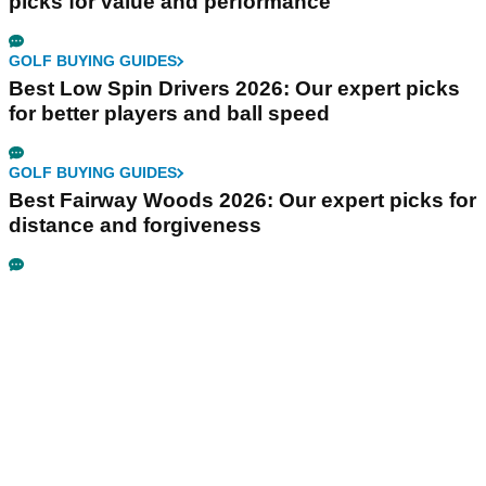
picks for value and performance
GOLF BUYING GUIDES
Best Low Spin Drivers 2026: Our expert picks
for better players and ball speed
GOLF BUYING GUIDES
Best Fairway Woods 2026: Our expert picks for
distance and forgiveness