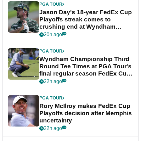
PGA TOUR
Jason Day's 18-year FedEx Cup
Playoffs streak comes to
crushing end at Wyndham
Championship
20h ago
PGA TOUR
Wyndham Championship Third
Round Tee Times at PGA Tour's
final regular season FedEx Cup
event
22h ago
PGA TOUR
Rory McIlroy makes FedEx Cup
Playoffs decision after Memphis
uncertainty
22h ago