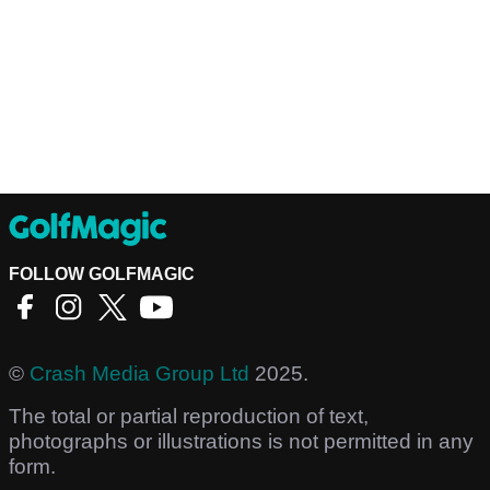
FOLLOW GOLFMAGIC
©
Crash Media Group Ltd
2025.
The total or partial reproduction of text,
photographs or illustrations is not permitted in any
form.