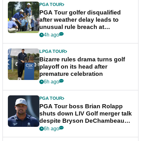
PGA TOUR
PGA Tour golfer disqualified
after weather delay leads to
unusual rule breach at
Wyndham Championship
4h ago
LPGA TOUR
Bizarre rules drama turns golf
playoff on its head after
premature celebration
6h ago
PGA TOUR
PGA Tour boss Brian Rolapp
shuts down LIV Golf merger talk
despite Bryson DeChambeau
plea
6h ago