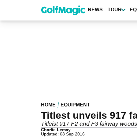
Skip
to
NEWS
TOUR
EQ
main
content
HOME
EQUIPMENT
Titlest unveils 917 
Titleist 917 F2 and F3 fairway woods
Charlie Lemay
Updated: 08 Sep 2016