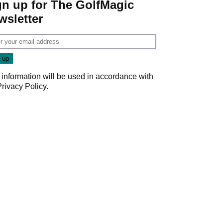
gn up for The GolfMagic
wsletter
 information will be used in accordance with
Privacy Policy
.