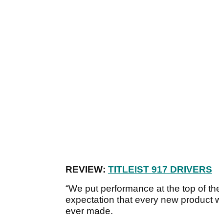
REVIEW:
TITLEIST 917 DRIVERS
“We put performance at the top of th
expectation that every new product w
ever made.