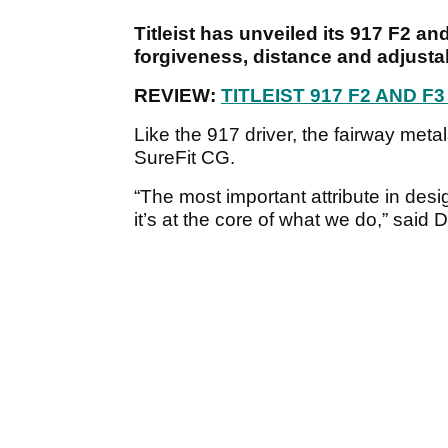
Titleist has unveiled its 917 F2 a
forgiveness, distance and adjustab
REVIEW:
TITLEIST 917 F2 AND 
Like the 917 driver, the fairway met
SureFit CG.
“The most important attribute in desig
it’s at the core of what we do,” said 