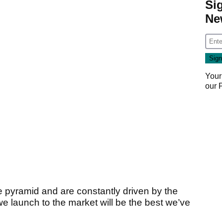
Si
Ne
Your
our
e pyramid and are constantly driven by the
e launch to the market will be the best we’ve