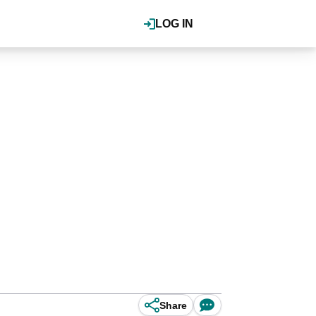
LOG IN
Share