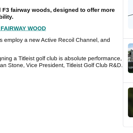
nd F3 fairway woods, designed to offer more
ility.
F3 FAIRWAY WOOD
als employ a new Active Recoil Channel, and
ning a Titleist golf club is absolute performance,
Dan Stone, Vice President, Titleist Golf Club R&D.