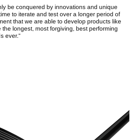
only be conquered by innovations and unique
ime to iterate and test over a longer period of
ment that we are able to develop products like
 the longest, most forgiving, best performing
ds ever.”