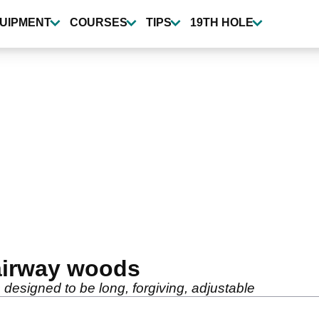
UIPMENT
COURSES
TIPS
19TH HOLE
fairway woods
 designed to be long, forgiving, adjustable