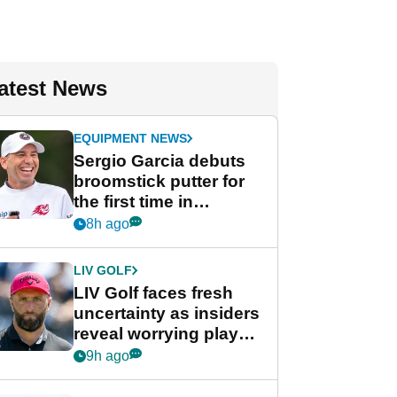
atest News
EQUIPMENT NEWS
Sergio Garcia debuts
broomstick putter for
the first time in
competition at LIV Golf
8h ago
New York
LIV GOLF
LIV Golf faces fresh
uncertainty as insiders
reveal worrying player
stance
9h ago