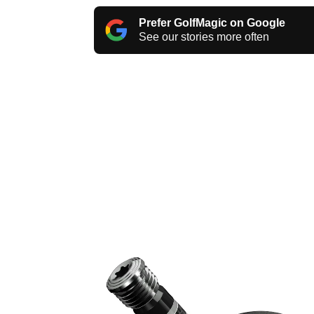
Prefer GolfMagic on Google
See our stories more often