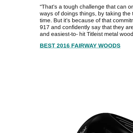
“That’s a tough challenge that can 
ways of doings things, by taking the t
time. But it’s because of that commit
917 and confidently say that they are
and easiest-to- hit Titleist metal woo
BEST 2016 FAIRWAY WOODS