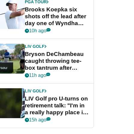
PGA TOUR
Brooks Koepka six
shots off the lead after
day one of Wyndham
Championship
10h ago
LIV GOLF
Bryson DeChambeau
caught throwing tee-
box tantrum after
nightmare LIV Golf
11h ago
start
LIV GOLF
LIV Golf pro U-turns on
retirement talk: "I'm in
a really happy place in
my life"
15h ago