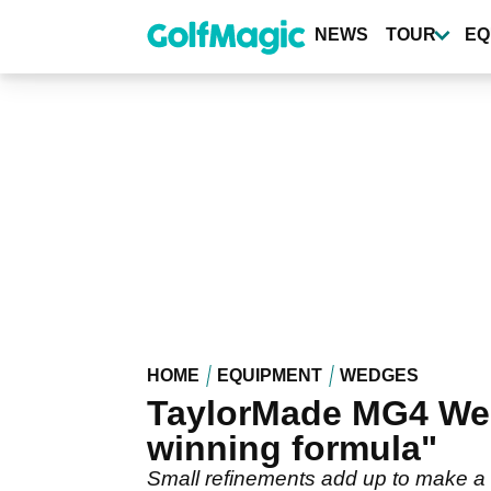
Skip
to
NEWS
TOUR
EQ
main
content
HOME
EQUIPMENT
WEDGES
TaylorMade MG4 Wed
winning formula"
Small refinements add up to make a