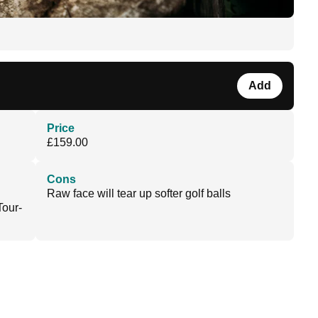
Add
Price
£159.00
Cons
Raw face will tear up softer golf balls
Tour-