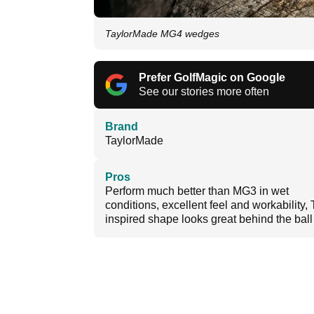
TaylorMade MG4 wedges
Prefer GolfMagic on Google
See our stories more often
Brand
TaylorMade
Pros
Perform much better than MG3 in wet
conditions, excellent feel and workability, 
inspired shape looks great behind the ball