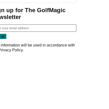
gn up for The GolfMagic
wsletter
 information will be used in accordance with
Privacy Policy
.