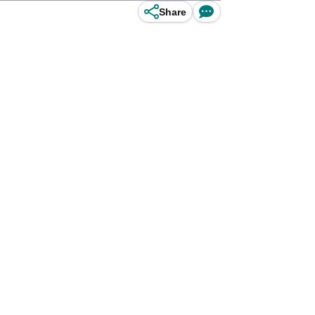
Share