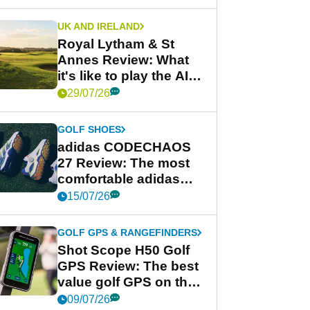
UK AND IRELAND
Royal Lytham & St
Annes Review: What
it's like to play the AIG
Women's Open venue
29/07/26
GOLF SHOES
adidas CODECHAOS
27 Review: The most
comfortable adidas
golf shoe ever?
15/07/26
GOLF GPS & RANGEFINDERS
Shot Scope H50 Golf
GPS Review: The best
value golf GPS on the
market?
09/07/26