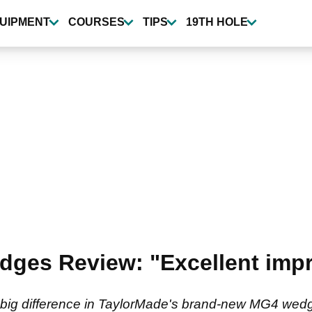
UIPMENT
COURSES
TIPS
19TH HOLE
ges Review: "Excellent impr
 big difference in TaylorMade's brand-new MG4 wed