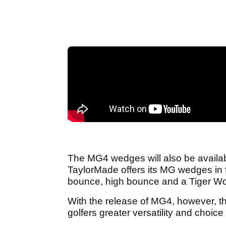
The MG4 wedges will also be available
TaylorMade offers its MG wedges in f
bounce, high bounce and a Tiger Wo
With the release of MG4, however, th
golfers greater versatility and choic