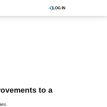
LOG IN
ovements to a
ges.