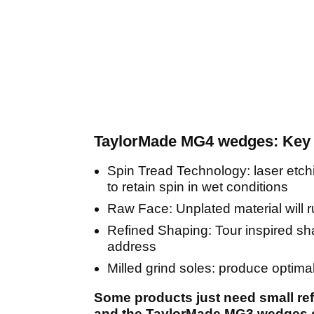
TaylorMade MG4 wedges: Key 
Spin Tread Technology: laser etch
to retain spin in wet conditions
Raw Face: Unplated material will r
Refined Shaping: Tour inspired sh
address
Milled grind soles: produce optima
Some products just need small re
and the TaylorMade MG3 wedges cert