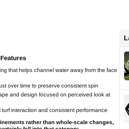
L
Features
ing that helps channel water away from the face
ust over time to preserve consistent spin
ape and design focused on perceived look at
l turf interaction and consistent performance
finements rather than whole-scale changes,
ainly fell into that category.