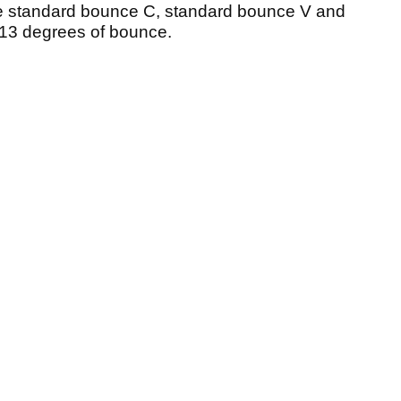
ude standard bounce C, standard bounce V and
 13 degrees of bounce.