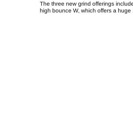
The three new grind offerings incl
high bounce W, which offers a huge