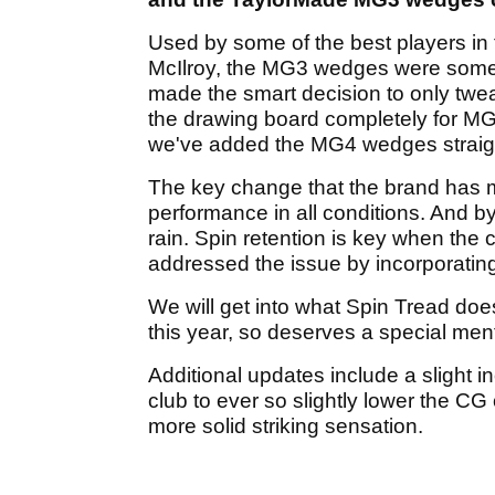
Used by some of the best players in 
McIlroy, the MG3 wedges were some o
made the smart decision to only twea
the drawing board completely for MG
we've added the MG4 wedges straigh
The key change that the brand has 
performance in all conditions. And by
rain. Spin retention is key when the
addressed the issue by incorporatin
We will get into what Spin Tread does
this year, so deserves a special ment
Additional updates include a slight i
club to ever so slightly lower the C
more solid striking sensation.