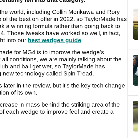
the world, including Collin Morikawa and Rory
f the best on offer in 2022, so TaylorMade has
k a winning formula rather than going back to
4. Those tweaks have worked so well, in fact,
t into our
best wedges guide
.
made for MG4 is to improve the wedge's
 all conditions, we are mainly talking about the
 club and ball get wet, so TaylorMade has
g new technology called Spin Tread.
 later in the review, but it's the key tech change
ion of its own.
ncrease in mass behind the striking area of the
G of each wedge to improve feel and create a