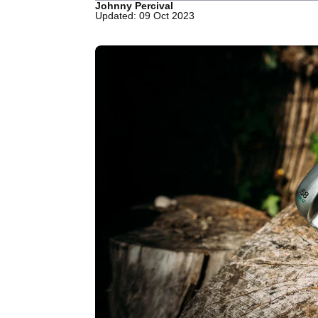
Johnny Percival
Updated: 09 Oct 2023