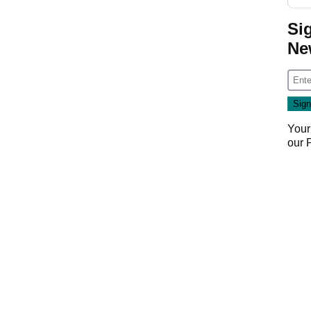
Si
Ne
Your
our