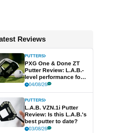
atest Reviews
PUTTERS
PXG One & Done ZT
Putter Review: L.A.B.-
level performance for
less
04/08/26
PUTTERS
L.A.B. VZN.1i Putter
Review: Is this L.A.B.'s
best putter to date?
03/08/26