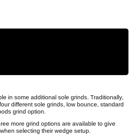
 in some additional sole grinds. Traditionally,
our different sole grinds, low bounce, standard
ods grind option.
ree more grind options are available to give
e when selecting their wedge setup.