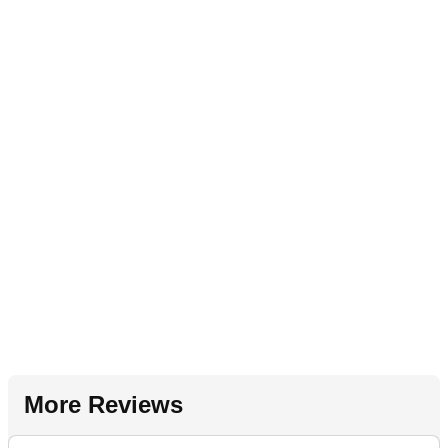
More Reviews