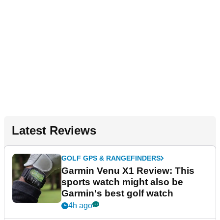
Latest Reviews
GOLF GPS & RANGEFINDERS
Garmin Venu X1 Review: This
sports watch might also be
Garmin's best golf watch
4h ago