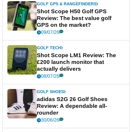
GOLF GPS & RANGEFINDERS
Shot Scope H50 Golf GPS
Review: The best value golf
GPS on the market?
09/07/26
GOLF TECH
Shot Scope LM1 Review: The
£200 launch monitor that
actually delivers
08/07/26
GOLF SHOES
adidas S2G 26 Golf Shoes
Review: A dependable all-
rounder
30/06/26