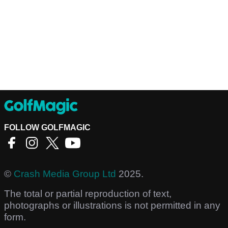
FOLLOW GOLFMAGIC
©
Crash Media Group Ltd
2025.
The total or partial reproduction of text,
photographs or illustrations is not permitted in any
form.