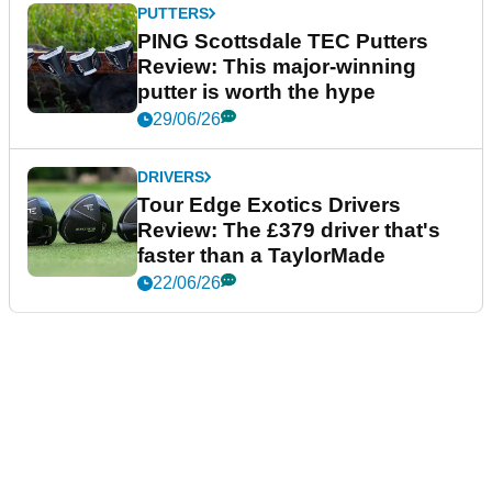
PUTTERS
PING Scottsdale TEC Putters
Review: This major-winning
putter is worth the hype
29/06/26
DRIVERS
Tour Edge Exotics Drivers
Review: The £379 driver that's
faster than a TaylorMade
22/06/26