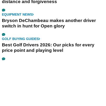
distance and forgiveness
EQUIPMENT NEWS
Bryson DeChambeau makes another driver
switch in hunt for Open glory
GOLF BUYING GUIDES
Best Golf Drivers 2026: Our picks for every
price point and playing level