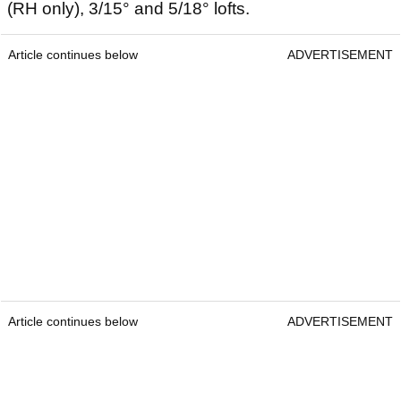
(RH only), 3/15° and 5/18° lofts.
Article continues below
ADVERTISEMENT
Article continues below
ADVERTISEMENT