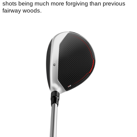
shots being much more forgiving than previous
fairway woods.