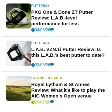
PUTTERS
PXG One & Done ZT Putter
Review: L.A.B.-level
performance for less
04/08/26
PUTTERS
L.A.B. VZN.1i Putter Review: Is
this L.A.B.'s best putter to date?
03/08/26
UK AND IRELAND
Royal Lytham & St Annes
Review: What it's like to play the
AIG Women's Open venue
29/07/26