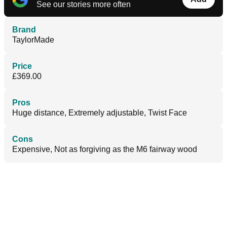
See our stories more often
Brand
TaylorMade
Price
£369.00
Pros
Huge distance, Extremely adjustable, Twist Face
Cons
Expensive, Not as forgiving as the M6 fairway wood