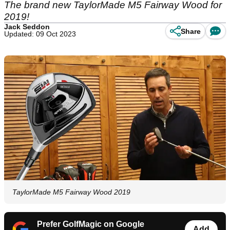
The brand new TaylorMade M5 Fairway Wood for
2019!
Jack Seddon
Share
Updated: 09 Oct 2023
TaylorMade M5 Fairway Wood 2019
Prefer GolfMagic on Google
Add