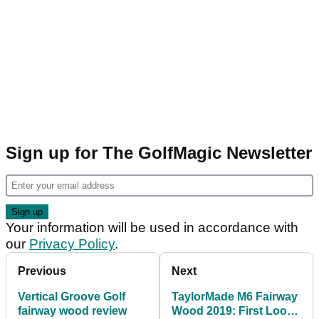
Sign up for The GolfMagic Newsletter
Your information will be used in accordance with
our
Privacy Policy
.
Previous
Next
Vertical Groove Golf
TaylorMade M6 Fairway
fairway wood review
Wood 2019: First Look