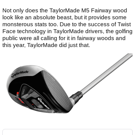
Not only does the TaylorMade M5 Fairway wood
look like an absolute beast, but it provides some
monsterous stats too. Due to the success of Twist
Face technology in TaylorMade drivers, the golfing
public were all calling for it in fairway woods and
this year, TaylorMade did just that.