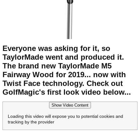
Everyone was asking for it, so
TaylorMade went and produced it.
The brand new TaylorMade M5
Fairway Wood for 2019... now with
Twist Face technology. Check out
GolfMagic's first look video below...
Show Video Content
Loading this video will expose you to potential cookies and
tracking by the provider