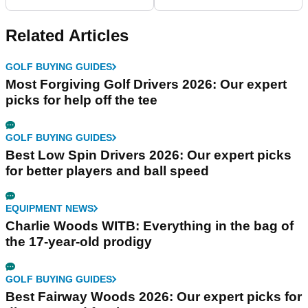
Review
Related Articles
GOLF BUYING GUIDES
Most Forgiving Golf Drivers 2026: Our expert
picks for help off the tee
GOLF BUYING GUIDES
Best Low Spin Drivers 2026: Our expert picks
for better players and ball speed
EQUIPMENT NEWS
Charlie Woods WITB: Everything in the bag of
the 17-year-old prodigy
GOLF BUYING GUIDES
Best Fairway Woods 2026: Our expert picks for