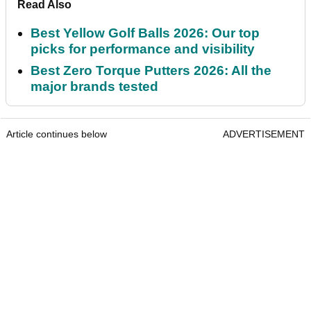
Read Also
Best Yellow Golf Balls 2026: Our top
picks for performance and visibility
Best Zero Torque Putters 2026: All the
major brands tested
Article continues below
ADVERTISEMENT