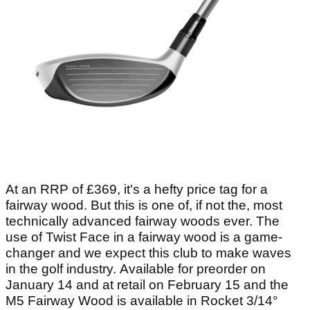
At an RRP of £369, it's a hefty price tag for a
fairway wood. But this is one of, if not the, most
technically advanced fairway woods ever. The
use of Twist Face in a fairway wood is a game-
changer and we expect this club to make waves
in the golf industry. Available for preorder on
January 14 and at retail on February 15 and the
M5 Fairway Wood is available in Rocket 3/14°