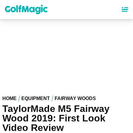
Skip
to
main
content
HOME
EQUIPMENT
FAIRWAY WOODS
TaylorMade M5 Fairway
Wood 2019: First Look
Video Review