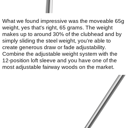
What we found impressive was the moveable 65g
weight, yes that's right, 65 grams. The weight
makes up to around 30% of the clubhead and by
simply sliding the steel weight, you're able to
create generous draw or fade adjustability.
Combine the adjustable weight system with the
12-position loft sleeve and you have one of the
most adjustable fairway woods on the market.