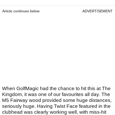
Article continues below
ADVERTISEMENT
When GolfMagic had the chance to hit this at The
Kingdom, it was one of our favourites all day. The
M5 Fairway wood provided some huge distances,
seriously huge. Having Twist Face featured in the
clubhead was clearly working well, with miss-hit