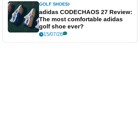
GOLF SHOES
adidas CODECHAOS 27 Review:
The most comfortable adidas
golf shoe ever?
15/07/26