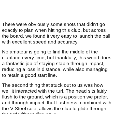
There were obviously some shots that didn't go
exactly to plan when hitting this club, but across
the board, we found it very easy to launch the ball
with excellent speed and accuracy.
No amateur is going to find the middle of the
clubface every time, but thankfully, this wood does
a fantastic job of staying stable through impact,
reducing a loss in distance, while also managing
to retain a good start line.
The second thing that stuck out to us was how
well it interacted with the turf. The head sits fairly
flush to the ground, which is a position we prefer,
and through impact, that flushness, combined with
the V Steel sole, allows the club to glide through