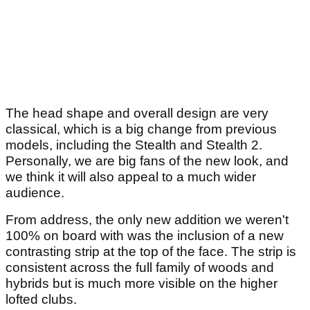
The head shape and overall design are very
classical, which is a big change from previous
models, including the Stealth and Stealth 2.
Personally, we are big fans of the new look, and
we think it will also appeal to a much wider
audience.
From address, the only new addition we weren't
100% on board with was the inclusion of a new
contrasting strip at the top of the face. The strip is
consistent across the full family of woods and
hybrids but is much more visible on the higher
lofted clubs.