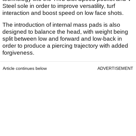
Steel sole in order to improve versatility, turf
interaction and boost speed on low face shots.
The introduction of internal mass pads is also
designed to balance the head, with weight being
split between low and forward and low-back in
order to produce a piercing trajectory with added
forgiveness.
Article continues below
ADVERTISEMENT