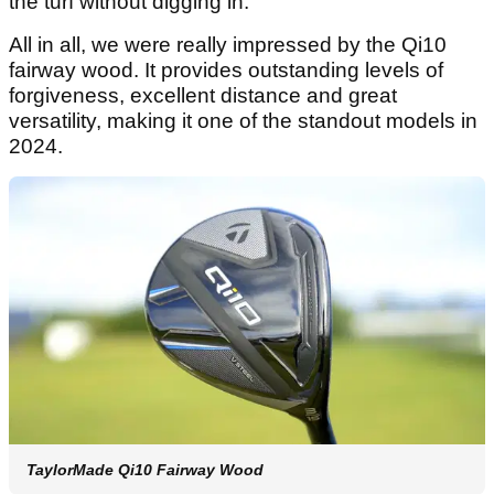
the turf without digging in.
All in all, we were really impressed by the Qi10
fairway wood. It provides outstanding levels of
forgiveness, excellent distance and great
versatility, making it one of the standout models in
2024.
TaylorMade Qi10 Fairway Wood