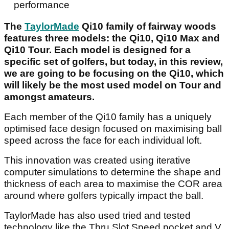
performance
The
TaylorMade
Qi10 family of fairway woods
features three models: the Qi10, Qi10 Max and
Qi10 Tour. Each model is designed for a
specific set of golfers, but today, in this review,
we are going to be focusing on the Qi10, which
will likely be the most used model on Tour and
amongst amateurs.
Each member of the Qi10 family has a uniquely
optimised face design focused on maximising ball
speed across the face for each individual loft.
This innovation was created using iterative
computer simulations to determine the shape and
thickness of each area to maximise the COR area
around where golfers typically impact the ball.
TaylorMade has also used tried and tested
technology like the Thru Slot Speed pocket and V