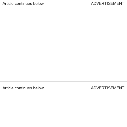
Article continues below
ADVERTISEMENT
Article continues below
ADVERTISEMENT