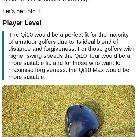
Let's get into it.
Player Level
The Qi10 would be a perfect fit for the majority
of amateur golfers due to its ideal blend of
distance and forgiveness. For those golfers with
higher swing speeds the Qi10 Tour would be a
more suitable fit, and for those who want to
maximise forgiveness, the Qi10 Max would be
more suitable.