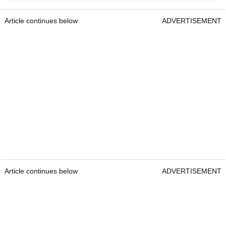
Article continues below
ADVERTISEMENT
Article continues below
ADVERTISEMENT