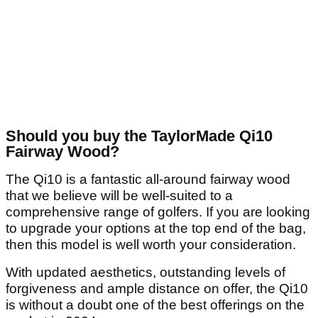
Should you buy the TaylorMade Qi10
Fairway Wood?
The Qi10 is a fantastic all-around fairway wood
that we believe will be well-suited to a
comprehensive range of golfers. If you are looking
to upgrade your options at the top end of the bag,
then this model is well worth your consideration.
With updated aesthetics, outstanding levels of
forgiveness and ample distance on offer, the Qi10
is without a doubt one of the best offerings on the