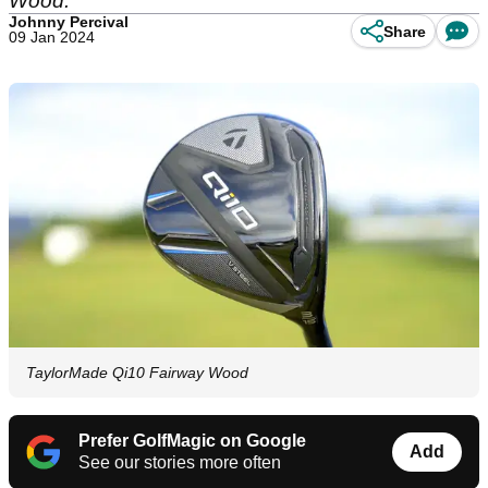
Wood.
Johnny Percival
Share
09 Jan 2024
TaylorMade Qi10 Fairway Wood
Prefer GolfMagic on Google
Add
See our stories more often