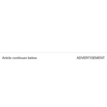
Article continues below
ADVERTISEMENT