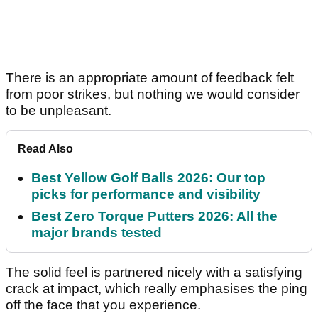
There is an appropriate amount of feedback felt
from poor strikes, but nothing we would consider
to be unpleasant.
Read Also
Best Yellow Golf Balls 2026: Our top
picks for performance and visibility
Best Zero Torque Putters 2026: All the
major brands tested
The solid feel is partnered nicely with a satisfying
crack at impact, which really emphasises the ping
off the face that you experience.