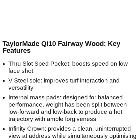
TaylorMade Qi10 Fairway Wood: Key
Features
Thru Slot Sped Pocket: boosts speed on low
face shot
V Steel sole: improves turf interaction and
versatility
Internal mass pads: designed for balanced
performance, weight has been split between
low-forward and low-back to produce a hot
trajectory with ample forgiveness
Infinity Crown: provides a clean, uninterrupted
view at address while simultaneously optimising