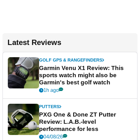
Latest Reviews
GOLF GPS & RANGEFINDERS
Garmin Venu X1 Review: This
sports watch might also be
Garmin's best golf watch
1h ago
PUTTERS
PXG One & Done ZT Putter
Review: L.A.B.-level
performance for less
04/08/26