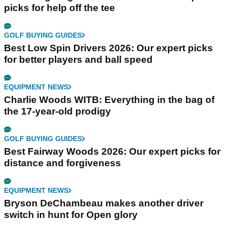
picks for help off the tee
GOLF BUYING GUIDES
Best Low Spin Drivers 2026: Our expert picks
for better players and ball speed
EQUIPMENT NEWS
Charlie Woods WITB: Everything in the bag of
the 17-year-old prodigy
GOLF BUYING GUIDES
Best Fairway Woods 2026: Our expert picks for
distance and forgiveness
EQUIPMENT NEWS
Bryson DeChambeau makes another driver
switch in hunt for Open glory