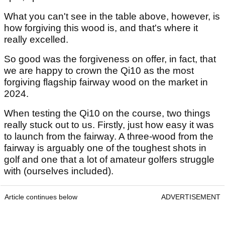
What you can't see in the table above, however, is
how forgiving this wood is, and that's where it
really excelled.
So good was the forgiveness on offer, in fact, that
we are happy to crown the Qi10 as the most
forgiving flagship fairway wood on the market in
2024.
When testing the Qi10 on the course, two things
really stuck out to us. Firstly, just how easy it was
to launch from the fairway. A three-wood from the
fairway is arguably one of the toughest shots in
golf and one that a lot of amateur golfers struggle
with (ourselves included).
Article continues below
ADVERTISEMENT