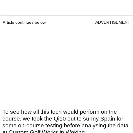
Article continues below
ADVERTISEMENT
To see how all this tech would perform on the
course, we took the Qi10 out to sunny Spain for
some on-course testing before analysing the data
at Custom Golf Works in Woking.