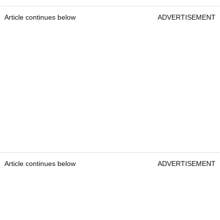
Article continues below
ADVERTISEMENT
Article continues below
ADVERTISEMENT