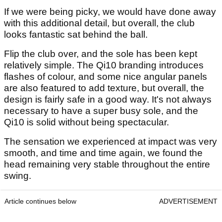
If we were being picky, we would have done away
with this additional detail, but overall, the club
looks fantastic sat behind the ball.
Flip the club over, and the sole has been kept
relatively simple. The Qi10 branding introduces
flashes of colour, and some nice angular panels
are also featured to add texture, but overall, the
design is fairly safe in a good way. It's not always
necessary to have a super busy sole, and the
Qi10 is solid without being spectacular.
The sensation we experienced at impact was very
smooth, and time and time again, we found the
head remaining very stable throughout the entire
swing.
Article continues below
ADVERTISEMENT