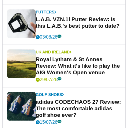
PUTTERS
L.A.B. VZN.1i Putter Review: Is
this L.A.B.'s best putter to date?
03/08/26
UK AND IRELAND
Royal Lytham & St Annes
Review: What it's like to play the
AIG Women's Open venue
29/07/26
GOLF SHOES
adidas CODECHAOS 27 Review:
The most comfortable adidas
golf shoe ever?
15/07/26