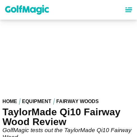
Skip
to
main
content
HOME
EQUIPMENT
FAIRWAY WOODS
TaylorMade Qi10 Fairway
Wood Review
GolfMagic tests out the TaylorMade Qi10 Fairway