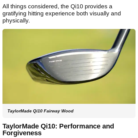
All things considered, the Qi10 provides a
gratifying hitting experience both visually and
physically.
TaylorMade Qi10 Fairway Wood
TaylorMade Qi10: Performance and
Forgiveness