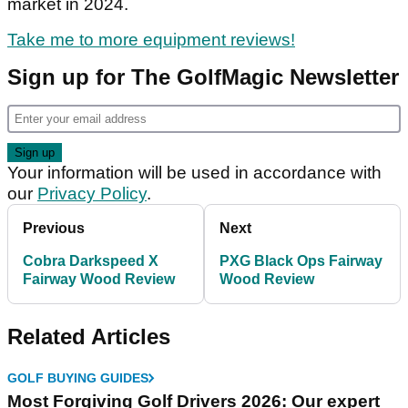
market in 2024.
Take me to more equipment reviews!
Sign up for The GolfMagic Newsletter
Your information will be used in accordance with
our
Privacy Policy
.
Previous
Next
Cobra Darkspeed X
PXG Black Ops Fairway
Fairway Wood Review
Wood Review
Related Articles
GOLF BUYING GUIDES
Most Forgiving Golf Drivers 2026: Our expert