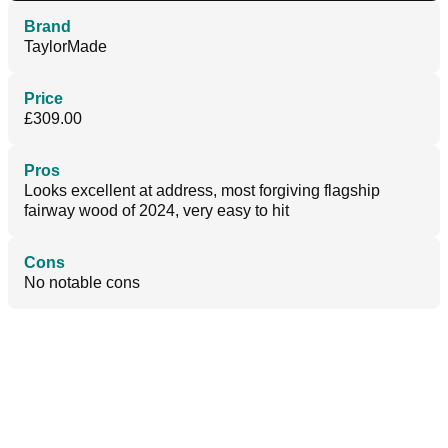
Brand
TaylorMade
Price
£309.00
Pros
Looks excellent at address, most forgiving flagship
fairway wood of 2024, very easy to hit
Cons
No notable cons