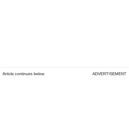
Article continues below
ADVERTISEMENT