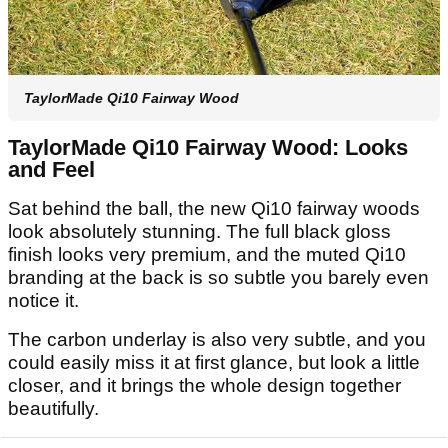
TaylorMade Qi10 Fairway Wood
TaylorMade Qi10 Fairway Wood: Looks
and Feel
Sat behind the ball, the new Qi10 fairway woods
look absolutely stunning. The full black gloss
finish looks very premium, and the muted Qi10
branding at the back is so subtle you barely even
notice it.
The carbon underlay is also very subtle, and you
could easily miss it at first glance, but look a little
closer, and it brings the whole design together
beautifully.