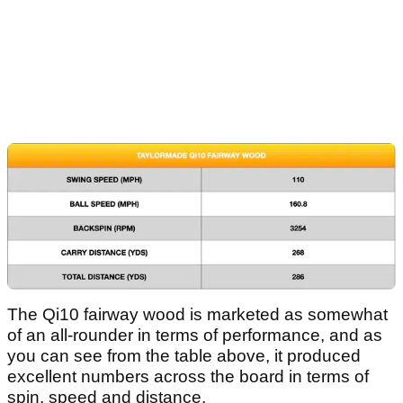
The Qi10 fairway wood is marketed as somewhat
of an all-rounder in terms of performance, and as
you can see from the table above, it produced
excellent numbers across the board in terms of
spin, speed and distance.