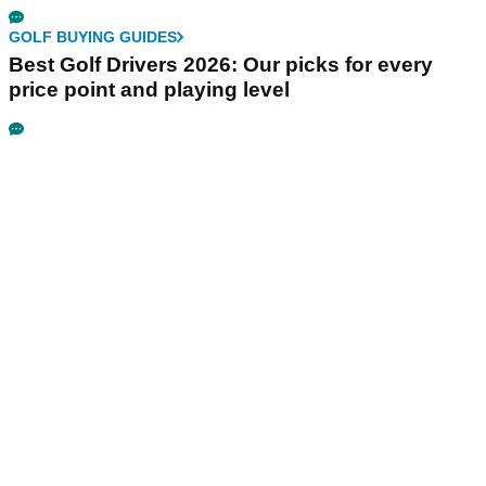
GOLF BUYING GUIDES
Best Golf Drivers 2026: Our picks for every
price point and playing level