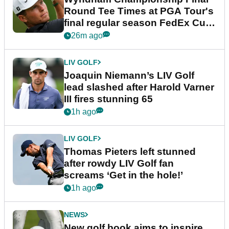
Round Tee Times at PGA Tour's
final regular season FedEx Cup
event
26m ago
LIV GOLF
Joaquin Niemann’s LIV Golf
lead slashed after Harold Varner
III fires stunning 65
1h ago
LIV GOLF
Thomas Pieters left stunned
after rowdy LIV Golf fan
screams ‘Get in the hole!’
1h ago
NEWS
New golf book aims to inspire