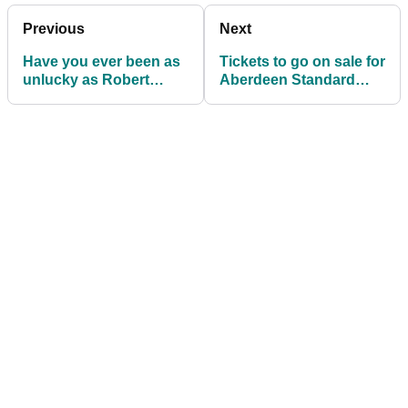
Previous
Next
Have you ever been as
Tickets to go on sale for
unlucky as Robert
Aberdeen Standard
MacIntyre was
Investments Scottish
yesterday?
Open