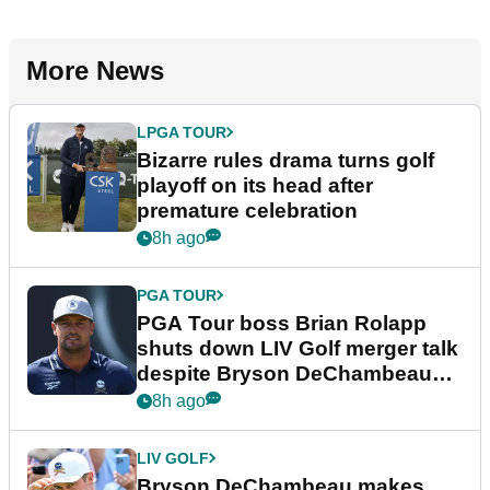
More News
LPGA TOUR
Bizarre rules drama turns golf
playoff on its head after
premature celebration
8h ago
PGA TOUR
PGA Tour boss Brian Rolapp
shuts down LIV Golf merger talk
despite Bryson DeChambeau
plea
8h ago
LIV GOLF
Bryson DeChambeau makes