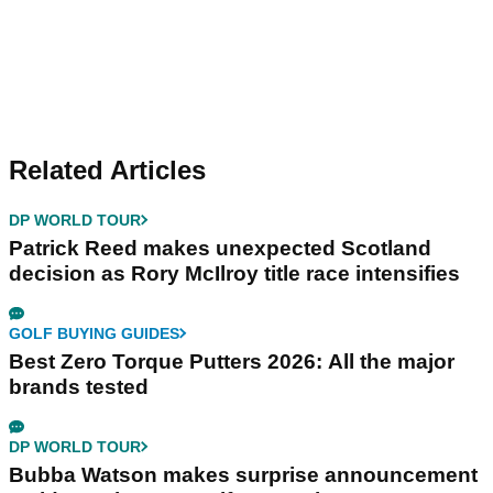
Related Articles
DP WORLD TOUR
Patrick Reed makes unexpected Scotland
decision as Rory McIlroy title race intensifies
GOLF BUYING GUIDES
Best Zero Torque Putters 2026: All the major
brands tested
DP WORLD TOUR
Bubba Watson makes surprise announcement