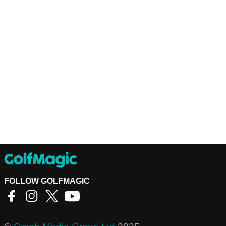
FOLLOW GOLFMAGIC