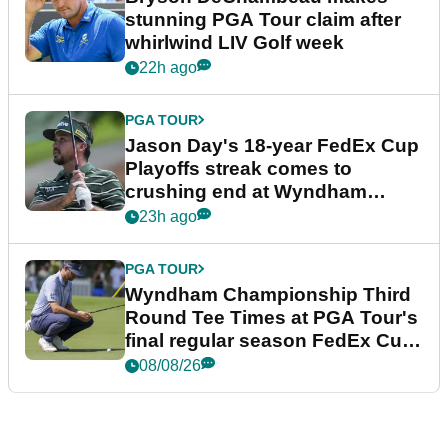
stunning PGA Tour claim after
whirlwind LIV Golf week
22h ago
PGA TOUR
Jason Day's 18-year FedEx Cup
Playoffs streak comes to
crushing end at Wyndham
Championship
23h ago
PGA TOUR
Wyndham Championship Third
Round Tee Times at PGA Tour's
final regular season FedEx Cup
event
08/08/26