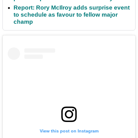
Report: Rory McIlroy adds surprise event
to schedule as favour to fellow major
champ
View this post on Instagram