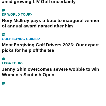
amid growing LIV Golf uncertainty
DP WORLD TOUR
Rory McIlroy pays tribute to inaugural winner
of annual award named after him
GOLF BUYING GUIDES
Most Forgiving Golf Drivers 2026: Our expert
picks for help off the tee
LPGA TOUR
Jenny Shin overcomes severe wobble to win
Women's Scottish Open