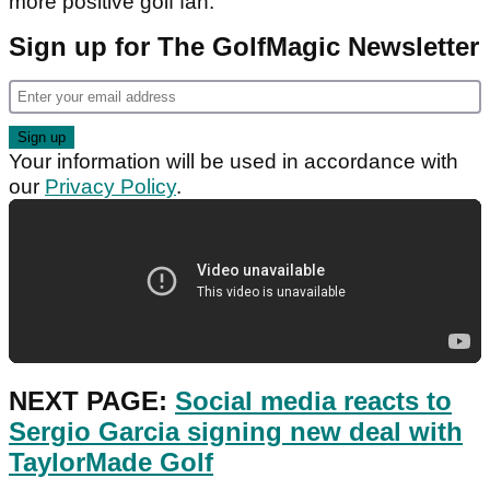
more positive golf fan.
Sign up for The GolfMagic Newsletter
Your information will be used in accordance with
our
Privacy Policy
.
NEXT PAGE:
Social media reacts to
Sergio Garcia signing new deal with
TaylorMade Golf