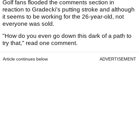
Golf fans flooded the comments section in
reaction to Gradecki's putting stroke and although
it seems to be working for the 26-year-old, not
everyone was sold.
"How do you even go down this dark of a path to
try that," read one comment.
Article continues below
ADVERTISEMENT