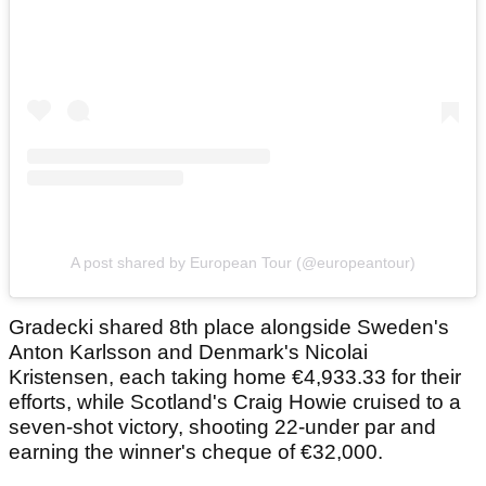
A post shared by European Tour (@europeantour)
Gradecki shared 8th place alongside Sweden's
Anton Karlsson and Denmark's Nicolai
Kristensen, each taking home €4,933.33 for their
efforts, while Scotland's Craig Howie cruised to a
seven-shot victory, shooting 22-under par and
earning the winner's cheque of €32,000.