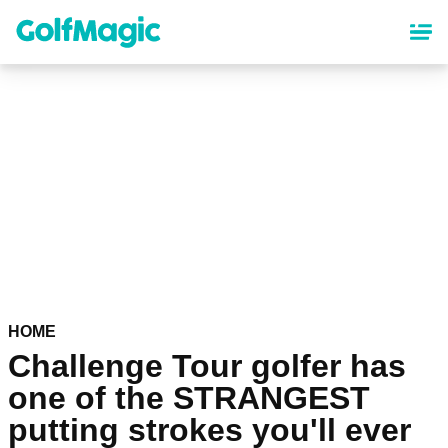
Skip
to
main
content
HOME
Challenge Tour golfer has
one of the STRANGEST
putting strokes you'll ever