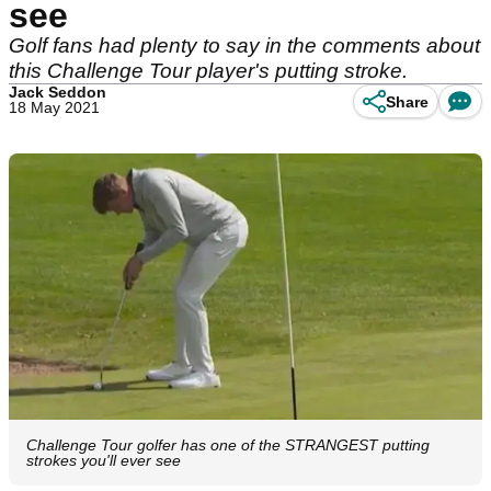
see
Golf fans had plenty to say in the comments about
this Challenge Tour player's putting stroke.
Jack Seddon
Share
18 May 2021
Challenge Tour golfer has one of the STRANGEST putting
strokes you'll ever see