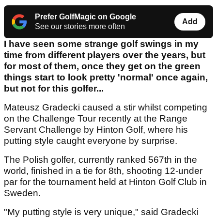
Prefer GolfMagic on Google
Add
See our stories more often
I have seen some strange golf swings in my
time from different players over the years, but
for most of them, once they get on the green
things start to look pretty 'normal' once again,
but not for this golfer...
Mateusz Gradecki caused a stir whilst competing
on the Challenge Tour recently at the Range
Servant Challenge by Hinton Golf, where his
putting style caught everyone by surprise.
The Polish golfer, currently ranked 567th in the
world, finished in a tie for 8th, shooting 12-under
par for the tournament held at Hinton Golf Club in
Sweden.
"My putting style is very unique," said Gradecki