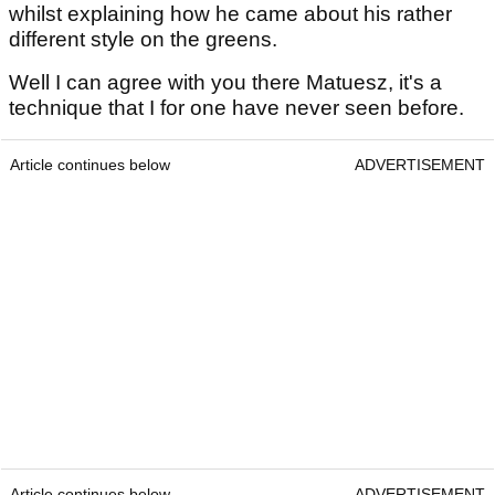
whilst explaining how he came about his rather
different style on the greens.
Well I can agree with you there Matuesz, it's a
technique that I for one have never seen before.
Article continues below
ADVERTISEMENT
Article continues below
ADVERTISEMENT