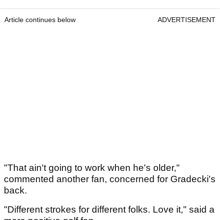
Article continues below
ADVERTISEMENT
"That ain't going to work when he's older,"
commented another fan, concerned for Gradecki's
back.
"Different strokes for different folks. Love it," said a