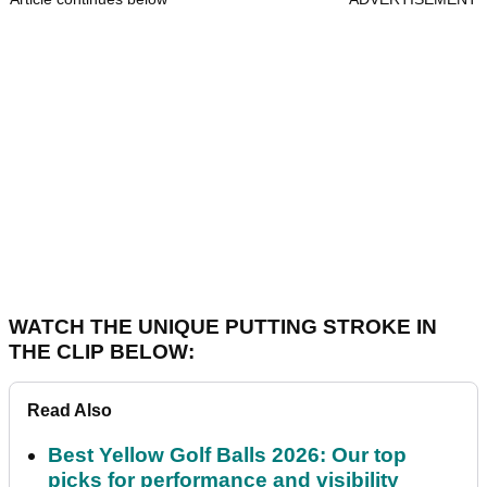
WATCH THE UNIQUE PUTTING STROKE IN
THE CLIP BELOW:
Read Also
Best Yellow Golf Balls 2026: Our top
picks for performance and visibility