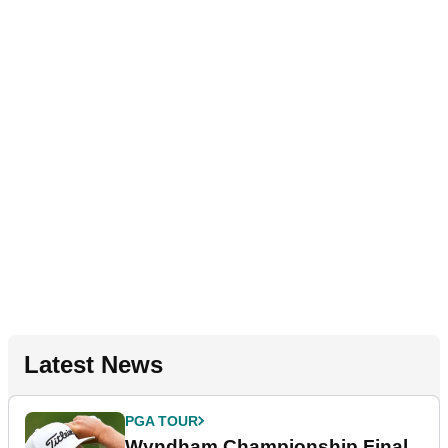
Latest News
PGA TOUR
Wyndham Championship Final