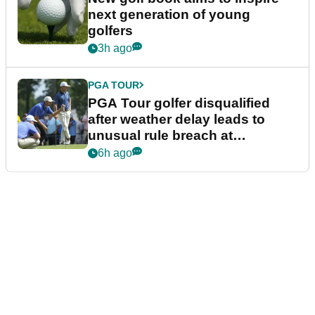
next generation of young
golfers
3h ago
PGA TOUR
PGA Tour golfer disqualified
after weather delay leads to
unusual rule breach at
Wyndham Championship
6h ago