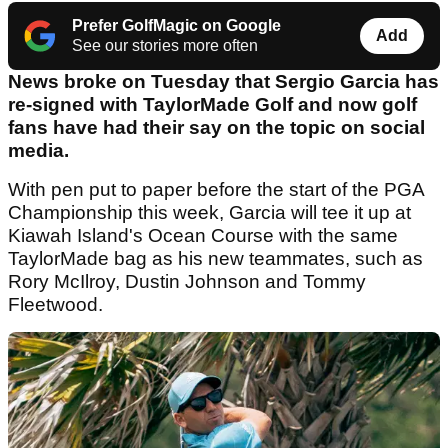
Prefer GolfMagic on Google
Add
See our stories more often
News broke on Tuesday that Sergio Garcia has
re-signed with TaylorMade Golf and now golf
fans have had their say on the topic on social
media.
With pen put to paper before the start of the PGA
Championship this week, Garcia will tee it up at
Kiawah Island's Ocean Course with the same
TaylorMade bag as his new teammates, such as
Rory McIlroy, Dustin Johnson and Tommy
Fleetwood.