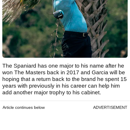
The Spaniard has one major to his name after he
won The Masters back in 2017 and Garcia will be
hoping that a return back to the brand he spent 15
years with previously in his career can help him
add another major trophy to his cabinet.
Article continues below
ADVERTISEMENT