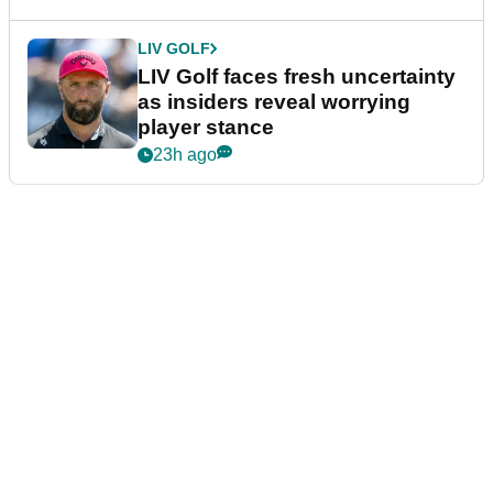
LIV GOLF
LIV Golf faces fresh uncertainty
as insiders reveal worrying
player stance
23h ago