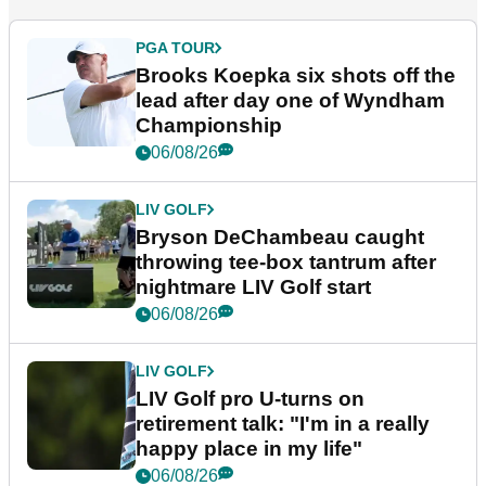
PGA TOUR
Brooks Koepka six shots off the
lead after day one of Wyndham
Championship
06/08/26
LIV GOLF
Bryson DeChambeau caught
throwing tee-box tantrum after
nightmare LIV Golf start
06/08/26
LIV GOLF
LIV Golf pro U-turns on
retirement talk: "I'm in a really
happy place in my life"
06/08/26