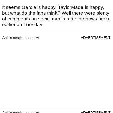
It seems Garcia is happy, TaylorMade is happy,
but what do the fans think? Well there were plenty
of comments on social media after the news broke
earlier on Tuesday.
Article continues below
ADVERTISEMENT
Article continues below
ADVERTISEMENT