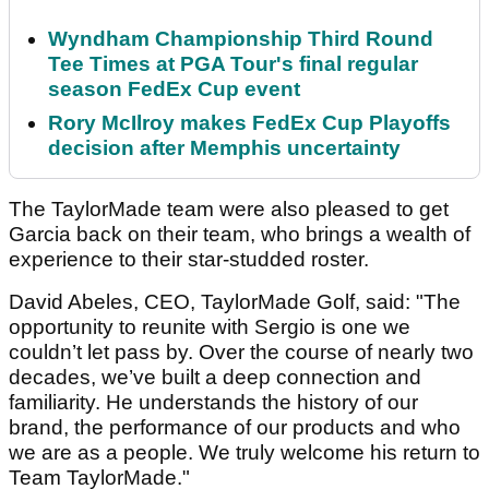
Wyndham Championship Third Round
Tee Times at PGA Tour's final regular
season FedEx Cup event
Rory McIlroy makes FedEx Cup Playoffs
decision after Memphis uncertainty
The TaylorMade team were also pleased to get
Garcia back on their team, who brings a wealth of
experience to their star-studded roster.
David Abeles, CEO, TaylorMade Golf, said: "The
opportunity to reunite with Sergio is one we
couldn’t let pass by. Over the course of nearly two
decades, we’ve built a deep connection and
familiarity. He understands the history of our
brand, the performance of our products and who
we are as a people. We truly welcome his return to
Team TaylorMade."