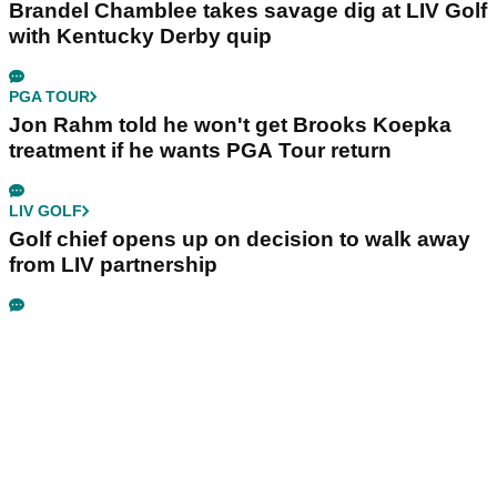
Brandel Chamblee takes savage dig at LIV Golf
with Kentucky Derby quip
PGA TOUR
Jon Rahm told he won't get Brooks Koepka
treatment if he wants PGA Tour return
LIV GOLF
Golf chief opens up on decision to walk away
from LIV partnership