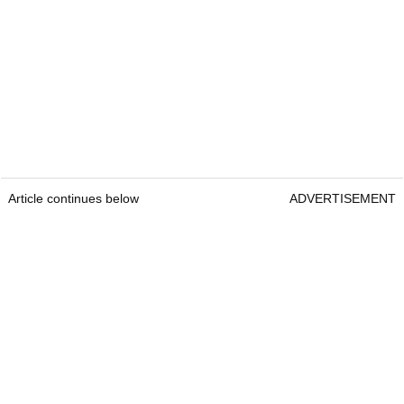
Article continues below
ADVERTISEMENT