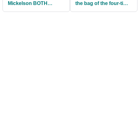
Mickelson BOTH
the bag of the four-time
outside Top 100 for the
major champion?
first time EVER