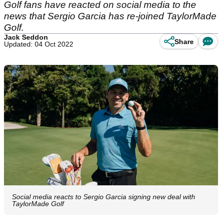
Golf fans have reacted on social media to the
news that Sergio Garcia has re-joined TaylorMade
Golf.
Jack Seddon
Share
Updated: 04 Oct 2022
Social media reacts to Sergio Garcia signing new deal with
TaylorMade Golf