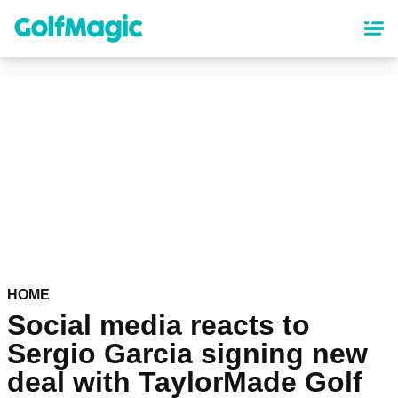
Skip
to
main
content
HOME
Social media reacts to
Sergio Garcia signing new
deal with TaylorMade Golf