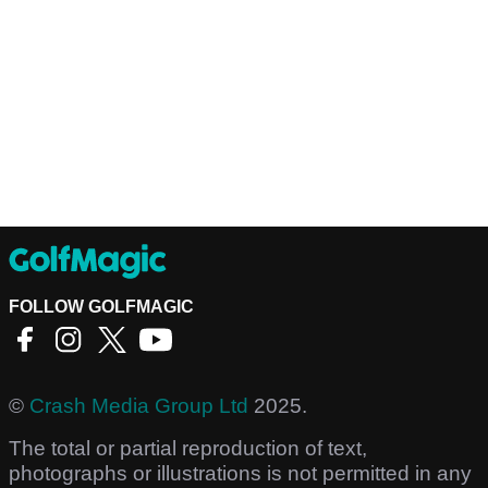
FOLLOW GOLFMAGIC
©
Crash Media Group Ltd
2025.
The total or partial reproduction of text,
photographs or illustrations is not permitted in any