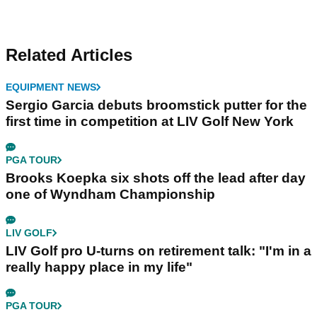
Related Articles
EQUIPMENT NEWS
Sergio Garcia debuts broomstick putter for the
first time in competition at LIV Golf New York
PGA TOUR
Brooks Koepka six shots off the lead after day
one of Wyndham Championship
LIV GOLF
LIV Golf pro U-turns on retirement talk: "I'm in a
really happy place in my life"
PGA TOUR