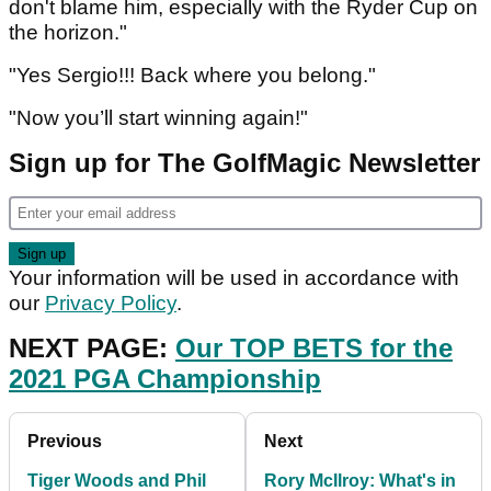
don't blame him, especially with the Ryder Cup on
the horizon."
"Yes Sergio!!! Back where you belong."
"Now you’ll start winning again!"
Sign up for The GolfMagic Newsletter
Your information will be used in accordance with
our
Privacy Policy
.
NEXT PAGE:
Our TOP BETS for the
2021 PGA Championship
Previous
Next
Tiger Woods and Phil
Rory McIlroy: What's in