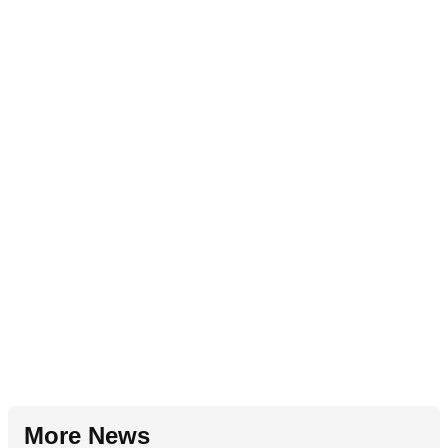
More News