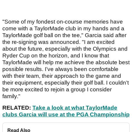
"Some of my fondest on-course memories have
come with a TaylorMade club in my hands and a
TaylorMade golf ball on the tee," Garcia said after
the re-signing was announced. "I am excited
about the future, especially with the Olympics and
Ryder Cup on the horizon, and I know that
TaylorMade will help me achieve the absolute best
possible results. I’ve always been comfortable
with their team, their approach to the game and
their equipment, especially their golf ball. I couldn’t
be more excited to rejoin a group I consider
family."
RELATED:
Take a look at what TaylorMade
clubs Garcia will use at the PGA Championship
Read Also