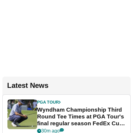
Latest News
PGA TOUR
Wyndham Championship Third
Round Tee Times at PGA Tour's
final regular season FedEx Cup
event
30m ago