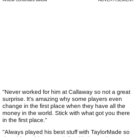
"Never worked for him at Callaway so not a great
surprise. It's amazing why some players even
change in the first place when they have all the
money in the world. Stick with what got you there
in the first place."
"Always played his best stuff with TaylorMade so