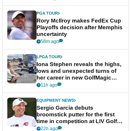
PGA TOUR
Rory McIlroy makes FedEx Cup
Playoffs decision after Memphis
uncertainty
58m ago
LPGA TOUR
Iona Stephen reveals the highs,
lows and unexpected turns of
her career in new GolfMagic
podcast Her Game
11h ago
EQUIPMENT NEWS
Sergio Garcia debuts
broomstick putter for the first
time in competition at LIV Golf
New York
22h ago