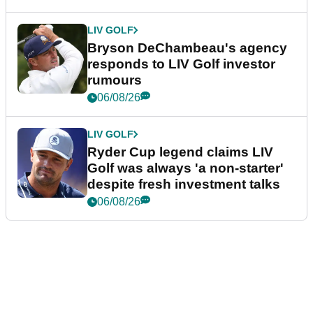
LIV GOLF
Bryson DeChambeau's agency
responds to LIV Golf investor
rumours
06/08/26
LIV GOLF
Ryder Cup legend claims LIV
Golf was always 'a non-starter'
despite fresh investment talks
06/08/26