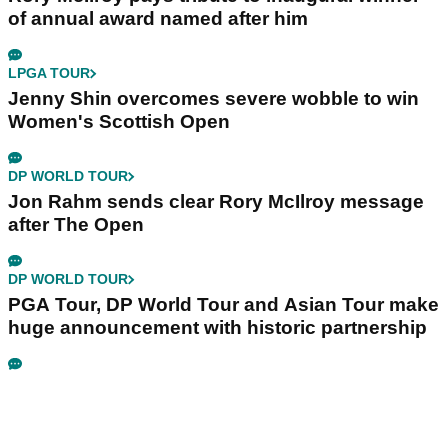
of annual award named after him
LPGA TOUR
Jenny Shin overcomes severe wobble to win
Women's Scottish Open
DP WORLD TOUR
Jon Rahm sends clear Rory McIlroy message
after The Open
DP WORLD TOUR
PGA Tour, DP World Tour and Asian Tour make
huge announcement with historic partnership