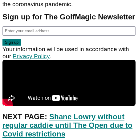
the coronavirus pandemic.
Sign up for The GolfMagic Newsletter
Your information will be used in accordance with
our
Privacy Policy
.
NEXT PAGE:
Shane Lowry without
regular caddie until The Open due to
Covid restrictions