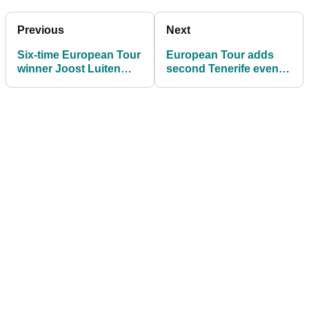
Previous
Next
Six-time European Tour
European Tour adds
winner Joost Luiten
second Tenerife event
creates his own golf
in place of cancelled
shoes
Open de France