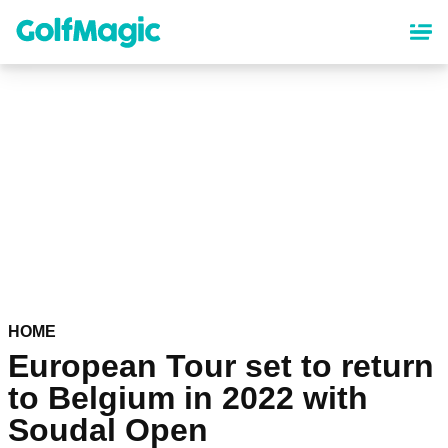
Skip
to
main
content
HOME
European Tour set to return
to Belgium in 2022 with
Soudal Open