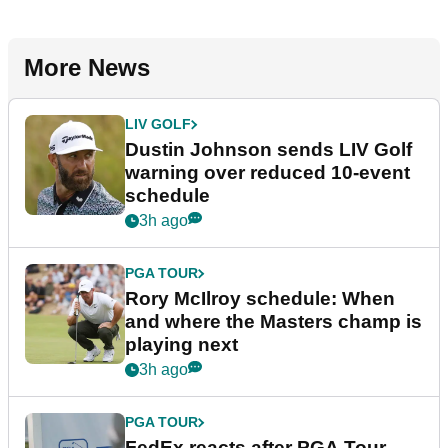
More News
LIV GOLF
Dustin Johnson sends LIV Golf
warning over reduced 10-event
schedule
3h ago
PGA TOUR
Rory McIlroy schedule: When
and where the Masters champ is
playing next
3h ago
PGA TOUR
FedEx reacts after PGA Tour