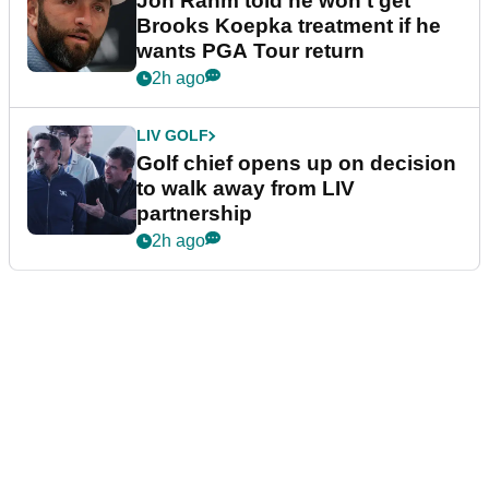
Jon Rahm told he won't get
Brooks Koepka treatment if he
wants PGA Tour return
2h ago
LIV GOLF
Golf chief opens up on decision
to walk away from LIV
partnership
2h ago