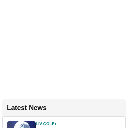
Latest News
LIV GOLF