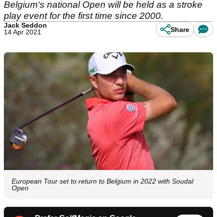
Belgium's national Open will be held as a stroke
play event for the first time since 2000.
Jack Seddon
Share
14 Apr 2021
European Tour set to return to Belgium in 2022 with Soudal
Open