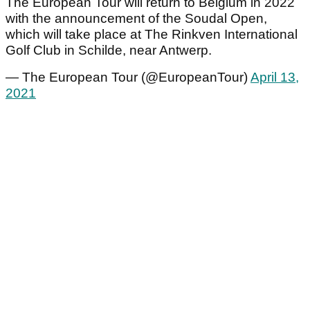
The European Tour will return to Belgium in 2022
with the announcement of the Soudal Open,
which will take place at The Rinkven International
Golf Club in Schilde, near Antwerp.
— The European Tour (@EuropeanTour)
April 13,
2021