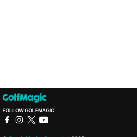
FOLLOW GOLFMAGIC