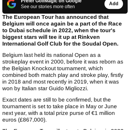
Prefer GolfMagic on Google
Add
See our stories more often
The European Tour has announced that
Belgium will once again be a part of the Race
to Dubai schedule in 2022, when the tour's
biggest stars will tee it up at Rinkven
International Golf Club for the Soudal Open.
Belgium last held its national Open as a
strokeplay event in 2000, before it was reborn as
the Belgian Knockout tournament, which
combined both match play and stroke play, firstly
in 2018 and most recently in 2019, when it was
won by Italian star Guido Migliozzi.
Exact dates are still to be confirmed, but the
tournament is set to take place in May or June
next year, with a total prize purse of €1 million
euros (£867,000).