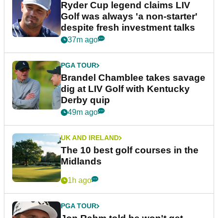
Ryder Cup legend claims LIV
Golf was always 'a non-starter'
despite fresh investment talks
37m ago
PGA TOUR
Brandel Chamblee takes savage
dig at LIV Golf with Kentucky
Derby quip
49m ago
UK AND IRELAND
The 10 best golf courses in the
Midlands
1h ago
PGA TOUR