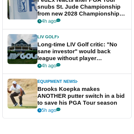
snubs St. Jude Championship
from new 2028 Championship
Series
4h ago
LIV GOLF
Long-time LIV Golf critic: "No
sane investor" would back
league without player
guarantees
4h ago
EQUIPMENT NEWS
Brooks Koepka makes
ANOTHER putter switch in a bid
to save his PGA Tour season
5h ago