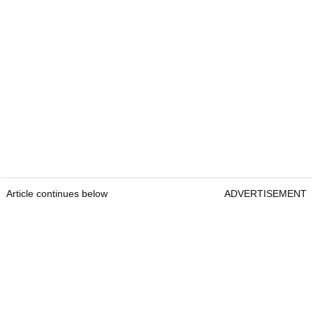
Article continues below
ADVERTISEMENT