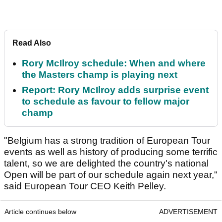
Read Also
Rory McIlroy schedule: When and where
the Masters champ is playing next
Report: Rory McIlroy adds surprise event
to schedule as favour to fellow major
champ
"Belgium has a strong tradition of European Tour
events as well as history of producing some terrific
talent, so we are delighted the country's national
Open will be part of our schedule again next year,"
said European Tour CEO Keith Pelley.
Article continues below
ADVERTISEMENT