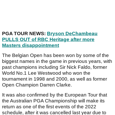
PGA TOUR NEWS:
Bryson DeChambeau
PULLS OUT of RBC Heritage after more
Masters disappointment
The Belgian Open has been won by some of the
biggest names in the game in previous years, with
past champions including Sir Nick Faldo, former
World No.1 Lee Westwood who won the
tournament in 1998 and 2000, as well as former
Open Champion Darren Clarke.
It was also confirmed by the European Tour that
the Australian PGA Championship will make its
return as one of the first events of the 2022
schedule, after it was cancelled last year due to