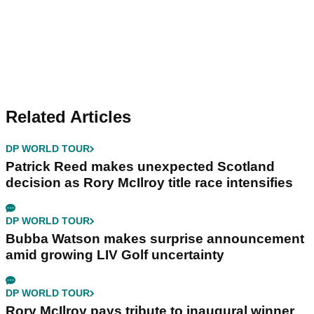
Related Articles
DP WORLD TOUR
Patrick Reed makes unexpected Scotland
decision as Rory McIlroy title race intensifies
DP WORLD TOUR
Bubba Watson makes surprise announcement
amid growing LIV Golf uncertainty
DP WORLD TOUR
Rory McIlroy pays tribute to inaugural winner