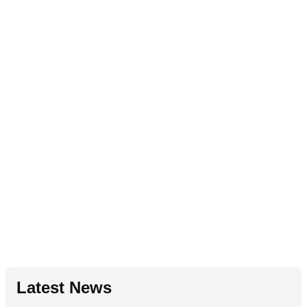
Latest News