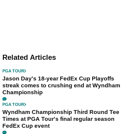
Related Articles
PGA TOUR
Jason Day's 18-year FedEx Cup Playoffs
streak comes to crushing end at Wyndham
Championship
PGA TOUR
Wyndham Championship Third Round Tee
Times at PGA Tour's final regular season
FedEx Cup event