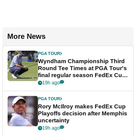
More News
PGA TOUR
Wyndham Championship Third
Round Tee Times at PGA Tour's
final regular season FedEx Cup
event
19h ago
PGA TOUR
Rory McIlroy makes FedEx Cup
Playoffs decision after Memphis
uncertainty
19h ago