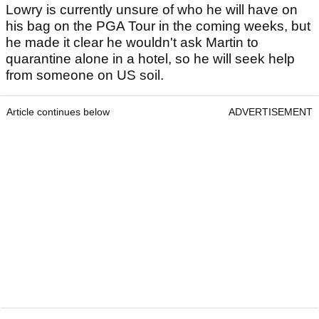
Lowry is currently unsure of who he will have on
his bag on the PGA Tour in the coming weeks, but
he made it clear he wouldn't ask Martin to
quarantine alone in a hotel, so he will seek help
from someone on US soil.
Article continues below
ADVERTISEMENT