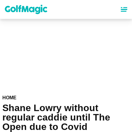
Skip
to
main
content
HOME
Shane Lowry without
regular caddie until The
Open due to Covid