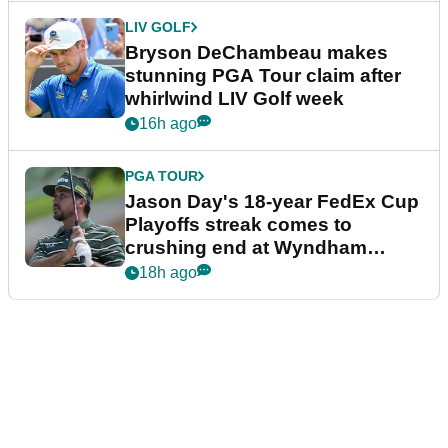
LIV GOLF
Bryson DeChambeau makes
stunning PGA Tour claim after
whirlwind LIV Golf week
16h ago
PGA TOUR
Jason Day's 18-year FedEx Cup
Playoffs streak comes to
crushing end at Wyndham
Championship
18h ago