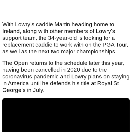
With Lowry's caddie Martin heading home to
Ireland, along with other members of Lowry's
support team, the 34-year-old is looking for a
replacement caddie to work with on the PGA Tour,
as well as the next two major championships.
The Open returns to the schedule later this year,
having been cancelled in 2020 due to the
coronavirus pandemic and Lowry plans on staying
in America until he defends his title at Royal St
George's in July.