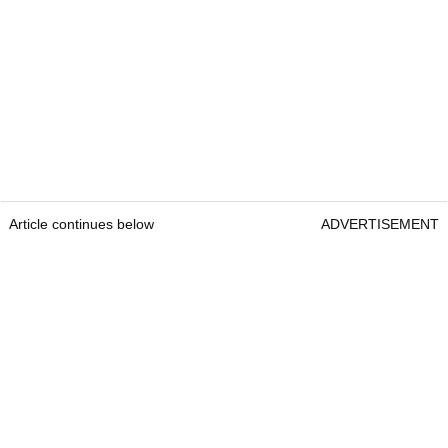
Article continues below
ADVERTISEMENT