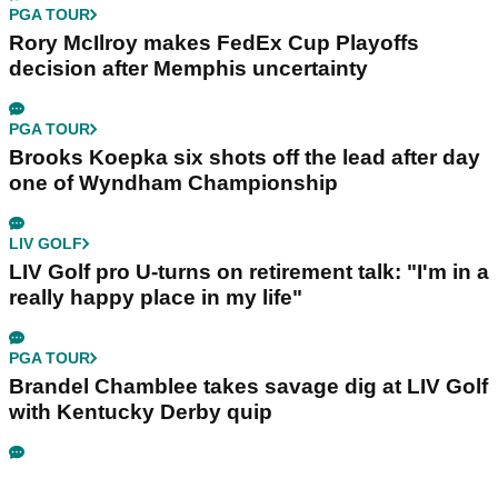
PGA TOUR
Rory McIlroy makes FedEx Cup Playoffs
decision after Memphis uncertainty
PGA TOUR
Brooks Koepka six shots off the lead after day
one of Wyndham Championship
LIV GOLF
LIV Golf pro U-turns on retirement talk: "I'm in a
really happy place in my life"
PGA TOUR
Brandel Chamblee takes savage dig at LIV Golf
with Kentucky Derby quip