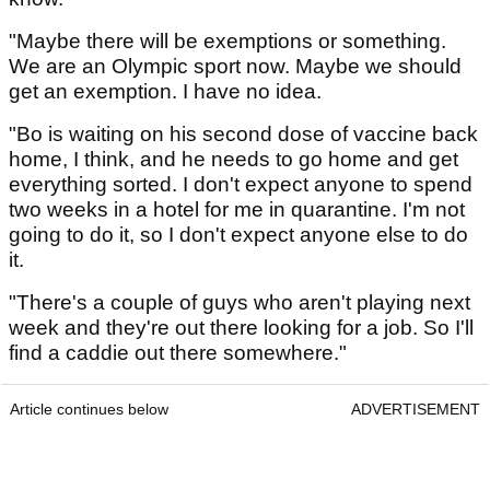
"Maybe there will be exemptions or something.
We are an Olympic sport now. Maybe we should
get an exemption. I have no idea.
"Bo is waiting on his second dose of vaccine back
home, I think, and he needs to go home and get
everything sorted. I don't expect anyone to spend
two weeks in a hotel for me in quarantine. I'm not
going to do it, so I don't expect anyone else to do
it.
"There's a couple of guys who aren't playing next
week and they're out there looking for a job. So I'll
find a caddie out there somewhere."
Article continues below
ADVERTISEMENT