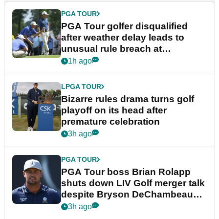
PGA TOUR
PGA Tour golfer disqualified
after weather delay leads to
unusual rule breach at
Wyndham Championship
1h ago
LPGA TOUR
Bizarre rules drama turns golf
playoff on its head after
premature celebration
3h ago
PGA TOUR
PGA Tour boss Brian Rolapp
shuts down LIV Golf merger talk
despite Bryson DeChambeau
plea
3h ago