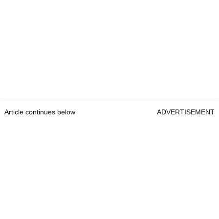
Article continues below
ADVERTISEMENT