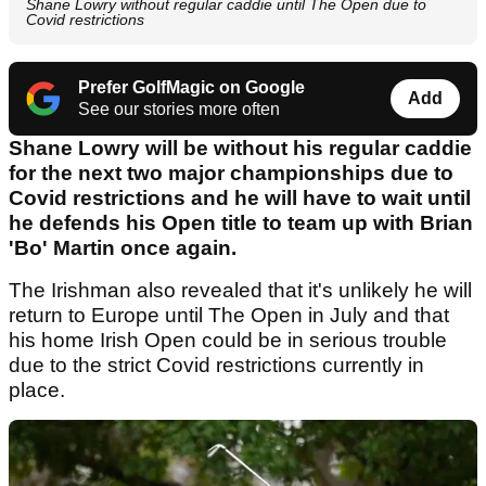
Shane Lowry without regular caddie until The Open due to
Covid restrictions
Prefer GolfMagic on Google
Add
See our stories more often
Shane Lowry will be without his regular caddie
for the next two major championships due to
Covid restrictions and he will have to wait until
he defends his Open title to team up with Brian
'Bo' Martin once again.
The Irishman also revealed that it's unlikely he will
return to Europe until The Open in July and that
his home Irish Open could be in serious trouble
due to the strict Covid restrictions currently in
place.