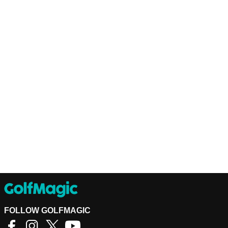
FOLLOW GOLFMAGIC