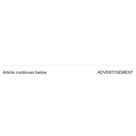
Article continues below
ADVERTISEMENT