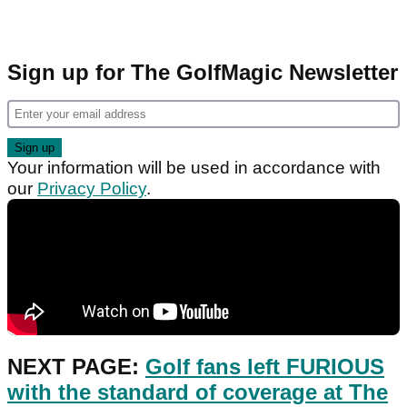
Sign up for The GolfMagic Newsletter
Your information will be used in accordance with
our
Privacy Policy
.
NEXT PAGE:
Golf fans left FURIOUS
with the standard of coverage at The