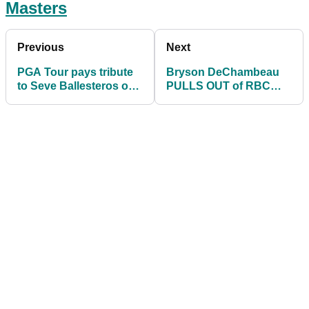
Masters
Previous
Next
PGA Tour pays tribute
Bryson DeChambeau
to Seve Ballesteros on
PULLS OUT of RBC
his 64th birthday
Heritage after more
Masters
disappointment