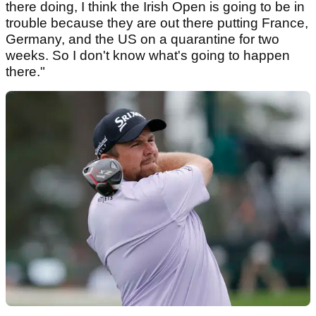
there doing, I think the Irish Open is going to be in
trouble because they are out there putting France,
Germany, and the US on a quarantine for two
weeks. So I don't know what's going to happen
there."