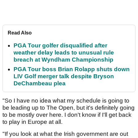
Read Also
PGA Tour golfer disqualified after
weather delay leads to unusual rule
breach at Wyndham Championship
PGA Tour boss Brian Rolapp shuts down
LIV Golf merger talk despite Bryson
DeChambeau plea
"So I have no idea what my schedule is going to
be leading up to The Open, but it's definitely going
to be mostly over here. I don't know if I'll get back
to play in Europe at all.
"If you look at what the Irish government are out