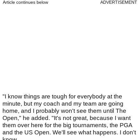
Article continues below
ADVERTISEMENT
"I know things are tough for everybody at the
minute, but my coach and my team are going
home, and I probably won't see them until The
Open," he added. "It's not great, because I want
them over here for the big tournaments, the PGA
and the US Open. We'll see what happens. I don't
know.