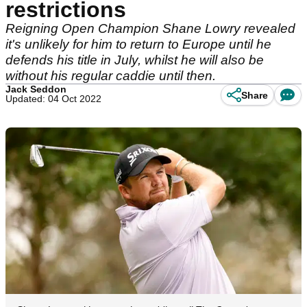
restrictions
Reigning Open Champion Shane Lowry revealed
it's unlikely for him to return to Europe until he
defends his title in July, whilst he will also be
without his regular caddie until then.
Jack Seddon
Share
Updated: 04 Oct 2022