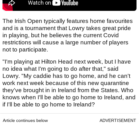
The Irish Open typically features home favourites
and is a tournament that Lowry takes great pride
in playing, but he believes the current Covid
restrictions will cause a large number of players
not to participate.
"I'm playing at Hilton Head next week, but I have
no idea what I'm going to do after that," said
Lowry. "My caddie has to go home, and he can't
work next week because of this new quarantine
they've brought in in Ireland from the States. Who
knows when I'll be able to go home to Ireland, and
if I'll be able to go home to Ireland?
Article continues below
ADVERTISEMENT