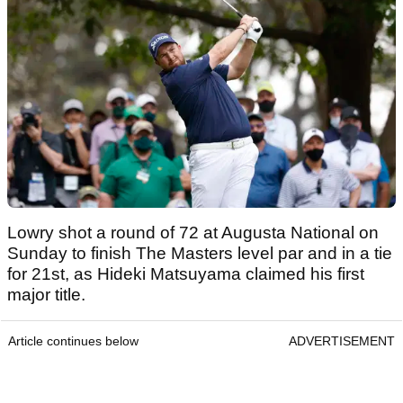
Lowry shot a round of 72 at Augusta National on
Sunday to finish The Masters level par and in a tie
for 21st, as Hideki Matsuyama claimed his first
major title.
Article continues below
ADVERTISEMENT