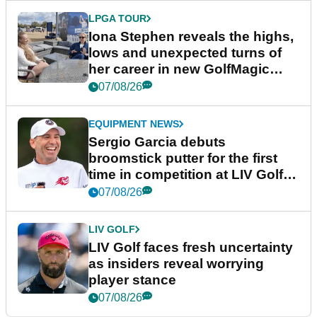
LPGA TOUR
Iona Stephen reveals the highs,
lows and unexpected turns of
her career in new GolfMagic
podcast Her Game
07/08/26
EQUIPMENT NEWS
Sergio Garcia debuts
broomstick putter for the first
time in competition at LIV Golf
New York
07/08/26
LIV GOLF
LIV Golf faces fresh uncertainty
as insiders reveal worrying
player stance
07/08/26